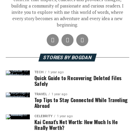
building a community of passionate and curious readers. I
invite you to explore with me this world of words, where
every story becomes an adventure and every idea a new
beginning.
STORIES BY BOGDAN
TECH
1 year ago
Quick Guide to Recovering Deleted Files
Safely
TRAVEL
1 year ago
Top Tips to Stay Connected While Traveling
Abroad
CELEBRITY
1 year ago
Kai Cenat’s Net Worth: How Much Is He
Really Worth?