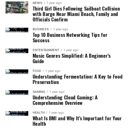
NEWS
1 year ago
Third Girl Dies Following Sailboat Collision
with Barge Near Miami Beach, Family and
Officials Confirm
BUSINESS
1 year ago
Top 10 Business Networking Tips for
Success
ENTERTAINMENT
1 year ago
Music Genres Simplified: A Beginner’s
Guide
FOOD
1 year ago
Understanding Fermentation: A Key to Food
Preservation
GAMING
1 year ago
Understanding Cloud Gaming: A
Comprehensive Overview
HEALTH
1 year ago
What Is BMI and Why It’s Important for Your
Health