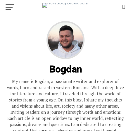
Bogdan
My name is Bogdan, a passionate writer and explorer of
words, born and raised in western Romania. With a deep love
for literature and culture, I traveled through the world of
stories from a young age. On this blog, I share my thoughts
and visions about life, art, society and many other areas,
inviting readers on a journey through words and emotions.
Each article is an open window to my inner world, reflecting
passions, dreams and questions. I am dedicated to creating
content that inspires, educates and provokes thought,