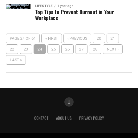
LIFESTYLE
1 year ago
Top Tips to Prevent Burnout in Your
Workplace
PAGE 24 OF 61
« FIRST
‹ PREVIOUS
20
21
22
23
24
25
26
27
28
NEXT ›
LAST »
CONTACT
ABOUT US
PRIVACY POLICY