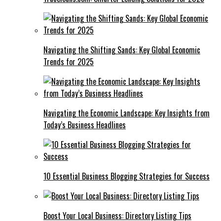
Navigating the Shifting Sands: Key Global Economic
Trends for 2025
Navigating the Economic Landscape: Key Insights from
Today’s Business Headlines
10 Essential Business Blogging Strategies for Success
Boost Your Local Business: Directory Listing Tips