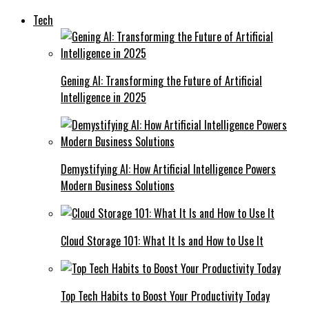
Tech
Gening AI: Transforming the Future of Artificial
Intelligence in 2025
Demystifying AI: How Artificial Intelligence Powers
Modern Business Solutions
Cloud Storage 101: What It Is and How to Use It
Top Tech Habits to Boost Your Productivity Today