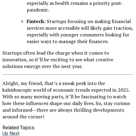
especially as health remains a priority post-
pandemic.
Fintech:
Startups focusing on making financial
services more accessible will likely gain traction,
especially with younger consumers looking for
easier ways to manage their finances.
Startups often lead the charge when it comes to
innovation, so it’ll be exciting to see what creative
solutions emerge over the next year.
Alright, my friend, that’s a sneak peek into the
kaleidoscopic world of economic trends expected in 2025.
With so many moving parts, it’ll be fascinating to watch
how these influences shape our daily lives. So, stay curious
and informed—there are always thrilling developments
around the corner!
Related Topics:
Up Next