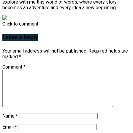
explore with me this world of words, where every story
becomes an adventure and every idea a new beginning.
Click to comment
Leave a Reply
Your email address will not be published.
Required fields are
marked
*
Comment
*
Name
*
Email
*