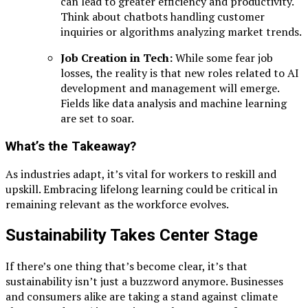
can lead to greater efficiency and productivity.
Think about chatbots handling customer
inquiries or algorithms analyzing market trends.
Job Creation in Tech:
While some fear job
losses, the reality is that new roles related to AI
development and management will emerge.
Fields like data analysis and machine learning
are set to soar.
What’s the Takeaway?
As industries adapt, it’s vital for workers to reskill and
upskill. Embracing lifelong learning could be critical in
remaining relevant as the workforce evolves.
Sustainability Takes Center Stage
If there’s one thing that’s become clear, it’s that
sustainability isn’t just a buzzword anymore. Businesses
and consumers alike are taking a stand against climate