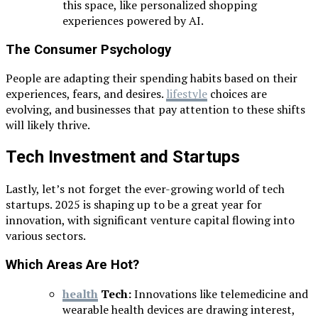
this space, like personalized shopping
experiences powered by AI.
The Consumer Psychology
People are adapting their spending habits based on their
experiences, fears, and desires.
lifestyle
choices are
evolving, and businesses that pay attention to these shifts
will likely thrive.
Tech Investment and Startups
Lastly, let’s not forget the ever-growing world of tech
startups. 2025 is shaping up to be a great year for
innovation, with significant venture capital flowing into
various sectors.
Which Areas Are Hot?
health
Tech:
Innovations like telemedicine and
wearable health devices are drawing interest,