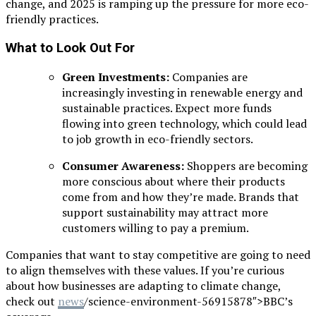
change, and 2025 is ramping up the pressure for more eco-
friendly practices.
What to Look Out For
Green Investments:
Companies are
increasingly investing in renewable energy and
sustainable practices. Expect more funds
flowing into green technology, which could lead
to job growth in eco-friendly sectors.
Consumer Awareness:
Shoppers are becoming
more conscious about where their products
come from and how they’re made. Brands that
support sustainability may attract more
customers willing to pay a premium.
Companies that want to stay competitive are going to need
to align themselves with these values. If you’re curious
about how businesses are adapting to climate change,
check out
news
/science-environment-56915878″>BBC’s