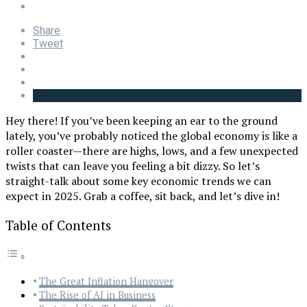
Share
Tweet
Hey there! If you’ve been keeping an ear to the ground
lately, you’ve probably noticed the global economy is like a
roller coaster—there are highs, lows, and a few unexpected
twists that can leave you feeling a bit dizzy. So let’s
straight-talk about some key economic trends we can
expect in 2025. Grab a coffee, sit back, and let’s dive in!
Table of Contents
The Great Inflation Hangover
The Rise of AI in Business