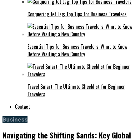
Conquering Jet Lag: Top Tips for Business Travelers
Essential Tips for Business Travelers: What to Know
Before Visiting a New Country
Travel Smart: The Ultimate Checklist for Beginner
Travelers
Contact
Business
Navigating the Shifting Sands: Key Global