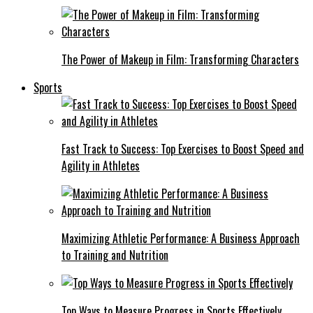
The Power of Makeup in Film: Transforming Characters
Sports
Fast Track to Success: Top Exercises to Boost Speed and
Agility in Athletes
Maximizing Athletic Performance: A Business Approach
to Training and Nutrition
Top Ways to Measure Progress in Sports Effectively