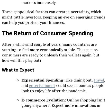
markets immensely.
These geopolitical factors can create uncertainty, which
might rattle investors. Keeping an eye on emerging trends
can help you protect your finances.
The Return of Consumer Spending
After a whirlwind couple of years, many countries are
starting to feel more economically stable. That means
consumers are ready to unleash their wallets again, but
how will this play out?
What to Expect
Experiential Spending:
Like dining out,
travel
,
and
entertainment
could see a boom as people
look to enjoy life after the pandemic.
E-commerce Evolution:
Online shopping isn’t
going anywhere! Expect more innovations in