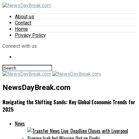
About us
Contact
Home
Privacy Policy
Connect with us
NewsDayBreak.com
Navigating the Shifting Sands: Key Global Economic Trends for
2025
News