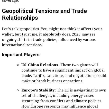
coverage.
Geopolitical Tensions and Trade
Relationships
Let’s talk geopolitics. You might not think it affects your
wallet, but trust me, it absolutely does. 2025 may see
ongoing shifts in trade policies, influenced by various
international tensions.
Important Players
US-China Relations:
These two giants will
continue to have a significant impact on global
trade. Tariffs, sanctions, and negotiations could
make or break business operations.
Europe’s Stability:
The EU is navigating its own
set of challenges, including energy crises
stemming from conflicts and climate policies.
How Europe responds may influence global