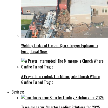
Welding Leak and Freezer Spark Trigger Explosion in
Bend | Local News
A Prayer Interrupted: The Minneapolis Church Where
Gunfire Turned Tragic
Business
Traceloans.com: Smarter Lending Solutions for 2025