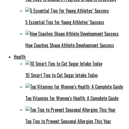
5 Essential Tips for Young Athletes’ Success
How Coaches Shape Athlete Development Success
Health
10 Smart Tips to Cut Sugar Intake Today
Top Vitamins for Women’s Health: A Complete Guide
Top Tips to Prevent Seasonal Allergies This Year