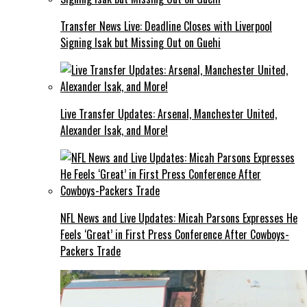
Transfer News Live: Deadline Closes with Liverpool
Signing Isak but Missing Out on Guehi
Live Transfer Updates: Arsenal, Manchester United,
Alexander Isak, and More!
NFL News and Live Updates: Micah Parsons Expresses He
Feels ‘Great’ in First Press Conference After Cowboys-
Packers Trade