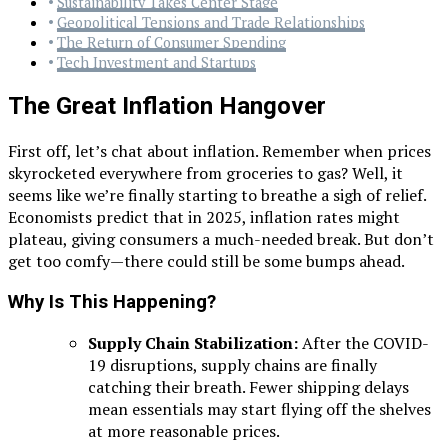
Sustainability Takes Center Stage
Geopolitical Tensions and Trade Relationships
The Return of Consumer Spending
Tech Investment and Startups
The Great Inflation Hangover
First off, let’s chat about inflation. Remember when prices
skyrocketed everywhere from groceries to gas? Well, it
seems like we’re finally starting to breathe a sigh of relief.
Economists predict that in 2025, inflation rates might
plateau, giving consumers a much-needed break. But don’t
get too comfy—there could still be some bumps ahead.
Why Is This Happening?
Supply Chain Stabilization:
After the COVID-
19 disruptions, supply chains are finally
catching their breath. Fewer shipping delays
mean essentials may start flying off the shelves
at more reasonable prices.