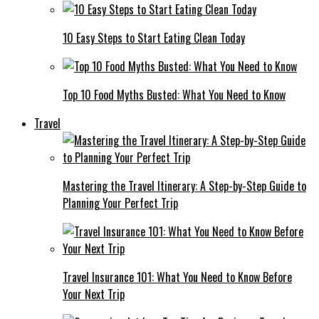
10 Easy Steps to Start Eating Clean Today
Top 10 Food Myths Busted: What You Need to Know
Travel
Mastering the Travel Itinerary: A Step-by-Step Guide to
Planning Your Perfect Trip
Travel Insurance 101: What You Need to Know Before
Your Next Trip