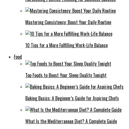
Mastering Consistency: Boost Your Daily Routine
10 Tips for a More Fulfilling Work-Life Balance
Food
Top Foods to Boost Your Sleep Quality Tonight
Baking Basics: A Beginner’s Guide for Aspiring Chefs
What Is the Mediterranean Diet? A Complete Guide