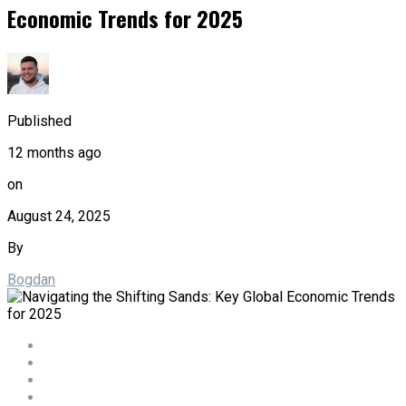
Economic Trends for 2025
Published
12 months ago
on
August 24, 2025
By
Bogdan