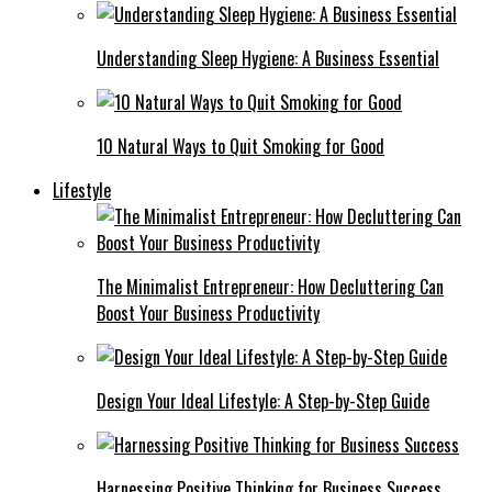
Understanding Sleep Hygiene: A Business Essential
10 Natural Ways to Quit Smoking for Good
Lifestyle
The Minimalist Entrepreneur: How Decluttering Can
Boost Your Business Productivity
Design Your Ideal Lifestyle: A Step-by-Step Guide
Harnessing Positive Thinking for Business Success