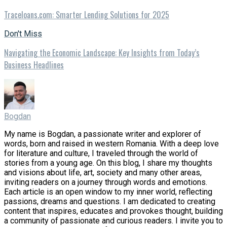
Traceloans.com: Smarter Lending Solutions for 2025
Don't Miss
Navigating the Economic Landscape: Key Insights from Today’s
Business Headlines
Bogdan
My name is Bogdan, a passionate writer and explorer of
words, born and raised in western Romania. With a deep love
for literature and culture, I traveled through the world of
stories from a young age. On this blog, I share my thoughts
and visions about life, art, society and many other areas,
inviting readers on a journey through words and emotions.
Each article is an open window to my inner world, reflecting
passions, dreams and questions. I am dedicated to creating
content that inspires, educates and provokes thought, building
a community of passionate and curious readers. I invite you to