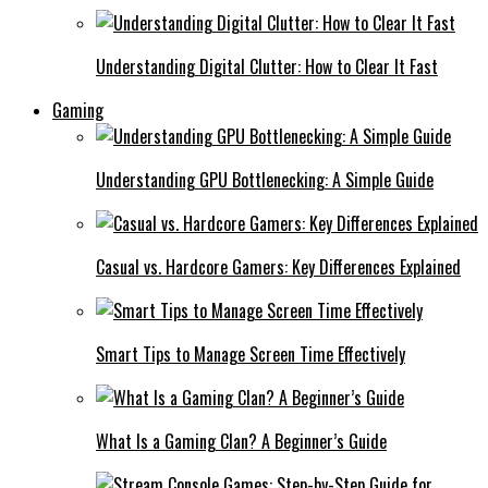
Understanding Digital Clutter: How to Clear It Fast
Gaming
Understanding GPU Bottlenecking: A Simple Guide
Casual vs. Hardcore Gamers: Key Differences Explained
Smart Tips to Manage Screen Time Effectively
What Is a Gaming Clan? A Beginner’s Guide