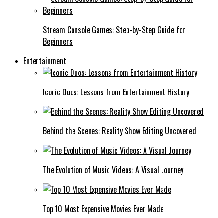
Stream Console Games: Step-by-Step Guide for
Beginners
Entertainment
Iconic Duos: Lessons from Entertainment History
Behind the Scenes: Reality Show Editing Uncovered
The Evolution of Music Videos: A Visual Journey
Top 10 Most Expensive Movies Ever Made