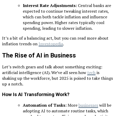
Interest Rate Adjustments:
Central banks are
expected to continue tweaking interest rates,
which can both tackle inflation and influence
spending power. Higher rates typically cool
spending, leading to slower inflation.
It’s a bit of a balancing act, but you can read more about
inflation trends on
Investopedia
.
The Rise of AI in Business
Let’s switch gears and talk about something exciting:
artificial intelligence (AI). We’ve all seen how
tech
is
shaking up the workforce, but 2025 is poised to take things
up a notch.
How Is AI Transforming Work?
Automation of Tasks:
More
businesses
will be
adopting AI to automate routine tasks, which