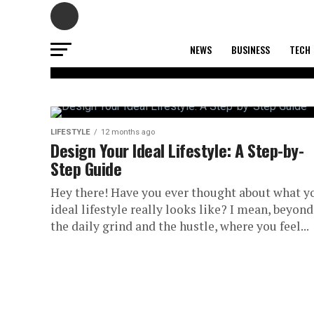
NEWS
BUSINESS
TECH
LIFESTYLE
The Minimalist
LIFESTYLE
12 months ago
Design Your Ideal Lifestyle: A Step-by-
Step Guide
Entrepreneur:
Hey there! Have you ever thought about what y
Decluttering C
ideal lifestyle really looks like? I mean, beyond
the daily grind and the hustle, where you feel...
Your Business
Productivity