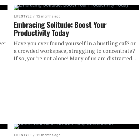
LIFESTYLE
12 months ago
Embracing Solitude: Boost Your
Productivity Today
eer
Have you ever found yourself in a bustling café or
a crowded workspace, struggling to concentrate?
If so, you’re not alone! Many of us are distracted...
LIFESTYLE
12 months ago