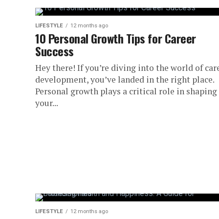
LIFESTYLE
12 months ago
10 Personal Growth Tips for Career
Success
Hey there! If you’re diving into the world of car
development, you’ve landed in the right place.
Personal growth plays a critical role in shaping
your...
LIFESTYLE
12 months ago