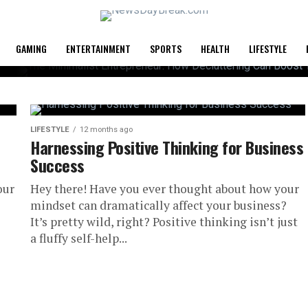
GAMING
ENTERTAINMENT
SPORTS
HEALTH
LIFESTYLE
LIFESTYLE
12 months ago
Harnessing Positive Thinking for Business
Success
 How
our
Hey there! Have you ever thought about how your
an Boost
mindset can dramatically affect your business?
It’s pretty wild, right? Positive thinking isn’t just
a fluffy self-help...