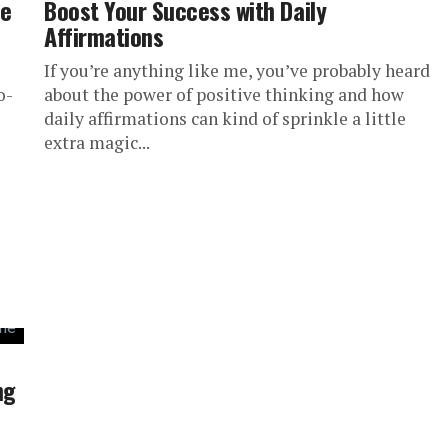
de
Boost Your Success with Daily
Affirmations
If you’re anything like me, you’ve probably heard
o-
about the power of positive thinking and how
daily affirmations can kind of sprinkle a little
extra magic...
ng