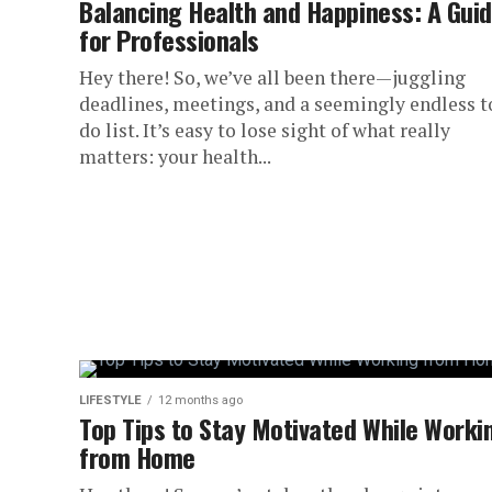
Balancing Health and Happiness: A Gui
for Professionals
Hey there! So, we’ve all been there—juggling
deadlines, meetings, and a seemingly endless t
do list. It’s easy to lose sight of what really
matters: your health...
LIFESTYLE
12 months ago
Top Tips to Stay Motivated While Worki
from Home