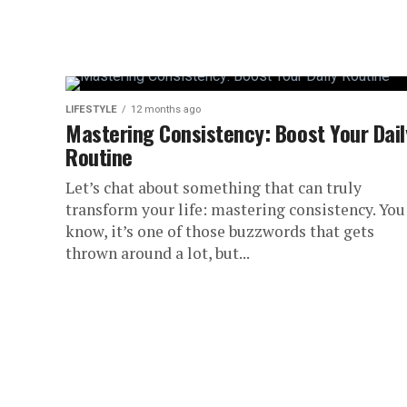
Hey there! Have you ever walked into a 
brain get foggy? Pretty relatable, right? We
LIFESTYLE
12 months ago
Mastering Consistency: Boost Your Dail
Routine
Let’s chat about something that can truly
transform your life: mastering consistency. You
know, it’s one of those buzzwords that gets
thrown around a lot, but...