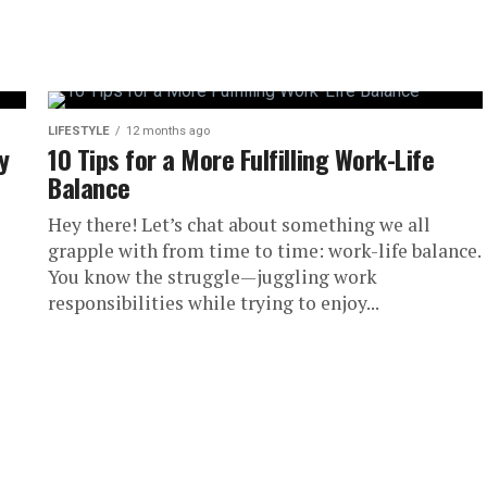
messy room and felt your
ll,...
LIFESTYLE
12 months ago
y
10 Tips for a More Fulfilling Work-Life
Balance
Hey there! Let’s chat about something we all
grapple with from time to time: work-life balance.
You know the struggle—juggling work
responsibilities while trying to enjoy...