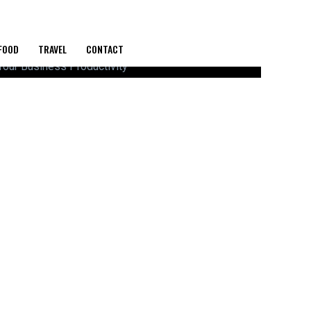
FOOD
TRAVEL
CONTACT