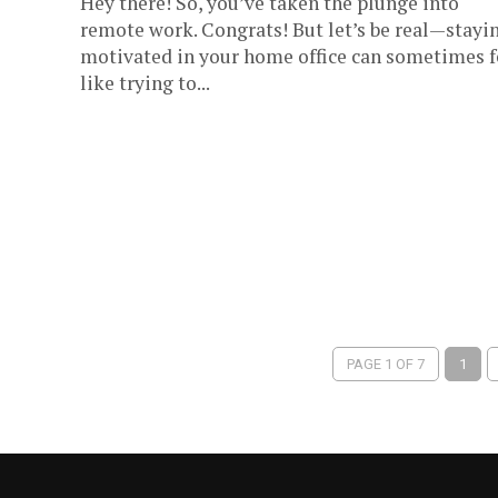
Hey there! So, you’ve taken the plunge into
remote work. Congrats! But let’s be real—stayi
motivated in your home office can sometimes f
like trying to...
PAGE 1 OF 7
1