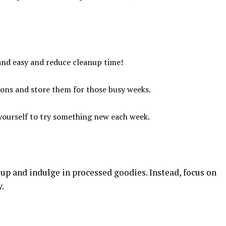
 and easy and reduce cleanup time!
ions and store them for those busy weeks.
 yourself to try something new each week.
up and indulge in processed goodies. Instead, focus on
.