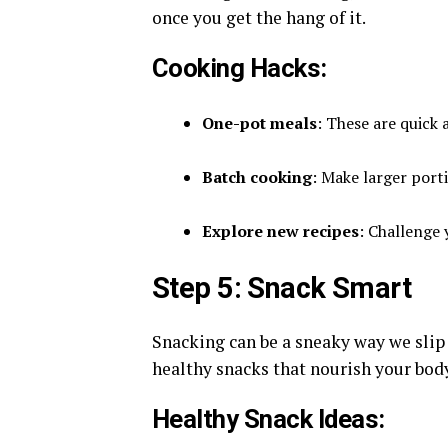
once you get the hang of it.
Cooking Hacks:
One-pot meals
: These are quick
Batch cooking
: Make larger port
Explore new recipes
: Challenge
Step 5: Snack Smart
Snacking can be a sneaky way we slip 
healthy snacks that nourish your body
Healthy Snack Ideas: