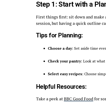
Step 1: Start with a Pla
First things first: sit down and make
session, but having a quick outline c
Tips for Planning:
Choose a day
: Set aside time ev
Check your pantry
: Look at what
Select easy recipes
: Choose simpl
Helpful Resources:
Take a peek at
BBC Good Food
for so