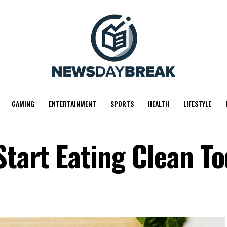
GAMING
ENTERTAINMENT
SPORTS
HEALTH
LIFESTYLE
Start Eating Clean T