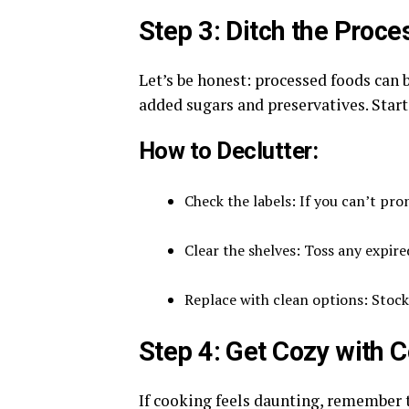
Step 3: Ditch the Proc
Let’s be honest: processed foods can
added sugars and preservatives. Start 
How to Declutter:
Check the labels: If you can’t pron
Clear the shelves: Toss any expire
Replace with clean options: Stock
Step 4: Get Cozy with 
If cooking feels daunting, remember th