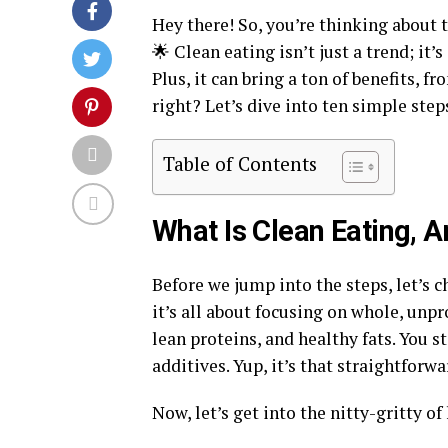
Hey there! So, you’re thinking about 
🌟 Clean eating isn’t just a trend; it
Plus, it can bring a ton of benefits, 
right? Let’s dive into ten simple step
Table of Contents
What Is Clean Eating, 
Before we jump into the steps, let’s c
it’s all about focusing on whole, unpr
lean proteins, and healthy fats. You s
additives. Yup, it’s that straightforwa
Now, let’s get into the nitty-gritty o