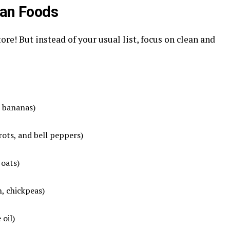
ean Foods
tore! But instead of your usual list, focus on clean and
, bananas)
rrots, and bell peppers)
 oats)
h, chickpeas)
 oil)