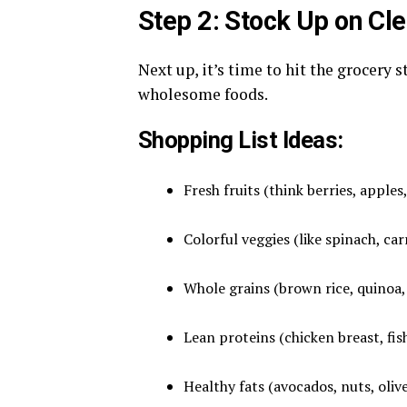
Step 2: Stock Up on Cl
Next up, it’s time to hit the grocery s
wholesome foods.
Shopping List Ideas:
Fresh fruits (think berries, apples
Colorful veggies (like spinach, ca
Whole grains (brown rice, quinoa,
Lean proteins (chicken breast, fis
Healthy fats (avocados, nuts, olive