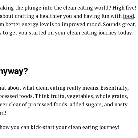
taking the plunge into the clean eating world? High five!
’s about crafting a healthier you and having fun with
food
.
from better energy levels to improved mood. Sounds great,
s to get you started on your clean eating journey today.
Anyway?
hat about what clean eating really means. Essentially,
ocessed foods. Think fruits, vegetables, whole grains,
teer clear of processed foods, added sugars, and nasty
rd!
f how you can kick-start your clean eating journey!