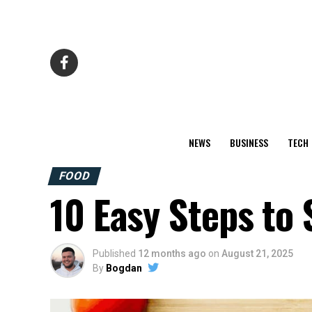
NEWS
BUSINESS
TECH
FOOD
10 Easy Steps to 
Published
12 months ago
on
August 21, 2025
By
Bogdan