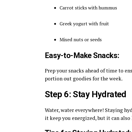
Carrot sticks with hummus
Greek yogurt with fruit
Mixed nuts or seeds
Easy-to-Make Snacks:
Prep your snacks ahead of time to en
portion out goodies for the week.
Step 6: Stay Hydrated
Water, water everywhere! Staying hydr
it keep you energized, but it can also