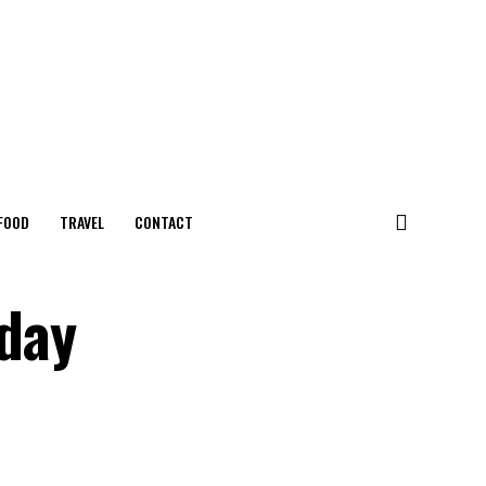
FOOD
TRAVEL
CONTACT
oday