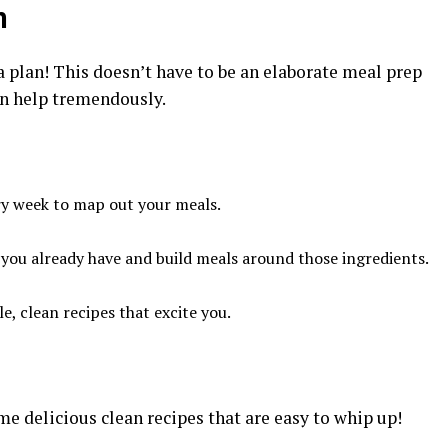
n
 a plan! This doesn’t have to be an elaborate meal prep
an help tremendously.
ery week to map out your meals.
 you already have and build meals around those ingredients.
e, clean recipes that excite you.
me delicious clean recipes that are easy to whip up!