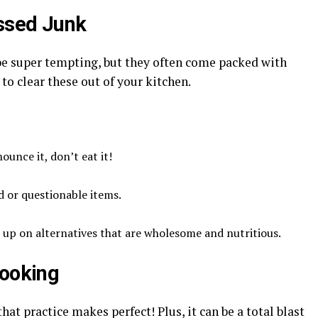
essed Junk
 be super tempting, but they often come packed with
to clear these out of your kitchen.
ounce it, don’t eat it!
d or questionable items.
 up on alternatives that are wholesome and nutritious.
Cooking
at practice makes perfect! Plus, it can be a total blast