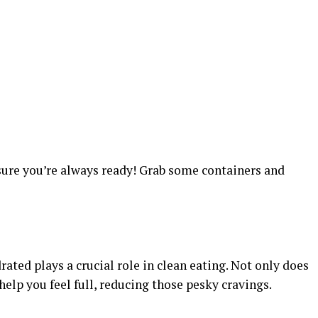
sure you’re always ready! Grab some containers and
ated plays a crucial role in clean eating. Not only does
 help you feel full, reducing those pesky cravings.