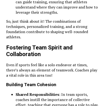
can guide training, ensuring that athletes
understand where they can improve and how to
leverage their strengths.
So, just think about it! The combinations of
techniques, personalized training, and a strong
foundation contribute to shaping well-rounded
athletes.
Fostering Team Spirit and
Collaboration
Even if sports feel like a solo endeavor at times,
there’s always an element of teamwork. Coaches play
a vital role in this area too!
Building Team Cohesion
Shared Responsibilities
: In team sports,
coaches instill the importance of collective
effort, teaching that everyone has a role to play.