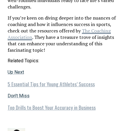
well-rounded individuals ready to face life’s varied
challenges.
If you’re keen on diving deeper into the nuances of
coaching and how it influences success in sports,
check out the resources offered by
The Coaching
Association
. They have a treasure trove of insights
that can enhance your understanding of this
fascinating topic!
Related Topics:
Up Next
5 Essential Tips for Young Athletes’ Success
Don't Miss
Top Drills to Boost Your Accuracy in Business