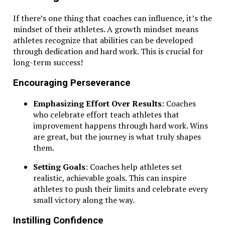
If there’s one thing that coaches can influence, it’s the
mindset of their athletes. A growth mindset means
athletes recognize that abilities can be developed
through dedication and hard work. This is crucial for
long-term success!
Encouraging Perseverance
Emphasizing Effort Over Results
: Coaches
who celebrate effort teach athletes that
improvement happens through hard work. Wins
are great, but the journey is what truly shapes
them.
Setting Goals
: Coaches help athletes set
realistic, achievable goals. This can inspire
athletes to push their limits and celebrate every
small victory along the way.
Instilling Confidence