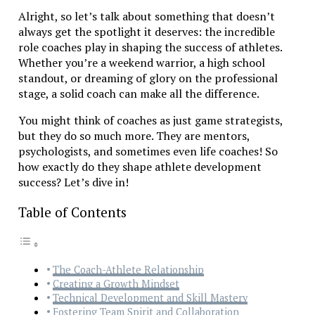
Alright, so let’s talk about something that doesn’t
always get the spotlight it deserves: the incredible
role coaches play in shaping the success of athletes.
Whether you’re a weekend warrior, a high school
standout, or dreaming of glory on the professional
stage, a solid coach can make all the difference.
You might think of coaches as just game strategists,
but they do so much more. They are mentors,
psychologists, and sometimes even life coaches! So
how exactly do they shape athlete development
success? Let’s dive in!
Table of Contents
The Coach-Athlete Relationship
Creating a Growth Mindset
Technical Development and Skill Mastery
Fostering Team Spirit and Collaboration