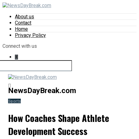
About us
Contact
Home
Privacy Policy
Connect with us
NewsDayBreak.com
Sports
How Coaches Shape Athlete
Development Success