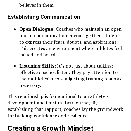
believes in them.
Establishing Communication
Open Dialogue
: Coaches who maintain an open
line of communication encourage their athletes
to express their fears, doubts, and aspirations.
This creates an environment where athletes feel
valued and heard.
Listening Skills
: It’s not just about talking;
effective coaches listen. They pay attention to
their athletes’ needs, adjusting training plans as
necessary.
This relationship is foundational to an athlete’s
development and trust in their journey. By
establishing that rapport, coaches lay the groundwork
for building confidence and resilience.
Creating a Growth Mindset