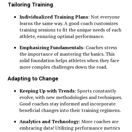
Tailoring Training
Individualized Training Plans
: Not everyone
learns the same way. A good coach customizes
training sessions to fit the unique needs of each
athlete, ensuring optimal performance.
Emphasizing Fundamentals
: Coaches stress
the importance of mastering the basics. This
solid foundation helps athletes when they face
more complex challenges down the road.
Adapting to Change
Keeping Up with Trends
: Sports constantly
evolve, with new methodologies and techniques.
Good coaches stay informed and incorporate
beneficial changes into their training regimens.
Analytics and Technology
: More coaches are
embracing data! Utilizing performance metrics