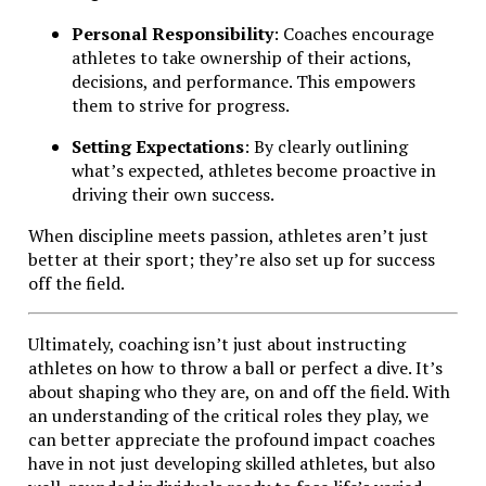
Personal Responsibility
: Coaches encourage
athletes to take ownership of their actions,
decisions, and performance. This empowers
them to strive for progress.
Setting Expectations
: By clearly outlining
what’s expected, athletes become proactive in
driving their own success.
When discipline meets passion, athletes aren’t just
better at their sport; they’re also set up for success
off the field.
Ultimately, coaching isn’t just about instructing
athletes on how to throw a ball or perfect a dive. It’s
about shaping who they are, on and off the field. With
an understanding of the critical roles they play, we
can better appreciate the profound impact coaches
have in not just developing skilled athletes, but also