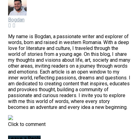
Bogdan
My name is Bogdan, a passionate writer and explorer of
words, born and raised in western Romania. With a deep
love for literature and culture, I traveled through the
world of stories from a young age. On this blog, I share
my thoughts and visions about life, art, society and many
other areas, inviting readers on a journey through words
and emotions. Each article is an open window to my
inner world, reflecting passions, dreams and questions. I
am dedicated to creating content that inspires, educates
and provokes thought, building a community of
passionate and curious readers. I invite you to explore
with me this world of words, where every story
becomes an adventure and every idea a new beginning.
Click to comment
Leave a Reply