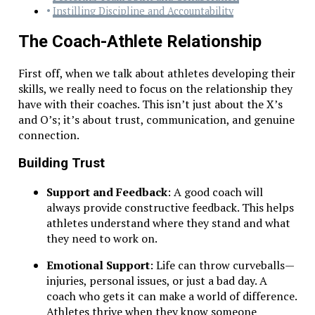
Instilling Discipline and Accountability
The Coach-Athlete Relationship
First off, when we talk about athletes developing their
skills, we really need to focus on the relationship they
have with their coaches. This isn’t just about the X’s
and O’s; it’s about trust, communication, and genuine
connection.
Building Trust
Support and Feedback
: A good coach will
always provide constructive feedback. This helps
athletes understand where they stand and what
they need to work on.
Emotional Support
: Life can throw curveballs—
injuries, personal issues, or just a bad day. A
coach who gets it can make a world of difference.
Athletes thrive when they know someone