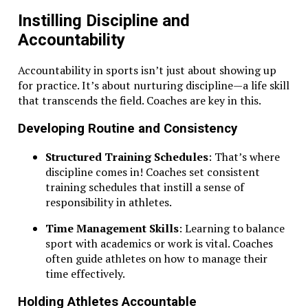
Instilling Discipline and
Accountability
Accountability in sports isn’t just about showing up
for practice. It’s about nurturing discipline—a life skill
that transcends the field. Coaches are key in this.
Developing Routine and Consistency
Structured Training Schedules
: That’s where
discipline comes in! Coaches set consistent
training schedules that instill a sense of
responsibility in athletes.
Time Management Skills
: Learning to balance
sport with academics or work is vital. Coaches
often guide athletes on how to manage their
time effectively.
Holding Athletes Accountable