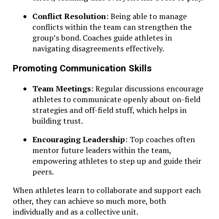
Conflict Resolution
: Being able to manage
conflicts within the team can strengthen the
group’s bond. Coaches guide athletes in
navigating disagreements effectively.
Promoting Communication Skills
Team Meetings
: Regular discussions encourage
athletes to communicate openly about on-field
strategies and off-field stuff, which helps in
building trust.
Encouraging Leadership
: Top coaches often
mentor future leaders within the team,
empowering athletes to step up and guide their
peers.
When athletes learn to collaborate and support each
other, they can achieve so much more, both
individually and as a collective unit.