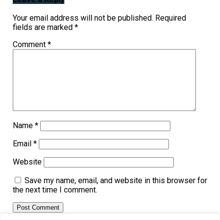
Your email address will not be published.
Required
fields are marked
*
Comment
*
Name
*
Email
*
Website
Save my name, email, and website in this browser for
the next time I comment.