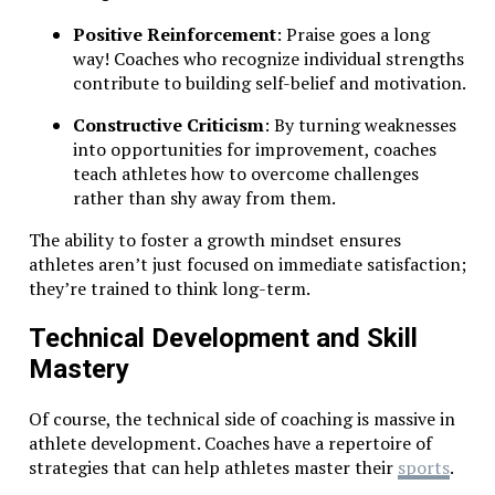
Positive Reinforcement
: Praise goes a long
way! Coaches who recognize individual strengths
contribute to building self-belief and motivation.
Constructive Criticism
: By turning weaknesses
into opportunities for improvement, coaches
teach athletes how to overcome challenges
rather than shy away from them.
The ability to foster a growth mindset ensures
athletes aren’t just focused on immediate satisfaction;
they’re trained to think long-term.
Technical Development and Skill
Mastery
Of course, the technical side of coaching is massive in
athlete development. Coaches have a repertoire of
strategies that can help athletes master their
sports
.