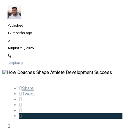
Published
12 months ago
on
August 21, 2025
By
Bogdan
Share
Tweet