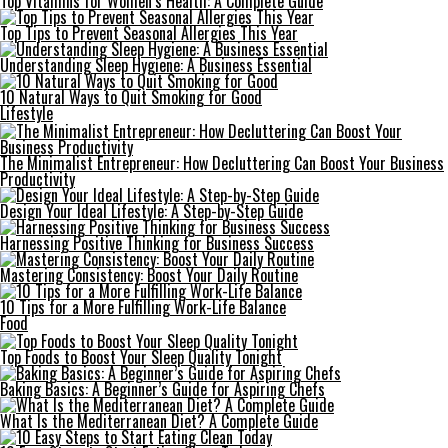
Top Vitamins for Women’s Health: A Complete Guide
Top Tips to Prevent Seasonal Allergies This Year
Understanding Sleep Hygiene: A Business Essential
10 Natural Ways to Quit Smoking for Good
Lifestyle
The Minimalist Entrepreneur: How Decluttering Can Boost Your Business
Productivity
Design Your Ideal Lifestyle: A Step-by-Step Guide
Harnessing Positive Thinking for Business Success
Mastering Consistency: Boost Your Daily Routine
10 Tips for a More Fulfilling Work-Life Balance
Food
Top Foods to Boost Your Sleep Quality Tonight
Baking Basics: A Beginner’s Guide for Aspiring Chefs
What Is the Mediterranean Diet? A Complete Guide