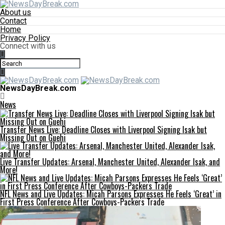
About us
Contact
Home
Privacy Policy
Connect with us
NewsDayBreak.com
News
Transfer News Live: Deadline Closes with Liverpool Signing Isak but
Missing Out on Guehi
Live Transfer Updates: Arsenal, Manchester United, Alexander Isak, and
More!
NFL News and Live Updates: Micah Parsons Expresses He Feels ‘Great’ in
First Press Conference After Cowboys-Packers Trade