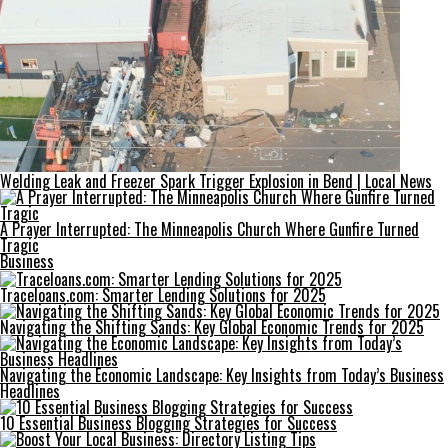
Welding Leak and Freezer Spark Trigger Explosion in Bend | Local News
A Prayer Interrupted: The Minneapolis Church Where Gunfire Turned
Tragic
Business
Traceloans.com: Smarter Lending Solutions for 2025
Navigating the Shifting Sands: Key Global Economic Trends for 2025
Navigating the Economic Landscape: Key Insights from Today’s Business
Headlines
10 Essential Business Blogging Strategies for Success