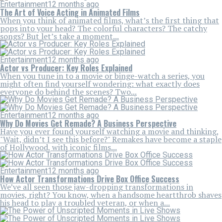
Entertainment
12 months ago
The Art of Voice Acting in Animated Films
When you think of animated films, what’s the first thing that
pops into your head? The colorful characters? The catchy
songs? But let’s take a moment...
Entertainment
12 months ago
Actor vs Producer: Key Roles Explained
When you tune in to a movie or binge-watch a series, you
might often find yourself wondering: what exactly does
everyone do behind the scenes? Two...
Entertainment
12 months ago
Why Do Movies Get Remade? A Business Perspective
Have you ever found yourself watching a movie and thinking,
"Wait, didn’t I see this before?" Remakes have become a staple
of Hollywood, with iconic films...
Entertainment
12 months ago
How Actor Transformations Drive Box Office Success
We’ve all seen those jaw-dropping transformations in
movies, right? You know, when a handsome heartthrob shaves
his head to play a troubled veteran, or when a...