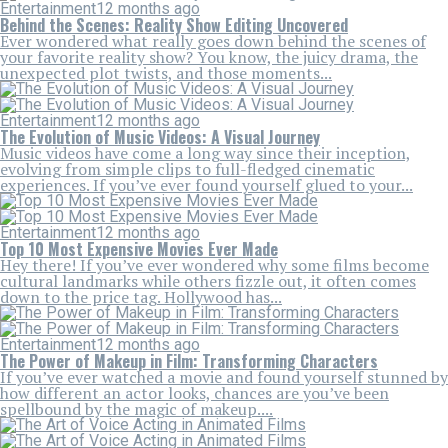
Entertainment
12 months ago
Behind the Scenes: Reality Show Editing Uncovered
Ever wondered what really goes down behind the scenes of
your favorite reality show? You know, the juicy drama, the
unexpected plot twists, and those moments...
Entertainment
12 months ago
The Evolution of Music Videos: A Visual Journey
Music videos have come a long way since their inception,
evolving from simple clips to full-fledged cinematic
experiences. If you’ve ever found yourself glued to your...
Entertainment
12 months ago
Top 10 Most Expensive Movies Ever Made
Hey there! If you’ve ever wondered why some films become
cultural landmarks while others fizzle out, it often comes
down to the price tag. Hollywood has...
Entertainment
12 months ago
The Power of Makeup in Film: Transforming Characters
If you’ve ever watched a movie and found yourself stunned by
how different an actor looks, chances are you’ve been
spellbound by the magic of makeup....