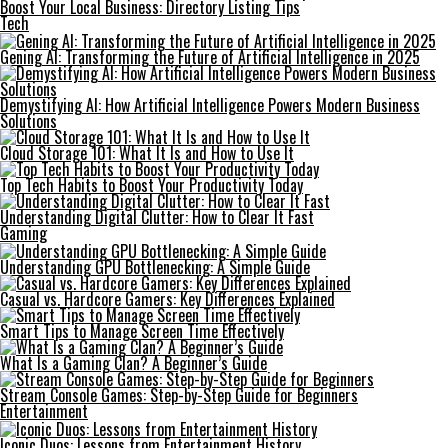
Boost Your Local Business: Directory Listing Tips
Tech
Gening AI: Transforming the Future of Artificial Intelligence in 2025
Demystifying AI: How Artificial Intelligence Powers Modern Business
Solutions
Cloud Storage 101: What It Is and How to Use It
Top Tech Habits to Boost Your Productivity Today
Understanding Digital Clutter: How to Clear It Fast
Gaming
Understanding GPU Bottlenecking: A Simple Guide
Casual vs. Hardcore Gamers: Key Differences Explained
Smart Tips to Manage Screen Time Effectively
What Is a Gaming Clan? A Beginner’s Guide
Stream Console Games: Step-by-Step Guide for Beginners
Entertainment
Iconic Duos: Lessons from Entertainment History