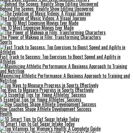
Behind the Scenes: Reality Show Editing Uncovered
The Evolution of Music Videos: A Visual Journey
Top 10 Most Expensive Movies Ever Made
The Power of Makeup in Film: Transforming Characters
Sports
Fast Track to Success: Top Exercises to Boost Speed and Agility in
Athletes
Maximizing Athletic Performance: A Business Approach to Training and
Nutrition
Top Ways to Measure Progress in Sports Effectively
5 Essential Tips for Young Athletes’ Success
How Coaches Shape Athlete Development Success
Health
10 Smart Tips to Cut Sugar Intake Today