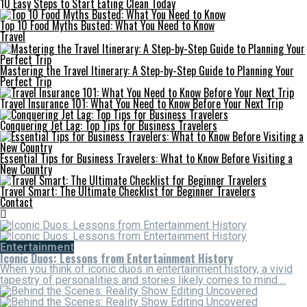
10 Easy Steps to Start Eating Clean Today
Top 10 Food Myths Busted: What You Need to Know
Travel
Mastering the Travel Itinerary: A Step-by-Step Guide to Planning Your
Perfect Trip
Travel Insurance 101: What You Need to Know Before Your Next Trip
Conquering Jet Lag: Top Tips for Business Travelers
Essential Tips for Business Travelers: What to Know Before Visiting a
New Country
Travel Smart: The Ultimate Checklist for Beginner Travelers
Contact
Entertainment
Iconic Duos: Lessons from Entertainment History
When you think of iconic duos in entertainment history, a vivid
tapestry of personalities and stories likely comes to mind....