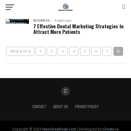
BUSINESS
3 years ago
7 Effective Dental Marketing Strategies to
Attract More Patients
PAGE 8 OF 8
1
2
3
4
5
6
7
8
CONTACT
ABOUT US
PRIVACY POLICY
Copyright © 2023
NewsDayBreak.com
| Developed by
iCreate.ro