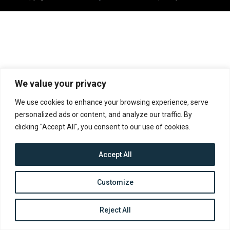
We value your privacy
We use cookies to enhance your browsing experience, serve
personalized ads or content, and analyze our traffic. By
clicking "Accept All", you consent to our use of cookies.
Accept All
Customize
Reject All