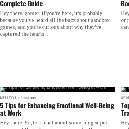
Complete Guide
Bo
Hey there, gamer! If you’re here, it’s probably
Hey
because you’ve heard all the buzz about sandbox
or 
games, and you’re curious about why they’ve
can
captured the hearts...
LIFESTYLE
1 year ago
SPO
5 Tips for Enhancing Emotional Well-Being
To
at Work
Tr
Hey there! So, let’s chat about something super
Hey