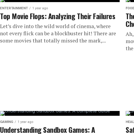
ENTERTAINMENT
1 year ago
FOO
Top Movie Flops: Analyzing Their Failures
Th
Ch
Let’s dive into the wild world of cinema, where
not every flick can be a blockbuster hit! There are
Ah,
some movies that totally missed the mark,...
mou
the
GAMING
1 year ago
HEAL
Understanding Sandbox Games: A
Sa