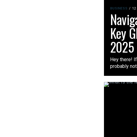
BUSINESS
12
Naviga
Key G
2025
Hey there! I
probably not