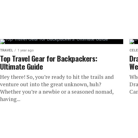
TRAVEL
1 year ago
CELE
Top Travel Gear for Backpackers:
Dr
Ultimate Guide
We
Hey there! So, you’re ready to hit the trails and
Whe
venture out into the great unknown, huh?
Dra
Whether you’re a newbie or a seasoned nomad,
Can
having...