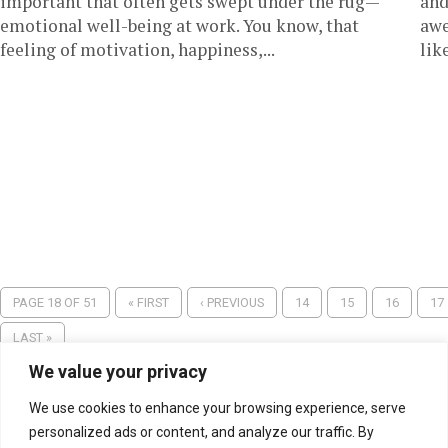
important that often gets swept under the rug—
and
emotional well-being at work. You know, that
awe
feeling of motivation, happiness,...
lik
PAGE 18 OF 51
« FIRST
‹ PREVIOUS
14
15
16
17
LAST »
We value your privacy
We use cookies to enhance your browsing experience, serve
personalized ads or content, and analyze our traffic. By