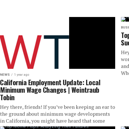
BUS
To
Su
Hey
wor
and
Whe
NEWS
1 year ago
California Employment Update: Local
Minimum Wage Changes | Weintraub
Tobin
Hey there, friends! If you’ve been keeping an ear to
the ground about minimum wage developments
in California, you might have heard that some
cities are...