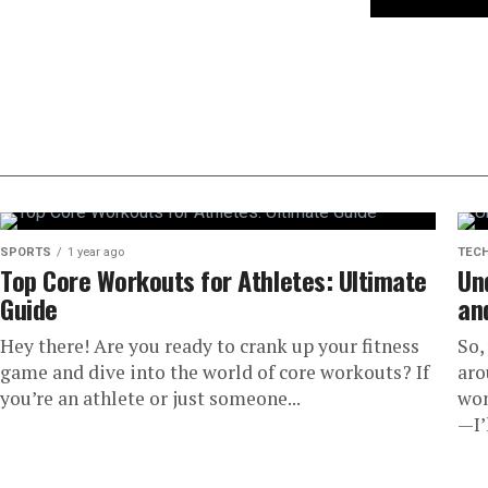
SPORTS
1 year ago
TEC
Top Core Workouts for Athletes: Ultimate
Un
Guide
an
Hey there! Are you ready to crank up your fitness
So,
game and dive into the world of core workouts? If
aro
you’re an athlete or just someone...
won
—I’l