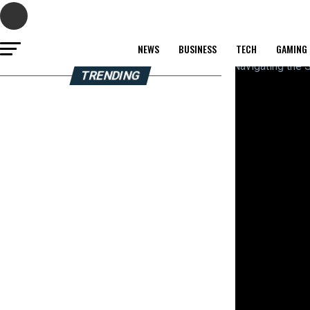
NEWS
BUSINESS
TECH
GAMING
TRENDING