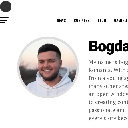
NEWS
BUSINESS
TECH
GAMING
Bogd
My name is Bogd
Romania. With a
from a young age
many other area
an open window 
to creating con
passionate and 
every story bec