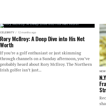
CELEBRITY
12 months ago
Rory McIlroy: A Deep Dive into His Net
Worth
If you’re a golf enthusiast or just skimming
through channels on a Sunday afternoon, you’ve
probably heard about Rory McIlroy. The Northern
Irish golfer isn’t just...
NEW
N.
Fra
St
Rec
sha