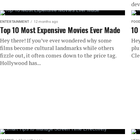
dev
ove
ENTERTAINMENT
12 months ago
FOO
Top 10 Most Expensive Movies Ever Made
10
Hey there! If you’ve ever wondered why some
Hey
films become cultural landmarks while others
plu
fizzle out, it often comes down to the price tag.
Cle
Hollywood has...