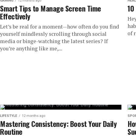
GAMING
12 months ago
HEAL
Smart Tips to Manage Screen Time
10
Effectively
Hey
hab
Let’s be real for a moment—how often do you find
of 
yourself mindlessly scrolling through social
media or binge-watching the latest series? If
you’re anything like me,...
LIFESTYLE
12 months ago
SPO
Mastering Consistency: Boost Your Daily
Ho
Routine
Su