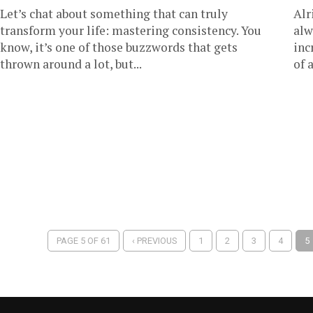
Let’s chat about something that can truly
Alr
transform your life: mastering consistency. You
alw
know, it’s one of those buzzwords that gets
inc
thrown around a lot, but...
of 
PAGE 5 OF 61
‹ PREVIOUS
1
2
3
4
5