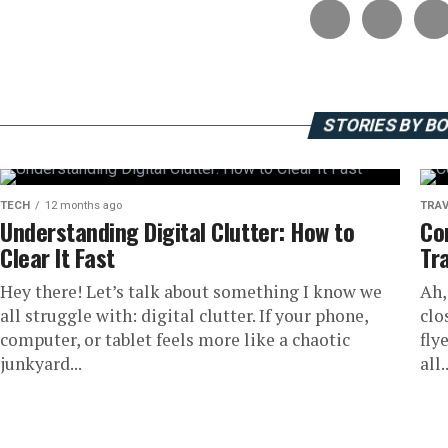
STORIES BY B
TECH
12 months ago
TRAV
Understanding Digital Clutter: How to
Co
Clear It Fast
Tr
Hey there! Let’s talk about something I know we
Ah,
all struggle with: digital clutter. If your phone,
clo
computer, or tablet feels more like a chaotic
fly
junkyard...
all..