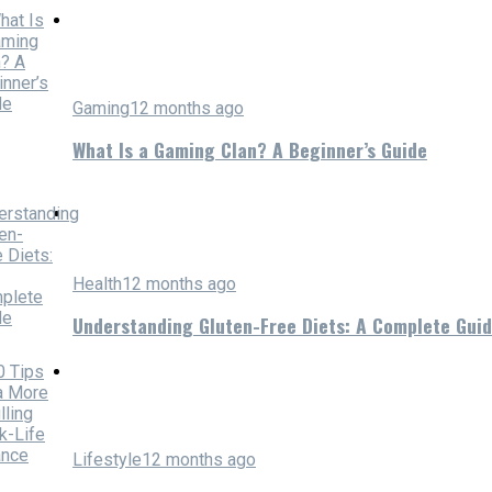
Gaming
12 months ago
What Is a Gaming Clan? A Beginner’s Guide
Health
12 months ago
Understanding Gluten-Free Diets: A Complete Gui
Lifestyle
12 months ago