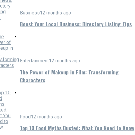
Business
12 months ago
Boost Your Local Business: Directory Listing Tips
Entertainment
12 months ago
The Power of Makeup in Film: Transforming
Characters
Food
12 months ago
Top 10 Food Myths Busted: What You Need to Know