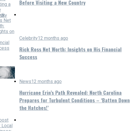
Before Visiting a New Country
Celebrity
12 months ago
Rick Ross Net Worth: Insights on His Financial
Success
News
12 months ago
Hurricane Erin’s Path Revealed: North Carolina
Prepares for Turbulent Conditions – ‘Batten Down
the Hatches!’