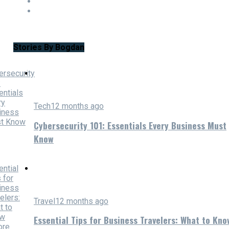
Stories By Bogdan
Tech
12 months ago
Cybersecurity 101: Essentials Every Business Must
Know
Travel
12 months ago
Essential Tips for Business Travelers: What to Kno