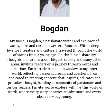
Bogdan
My name is Bogdan, a passionate writer and explorer of
words, born and raised in western Romania. With a deep
love for literature and culture, I traveled through the world
of stories from a young age. On this blog, I share my
thoughts and visions about life, art, society and many other
areas, inviting readers on a journey through words and
emotions. Each article is an open window to my inner
world, reflecting passions, dreams and questions. I am
dedicated to creating content that inspires, educates and
provokes thought, building a community of passionate and
curious readers. I invite you to explore with me this world of
words, where every story becomes an adventure and every
idea a new beginning.