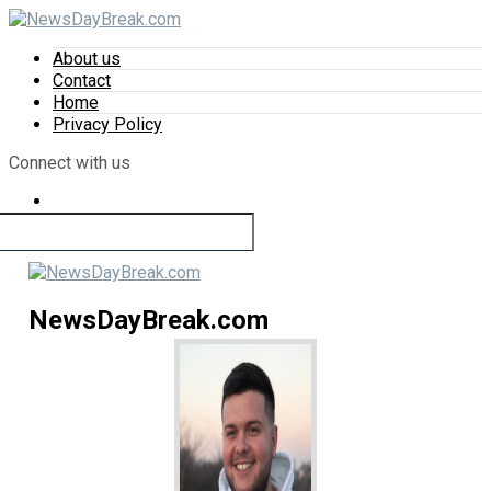
About us
Contact
Home
Privacy Policy
Connect with us
NewsDayBreak.com