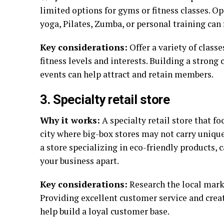
limited options for gyms or fitness classes. O
yoga, Pilates, Zumba, or personal training can 
Key considerations:
Offer a variety of class
fitness levels and interests. Building a stron
events can help attract and retain members.
3. Specialty retail store
Why it works:
A specialty retail store that fo
city where big-box stores may not carry unique
a store specializing in eco-friendly products, 
your business apart.
Key considerations:
Research the local marke
Providing excellent customer service and cre
help build a loyal customer base.