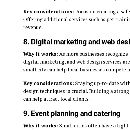
Key considerations:
Focus on creating a saf
Offering additional services such as pet traini
revenue.
8. Digital marketing and web des
Why it works:
As more businesses recognize t
digital marketing, and web design services are
small city can help local businesses compete i
Key considerations:
Staying up-to-date with
design techniques is crucial. Building a strong
can help attract local clients.
9. Event planning and catering
Why it works:
Small cities often have a tight