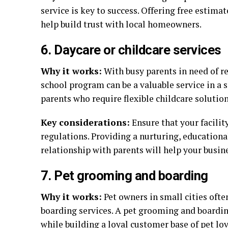
service is key to success. Offering free estim
help build trust with local homeowners.
6. Daycare or childcare services
Why it works:
With busy parents in need of re
school program can be a valuable service in a s
parents who require flexible childcare solution
Key considerations:
Ensure that your facilit
regulations. Providing a nurturing, education
relationship with parents will help your busin
7. Pet grooming and boarding
Why it works:
Pet owners in small cities ofte
boarding services. A pet grooming and boardi
while building a loyal customer base of pet lov