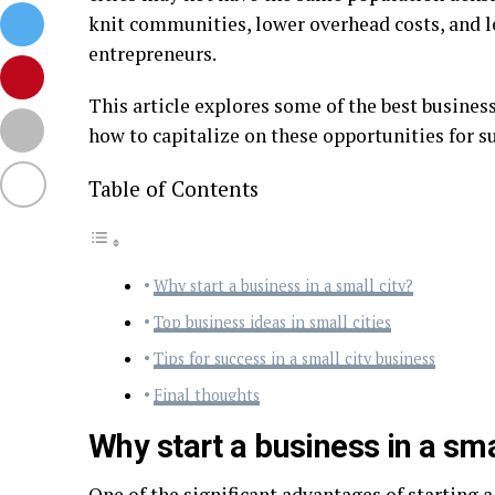
knit communities, lower overhead costs, and 
entrepreneurs.
This article explores some of the best business
how to capitalize on these opportunities for s
Table of Contents
Why start a business in a small city?
Top business ideas in small cities
Tips for success in a small city business
Final thoughts
Why start a business in a sma
One of the significant advantages of starting a 