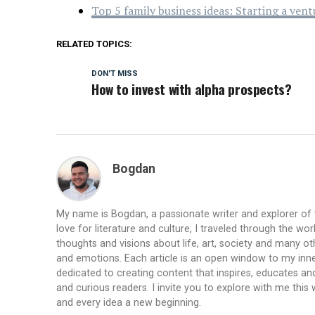
Top 5 family business ideas: Starting a ven
RELATED TOPICS:
DON'T MISS
How to invest with alpha prospects?
Bogdan
My name is Bogdan, a passionate writer and explorer of
love for literature and culture, I traveled through the wo
thoughts and visions about life, art, society and many ot
and emotions. Each article is an open window to my inne
dedicated to creating content that inspires, educates a
and curious readers. I invite you to explore with me th
and every idea a new beginning.