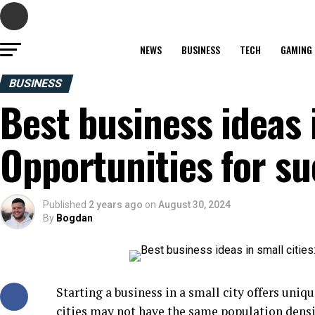
NEWS
BUSINESS
TECH
GAMING
BUSINESS
Best business ideas i
Opportunities for s
Published
2 years ago
on
August 30, 2024
By
Bogdan
Starting a business in a small city offers uni
cities may not have the same population densit