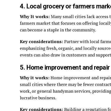
4. Local grocery or farmers mark
Why It works:
Many small cities lack access t
farmers market that focuses on offering locall
can become a staple in the community.
Key considerations:
Partner with local farme
emphasizing fresh, organic, and locally sourc
events can also draw in customers and support 
5. Home improvement and repair
Why it works:
Home improvement and repair s
small cities where there may be fewer contract
work, or general handyman services, providing
lucrative business.
Key considerations:
Building a reputation f