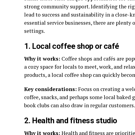
strong community support. Identifying the rig
lead to success and sustainability in a close-
essential service businesses, there are plenty o
settings.
1. Local coffee shop or café
Why it works:
Coffee shops and cafés are popu
a cozy space for locals to meet, work, and rel
products, a local coffee shop can quickly bec
Key considerations:
Focus on creating a wel
coffee, snacks, and perhaps some local baked 
book clubs can also draw in regular customers.
2. Health and fitness studio
Why it works:
Health and fitness are prioriti