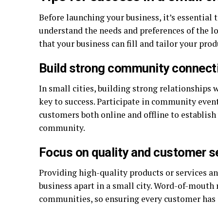
Before launching your business, it’s essential
understand the needs and preferences of the l
that your business can fill and tailor your prod
Build strong community connect
In small cities, building strong relationships 
key to success. Participate in community event
customers both online and offline to establish
community.
Focus on quality and customer s
Providing high-quality products or services a
business apart in a small city. Word-of-mouth r
communities, so ensuring every customer has a 