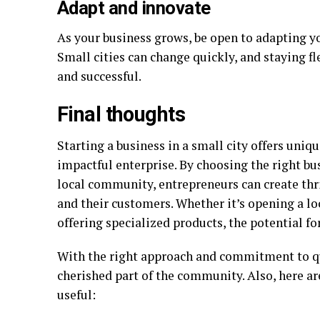
Adapt and innovate
As your business grows, be open to adapting y
Small cities can change quickly, and staying fl
and successful.
Final thoughts
Starting a business in a small city offers uniq
impactful enterprise. By choosing the right bu
local community, entrepreneurs can create thr
and their customers. Whether it’s opening a loc
offering specialized products, the potential for
With the right approach and commitment to qu
cherished part of the community. Also, here ar
useful: