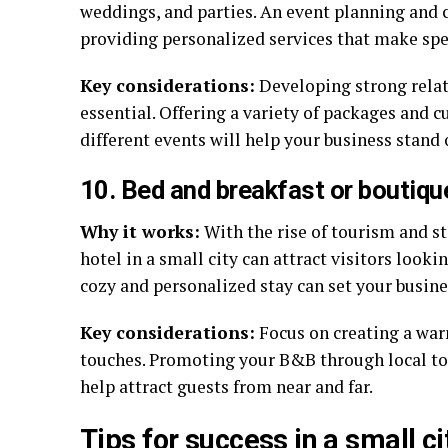
weddings, and parties. An event planning and c
providing personalized services that make sp
Key considerations:
Developing strong relat
essential. Offering a variety of packages and 
different events will help your business stand 
10. Bed and breakfast or boutiqu
Why it works:
With the rise of tourism and st
hotel in a small city can attract visitors looki
cozy and personalized stay can set your busine
Key considerations:
Focus on creating a war
touches. Promoting your B&B through local to
help attract guests from near and far.
Tips for success in a small c