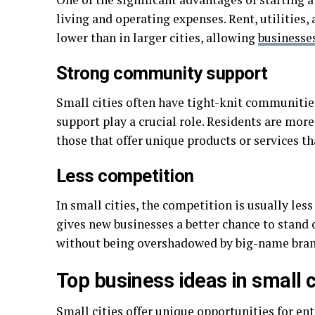
living and operating expenses. Rent, utilities,
lower than in larger cities, allowing
businesse
Strong community support
Small cities often have tight-knit communiti
support play a crucial role. Residents are more
those that offer unique products or services th
Less competition
In small cities, the competition is usually les
gives new businesses a better chance to stand 
without being overshadowed by big-name brand
Top business ideas in small c
Small cities offer unique opportunities for en