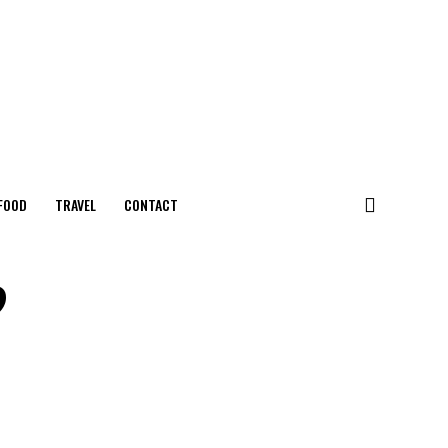
FOOD
TRAVEL
CONTACT
?