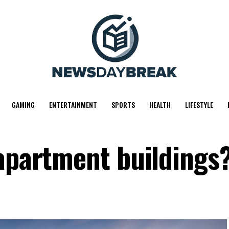
GAMING
ENTERTAINMENT
SPORTS
HEALTH
LIFESTYLE
 apartment buildings