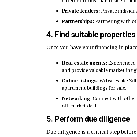
different terms than residential 
Private lenders:
Private individu
Partnerships:
Partnering with oth
4. Find suitable properties
Once you have your financing in place,
Real estate agents:
Experienced a
and provide valuable market insig
Online listings:
Websites like Zil
apartment buildings for sale.
Networking:
Connect with other r
off-market deals.
5. Perform due diligence
Due diligence is a critical step befo