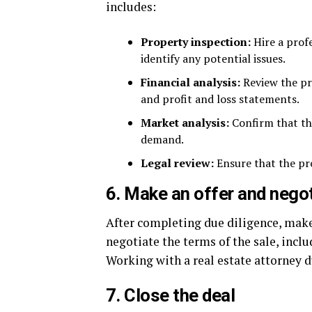
includes:
Property inspection:
Hire a profe
identify any potential issues.
Financial analysis:
Review the pro
and profit and loss statements.
Market analysis:
Confirm that the
demand.
Legal review:
Ensure that the pro
6. Make an offer and nego
After completing due diligence, make 
negotiate the terms of the sale, inclu
Working with a real estate attorney d
7. Close the deal