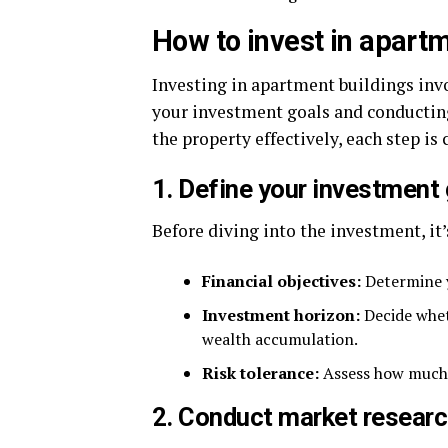
How to invest in apart
Investing in apartment buildings invo
your investment goals and conductin
the property effectively, each step i
1. Define your investment
Before diving into the investment, it’
Financial objectives:
Determine y
Investment horizon:
Decide whet
wealth accumulation.
Risk tolerance:
Assess how much r
2. Conduct market resear