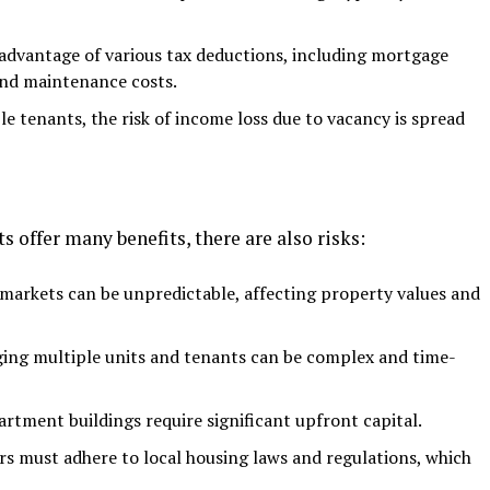
advantage of various tax deductions, including mortgage
and maintenance costs.
e tenants, the risk of income loss due to vacancy is spread
offer many benefits, there are also risks:
 markets can be unpredictable, affecting property values and
ng multiple units and tenants can be complex and time-
rtment buildings require significant upfront capital.
s must adhere to local housing laws and regulations, which