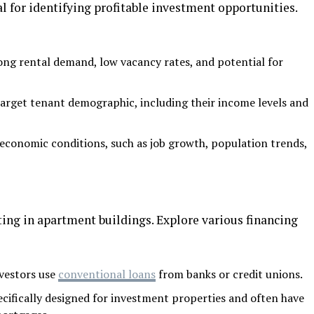
 for identifying profitable investment opportunities.
ong rental demand, low vacancy rates, and potential for
arget tenant demographic, including their income levels and
economic conditions, such as job growth, population trends,
sting in apartment buildings. Explore various financing
vestors use
conventional loans
from banks or credit unions.
cifically designed for investment properties and often have