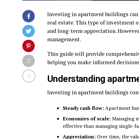
Investing in apartment buildings can 
real estate. This type of investment 
and long-term appreciation. However, 
management.
This guide will provide comprehensiv
helping you make informed decisions
Understanding apartme
Investing in apartment buildings com
Steady cash flow:
Apartment buil
Economies of scale:
Managing mul
effective than managing single-fa
Appreciation:
Over time, the val