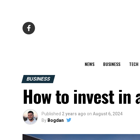
NEWS
BUSINESS
TECH
BUSINESS
How to invest in
Published
2 years ago
on
August 6, 2024
By
Bogdan