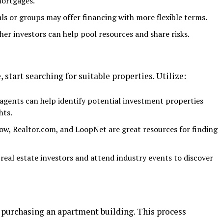
mortgages.
als or groups may offer financing with more flexible terms.
er investors can help pool resources and share risks.
 start searching for suitable properties. Utilize:
gents can help identify potential investment properties
hts.
low, Realtor.com, and LoopNet are great resources for finding
eal estate investors and attend industry events to discover
re purchasing an apartment building. This process