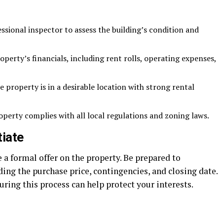
ssional inspector to assess the building’s condition and
perty’s financials, including rent rolls, operating expenses,
 property is in a desirable location with strong rental
perty complies with all local regulations and zoning laws.
tiate
a formal offer on the property. Be prepared to
ding the purchase price, contingencies, and closing date.
uring this process can help protect your interests.