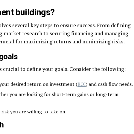
ment buildings?
lves several key steps to ensure success. From defining
g market research to securing financing and managing
s crucial for maximizing returns and minimizing risks.
 goals
s crucial to define your goals. Consider the following:
our desired return on investment (
ROI
) and cash flow needs.
her you are looking for short-term gains or long-term
isk you are willing to take on.
ch