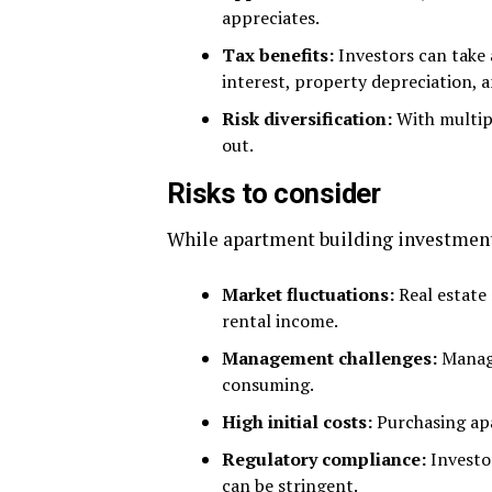
appreciates.
Tax benefits:
Investors can take 
interest, property depreciation, 
Risk diversification:
With multipl
out.
Risks to consider
While apartment building investments 
Market fluctuations:
Real estate
rental income.
Management challenges:
Managi
consuming.
High initial costs:
Purchasing apa
Regulatory compliance:
Investor
can be stringent.