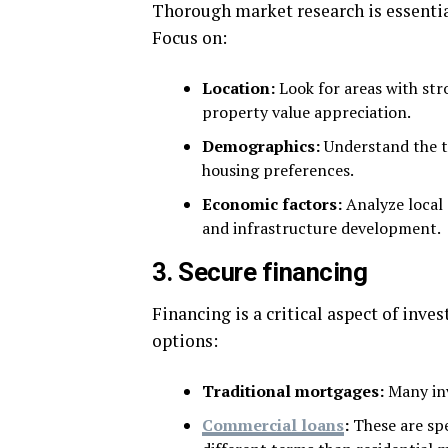
Thorough market research is essential
Focus on:
Location:
Look for areas with str
property value appreciation.
Demographics:
Understand the t
housing preferences.
Economic factors:
Analyze local 
and infrastructure development.
3. Secure financing
Financing is a critical aspect of inve
options:
Traditional mortgages:
Many in
Commercial loans
:
These are spe