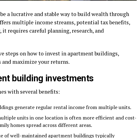
be a lucrative and stable way to build wealth through
offers multiple income streams, potential tax benefits,
it requires careful planning, research, and
e steps on how to invest in apartment buildings,
 and maximize your returns.
nt building investments
es with several benefits:
dings generate regular rental income from multiple units.
tiple units in one location is often more efficient and cost-
mily homes spread across different areas.
ue of well-maintained apartment buildings typically