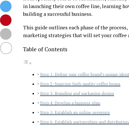
in launching their own coffee line, learning how
building a successful business.
This guide outlines each phase of the process,
marketing strategies that will set your coffee 
Table of Contents
Step 1: Define your coffee brand’s unique ident
Step 2: Sourcing high-quality coffee beans
Step 3: Branding and packaging design
Step 4: Develop a business plan
Step 5: Establish an online presence
Step 6: Establish partnerships and distributio