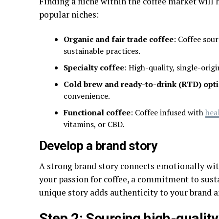
Finding a niche within the coffee market will 
popular niches:
Organic and fair trade coffee
: Coffee sour
sustainable practices.
Specialty coffee
: High-quality, single-orig
Cold brew and ready-to-drink (RTD) opt
convenience.
Functional coffee
: Coffee infused with
hea
vitamins, or CBD.
Develop a brand story
A strong brand story connects emotionally wit
your passion for coffee, a commitment to susta
unique story adds authenticity to your brand a
Step 2: Sourcing high-qualit