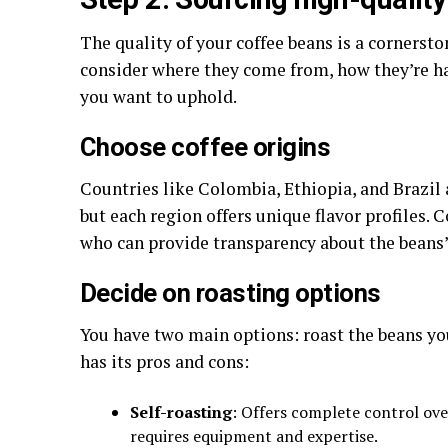
The quality of your coffee beans is a cornerst
consider where they come from, how they’re h
you want to uphold.
Choose coffee origins
Countries like Colombia, Ethiopia, and Brazil 
but each region offers unique flavor profiles. 
who can provide transparency about the beans’
Decide on roasting options
You have two main options: roast the beans you
has its pros and cons:
Self-roasting
: Offers complete control ove
requires equipment and expertise.