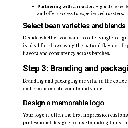
Partnering with a roaster
: A good choice f
and offers access to experienced roasters.
Select bean varieties and blends
Decide whether you want to offer single-origin
is ideal for showcasing the natural flavors of 
flavors and consistency across batches.
Step 3: Branding and packag
Branding and packaging are vital in the coffee
and communicate your brand values.
Design a memorable logo
Your logo is often the first impression custom
professional designer or use branding tools to 