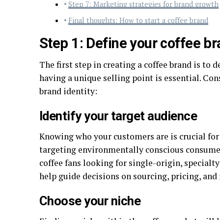
Step 7: Marketing strategies for brand growth
Final thoughts: How to start a coffee brand
Step 1: Define your coffee br
The first step in creating a coffee brand is to 
having a unique selling point is essential. Co
brand identity:
Identify your target audience
Knowing who your customers are is crucial for
targeting environmentally conscious consumer
coffee fans looking for single-origin, specialt
help guide decisions on sourcing, pricing, and
Choose your niche