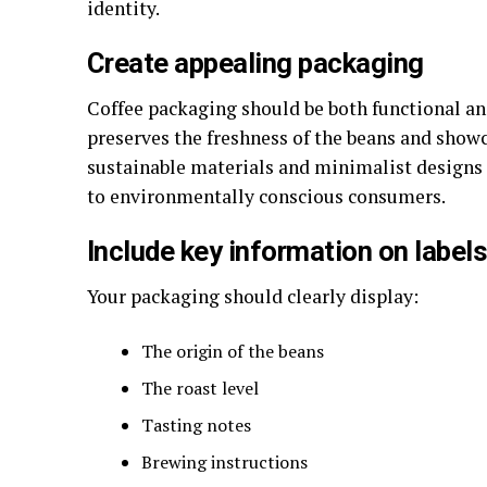
identity.
Create appealing packaging
Coffee packaging should be both functional an
preserves the freshness of the beans and showc
sustainable materials and minimalist designs 
to environmentally conscious consumers.
Include key information on label
Your packaging should clearly display:
The origin of the beans
The roast level
Tasting notes
Brewing instructions