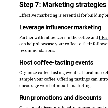
Step 7: Marketing strategies
Effective marketing is essential for building 
Leverage influencer marketing
Partner with influencers in the coffee and
lifes
can help showcase your coffee to their followe
recommendations.
Host coffee-tasting events
Organize coffee-tasting events at local market
sample your coffee. Offering tastings can int
encourage word-of-mouth marketing.
Run promotions and discounts
Occasional discounts, loyalty programs, and re