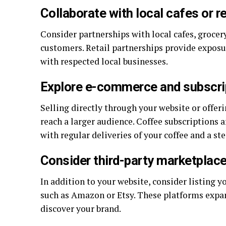
Collaborate with local cafes or re
Consider partnerships with local cafes, grocery
customers. Retail partnerships provide exposur
with respected local businesses.
Explore e-commerce and subscri
Selling directly through your website or offeri
reach a larger audience. Coffee subscriptions 
with regular deliveries of your coffee and a st
Consider third-party marketplac
In addition to your website, consider listing 
such as Amazon or Etsy. These platforms expa
discover your brand.