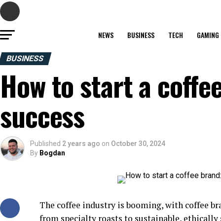
NEWS
BUSINESS
TECH
GAMING
BUSINESS
How to start a coffe
success
Published
2 years ago
on
October 30, 2024
By
Bogdan
The coffee industry is booming, with coffee br
from specialty roasts to sustainable, ethicall