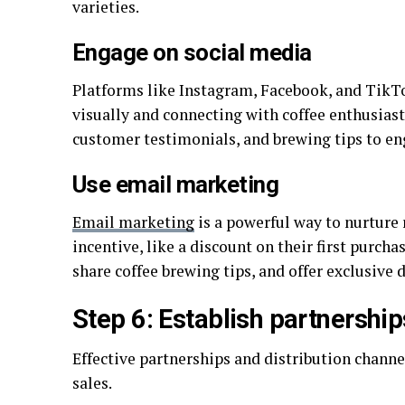
varieties.
Engage on social media
Platforms like Instagram, Facebook, and TikTo
visually and connecting with coffee enthusiast
customer testimonials, and brewing tips to en
Use email marketing
Email marketing
is a powerful way to nurture 
incentive, like a discount on their first purch
share coffee brewing tips, and offer exclusive 
Step 6: Establish partnership
Effective partnerships and distribution channe
sales.