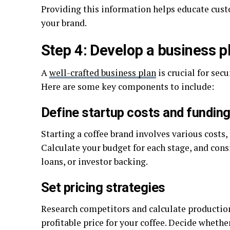
Providing this information helps educate custo
your brand.
Step 4: Develop a business p
A
well-crafted business plan
is crucial for sec
Here are some key components to include:
Define startup costs and fundin
Starting a coffee brand involves various costs
Calculate your budget for each stage, and cons
loans, or investor backing.
Set pricing strategies
Research competitors and calculate production
profitable price for your coffee. Decide whethe