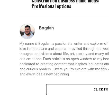
Construction business name ideas:
Proffesional options
Bogdan
My name is Bogdan, a passionate writer and explorer of
love for literature and culture, I traveled through the wo
thoughts and visions about life, art, society and many ot
and emotions. Each article is an open window to my inne
dedicated to creating content that inspires, educates a
and curious readers. I invite you to explore with me th
and every idea a new beginning.
CLICK T