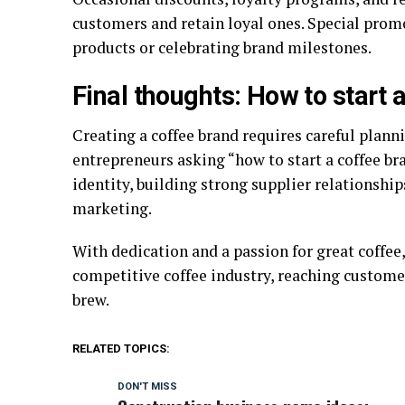
customers and retain loyal ones. Special promo
products or celebrating brand milestones.
Final thoughts: How to start 
Creating a coffee brand requires careful planni
entrepreneurs asking “how to start a coffee bra
identity, building strong supplier relationsh
marketing.
With dedication and a passion for great coffee, 
competitive coffee industry, reaching custome
brew.
RELATED TOPICS:
DON'T MISS