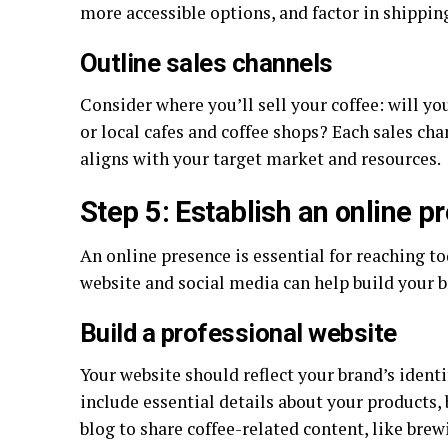
more accessible options, and factor in shipping
Outline sales channels
Consider where you’ll sell your coffee: will y
or local cafes and coffee shops? Each sales cha
aligns with your target market and resources.
Step 5: Establish an online p
An online presence is essential for reaching t
website and social media can help build your b
Build a professional website
Your website should reflect your brand’s ident
include essential details about your products, 
blog to share coffee-related content, like brewi