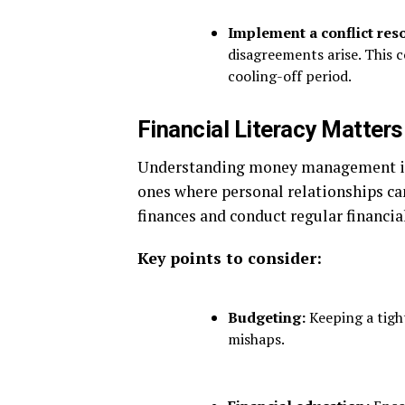
Implement a conflict reso
disagreements arise. This c
cooling-off period.
Financial Literacy Matters
Understanding money management is e
ones where personal relationships ca
finances and conduct regular financia
Key points to consider:
Budgeting:
Keeping a tight
mishaps.