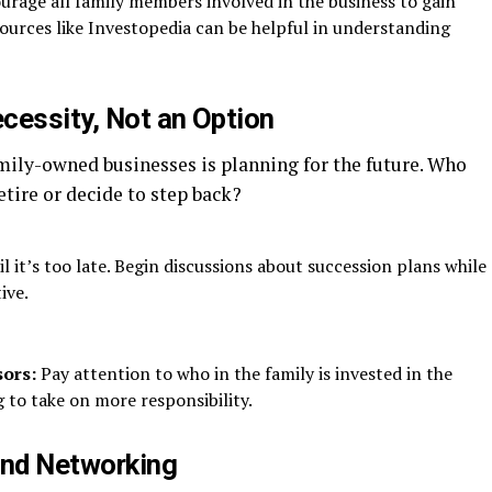
rage all family members involved in the business to gain
sources like Investopedia can be helpful in understanding
cessity, Not an Option
amily-owned businesses is planning for the future. Who
etire or decide to step back?
l it’s too late. Begin discussions about succession plans while
ive.
sors:
Pay attention to who in the family is invested in the
 to take on more responsibility.
nd Networking