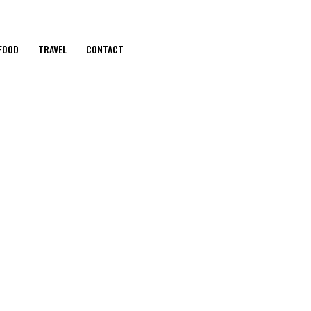
FOOD
TRAVEL
CONTACT