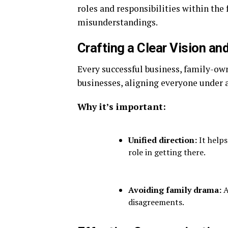
roles and responsibilities within the 
misunderstandings.
Crafting a Clear Vision an
Every successful business, family-owne
businesses, aligning everyone under a
Why it’s important:
Unified direction:
It helps
role in getting there.
Avoiding family drama:
A
disagreements.