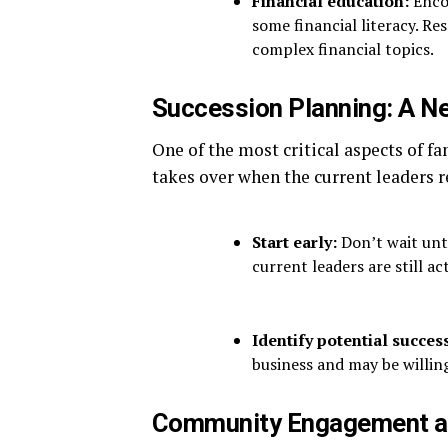
Financial education:
Encou
some financial literacy. Re
complex financial topics.
Succession Planning: A Ne
One of the most critical aspects of f
takes over when the current leaders r
Start early:
Don’t wait unti
current leaders are still act
Identify potential succes
business and may be willing
Community Engagement a