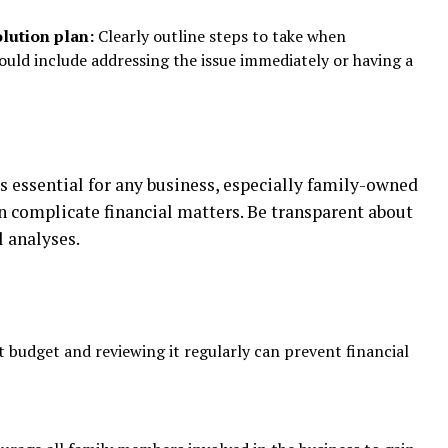
lution plan:
Clearly outline steps to take when
ould include addressing the issue immediately or having a
ssential for any business, especially family-owned
n complicate financial matters. Be transparent about
l analyses.
 budget and reviewing it regularly can prevent financial