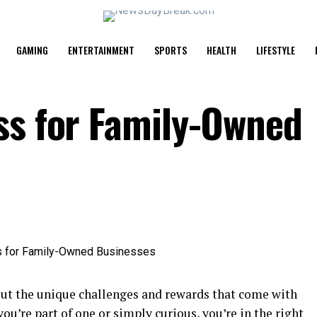
GAMING
ENTERTAINMENT
SPORTS
HEALTH
LIFESTYLE
ss for Family-Owned
out the unique challenges and rewards that come with
 you’re part of one or simply curious, you’re in the right