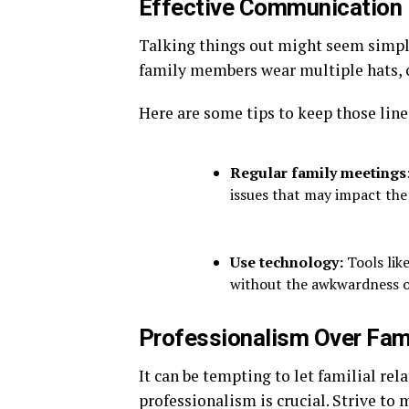
Effective Communication 
Talking things out might seem simple
family members wear multiple hats,
Here are some tips to keep those line
Regular family meetings
issues that may impact the
Use technology:
Tools lik
without the awkwardness o
Professionalism Over Fami
It can be tempting to let familial re
professionalism is crucial. Strive to 