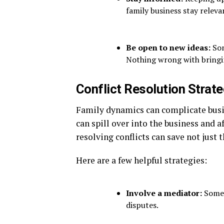
family business stay releva
Be open to new ideas:
Som
Nothing wrong with bringin
Conflict Resolution Strat
Family dynamics can complicate bu
can spill over into the business and af
resolving conflicts can save not just 
Here are a few helpful strategies:
Involve a mediator:
Somet
disputes.