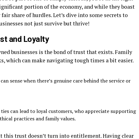
ignificant portion of the economy, and while they boast
fair share of hurdles. Let’s dive into some secrets to
sinesses not just survive but thrive!
st and Loyalty
ned businesses is the bond of trust that exists. Family
s, which can make navigating tough times a bit easier.
an sense when there’s genuine care behind the service or
ties can lead to loyal customers, who appreciate supporting
thical practices and family values.
t this trust doesn’t turn into entitlement. Having clear