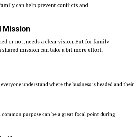
family can help prevent conflicts and
d Mission
d or not, needs a clear vision. But for family
 shared mission can take a bit more effort.
 everyone understand where the business is headed and their
 common purpose can be a great focal point during