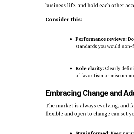
business life, and hold each other acc
Consider this:
Performance reviews:
Don
standards you would non-f
Role clarity:
Clearly defini
of favoritism or miscommu
Embracing Change and Ada
The market is always evolving, and f
flexible and open to change can set yo
Stay informed:
Keeping up