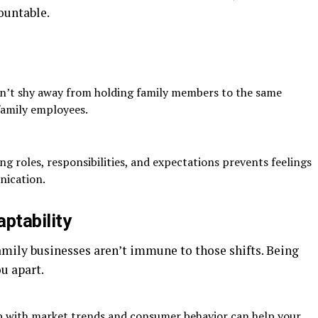
ountable.
’t shy away from holding family members to the same
amily employees.
ng roles, responsibilities, and expectations prevents feelings
nication.
ptability
amily businesses aren’t immune to those shifts. Being
u apart.
 with market trends and consumer behavior can help your