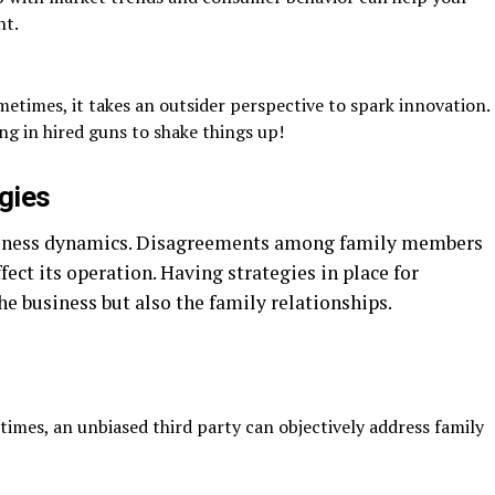
nt.
etimes, it takes an outsider perspective to spark innovation.
g in hired guns to shake things up!
egies
siness dynamics. Disagreements among family members
fect its operation. Having strategies in place for
the business but also the family relationships.
imes, an unbiased third party can objectively address family