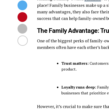
place! Family businesses make up a s
many advantages, they also face their 
success that can help family-owned bu
The Family Advantage: Tru
One of the biggest perks of family-ow
members often have each other’s back
Trust matters:
Customers c
product.
Loyalty runs deep:
Family 
businesses that prioritize e
However, it’s crucial to make sure tha