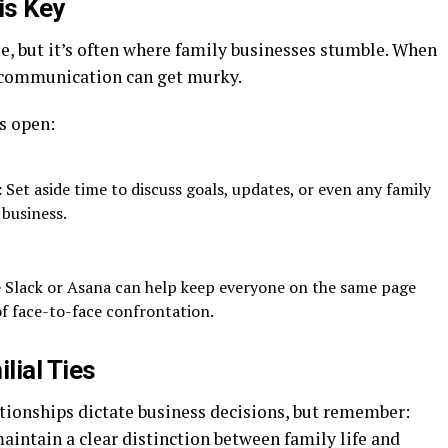
is Key
, but it’s often where family businesses stumble. When
 communication can get murky.
s open:
:
Set aside time to discuss goals, updates, or even any family
 business.
e Slack or Asana can help keep everyone on the same page
f face-to-face confrontation.
lial Ties
lationships dictate business decisions, but remember:
maintain a clear distinction between family life and