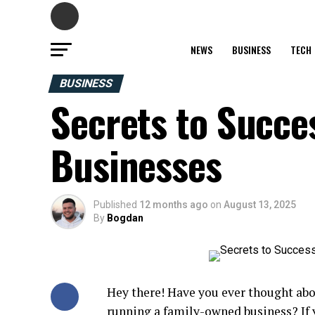
NEWS
BUSINESS
TECH
BUSINESS
Secrets to Succe
Businesses
Published
12 months ago
on
August 13, 2025
By
Bogdan
Hey there! Have you ever thought ab
running a family-owned
business
? If