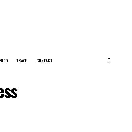
FOOD
TRAVEL
CONTACT
ess