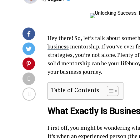
Hey there! So, let’s talk about somet
business
mentorship. If you’ve ever fe
strategies, you’re not alone. Plenty o
solid mentorship can be your lifebuoy
your business journey.
Table of Contents
What Exactly Is Busine
First off, you might be wondering wh
it’s when an experienced person (the