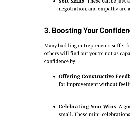
Soft Skills
: These can be just
negotiation, and empathy are a
3. Boosting Your Confide
Many budding entrepreneurs suffer f
others will find out you’re not as ca
confidence by:
Offering Constructive Feed
for improvement without feeli
Celebrating Your Wins
: A g
small. These mini-celebration