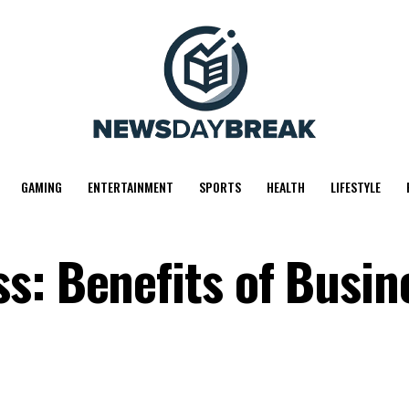
GAMING
ENTERTAINMENT
SPORTS
HEALTH
LIFESTYLE
s: Benefits of Busin