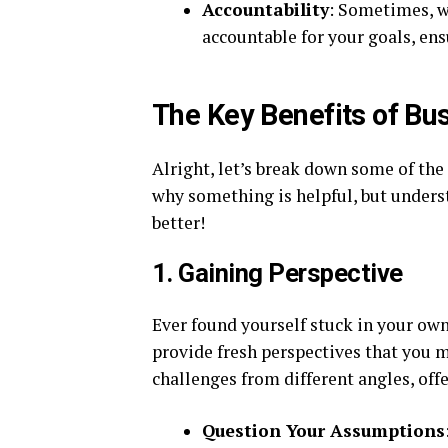
Accountability
: Sometimes, w
accountable for your goals, ens
The Key Benefits of Bu
Alright, let’s break down some of the k
why something is helpful, but unders
better!
1. Gaining Perspective
Ever found yourself stuck in your ow
provide fresh perspectives that you m
challenges from different angles, off
Question Your Assumptions