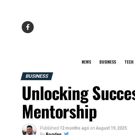
NEWS
BUSINESS
TECH
BUSINESS
Unlocking Succes
Mentorship
Published
12 months ago
on
August 19, 2025
By
Bogdan