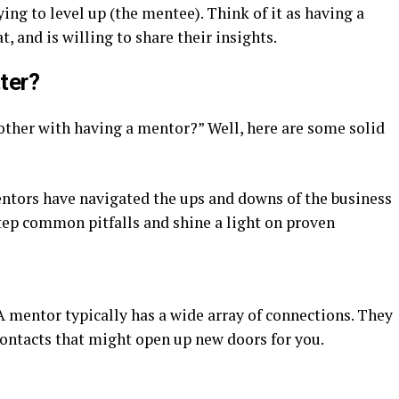
ing to level up (the mentee). Think of it as having a
, and is willing to share their insights.
ter?
other with having a mentor?” Well, here are some solid
entors have navigated the ups and downs of the business
tep common pitfalls and shine a light on proven
 A mentor typically has a wide array of connections. They
contacts that might open up new doors for you.