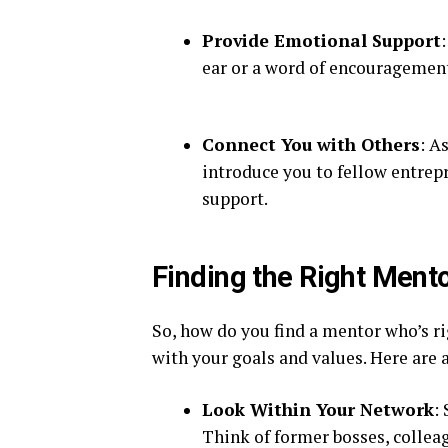
Provide Emotional Support
ear or a word of encouragemen
Connect You with Others
: A
introduce you to fellow entrepr
support.
Finding the Right Ment
So, how do you find a mentor who’s ri
with your goals and values. Here are a
Look Within Your Network
:
Think of former bosses, colleag