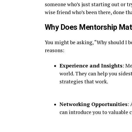
someone who’s just starting out or try
wise friend who’s been there, done that
Why Does Mentorship Mat
You might be asking, “Why should I b
reasons:
Experience and Insights
: M
world. They can help you sides
strategies that work.
Networking Opportunities
:
can introduce you to valuable 