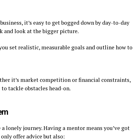
 business, it’s easy to get bogged down by day-to-day
k and look at the bigger picture.
you set realistic, measurable goals and outline how to
ther it’s market competition or financial constraints,
 to tackle obstacles head-on.
tem
be a lonely journey. Having a mentor means you’ve got
only offer advice but also: