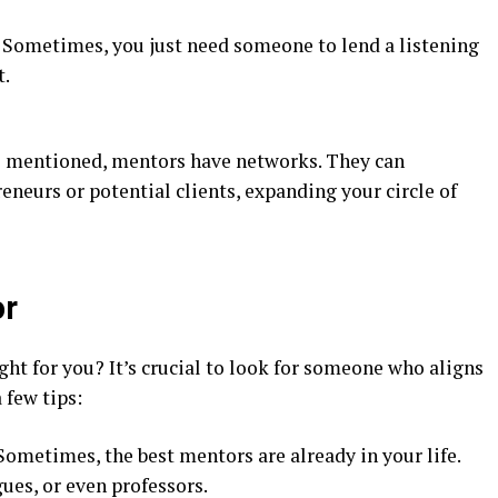
: Sometimes, you just need someone to lend a listening
t.
s mentioned, mentors have networks. They can
eneurs or potential clients, expanding your circle of
or
ght for you? It’s crucial to look for someone who aligns
 few tips:
 Sometimes, the best mentors are already in your life.
ues, or even professors.