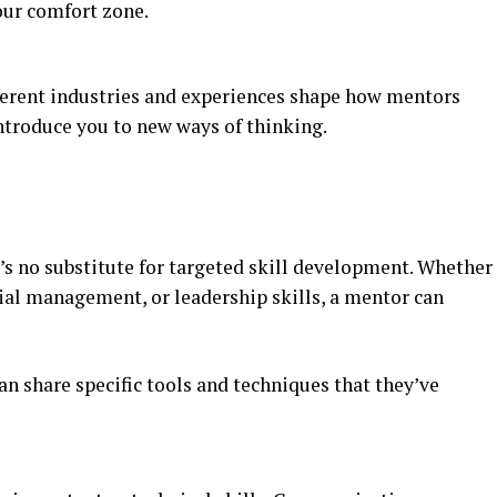
our comfort zone.
ferent industries and experiences shape how mentors
troduce you to new ways of thinking.
e’s no substitute for targeted skill development. Whether
ial management, or leadership skills, a mentor can
an share specific tools and techniques that they’ve