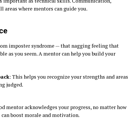
 as important as technical skills. Communication,
ll areas where mentors can guide you.
nce
rom imposter syndrome — that nagging feeling that
pable as you seem. A mentor can help you build your
back
: This helps you recognize your strengths and areas
ng judged.
ood mentor acknowledges your progress, no matter how
s can boost morale and motivation.