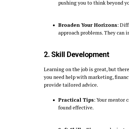
pushing you to think beyond y
Broaden Your Horizons
: Dif
approach problems. They can in
2. Skill Development
Learning on the job is great, but ther
you need help with marketing, financ
provide tailored advice.
Practical Tips
: Your mentor c
found effective.