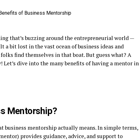
hing that’s buzzing around the entrepreneurial world —
lt a bit lost in the vast ocean of business ideas and
f folks find themselves in that boat. But guess what? A
! Let’s dive into the many benefits of having a mentor in
ss Mentorship?
at business mentorship actually means. In simple terms,
 mentor) provides guidance, advice, and support to