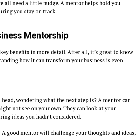
e all need a little nudge. A mentor helps hold you
uring you stay on track.
siness Mentorship
ey benefits in more detail. After all, it’s great to know
tanding how it can transform your business is even
n head, wondering what the next step is? A mentor can
ight not see on your own. They can look at your
ering ideas you hadn’t considered.
: A good mentor will challenge your thoughts and ideas,