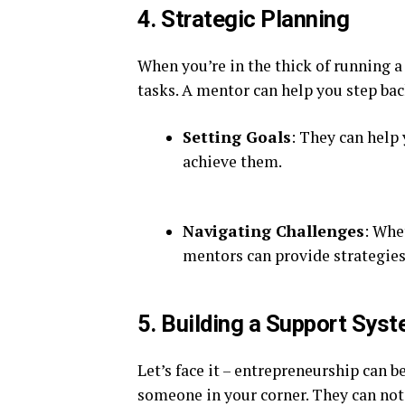
4. Strategic Planning
When you’re in the thick of running a
tasks. A mentor can help you step bac
Setting Goals
: They can help 
achieve them.
Navigating Challenges
: Whe
mentors can provide strategies
5. Building a Support Sys
Let’s face it – entrepreneurship can 
someone in your corner. They can not 