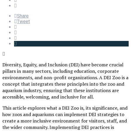
Share
Tweet
Diversity, Equity, and Inclusion (DEI) have become crucial
pillars in many sectors, including education, corporate
environments, and non-profit organizations. A DEI Zoo is a
concept that integrates these principles into the zoo and
aquarium industry, ensuring that these institutions are
accessible, welcoming, and inclusive for all.
This article explores what a DEI Zoo is, its significance, and
how zoos and aquariums can implement DEI strategies to
create a more inclusive environment for visitors, staff, and
the wider community. Implementing DEI practices is