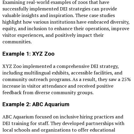
Examining real-world examples of zoos that have
successfully implemented DEI strategies can provide
valuable insights and inspiration. These case studies
highlight how various institutions have embraced diversity,
equity, and inclusion to enhance their operations, improve
visitor experiences, and positively impact their
communities.
Example 1: XYZ Zoo
XYZ Zoo implemented a comprehensive DEI strategy,
including multilingual exhibits, accessible facilities, and
community outreach programs. As a result, they saw a 25%
increase in visitor attendance and received positive
feedback from diverse community groups.
Example 2: ABC Aquarium
ABC Aquarium focused on inclusive hiring practices and
DEI training for staff. They developed partnerships with
local schools and organizations to offer educational