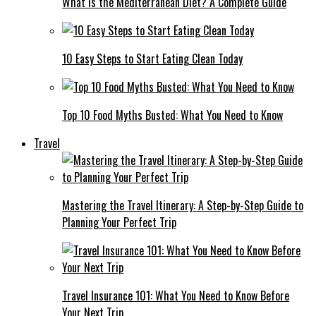
What Is the Mediterranean Diet? A Complete Guide
10 Easy Steps to Start Eating Clean Today
Top 10 Food Myths Busted: What You Need to Know
Travel
Mastering the Travel Itinerary: A Step-by-Step Guide to
Planning Your Perfect Trip
Travel Insurance 101: What You Need to Know Before
Your Next Trip