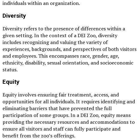
individuals within an organization.
Diversity
Diversity refers to the presence of differences within a
given setting. In the context of a DEI Zoo, diversity
includes recognizing and valuing the variety of
experiences, backgrounds, and perspectives of both visitors
and employees. This encompasses race, gender, age,
ethnicity, disability, sexual orientation, and socioeconomic
status.
Equity
Equity involves ensuring fair treatment, access, and
opportunities for all individuals. It requires identifying and
eliminating barriers that have prevented the full
participation of some groups. In a DEI Zoo, equity means
providing the necessary resources and accommodations to
ensure all visitors and staff can fully participate and
benefit from the zoo’s offerings.