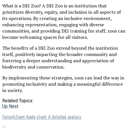
What is a DEI Zoo? A DEI Zoo is an institution that
prioritizes diversity, equity, and inclusion in all aspects of
its operations. By creating an inclusive environment,
enhancing representation, engaging with diverse
communities, and providing DEI training for staff, zoos can
become welcoming spaces for all visitors.
The benefits of a DEI Zoo extend beyond the institution
itself, positively impacting the broader community and
fostering a deeper understanding and appreciation of
biodiversity and conservation.
By implementing these strategies, zoos can lead the way in
promoting inclusivity and making a meaningful difference
in society.
Related Topics:
Up Next
FintechZoom Apple stock: A detailed analysis