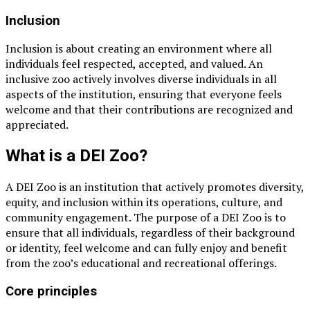
Inclusion
Inclusion is about creating an environment where all
individuals feel respected, accepted, and valued. An
inclusive zoo actively involves diverse individuals in all
aspects of the institution, ensuring that everyone feels
welcome and that their contributions are recognized and
appreciated.
What is a DEI Zoo?
A DEI Zoo is an institution that actively promotes diversity,
equity, and inclusion within its operations, culture, and
community engagement. The purpose of a DEI Zoo is to
ensure that all individuals, regardless of their background
or identity, feel welcome and can fully enjoy and benefit
from the zoo’s educational and recreational offerings.
Core principles