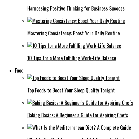
Harnessing Positive Thinking for Business Success
Mastering Consistency: Boost Your Daily Routine
10 Tips for a More Fulfilling Work-Life Balance
Food
Top Foods to Boost Your Sleep Quality Tonight
Baking Basics: A Beginner’s Guide for Aspiring Chefs