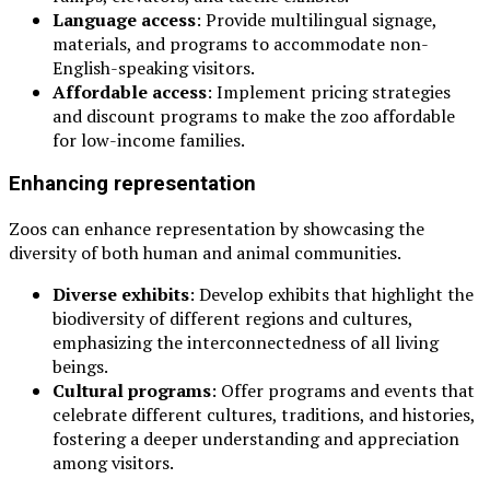
Language access
: Provide multilingual signage,
materials, and programs to accommodate non-
English-speaking visitors.
Affordable access
: Implement pricing strategies
and discount programs to make the zoo affordable
for low-income families.
Enhancing representation
Zoos can enhance representation by showcasing the
diversity of both human and animal communities.
Diverse exhibits
: Develop exhibits that highlight the
biodiversity of different regions and cultures,
emphasizing the interconnectedness of all living
beings.
Cultural programs
: Offer programs and events that
celebrate different cultures, traditions, and histories,
fostering a deeper understanding and appreciation
among visitors.