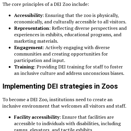
The core principles of a DEI Zoo include:
Accessibility
: Ensuring that the zoo is physically,
economically, and culturally accessible to all visitors.
Representation
: Reflecting diverse perspectives and
experiences in exhibits, educational programs, and
marketing materials.
Engagement
: Actively engaging with diverse
communities and creating opportunities for
participation and input.
Training
: Providing DEI training for staff to foster
an inclusive culture and address unconscious biases.
Implementing DEI strategies in Zoos
To become a DEI Zoo, institutions need to create an
inclusive environment that welcomes all visitors and staff.
Facility accessibility
: Ensure that facilities are
accessible to individuals with disabilities, including
ramps, elevators, and tactile exhibits.