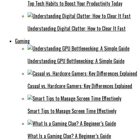
Top Tech Habits to Boost Your Productivity Today
Understanding Digital Clutter: How to Clear It Fast
Gaming
Understanding GPU Bottlenecking: A Simple Guide
Casual vs. Hardcore Gamers: Key Differences Explained
Smart Tips to Manage Screen Time Effectively
What Is a Gaming Clan? A Beginner’s Guide