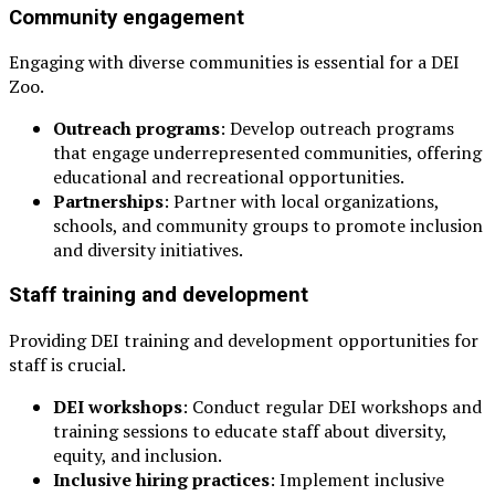
Community engagement
Engaging with diverse communities is essential for a DEI
Zoo.
Outreach programs
: Develop outreach programs
that engage underrepresented communities, offering
educational and recreational opportunities.
Partnerships
: Partner with local organizations,
schools, and community groups to promote inclusion
and diversity initiatives.
Staff training and development
Providing DEI training and development opportunities for
staff is crucial.
DEI workshops
: Conduct regular DEI workshops and
training sessions to educate staff about diversity,
equity, and inclusion.
Inclusive hiring practices
: Implement inclusive