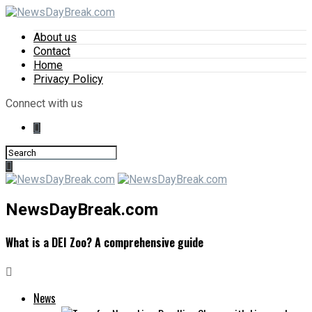
About us
Contact
Home
Privacy Policy
Connect with us
NewsDayBreak.com
What is a DEI Zoo? A comprehensive guide
News