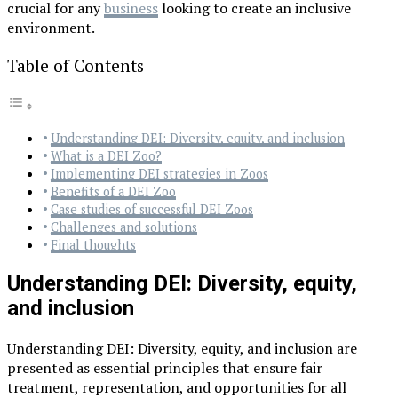
crucial for any
business
looking to create an inclusive
environment.
Table of Contents
Understanding DEI: Diversity, equity, and inclusion
What is a DEI Zoo?
Implementing DEI strategies in Zoos
Benefits of a DEI Zoo
Case studies of successful DEI Zoos
Challenges and solutions
Final thoughts
Understanding DEI: Diversity, equity,
and inclusion
Understanding DEI: Diversity, equity, and inclusion are
presented as essential principles that ensure fair
treatment, representation, and opportunities for all