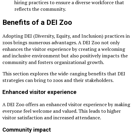
hiring practices to ensure a diverse workforce that
reflects the community.
Benefits of a DEI Zoo
Adopting DEI (Diversity, Equity, and Inclusion) practices in
zoos brings numerous advantages. A DEI Zoo not only
enhances the visitor experience by creating a welcoming
and inclusive environment but also positively impacts the
community and fosters organizational growth.
This section explores the wide-ranging benefits that DEI
strategies can bring to zoos and their stakeholders.
Enhanced visitor experience
A DEI Zoo offers an enhanced visitor experience by making
everyone feel welcome and valued. This leads to higher
visitor satisfaction and increased attendance.
Community impact