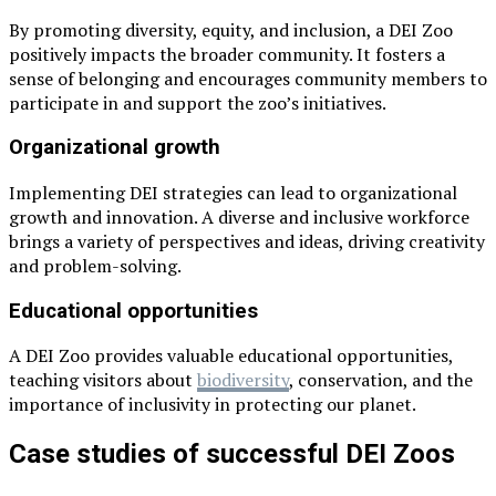
By promoting diversity, equity, and inclusion, a DEI Zoo
positively impacts the broader community. It fosters a
sense of belonging and encourages community members to
participate in and support the zoo’s initiatives.
Organizational growth
Implementing DEI strategies can lead to organizational
growth and innovation. A diverse and inclusive workforce
brings a variety of perspectives and ideas, driving creativity
and problem-solving.
Educational opportunities
A DEI Zoo provides valuable educational opportunities,
teaching visitors about
biodiversity
, conservation, and the
importance of inclusivity in protecting our planet.
Case studies of successful DEI Zoos