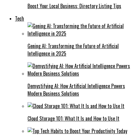
Boost Your Local Business: Directory Listing Tips
Tech
Gening AI: Transforming the Future of Artificial
Intelligence in 2025
Demystifying AI: How Artificial Intelligence Powers
Modern Business Solutions
Cloud Storage 101: What It Is and How to Use It