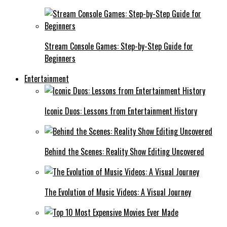
Stream Console Games: Step-by-Step Guide for
Beginners
Entertainment
Iconic Duos: Lessons from Entertainment History
Behind the Scenes: Reality Show Editing Uncovered
The Evolution of Music Videos: A Visual Journey