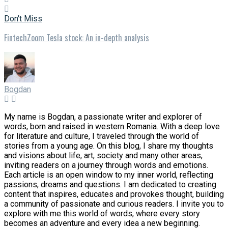
Don't Miss
FintechZoom Tesla stock: An in-depth analysis
Bogdan
My name is Bogdan, a passionate writer and explorer of
words, born and raised in western Romania. With a deep love
for literature and culture, I traveled through the world of
stories from a young age. On this blog, I share my thoughts
and visions about life, art, society and many other areas,
inviting readers on a journey through words and emotions.
Each article is an open window to my inner world, reflecting
passions, dreams and questions. I am dedicated to creating
content that inspires, educates and provokes thought, building
a community of passionate and curious readers. I invite you to
explore with me this world of words, where every story
becomes an adventure and every idea a new beginning.