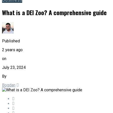
Business
What is a DEI Zoo? A comprehensive guide
Published
2 years ago
on
July 23, 2024
By
Bogdan