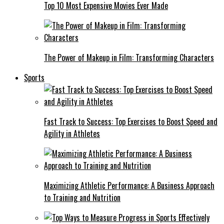
Top 10 Most Expensive Movies Ever Made
The Power of Makeup in Film: Transforming Characters
Sports
Fast Track to Success: Top Exercises to Boost Speed and
Agility in Athletes
Maximizing Athletic Performance: A Business Approach
to Training and Nutrition