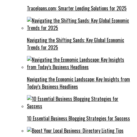
Traceloans.com: Smarter Lending Solutions for 2025
Navigating the Shifting Sands: Key Global Economic
Trends for 2025
Navigating the Economic Landscape: Key Insights from
Today’s Business Headlines
10 Essential Business Blogging Strategies for Success