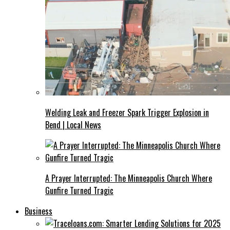
Welding Leak and Freezer Spark Trigger Explosion in
Bend | Local News
A Prayer Interrupted: The Minneapolis Church Where
Gunfire Turned Tragic
Business