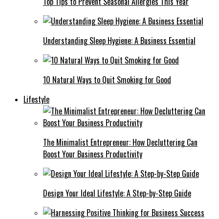
Top Tips to Prevent Seasonal Allergies This Year
Understanding Sleep Hygiene: A Business Essential
10 Natural Ways to Quit Smoking for Good
Lifestyle
The Minimalist Entrepreneur: How Decluttering Can
Boost Your Business Productivity
Design Your Ideal Lifestyle: A Step-by-Step Guide