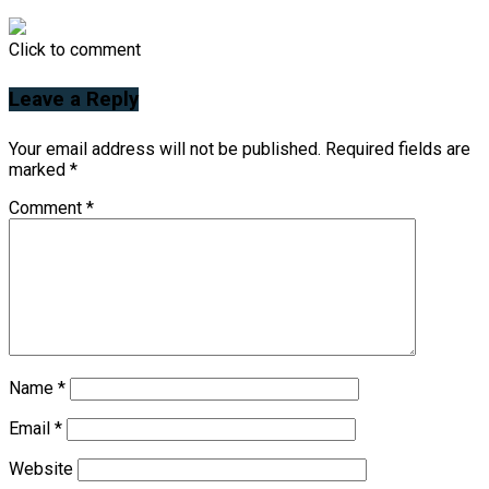
Click to comment
Leave a Reply
Your email address will not be published.
Required fields are
marked
*
Comment
*
Name
*
Email
*
Website