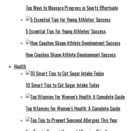
Top Ways to Measure Progress in Sports Effectively
5 Essential Tips for Young Athletes’ Success
How Coaches Shape Athlete Development Success
Health
10 Smart Tips to Cut Sugar Intake Today
Top Vitamins for Women’s Health: A Complete Guide