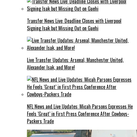
Transfer News Live: Deadline Closes with Liverpool
Signing Isak but Missing Out on Guehi
Live Transfer Updates: Arsenal, Manchester United,
Alexander Isak, and More!
NFL News and Live Updates: Micah Parsons Expresses He
Feels ‘Great’ in First Press Conference After Cowboys-
Packers Trade