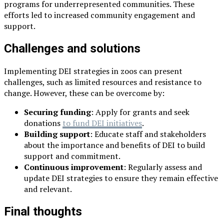
programs for underrepresented communities. These
efforts led to increased community engagement and
support.
Challenges and solutions
Implementing DEI strategies in zoos can present
challenges, such as limited resources and resistance to
change. However, these can be overcome by:
Securing funding
: Apply for grants and seek
donations
to fund DEI initiatives
.
Building support
: Educate staff and stakeholders
about the importance and benefits of DEI to build
support and commitment.
Continuous improvement
: Regularly assess and
update DEI strategies to ensure they remain effective
and relevant.
Final thoughts