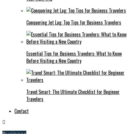
Conquering Jet Lag: Top Tips for Business Travelers
Essential Tips for Business Travelers: What to Know
Before Visiting a New Country
Travel Smart: The Ultimate Checklist for Beginner
Travelers
Contact