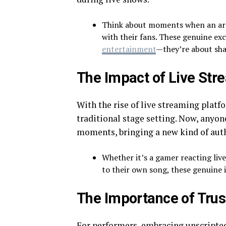
Think about moments when an arti
with their fans. These genuine ex
entertainment
—they’re about sha
The Impact of Live Str
With the rise of live streaming plat
traditional stage setting. Now, anyon
moments, bringing a new kind of auth
Whether it’s a gamer reacting live
to their own song, these genuine i
The Importance of Trus
For performers, embracing unscripted