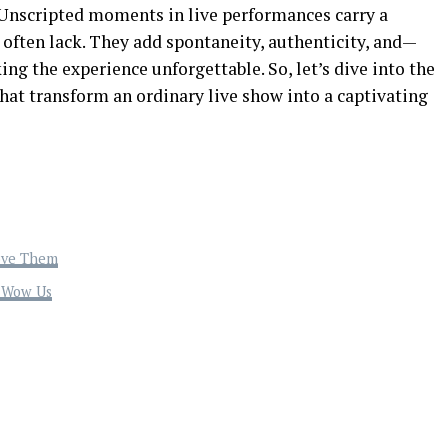
! Unscripted moments in live performances carry a
often lack. They add spontaneity, authenticity, and—
king the experience unforgettable. So, let’s dive into the
hat transform an ordinary live show into a captivating
ove Them
t Wow Us