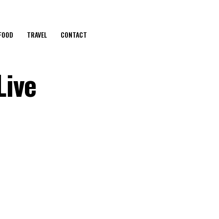
FOOD
TRAVEL
CONTACT
Live