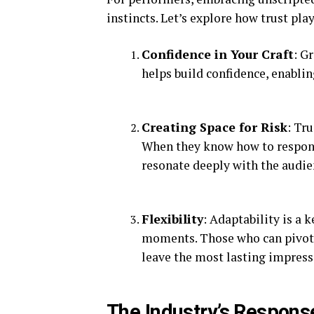
instincts. Let’s explore how trust play
Confidence in Your Craft
: G
helps build confidence, enabli
Creating Space for Risk
: Tr
When they know how to respond
resonate deeply with the audie
Flexibility
: Adaptability is a 
moments. Those who can pivot
leave the most lasting impress
The Industry’s Respons