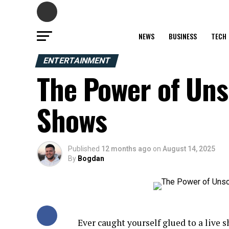
NEWS
BUSINESS
TECH
ENTERTAINMENT
The Power of Uns
Shows
Published
12 months ago
on
August 14, 2025
By
Bogdan
Ever caught yourself glued to a live 