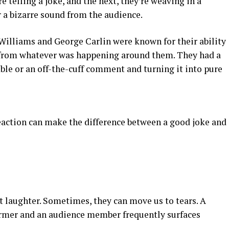
 telling a joke, and the next, they’re weaving in a
 a bizarre sound from the audience.
illiams and George Carlin were known for their ability
from whatever was happening around them. They had a
ble or an off-the-cuff comment and turning it into pure
eaction can make the difference between a good joke and
 laughter. Sometimes, they can move us to tears. A
ormer and an audience member frequently surfaces