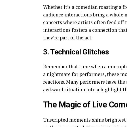
Whether it’s a comedian roasting a fr
audience interactions bring a whole ne
concerts where artists often feed off
interactions fosters a connection tha
they’re part of the act.
3. Technical Glitches
Remember that time when a micropho
a nightmare for performers, these mo
reactions. Many performers have the a
awkward situation into a highlight th
The Magic of Live Com
Unscripted moments shine brightest i