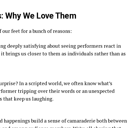
s: Why We Love Them
our feet for a bunch of reasons:
ng deeply satisfying about seeing performers react in
nd it brings us closer to them as individuals rather than as
urprise? In a scripted world, we often know what’s
erformer tripping over their words or an unexpected
 that keep us laughing.
d happenings build a sense of camaraderie both between