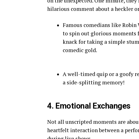
on the unexpected. One minute, they’re
hilarious comment about a heckler or
Famous comedians like Robin W
to spin out glorious moments 
knack for taking a simple stum
comedic gold.
A well-timed quip or a goofy r
a side-splitting memory!
4. Emotional Exchanges
Not all unscripted moments are about
heartfelt interaction between a perf
during live shows.