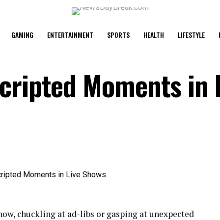
GAMING
ENTERTAINMENT
SPORTS
HEALTH
LIFESTYLE
cripted Moments in 
show, chuckling at ad-libs or gasping at unexpected