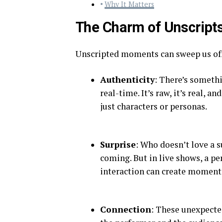
Why It Matters
The Charm of Unscript
Unscripted moments can sweep us off 
Authenticity
: There’s somethi
real-time. It’s raw, it’s real, a
just characters or personas.
Surprise
: Who doesn’t love a s
coming. But in live shows, a p
interaction can create moments
Connection
: These unexpecte