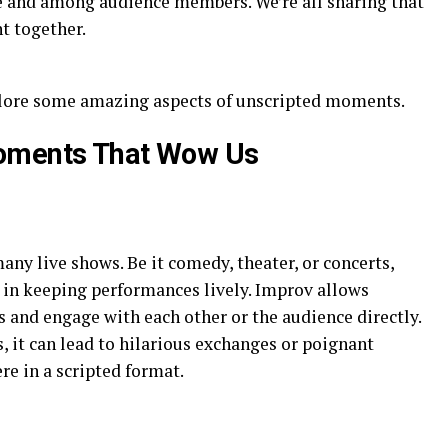
e and among audience members. We’re all sharing that
t together.
xplore some amazing aspects of unscripted moments.
Moments That Wow Us
any live shows. Be it comedy, theater, or concerts,
e in keeping performances lively. Improv allows
s and engage with each other or the audience directly.
it can lead to hilarious exchanges or poignant
e in a scripted format.