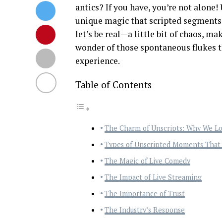
antics? If you have, you’re not alone
unique magic that scripted segments 
let’s be real—a little bit of chaos, ma
wonder of those spontaneous flukes t
experience.
Table of Contents
The Charm of Unscripts: Why We L
Types of Unscripted Moments Tha
The Magic of Live Comedy
The Impact of Live Streaming
The Importance of Trust
The Industry’s Response