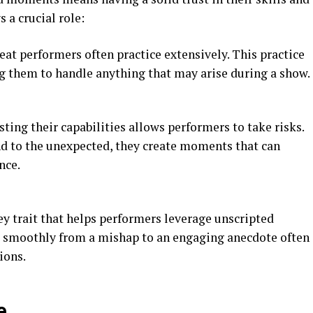
s a crucial role:
reat performers often practice extensively. This practice
ng them to handle anything that may arise during a show.
usting their capabilities allows performers to take risks.
 to the unexpected, they create moments that can
nce.
key trait that helps performers leverage unscripted
 smoothly from a mishap to an engaging anecdote often
ions.
e