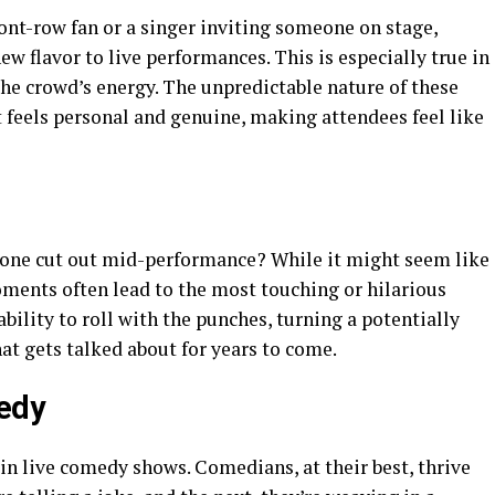
ont-row fan or a singer inviting someone on stage,
w flavor to live performances. This is especially true in
 the crowd’s energy. The unpredictable nature of these
t feels personal and genuine, making attendees feel like
ne cut out mid-performance? While it might seem like
ments often lead to the most touching or hilarious
bility to roll with the punches, turning a potentially
at gets talked about for years to come.
edy
n live comedy shows. Comedians, at their best, thrive