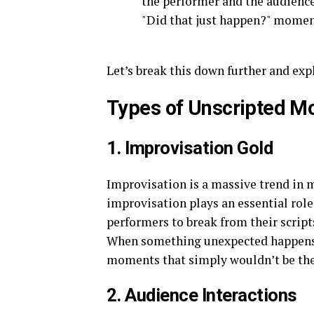
the performer and the audienc
"Did that just happen?" momen
Let’s break this down further and e
Types of Unscripted 
1. Improvisation Gold
Improvisation is a massive trend in m
improvisation plays an essential rol
performers to break from their script
When something unexpected happens, 
moments that simply wouldn’t be ther
2. Audience Interactions