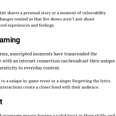
st shares a personal story or a moment of vulnerability
changes remind us that live shows aren’t just about
red experiences and feelings.
eaming
forms, unscripted moments have transcended the
e with an internet connection can broadcast their unique
enticity to everyday content.
 to a unique in-game event or a singer forgetting the lyrics
nteractions create a closer bond with their audience.
t
 moments means having a solid trust in their skills and