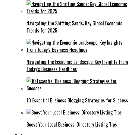
Navigating the Shifting Sands: Key Global Economic
Trends for 2025
Navigating the Economic Landscape: Key Insights from
Today’s Business Headlines
10 Essential Business Blogging Strategies for Success
Boost Your Local Business: Directory Listing Tips