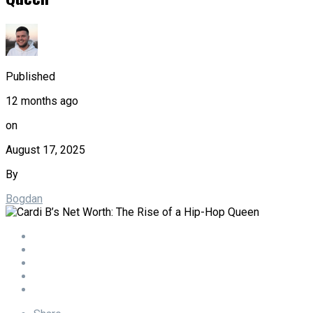
Published
12 months ago
on
August 17, 2025
By
Bogdan