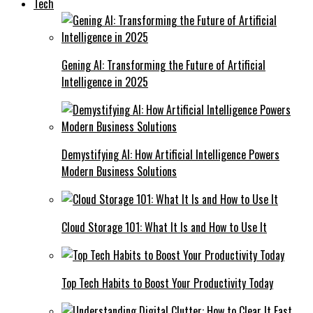
Tech
Gening AI: Transforming the Future of Artificial
Intelligence in 2025
Demystifying AI: How Artificial Intelligence Powers
Modern Business Solutions
Cloud Storage 101: What It Is and How to Use It
Top Tech Habits to Boost Your Productivity Today