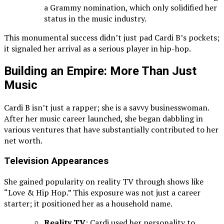
a Grammy nomination, which only solidified her
status in the music industry.
This monumental success didn’t just pad Cardi B’s pockets;
it signaled her arrival as a serious player in hip-hop.
Building an Empire: More Than Just
Music
Cardi B isn’t just a rapper; she is a savvy businesswoman.
After her music career launched, she began dabbling in
various ventures that have substantially contributed to her
net worth.
Television Appearances
She gained popularity on reality TV through shows like
“Love & Hip Hop.” This exposure was not just a career
starter; it positioned her as a household name.
Reality TV
: Cardi used her personality to