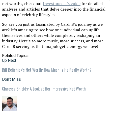
net worths, check out
Investopedia’s guide
for detailed
analyses and articles that delve deeper into the financial
aspects of celebrity lifestyles.
So, are you just as fascinated by Cardi B’s journey as we
are? It’s amazing to see how one individual can uplift
themselves and others while completely reshaping an
industry. Here’s to more music, more success, and more
Cardi B serving us that unapologetic energy we love!
Related Topics:
Up Next
Bill Belichick’s Net Worth: How Much Is He Really Worth?
Don't Miss
Claressa Shields: A Look at Her Impressive Net Worth