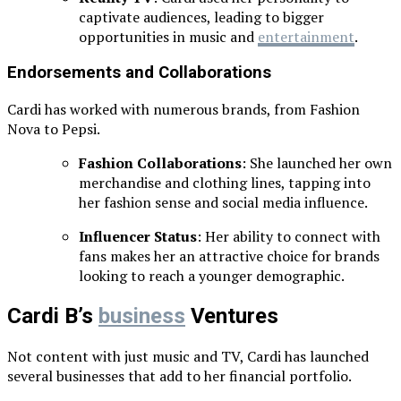
captivate audiences, leading to bigger
opportunities in music and
entertainment
.
Endorsements and Collaborations
Cardi has worked with numerous brands, from Fashion
Nova to Pepsi.
Fashion Collaborations
: She launched her own
merchandise and clothing lines, tapping into
her fashion sense and social media influence.
Influencer Status
: Her ability to connect with
fans makes her an attractive choice for brands
looking to reach a younger demographic.
Cardi B’s
business
Ventures
Not content with just music and TV, Cardi has launched
several businesses that add to her financial portfolio.