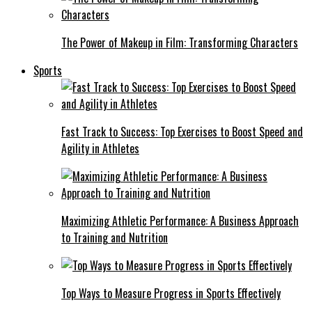
The Power of Makeup in Film: Transforming Characters
Sports
Fast Track to Success: Top Exercises to Boost Speed and
Agility in Athletes
Maximizing Athletic Performance: A Business Approach
to Training and Nutrition
Top Ways to Measure Progress in Sports Effectively