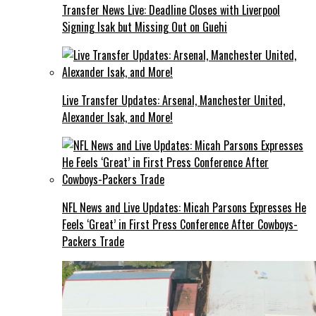
Transfer News Live: Deadline Closes with Liverpool
Signing Isak but Missing Out on Guehi
Live Transfer Updates: Arsenal, Manchester United,
Alexander Isak, and More!
NFL News and Live Updates: Micah Parsons Expresses He
Feels ‘Great’ in First Press Conference After Cowboys-
Packers Trade