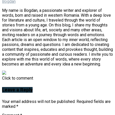
Bogdan
My name is Bogdan, a passionate writer and explorer of
words, born and raised in western Romania. With a deep love
for literature and culture, I traveled through the world of
stories from a young age. On this blog, I share my thoughts
and visions about life, art, society and many other areas,
inviting readers on a journey through words and emotions.
Each article is an open window to my inner world, reflecting
passions, dreams and questions. I am dedicated to creating
content that inspires, educates and provokes thought, building
a community of passionate and curious readers. I invite you to
explore with me this world of words, where every story
becomes an adventure and every idea a new beginning.
Click to comment
Leave a Reply
Your email address will not be published.
Required fields are
marked
*