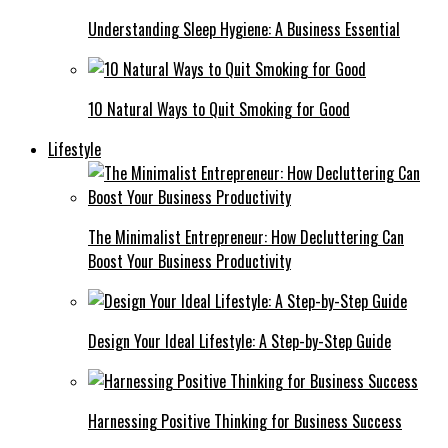
Understanding Sleep Hygiene: A Business Essential
10 Natural Ways to Quit Smoking for Good
Lifestyle
The Minimalist Entrepreneur: How Decluttering Can
Boost Your Business Productivity
Design Your Ideal Lifestyle: A Step-by-Step Guide
Harnessing Positive Thinking for Business Success