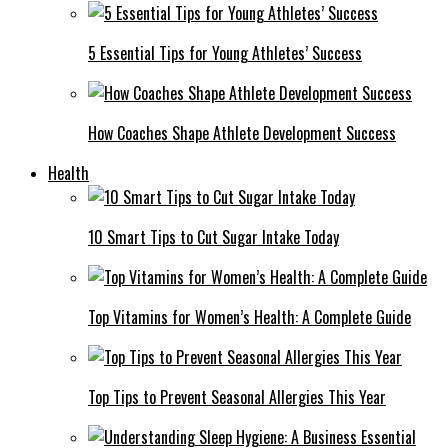
5 Essential Tips for Young Athletes’ Success
How Coaches Shape Athlete Development Success
Health
10 Smart Tips to Cut Sugar Intake Today
Top Vitamins for Women’s Health: A Complete Guide
Top Tips to Prevent Seasonal Allergies This Year