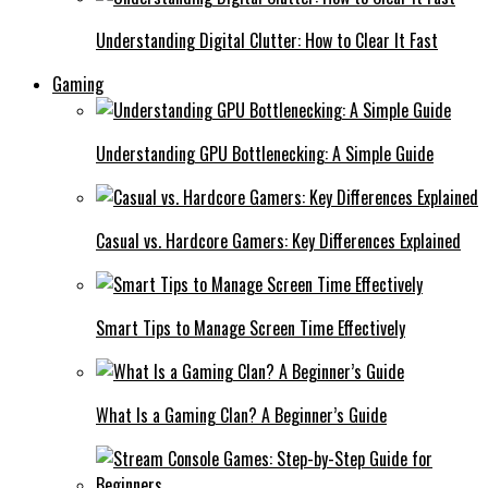
Understanding Digital Clutter: How to Clear It Fast
Gaming
Understanding GPU Bottlenecking: A Simple Guide
Casual vs. Hardcore Gamers: Key Differences Explained
Smart Tips to Manage Screen Time Effectively
What Is a Gaming Clan? A Beginner’s Guide