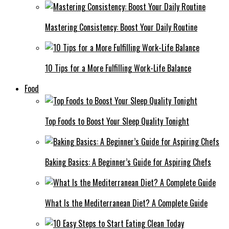
Mastering Consistency: Boost Your Daily Routine
10 Tips for a More Fulfilling Work-Life Balance
Food
Top Foods to Boost Your Sleep Quality Tonight
Baking Basics: A Beginner’s Guide for Aspiring Chefs
What Is the Mediterranean Diet? A Complete Guide