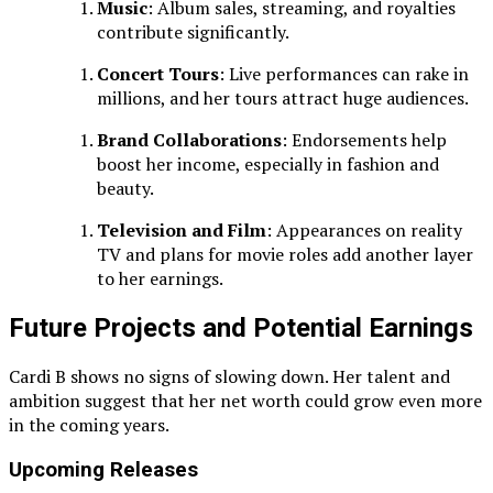
Music
: Album sales, streaming, and royalties
contribute significantly.
Concert Tours
: Live performances can rake in
millions, and her tours attract huge audiences.
Brand Collaborations
: Endorsements help
boost her income, especially in fashion and
beauty.
Television and Film
: Appearances on reality
TV and plans for movie roles add another layer
to her earnings.
Future Projects and Potential Earnings
Cardi B shows no signs of slowing down. Her talent and
ambition suggest that her net worth could grow even more
in the coming years.
Upcoming Releases