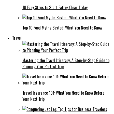
10 Easy Steps to Start Eating Clean Today
Top 10 Food Myths Busted: What You Need to Know
Travel
Mastering the Travel Itinerary: A Step-by-Step Guide to
Planning Your Perfect Trip
Travel Insurance 101: What You Need to Know Before
Your Next Trip