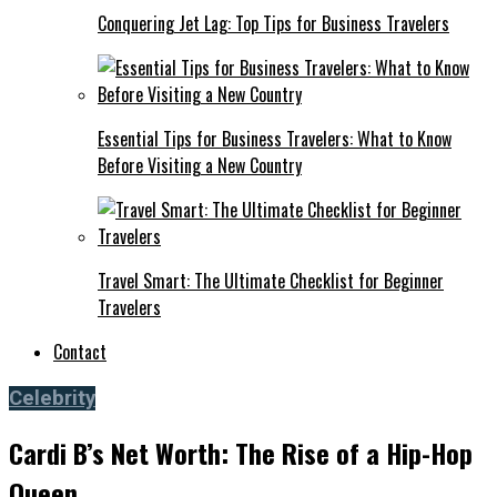
Conquering Jet Lag: Top Tips for Business Travelers
Essential Tips for Business Travelers: What to Know
Before Visiting a New Country
Travel Smart: The Ultimate Checklist for Beginner
Travelers
Contact
Celebrity
Cardi B’s Net Worth: The Rise of a Hip-Hop
Queen