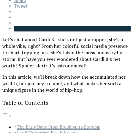
Share
Tweet
Let’s chat about Cardi B—she’s not just a rapper; she’s a
whole vibe, right? From her colorful social media presence
to chart-topping hits, she’s taken the music industry by
storm. But have you ever wondered about Cardi B’s net
worth? Spoiler alert: it’s astronomical!
In this article, we’ll break down how she accumulated her
wealth, her journey to fame, and what makes her such a
unique figure in the world of hip-hop.
Table of Contents
The Early Days: From Brooklyn to Stardom
Cardi B’s Musical Breakthrough