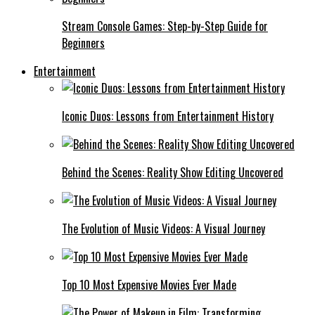
Stream Console Games: Step-by-Step Guide for
Beginners
Entertainment
Iconic Duos: Lessons from Entertainment History
Behind the Scenes: Reality Show Editing Uncovered
The Evolution of Music Videos: A Visual Journey
Top 10 Most Expensive Movies Ever Made