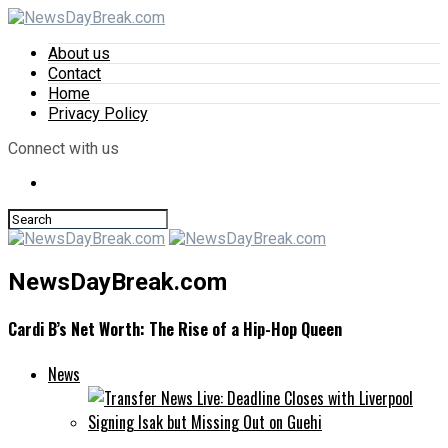
About us
Contact
Home
Privacy Policy
Connect with us
NewsDayBreak.com
Cardi B’s Net Worth: The Rise of a Hip-Hop Queen
News