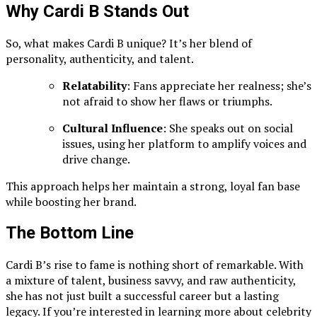
Why Cardi B Stands Out
So, what makes Cardi B unique? It’s her blend of
personality, authenticity, and talent.
Relatability
: Fans appreciate her realness; she’s
not afraid to show her flaws or triumphs.
Cultural Influence
: She speaks out on social
issues, using her platform to amplify voices and
drive change.
This approach helps her maintain a strong, loyal fan base
while boosting her brand.
The Bottom Line
Cardi B’s rise to fame is nothing short of remarkable. With
a mixture of talent, business savvy, and raw authenticity,
she has not just built a successful career but a lasting
legacy. If you’re interested in learning more about celebrity