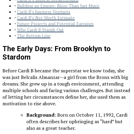
Building an Empire: More Than Just Music
Cardi B’s business Ventures
Cardi B’s Net Worth Estimate
Future Projects and Potential Earnings
Why Cardi B Stands Out
The Bottom Line
The Early Days: From Brooklyn to
Stardom
Before Cardi B became the superstar we know today, she
was just Belcalis Almanzar—a girl from the Bronx with big
dreams. She grew up in a tough environment, attending
multiple schools and facing various challenges. But instead
of letting her circumstances define her, she used them as
motivation to rise above.
Background
: Born on October 11, 1992, Cardi
often describes her upbringing as “hard” but
also as a great teacher.