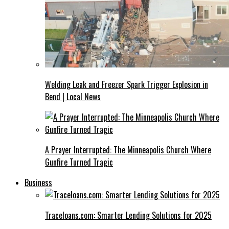
Welding Leak and Freezer Spark Trigger Explosion in
Bend | Local News
A Prayer Interrupted: The Minneapolis Church Where
Gunfire Turned Tragic
Business
Traceloans.com: Smarter Lending Solutions for 2025