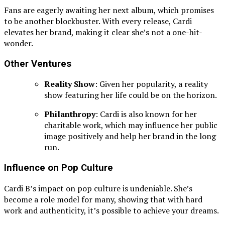
Fans are eagerly awaiting her next album, which promises
to be another blockbuster. With every release, Cardi
elevates her brand, making it clear she’s not a one-hit-
wonder.
Other Ventures
Reality Show
: Given her popularity, a reality
show featuring her life could be on the horizon.
Philanthropy
: Cardi is also known for her
charitable work, which may influence her public
image positively and help her brand in the long
run.
Influence on Pop Culture
Cardi B’s impact on pop culture is undeniable. She’s
become a role model for many, showing that with hard
work and authenticity, it’s possible to achieve your dreams.