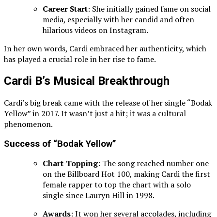
Career Start
: She initially gained fame on social
media, especially with her candid and often
hilarious videos on Instagram.
In her own words, Cardi embraced her authenticity, which
has played a crucial role in her rise to fame.
Cardi B’s Musical Breakthrough
Cardi’s big break came with the release of her single “Bodak
Yellow” in 2017. It wasn’t just a hit; it was a cultural
phenomenon.
Success of “Bodak Yellow”
Chart-Topping
: The song reached number one
on the Billboard Hot 100, making Cardi the first
female rapper to top the chart with a solo
single since Lauryn Hill in 1998.
Awards
: It won her several accolades, including