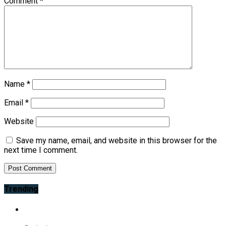
Comment
*
Name
*
Email
*
Website
Save my name, email, and website in this browser for the
next time I comment.
Trending