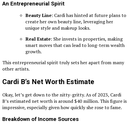
An Entrepreneurial Spirit
Beauty Line
: Cardi has hinted at future plans to
create her own beauty line, leveraging her
unique style and makeup looks.
Real Estate
: She invests in properties, making
smart moves that can lead to long-term wealth
growth.
This entrepreneurial spirit truly sets her apart from many
other artists.
Cardi B’s Net Worth Estimate
Okay, let’s get down to the nitty-gritty. As of 2023, Cardi
B’s estimated net worth is around $40 million. This figure is
impressive, especially given how quickly she rose to fame.
Breakdown of Income Sources