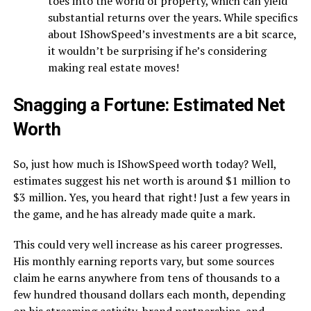
toes into the world of property, which can yield
substantial returns over the years. While specifics
about IShowSpeed’s investments are a bit scarce,
it wouldn’t be surprising if he’s considering
making real estate moves!
Snagging a Fortune: Estimated Net
Worth
So, just how much is IShowSpeed worth today? Well,
estimates suggest his net worth is around $1 million to
$3 million. Yes, you heard that right! Just a few years in
the game, and he has already made quite a mark.
This could very well increase as his career progresses.
His monthly earning reports vary, but some sources
claim he earns anywhere from tens of thousands to a
few hundred thousand dollars each month, depending