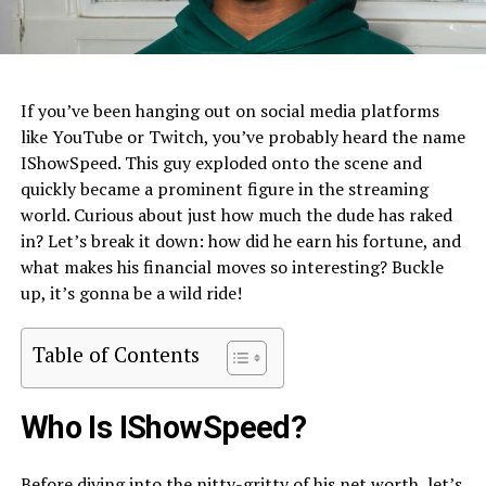
If you’ve been hanging out on social media platforms
like YouTube or Twitch, you’ve probably heard the name
IShowSpeed. This guy exploded onto the scene and
quickly became a prominent figure in the streaming
world. Curious about just how much the dude has raked
in? Let’s break it down: how did he earn his fortune, and
what makes his financial moves so interesting? Buckle
up, it’s gonna be a wild ride!
Table of Contents
Who Is IShowSpeed?
Before diving into the nitty-gritty of his net worth, let’s