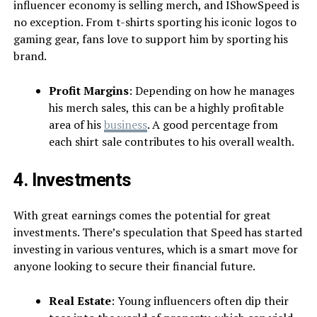
influencer economy is selling merch, and IShowSpeed is
no exception. From t-shirts sporting his iconic logos to
gaming gear, fans love to support him by sporting his
brand.
Profit Margins
: Depending on how he manages
his merch sales, this can be a highly profitable
area of his
business
. A good percentage from
each shirt sale contributes to his overall wealth.
4. Investments
With great earnings comes the potential for great
investments. There’s speculation that Speed has started
investing in various ventures, which is a smart move for
anyone looking to secure their financial future.
Real Estate
: Young influencers often dip their