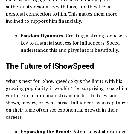
authenticity resonates with fans, and they feel a
personal connection to him. This makes them more
inclined to support him financially.
Fandom Dynamics
: Creating a strong fanbase is
key to financial success for influencers. Speed
understands this and plays into it beautifully.
The Future of IShowSpeed
What’s next for IShowSpeed? Sky’s the limit! With his
growing popularity, it wouldn’t be surprising to see him
venture into more mainstream media like television
shows, movies, or even music. Influencers who capitalize
on their fame often see exponential growth in their
careers.
Expanding the Brand
: Potential collaborations