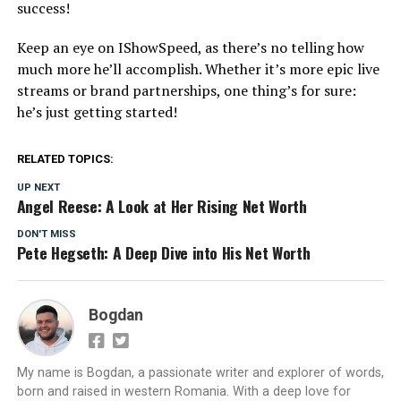
success!
Keep an eye on IShowSpeed, as there’s no telling how
much more he’ll accomplish. Whether it’s more epic live
streams or brand partnerships, one thing’s for sure:
he’s just getting started!
RELATED TOPICS:
UP NEXT
Angel Reese: A Look at Her Rising Net Worth
DON'T MISS
Pete Hegseth: A Deep Dive into His Net Worth
Bogdan
My name is Bogdan, a passionate writer and explorer of words,
born and raised in western Romania. With a deep love for