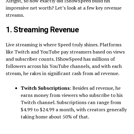
Alright, so how exactly did IShowSpeed build his
impressive net worth? Let’s look at a few key revenue
streams.
1. Streaming Revenue
Live streaming is where Speed truly shines. Platforms
like Twitch and YouTube pay streamers based on views
and subscriber counts. IShowSpeed has millions of
followers across his YouTube channels, and with each
stream, he rakes in significant cash from ad revenue.
Twitch Subscriptions
: Besides ad revenue, he
earns money from viewers who subscribe to his
Twitch channel. Subscriptions can range from
$4.99 to $24.99 a month, with creators generally
taking home about 50% of that.