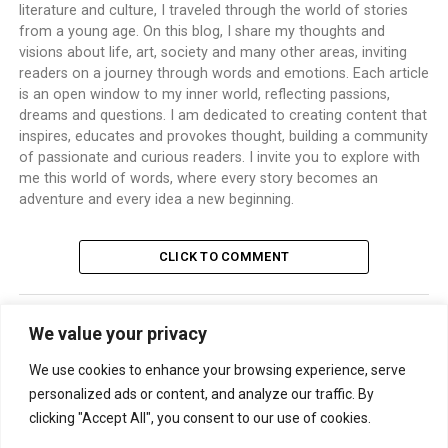
literature and culture, I traveled through the world of stories
from a young age. On this blog, I share my thoughts and
visions about life, art, society and many other areas, inviting
readers on a journey through words and emotions. Each article
is an open window to my inner world, reflecting passions,
dreams and questions. I am dedicated to creating content that
inspires, educates and provokes thought, building a community
of passionate and curious readers. I invite you to explore with
me this world of words, where every story becomes an
adventure and every idea a new beginning.
CLICK TO COMMENT
We value your privacy
TRENDING
We use cookies to enhance your browsing experience, serve
personalized ads or content, and analyze our traffic. By
clicking "Accept All", you consent to our use of cookies.