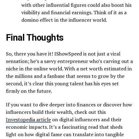
with other influential figures could also boost his
visibility and financial earnings. Think of it as a
domino effect in the influencer world.
Final Thoughts
So, there you have it! IShowSpeed is not just a viral
sensation; he’s a savvy entrepreneur who’s carving out a
niche in the online world. With a net worth estimated in
the millions and a fanbase that seems to grow by the
second, it’s clear this young talent has his eyes set
firmly on the future.
If you want to dive deeper into finances or discover how
influencers build their wealth, check out this
Investopedia article
on digital influencers and their
economic impacts. It’s a fascinating read that sheds
light on how digital fame can translate into tangible