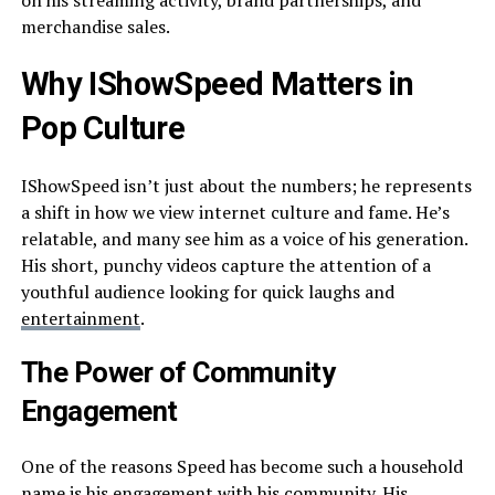
on his streaming activity, brand partnerships, and
merchandise sales.
Why IShowSpeed Matters in
Pop Culture
IShowSpeed isn’t just about the numbers; he represents
a shift in how we view internet culture and fame. He’s
relatable, and many see him as a voice of his generation.
His short, punchy videos capture the attention of a
youthful audience looking for quick laughs and
entertainment
.
The Power of Community
Engagement
One of the reasons Speed has become such a household
name is his engagement with his community. His