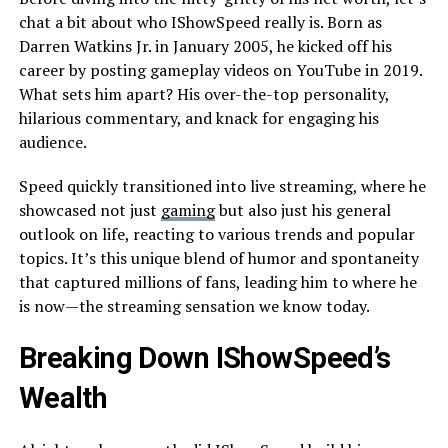
chat a bit about who IShowSpeed really is. Born as
Darren Watkins Jr. in January 2005, he kicked off his
career by posting gameplay videos on YouTube in 2019.
What sets him apart? His over-the-top personality,
hilarious commentary, and knack for engaging his
audience.
Speed quickly transitioned into live streaming, where he
showcased not just
gaming
but also just his general
outlook on life, reacting to various trends and popular
topics. It’s this unique blend of humor and spontaneity
that captured millions of fans, leading him to where he
is now—the streaming sensation we know today.
Breaking Down IShowSpeed’s
Wealth