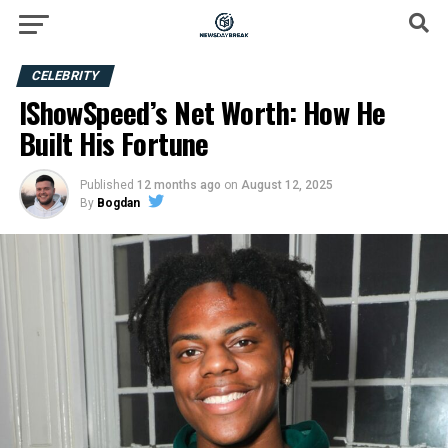
CELEBRITY
IShowSpeed’s Net Worth: How He
Built His Fortune
Published
12 months ago
on
August 12, 2025
By
Bogdan