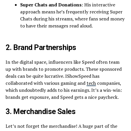
Super Chats and Donations
: His interactive
approach means he’s frequently receiving Super
Chats during his streams, where fans send money
to have their messages read aloud.
2. Brand Partnerships
In the digital space, influencers like Speed often team
up with brands to promote products. These sponsored
deals can be quite lucrative. IShowSpeed has
collaborated with various gaming and
tech
companies,
which undoubtedly adds to his earnings. It’s a win-win:
brands get exposure, and Speed gets a nice paycheck.
3. Merchandise Sales
Let’s not forget the merchandise! A huge part of the