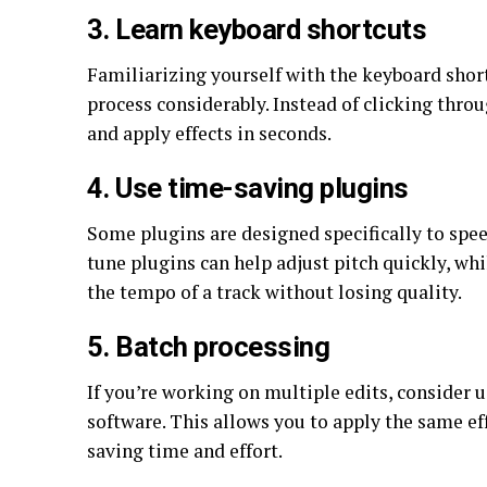
3. Learn keyboard shortcuts
Familiarizing yourself with the keyboard shor
process considerably. Instead of clicking throu
and apply effects in seconds.
4. Use time-saving plugins
Some plugins are designed specifically to spee
tune plugins can help adjust pitch quickly, wh
the tempo of a track without losing quality.
5. Batch processing
If you’re working on multiple edits, consider 
software. This allows you to apply the same ef
saving time and effort.