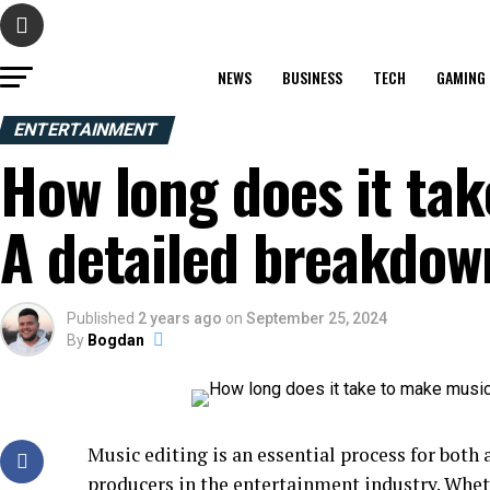
NEWS
BUSINESS
TECH
GAMING
ENTERTAINMENT
How long does it ta
A detailed breakdow
Published
2 years ago
on
September 25, 2024
By
Bogdan
Music editing is an essential process for both
producers in the
entertainment industry
. Whet