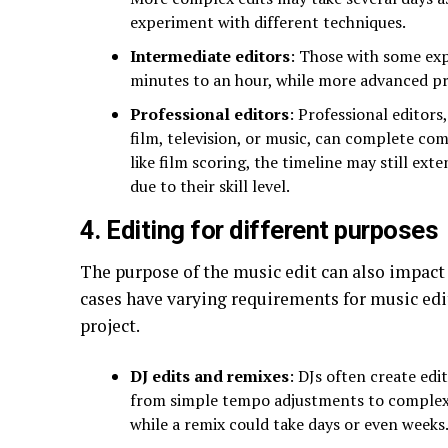
experiment with different techniques.
Intermediate editors
: Those with some exp
minutes to an hour, while more advanced pr
Professional editors
: Professional editors
film, television, or music, can complete com
like film scoring, the timeline may still ext
due to their skill level.
4. Editing for different purposes
The purpose of the music edit can also impact 
cases have varying requirements for music edit
project.
DJ edits and remixes
: DJs often create edi
from simple tempo adjustments to complex 
while a remix could take days or even weeks