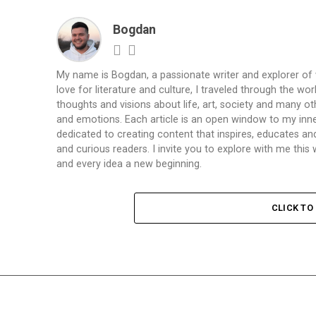
Bogdan
My name is Bogdan, a passionate writer and explorer of
love for literature and culture, I traveled through the wo
thoughts and visions about life, art, society and many ot
and emotions. Each article is an open window to my inne
dedicated to creating content that inspires, educates a
and curious readers. I invite you to explore with me th
and every idea a new beginning.
CLICK T