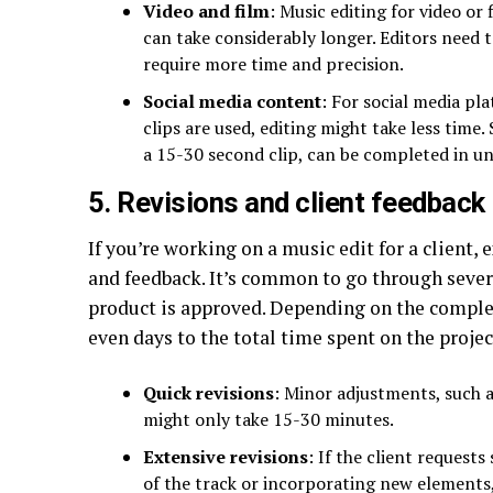
Video and film
: Music editing for video or
can take considerably longer. Editors need 
require more time and precision.
Social media content
: For social media pl
clips are used, editing might take less time.
a 15-30 second clip, can be completed in un
5. Revisions and client feedback
If you’re working on a music edit for a client,
and feedback. It’s common to go through sever
product is approved. Depending on the complexi
even days to the total time spent on the projec
Quick revisions
: Minor adjustments, such a
might only take 15-30 minutes.
Extensive revisions
: If the client requests
of the track or incorporating new elements,