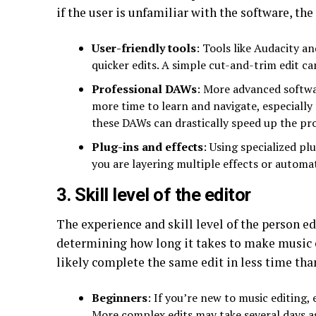
if the user is unfamiliar with the software, the
User-friendly tools
: Tools like Audacity a
quicker edits. A simple cut-and-trim edit ca
Professional DAWs
: More advanced softwar
more time to learn and navigate, especially
these DAWs can drastically speed up the pr
Plug-ins and effects
: Using specialized pl
you are layering multiple effects or automa
3. Skill level of the editor
The experience and skill level of the person edi
determining how long it takes to make music e
likely complete the same edit in less time tha
Beginners
: If you’re new to music editing,
More complex edits may take several days as