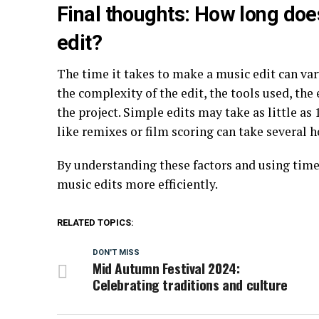
Final thoughts: How long doe
edit?
The time it takes to make a music edit can var
the complexity of the edit, the tools used, the 
the project. Simple edits may take as little a
like remixes or film scoring can take several 
By understanding these factors and using time
music edits more efficiently.
RELATED TOPICS:
DON'T MISS
Mid Autumn Festival 2024:
Celebrating traditions and culture