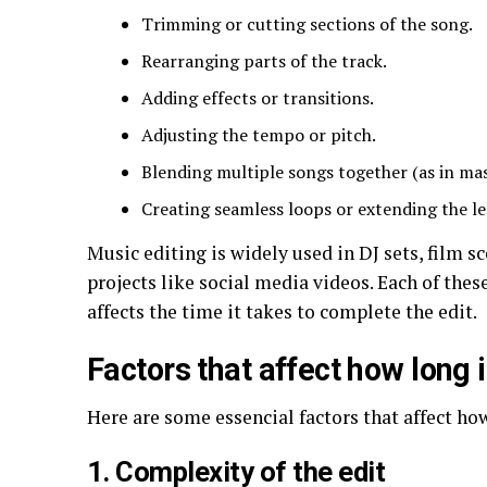
Trimming or cutting sections of the song.
Rearranging parts of the track.
Adding effects or transitions.
Adjusting the tempo or pitch.
Blending multiple songs together (as in ma
Creating seamless loops or extending the le
Music editing is widely used in DJ sets, film 
projects like social media videos. Each of thes
affects the time it takes to complete the edit.
Factors that affect how long 
Here are some essencial factors that affect ho
1. Complexity of the edit