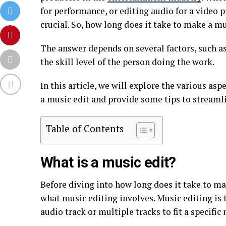
for performance, or editing audio for a video
crucial. So, how long does it take to make a mu
The answer depends on several factors, such as
the skill level of the person doing the work.
In this article, we will explore the various as
a music edit and provide some tips to streamli
Table of Contents
What is a music edit?
Before diving into how long does it take to ma
what music editing involves. Music editing is 
audio track or multiple tracks to fit a specific