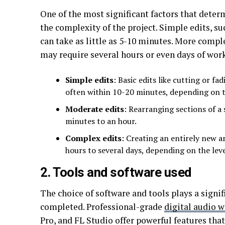
One of the most significant factors that deter
the complexity of the project. Simple edits, su
can take as little as 5-10 minutes. More compl
may require several hours or even days of work
Simple edits
: Basic edits like cutting or f
often within 10-20 minutes, depending on th
Moderate edits
: Rearranging sections of a
minutes to an hour.
Complex edits
: Creating an entirely new 
hours to several days, depending on the level
2. Tools and software used
The choice of software and tools plays a signif
completed. Professional-grade
digital audio 
Pro, and FL Studio offer powerful features tha