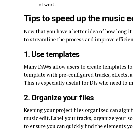
of work.
Tips to speed up the music e
Now that you have a better idea of how long it
to streamline the process and improve efficien
1. Use templates
Many DAWs allow users to create templates for 
template with pre-configured tracks, effects, a
This is especially useful for DJs who need to 
2. Organize your files
Keeping your project files organized can signif
music edit. Label your tracks, organize your so
to ensure you can quickly find the elements yo