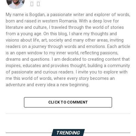
My name is Bogdan, a passionate writer and explorer of words,
born and raised in western Romania. With a deep love for
literature and culture, I traveled through the world of stories
from a young age. On this blog, I share my thoughts and
visions about life, art, society and many other areas, inviting
readers on a journey through words and emotions. Each article
is an open window to my inner world, reflecting passions,
dreams and questions. I am dedicated to creating content that
inspires, educates and provokes thought, building a community
of passionate and curious readers. I invite you to explore with
me this world of words, where every story becomes an
adventure and every idea a new beginning.
CLICK TO COMMENT
TRENDING