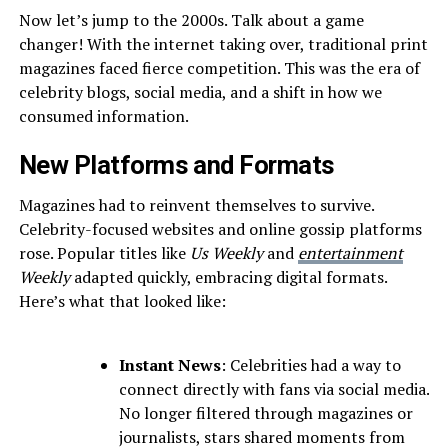
Now let’s jump to the 2000s. Talk about a game
changer! With the internet taking over, traditional print
magazines faced fierce competition. This was the era of
celebrity blogs, social media, and a shift in how we
consumed information.
New Platforms and Formats
Magazines had to reinvent themselves to survive.
Celebrity-focused websites and online gossip platforms
rose. Popular titles like
Us Weekly
and
entertainment
Weekly
adapted quickly, embracing digital formats.
Here’s what that looked like:
Instant News
: Celebrities had a way to
connect directly with fans via social media.
No longer filtered through magazines or
journalists, stars shared moments from