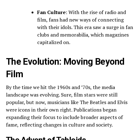
Fan Culture
: With the rise of radio and
film, fans had new ways of connecting
with their idols. This era saw a surge in fan
clubs and memorabilia, which magazines
capitalized on.
The Evolution: Moving Beyond
Film
By the time we hit the 1960s and ’70s, the media
landscape was evolving. Sure, film stars were still
popular, but now, musicians like The Beatles and Elvis
were icons in their own right. Publications began
expanding their focus to include broader aspects of
fame, reflecting changes in culture and society.