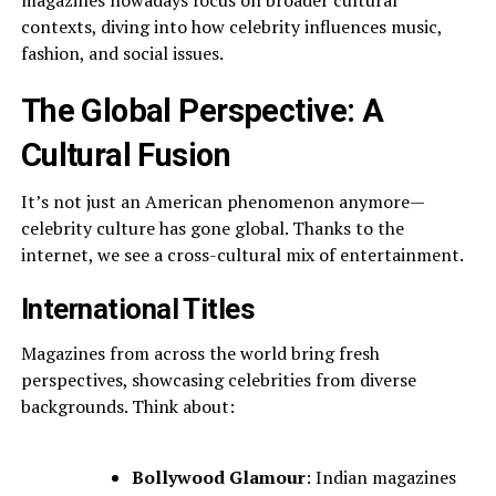
magazines nowadays focus on broader cultural
contexts, diving into how celebrity influences music,
fashion, and social issues.
The Global Perspective: A
Cultural Fusion
It’s not just an American phenomenon anymore—
celebrity culture has gone global. Thanks to the
internet, we see a cross-cultural mix of entertainment.
International Titles
Magazines from across the world bring fresh
perspectives, showcasing celebrities from diverse
backgrounds. Think about:
Bollywood Glamour
: Indian magazines