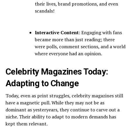
their lives, brand promotions, and even
scandals!
Interactive Content
: Engaging with fans
became more than just reading; there
were polls, comment sections, and a world
where everyone had an opinion.
Celebrity Magazines Today:
Adapting to Change
Today, even as print struggles, celebrity magazines still
have a magnetic pull. While they may not be as
dominant as yesteryears, they continue to carve out a
niche. Their ability to adapt to modern demands has
kept them relevant.