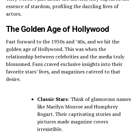
essence of stardom, profiling the dazzling lives of
actors.
The Golden Age of Hollywood
Fast forward to the 1930s and ’40s, and we hit the
golden age of Hollywood. This was when the
relationship between celebrities and the media truly
blossomed. Fans craved exclusive insights into their
favorite stars’ lives, and magazines catered to that
desire.
Classic Stars
: Think of glamorous names
like Marilyn Monroe and Humphrey
Bogart. Their captivating stories and
pictures made magazine covers
irresistible.