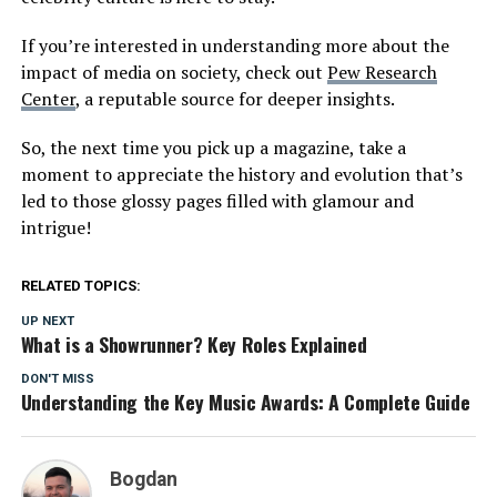
If you’re interested in understanding more about the
impact of media on society, check out
Pew Research
Center
, a reputable source for deeper insights.
So, the next time you pick up a magazine, take a
moment to appreciate the history and evolution that’s
led to those glossy pages filled with glamour and
intrigue!
RELATED TOPICS:
UP NEXT
What is a Showrunner? Key Roles Explained
DON'T MISS
Understanding the Key Music Awards: A Complete Guide
Bogdan