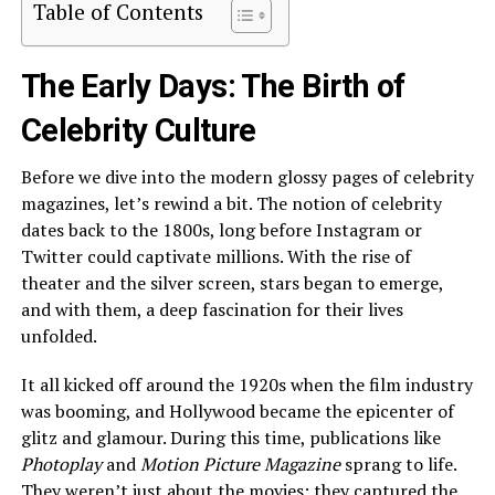
Table of Contents
The Early Days: The Birth of
Celebrity Culture
Before we dive into the modern glossy pages of celebrity
magazines, let’s rewind a bit. The notion of celebrity
dates back to the 1800s, long before Instagram or
Twitter could captivate millions. With the rise of
theater and the silver screen, stars began to emerge,
and with them, a deep fascination for their lives
unfolded.
It all kicked off around the 1920s when the film industry
was booming, and Hollywood became the epicenter of
glitz and glamour. During this time, publications like
Photoplay
and
Motion Picture Magazine
sprang to life.
They weren’t just about the movies; they captured the