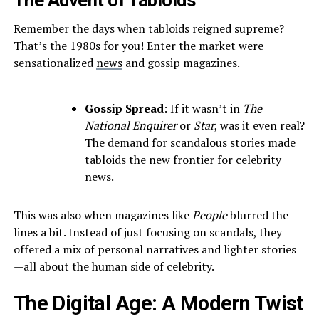
The Advent of Tabloids
Remember the days when tabloids reigned supreme?
That’s the 1980s for you! Enter the market were
sensationalized
news
and gossip magazines.
Gossip Spread
: If it wasn’t in
The
National Enquirer
or
Star
, was it even real?
The demand for scandalous stories made
tabloids the new frontier for celebrity
news.
This was also when magazines like
People
blurred the
lines a bit. Instead of just focusing on scandals, they
offered a mix of personal narratives and lighter stories
—all about the human side of celebrity.
The Digital Age: A Modern Twist