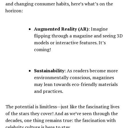
and changing consumer habits, here’s what’s on the
horizon:
Augmented Reality (AR)
: Imagine
flipping through a magazine and seeing 3D
models or interactive features. It’s
coming!
Sustainability
: As readers become more
environmentally conscious, magazines
may lean towards eco-friendly materials
and practices.
The potential is limitless—just like the fascinating lives
of the stars they cover! And as we’ve seen through the
decades, one thing remains true: the fascination with
celebrity culture is here to stay.