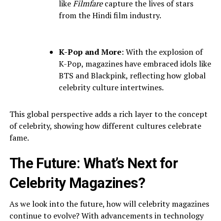
like
Filmfare
capture the lives of stars
from the Hindi film industry.
K-Pop and More
: With the explosion of
K-Pop, magazines have embraced idols like
BTS and Blackpink, reflecting how global
celebrity culture intertwines.
This global perspective adds a rich layer to the concept
of celebrity, showing how different cultures celebrate
fame.
The Future: What’s Next for
Celebrity Magazines?
As we look into the future, how will celebrity magazines
continue to evolve? With advancements in technology