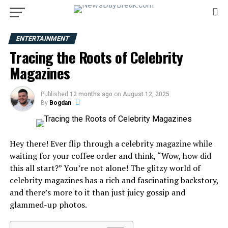
ENTERTAINMENT
Tracing the Roots of Celebrity
Magazines
Published
12 months ago
on
August 12, 2025
By
Bogdan
Hey there! Ever flip through a celebrity magazine while
waiting for your coffee order and think, “Wow, how did
this all start?” You’re not alone! The glitzy world of
celebrity magazines has a rich and fascinating backstory,
and there’s more to it than just juicy gossip and
glammed-up photos.