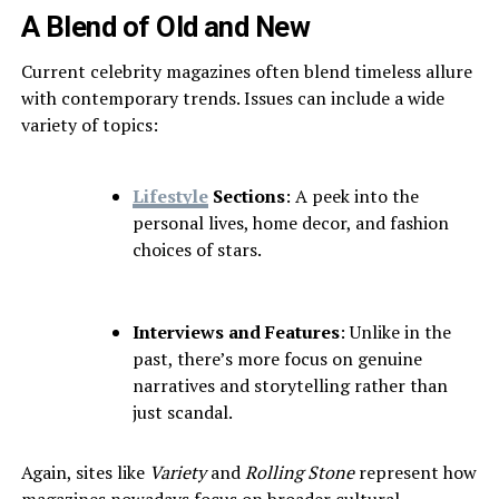
A Blend of Old and New
Current celebrity magazines often blend timeless allure
with contemporary trends. Issues can include a wide
variety of topics:
Lifestyle
Sections
: A peek into the
personal lives, home decor, and fashion
choices of stars.
Interviews and Features
: Unlike in the
past, there’s more focus on genuine
narratives and storytelling rather than
just scandal.
Again, sites like
Variety
and
Rolling Stone
represent how