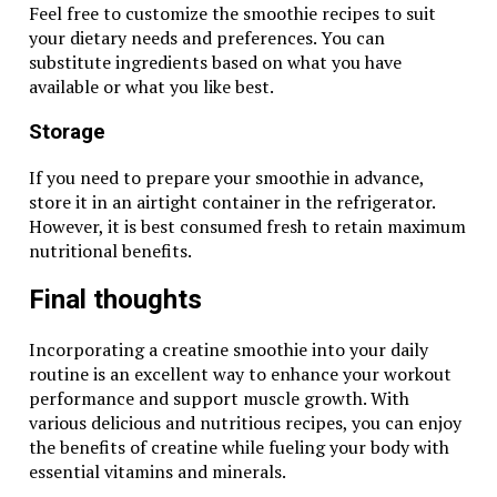
Feel free to customize the smoothie recipes to suit
your dietary needs and preferences. You can
substitute ingredients based on what you have
available or what you like best.
Storage
If you need to prepare your smoothie in advance,
store it in an airtight container in the refrigerator.
However, it is best consumed fresh to retain maximum
nutritional benefits.
Final thoughts
Incorporating a creatine smoothie into your daily
routine is an excellent way to enhance your workout
performance and support muscle growth. With
various delicious and nutritious recipes, you can enjoy
the benefits of creatine while fueling your body with
essential vitamins and minerals.