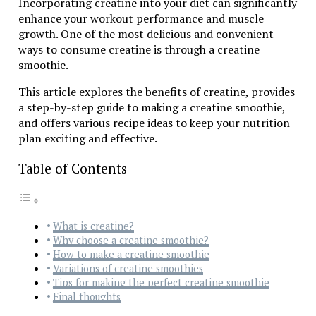
Incorporating creatine into your diet can significantly
enhance your workout performance and muscle
growth. One of the most delicious and convenient
ways to consume creatine is through a creatine
smoothie.
This article explores the benefits of creatine, provides
a step-by-step guide to making a creatine smoothie,
and offers various recipe ideas to keep your nutrition
plan exciting and effective.
Table of Contents
What is creatine?
Why choose a creatine smoothie?
How to make a creatine smoothie
Variations of creatine smoothies
Tips for making the perfect creatine smoothie
Final thoughts