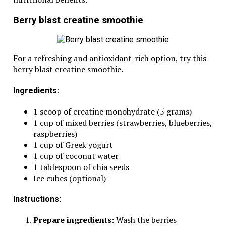
Berry blast creatine smoothie
For a refreshing and antioxidant-rich option, try this
berry blast creatine smoothie.
Ingredients:
1 scoop of creatine monohydrate (5 grams)
1 cup of mixed berries (strawberries, blueberries,
raspberries)
1 cup of Greek yogurt
1 cup of coconut water
1 tablespoon of chia seeds
Ice cubes (optional)
Instructions:
Prepare ingredients
: Wash the berries