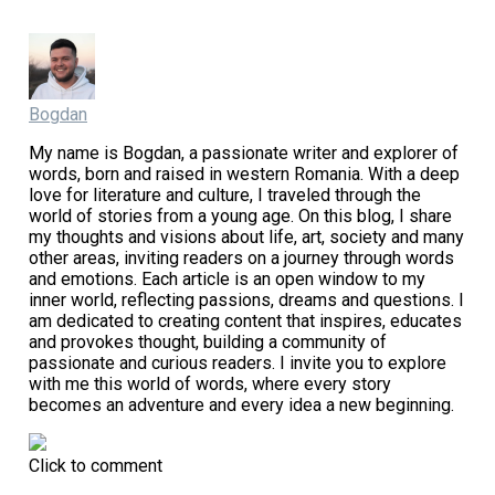
Bogdan
My name is Bogdan, a passionate writer and explorer of
words, born and raised in western Romania. With a deep
love for literature and culture, I traveled through the
world of stories from a young age. On this blog, I share
my thoughts and visions about life, art, society and many
other areas, inviting readers on a journey through words
and emotions. Each article is an open window to my
inner world, reflecting passions, dreams and questions. I
am dedicated to creating content that inspires, educates
and provokes thought, building a community of
passionate and curious readers. I invite you to explore
with me this world of words, where every story
becomes an adventure and every idea a new beginning.
Click to comment