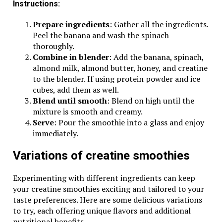
Instructions:
Prepare ingredients
: Gather all the ingredients.
Peel the banana and wash the spinach
thoroughly.
Combine in blender
: Add the banana, spinach,
almond milk, almond butter, honey, and creatine
to the blender. If using protein powder and ice
cubes, add them as well.
Blend until smooth
: Blend on high until the
mixture is smooth and creamy.
Serve
: Pour the smoothie into a glass and enjoy
immediately.
Variations of creatine smoothies
Experimenting with different ingredients can keep
your creatine smoothies exciting and tailored to your
taste preferences. Here are some delicious variations
to try, each offering unique flavors and additional
nutritional benefits.