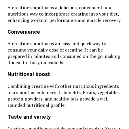
A creatine smoothie is a delicious, convenient, and
nutritious way to incorporate creatine into your diet,
enhancing workout performance and muscle recovery.
Convenience
A creatine smoothie is an easy and quick way to
consume your daily dose of creatine. It can be
prepared in minutes and consumed on the go, making
it ideal for busy individuals.
Nutritional boost
Combining creatine with other nutritious ingredients
in a smoothie enhances its benefits. Fruits, vegetables,
protein powders, and healthy fats provide a well-
rounded nutritional profile.
Taste and variety
Creatine smoothies are delicious and versatile. You can