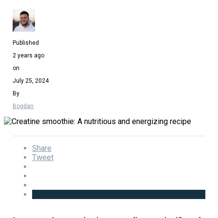
Published
2 years ago
on
July 25, 2024
By
Bogdan
Share
Tweet