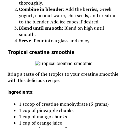
thoroughly.
Combine in blender
: Add the berries, Greek
yogurt, coconut water, chia seeds, and creatine
to the blender. Add ice cubes if desired.
Blend until smooth
: Blend on high until
smooth.
Serve
: Pour into a glass and enjoy.
Tropical creatine smoothie
Bring a taste of the tropics to your creatine smoothie
with this delicious recipe.
Ingredients:
1 scoop of creatine monohydrate (5 grams)
1 cup of pineapple chunks
1 cup of mango chunks
1 cup of orange juice