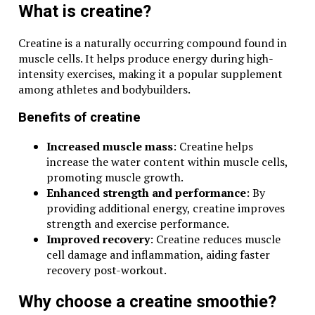
What is creatine?
Creatine is a naturally occurring compound found in
muscle cells. It helps produce energy during high-
intensity exercises, making it a popular supplement
among athletes and bodybuilders.
Benefits of creatine
Increased muscle mass
: Creatine helps
increase the water content within muscle cells,
promoting muscle growth.
Enhanced strength and performance
: By
providing additional energy, creatine improves
strength and exercise performance.
Improved recovery
: Creatine reduces muscle
cell damage and inflammation, aiding faster
recovery post-workout.
Why choose a creatine smoothie?