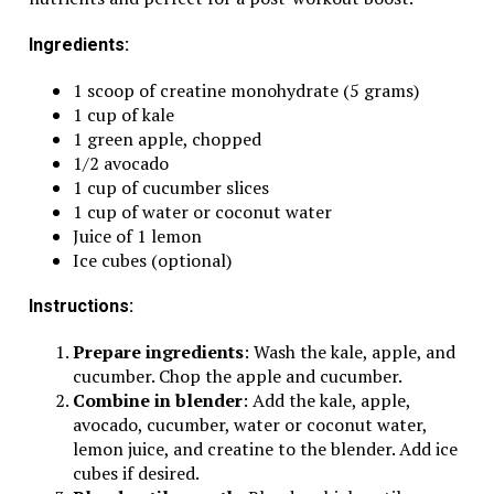
Ingredients:
1 scoop of creatine monohydrate (5 grams)
1 cup of kale
1 green apple, chopped
1/2 avocado
1 cup of cucumber slices
1 cup of water or coconut water
Juice of 1 lemon
Ice cubes (optional)
Instructions:
Prepare ingredients
: Wash the kale, apple, and
cucumber. Chop the apple and cucumber.
Combine in blender
: Add the kale, apple,
avocado, cucumber, water or coconut water,
lemon juice, and creatine to the blender. Add ice
cubes if desired.