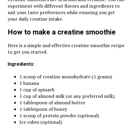
experiment with different flavors and ingredients to
suit your taste preferences while ensuring you get
your daily creatine intake.
How to make a creatine smoothie
Here is a simple and effective creatine smoothie recipe
to get you started.
Ingredients:
1 scoop of creatine monohydrate (5 grams)
1 banana
1 cup of spinach
1 cup of almond milk (or any preferred milk)
1 tablespoon of almond butter
1 tablespoon of honey
1 scoop of protein powder (optional)
Ice cubes (optional)