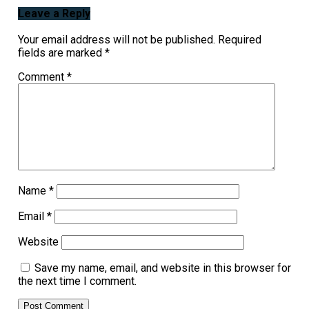
Leave a Reply
Your email address will not be published.
Required
fields are marked
*
Comment
*
Name
*
Email
*
Website
Save my name, email, and website in this browser for
the next time I comment.