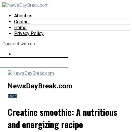
About us
Contact
Home
Privacy Policy
Connect with us
NewsDayBreak.com
Food
Creatine smoothie: A nutritious
and energizing recipe