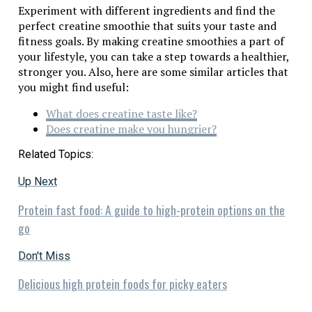
Experiment with different ingredients and find the
perfect creatine smoothie that suits your taste and
fitness goals. By making creatine smoothies a part of
your lifestyle, you can take a step towards a healthier,
stronger you. Also, here are some similar articles that
you might find useful:
What does creatine taste like?
Does creatine make you hungrier?
Related Topics:
Up Next
Protein fast food: A guide to high-protein options on the
go
Don't Miss
Delicious high protein foods for picky eaters