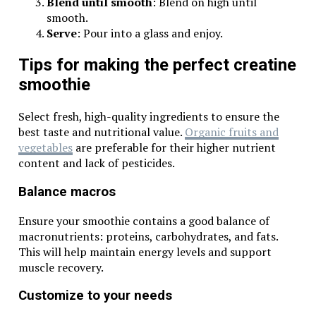
Blend until smooth
: Blend on high until
smooth.
Serve
: Pour into a glass and enjoy.
Tips for making the perfect creatine
smoothie
Select fresh, high-quality ingredients to ensure the
best taste and nutritional value.
Organic fruits and
vegetables
are preferable for their higher nutrient
content and lack of pesticides.
Balance macros
Ensure your smoothie contains a good balance of
macronutrients: proteins, carbohydrates, and fats.
This will help maintain energy levels and support
muscle recovery.
Customize to your needs