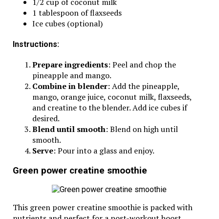
1/2 cup of coconut milk
1 tablespoon of flaxseeds
Ice cubes (optional)
Instructions:
Prepare ingredients
: Peel and chop the
pineapple and mango.
Combine in blender
: Add the pineapple,
mango, orange juice, coconut milk, flaxseeds,
and creatine to the blender. Add ice cubes if
desired.
Blend until smooth
: Blend on high until
smooth.
Serve
: Pour into a glass and enjoy.
Green power creatine smoothie
This green power creatine smoothie is packed with
nutrients and perfect for a post-workout boost.