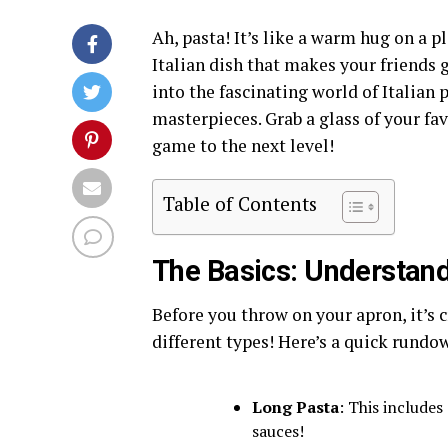
Ah, pasta! It’s like a warm hug on a pl
Italian dish that makes your friends g
into the fascinating world of Italian
masterpieces. Grab a glass of your fav
game to the next level!
Table of Contents
The Basics: Understan
Before you throw on your apron, it’s c
different types! Here’s a quick rundo
Long Pasta
: This includes
sauces!