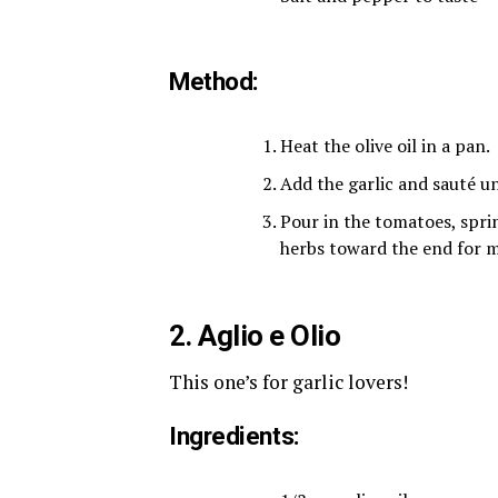
Method:
Heat the olive oil in a pan.
Add the garlic and sauté un
Pour in the tomatoes, sprin
herbs toward the end for m
2. Aglio e Olio
This one’s for garlic lovers!
Ingredients: