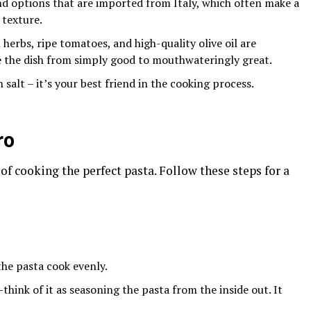
ind options that are imported from Italy, which often make a
 texture.
h herbs, ripe tomatoes, and high-quality olive oil are
e the dish from simply good to mouthwateringly great.
 salt – it’s your best friend in the cooking process.
ro
y of cooking the perfect pasta. Follow these steps for a
 the pasta cook evenly.
hink of it as seasoning the pasta from the inside out. It