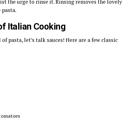
ist the urge to rinse it. Rinsing removes the lovely
 pasta.
f Italian Cooking
of pasta, let’s talk sauces! Here are a few classic
 tomatoes