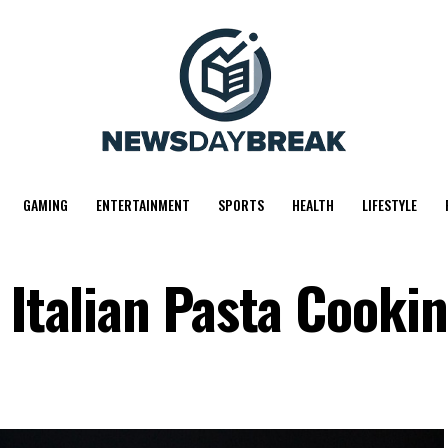
GAMING
ENTERTAINMENT
SPORTS
HEALTH
LIFESTYLE
 Italian Pasta Cooki