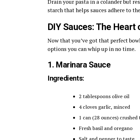
Drain your pasta in a colander but res
starch that helps sauces adhere to the
DIY Sauces: The Heart o
Now that you’ve got that perfect bowl 
options you can whip up in no time.
1. Marinara Sauce
Ingredients:
2 tablespoons olive oil
4 cloves garlic, minced
1 can (28 ounces) crushed
Fresh basil and oregano
Salt and pepper to taste