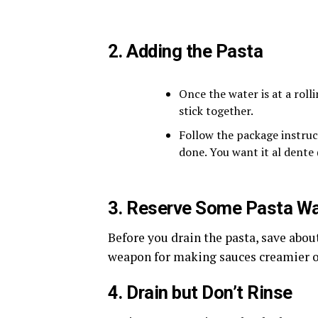
2. Adding the Pasta
Once the water is at a rollin
stick together.
Follow the package instruc
done. You want it al dente (
3. Reserve Some Pasta Wa
Before you drain the pasta, save about
weapon for making sauces creamier or
4. Drain but Don’t Rinse