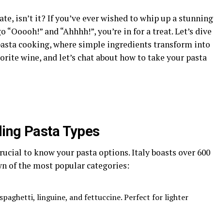
ate, isn’t it? If you’ve ever wished to whip up a stunning
o “Ooooh!” and “Ahhhh!”, you’re in for a treat. Let’s dive
 pasta cooking, where simple ingredients transform into
orite wine, and let’s chat about how to take your pasta
ding Pasta Types
rucial to know your pasta options. Italy boasts over 600
wn of the most popular categories:
 spaghetti, linguine, and fettuccine. Perfect for lighter