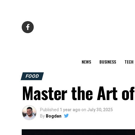
NEWS
BUSINESS
TECH
FOOD
Master the Art of
Published
1 year ago
on
July 30, 2025
By
Bogdan