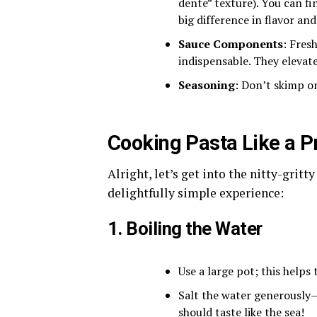
dente” texture). You can f
big difference in flavor and
Sauce Components
: Fres
indispensable. They elevat
Seasoning
: Don’t skimp on
Cooking Pasta Like a P
Alright, let’s get into the nitty-gritt
delightfully simple experience:
1. Boiling the Water
Use a large pot; this helps
Salt the water generously—t
should taste like the sea!