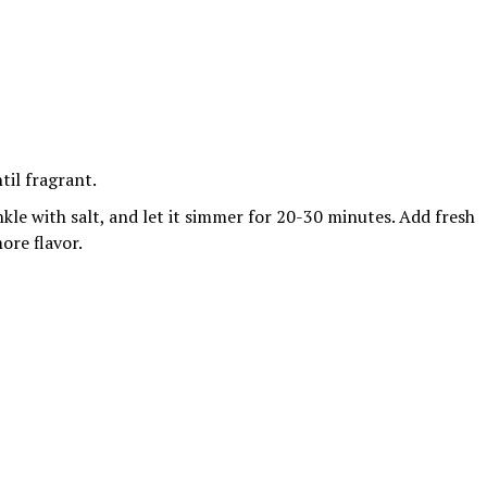
til fragrant.
kle with salt, and let it simmer for 20-30 minutes. Add fresh
ore flavor.