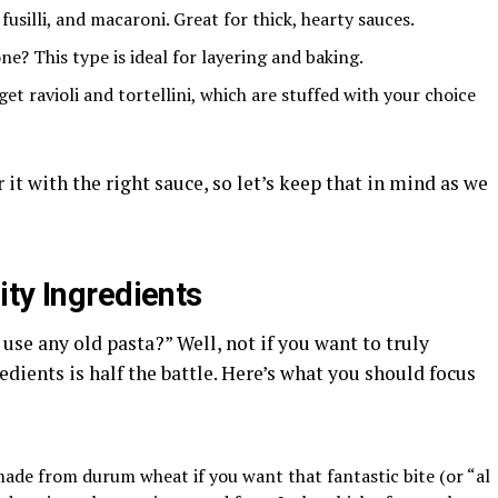
fusilli, and macaroni. Great for thick, hearty sauces.
ne? This type is ideal for layering and baking.
get ravioli and tortellini, which are stuffed with your choice
it with the right sauce, so let’s keep that in mind as we
ity Ingredients
use any old pasta?” Well, not if you want to truly
edients is half the battle. Here’s what you should focus
made from durum wheat if you want that fantastic bite (or “al