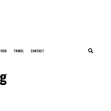
FOOD
TRAVEL
CONTACT
ng