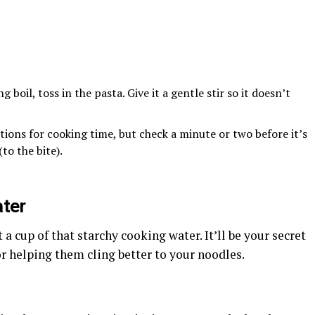
g boil, toss in the pasta. Give it a gentle stir so it doesn’t
tions for cooking time, but check a minute or two before it’s
to the bite).
ter
 a cup of that starchy cooking water. It’ll be your secret
 helping them cling better to your noodles.