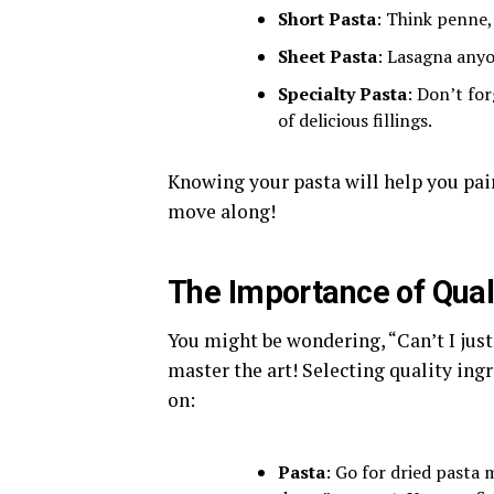
Short Pasta
: Think penne, 
Sheet Pasta
: Lasagna anyo
Specialty Pasta
: Don’t for
of delicious fillings.
Knowing your pasta will help you pair 
move along!
The Importance of Qual
You might be wondering, “Can’t I just 
master the art! Selecting quality ingr
on:
Pasta
: Go for dried pasta 