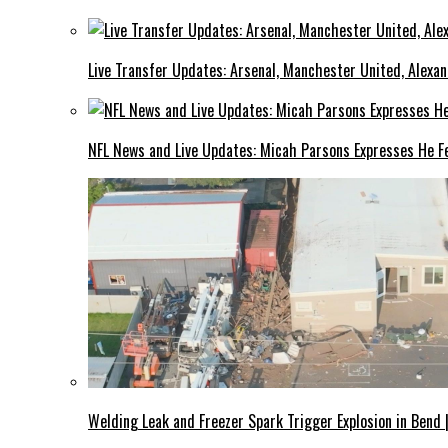
Live Transfer Updates: Arsenal, Manchester United, Alexan
NFL News and Live Updates: Micah Parsons Expresses He Fe
Welding Leak and Freezer Spark Trigger Explosion in Bend 