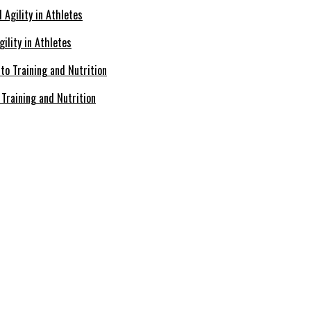
ility in Athletes
Training and Nutrition