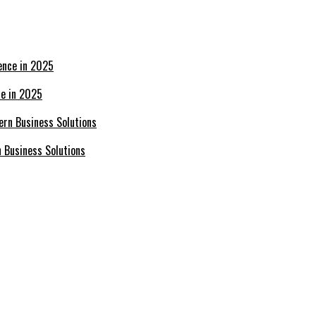
ce in 2025
n Business Solutions