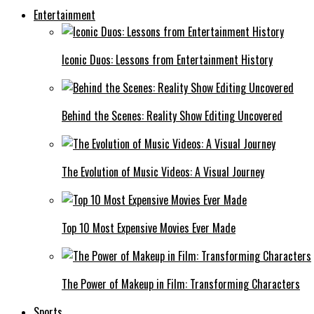
Entertainment
Iconic Duos: Lessons from Entertainment History
Behind the Scenes: Reality Show Editing Uncovered
The Evolution of Music Videos: A Visual Journey
Top 10 Most Expensive Movies Ever Made
The Power of Makeup in Film: Transforming Characters
Sports