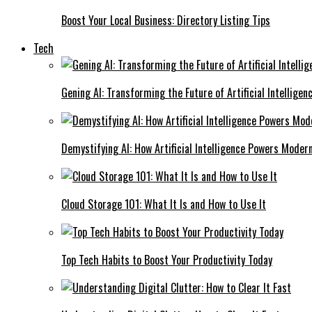
Boost Your Local Business: Directory Listing Tips
Tech
Gening AI: Transforming the Future of Artificial Intelligen
Demystifying AI: How Artificial Intelligence Powers Moder
Cloud Storage 101: What It Is and How to Use It
Top Tech Habits to Boost Your Productivity Today