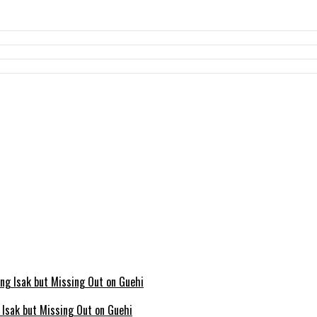
g Isak but Missing Out on Guehi