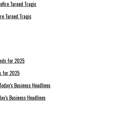
re Turned Tragic
s for 2025
day’s Business Headlines