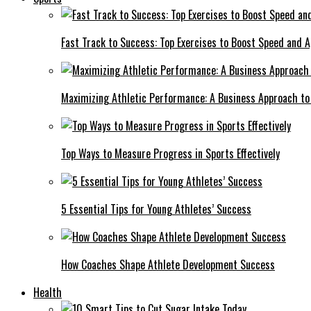
Fast Track to Success: Top Exercises to Boost Speed and Ag
Maximizing Athletic Performance: A Business Approach to 
Top Ways to Measure Progress in Sports Effectively
5 Essential Tips for Young Athletes’ Success
How Coaches Shape Athlete Development Success
Health