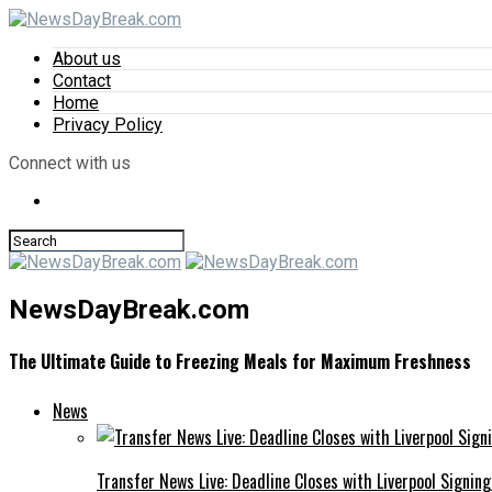
About us
Contact
Home
Privacy Policy
Connect with us
NewsDayBreak.com
The Ultimate Guide to Freezing Meals for Maximum Freshness
News
Transfer News Live: Deadline Closes with Liverpool Signin