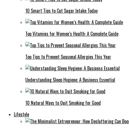
10 Smart Tips to Cut Sugar Intake Today
Top Vitamins for Women’s Health: A Complete Guide
Top Tips to Prevent Seasonal Allergies This Year
Understanding Sleep Hygiene: A Business Essential
10 Natural Ways to Quit Smoking for Good
Lifestyle