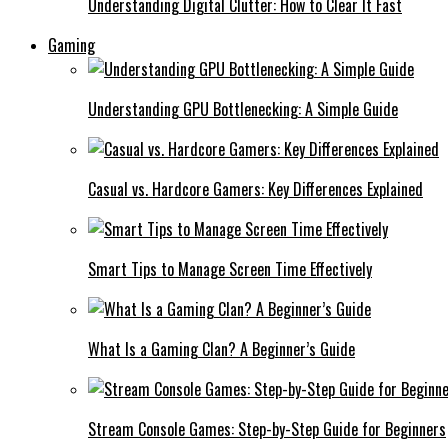
Understanding Digital Clutter: How to Clear It Fast
Gaming
Understanding GPU Bottlenecking: A Simple Guide
Casual vs. Hardcore Gamers: Key Differences Explained
Smart Tips to Manage Screen Time Effectively
What Is a Gaming Clan? A Beginner’s Guide
Stream Console Games: Step-by-Step Guide for Beginners