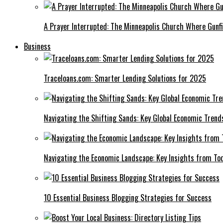
A Prayer Interrupted: The Minneapolis Church Where Gunfi
Business
Traceloans.com: Smarter Lending Solutions for 2025
Navigating the Shifting Sands: Key Global Economic Trend
Navigating the Economic Landscape: Key Insights from To
10 Essential Business Blogging Strategies for Success