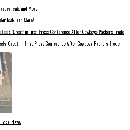
der Isak, and More!
els ‘Great’ in First Press Conference After Cowboys-Packers Trade
| Local News