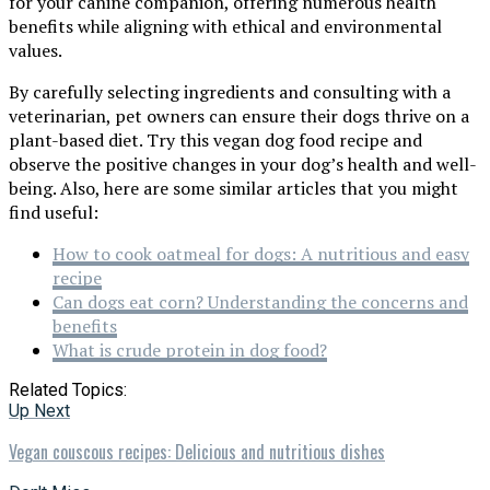
for your canine companion, offering numerous health
benefits while aligning with ethical and environmental
values.
By carefully selecting ingredients and consulting with a
veterinarian, pet owners can ensure their dogs thrive on a
plant-based diet. Try this vegan dog food recipe and
observe the positive changes in your dog’s health and well-
being. Also, here are some similar articles that you might
find useful:
How to cook oatmeal for dogs: A nutritious and easy
recipe
Can dogs eat corn? Understanding the concerns and
benefits
What is crude protein in dog food?
Related Topics:
Up Next
Vegan couscous recipes: Delicious and nutritious dishes