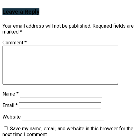
Leave a Reply
Your email address will not be published.
Required fields are
marked
*
Comment
*
Name
*
Email
*
Website
Save my name, email, and website in this browser for the
next time I comment.