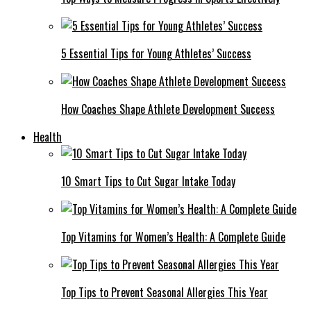
5 Essential Tips for Young Athletes’ Success
How Coaches Shape Athlete Development Success
Health
10 Smart Tips to Cut Sugar Intake Today
Top Vitamins for Women’s Health: A Complete Guide
Top Tips to Prevent Seasonal Allergies This Year