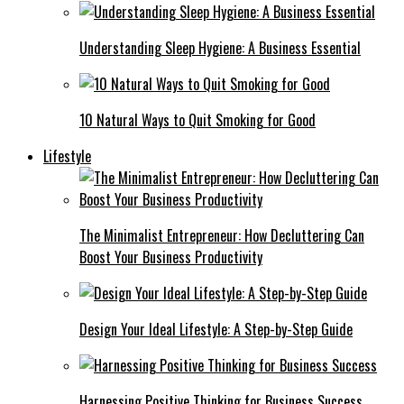
Understanding Sleep Hygiene: A Business Essential
10 Natural Ways to Quit Smoking for Good
Lifestyle
The Minimalist Entrepreneur: How Decluttering Can
Boost Your Business Productivity
Design Your Ideal Lifestyle: A Step-by-Step Guide
Harnessing Positive Thinking for Business Success