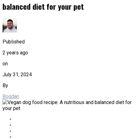
balanced diet for your pet
Published
2 years ago
on
July 31, 2024
By
Bogdan