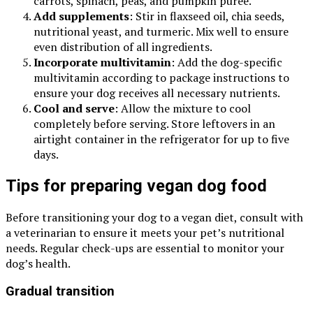
carrots, spinach, peas, and pumpkin puree.
Add supplements
: Stir in flaxseed oil, chia seeds,
nutritional yeast, and turmeric. Mix well to ensure
even distribution of all ingredients.
Incorporate multivitamin
: Add the dog-specific
multivitamin according to package instructions to
ensure your dog receives all necessary nutrients.
Cool and serve
: Allow the mixture to cool
completely before serving. Store leftovers in an
airtight container in the refrigerator for up to five
days.
Tips for preparing vegan dog food
Before transitioning your dog to a vegan diet, consult with
a veterinarian to ensure it meets your pet’s nutritional
needs. Regular check-ups are essential to monitor your
dog’s health.
Gradual transition