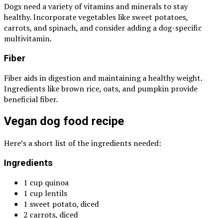
Dogs need a variety of vitamins and minerals to stay
healthy. Incorporate vegetables like sweet potatoes,
carrots, and spinach, and consider adding a dog-specific
multivitamin.
Fiber
Fiber aids in digestion and maintaining a healthy weight.
Ingredients like brown rice, oats, and pumpkin provide
beneficial fiber.
Vegan dog food recipe
Here’s a short list of the ingredients needed:
Ingredients
1 cup quinoa
1 cup lentils
1 sweet potato, diced
2 carrots, diced