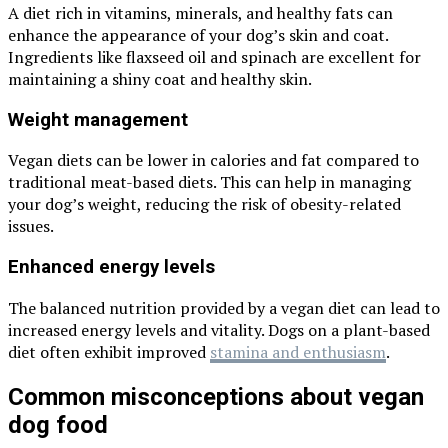
A diet rich in vitamins, minerals, and healthy fats can
enhance the appearance of your dog’s skin and coat.
Ingredients like flaxseed oil and spinach are excellent for
maintaining a shiny coat and healthy skin.
Weight management
Vegan diets can be lower in calories and fat compared to
traditional meat-based diets. This can help in managing
your dog’s weight, reducing the risk of obesity-related
issues.
Enhanced energy levels
The balanced nutrition provided by a vegan diet can lead to
increased energy levels and vitality. Dogs on a plant-based
diet often exhibit improved
stamina and enthusiasm
.
Common misconceptions about vegan
dog food