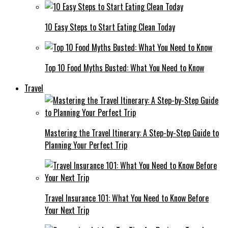
10 Easy Steps to Start Eating Clean Today
Top 10 Food Myths Busted: What You Need to Know
Travel
Mastering the Travel Itinerary: A Step-by-Step Guide to
Planning Your Perfect Trip
Travel Insurance 101: What You Need to Know Before
Your Next Trip