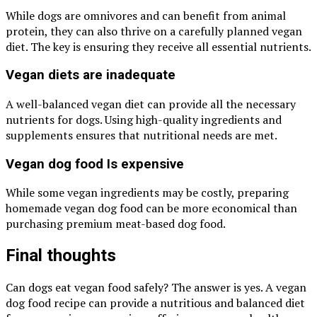
While dogs are omnivores and can benefit from animal
protein, they can also thrive on a carefully planned vegan
diet. The key is ensuring they receive all essential nutrients.
Vegan diets are inadequate
A well-balanced vegan diet can provide all the necessary
nutrients for dogs. Using high-quality ingredients and
supplements ensures that nutritional needs are met.
Vegan dog food Is expensive
While some vegan ingredients may be costly, preparing
homemade vegan dog food can be more economical than
purchasing premium meat-based dog food.
Final thoughts
Can dogs eat vegan food safely? The answer is yes. A vegan
dog food recipe can provide a nutritious and balanced diet