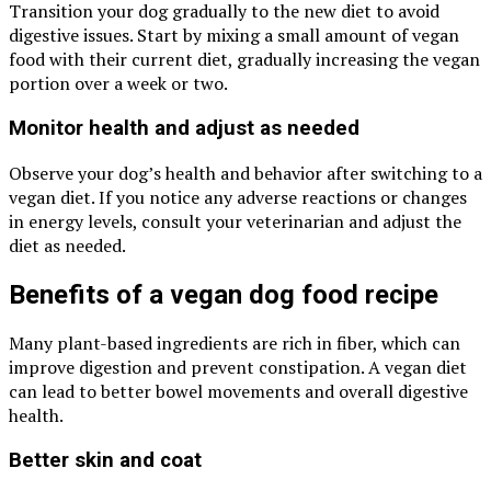
Transition your dog gradually to the new diet to avoid
digestive issues. Start by mixing a small amount of vegan
food with their current diet, gradually increasing the vegan
portion over a week or two.
Monitor health and adjust as needed
Observe your dog’s health and behavior after switching to a
vegan diet. If you notice any adverse reactions or changes
in energy levels, consult your veterinarian and adjust the
diet as needed.
Benefits of a vegan dog food recipe
Many plant-based ingredients are rich in fiber, which can
improve digestion and prevent constipation. A vegan diet
can lead to better bowel movements and overall digestive
health.
Better skin and coat