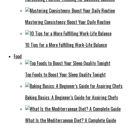
Mastering Consistency: Boost Your Daily Routine
10 Tips for a More Fulfilling Work-Life Balance
Food
Top Foods to Boost Your Sleep Quality Tonight
Baking Basics: A Beginner’s Guide for Aspiring Chefs
What Is the Mediterranean Diet? A Complete Guide