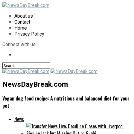
About us
Contact
Home
Privacy Policy
Connect with us
NewsDayBreak.com
Vegan dog food recipe: A nutritious and balanced diet for your
pet
News