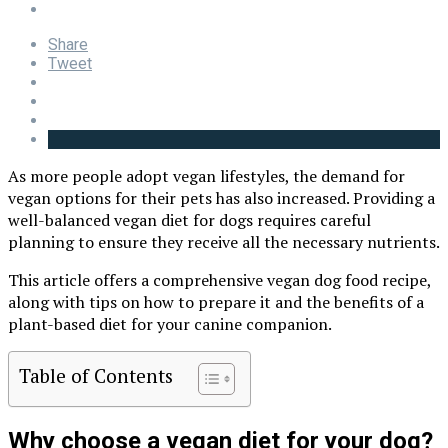
Share
Tweet
As more people adopt vegan lifestyles, the demand for
vegan options for their pets has also increased. Providing a
well-balanced vegan diet for dogs requires careful
planning to ensure they receive all the necessary nutrients.
This article offers a comprehensive vegan dog food recipe,
along with tips on how to prepare it and the benefits of a
plant-based diet for your canine companion.
Table of Contents
Why choose a vegan diet for your dog?