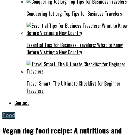
Conquering Jet Lag: Top Tips for Business Travelers
Essential Tips for Business Travelers: What to Know
Before Visiting a New Country
Travel Smart: The Ultimate Checklist for Beginner
Travelers
Contact
Food
Vegan dog food recipe: A nutritious and