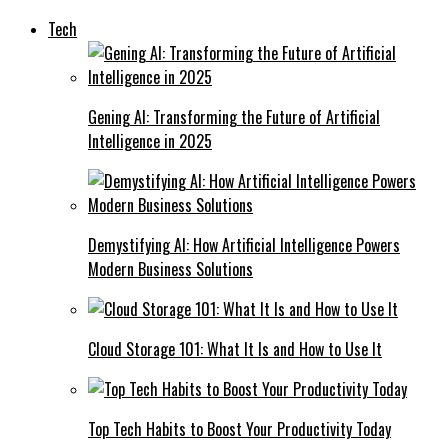
Tech
Gening AI: Transforming the Future of Artificial
Intelligence in 2025
Demystifying AI: How Artificial Intelligence Powers
Modern Business Solutions
Cloud Storage 101: What It Is and How to Use It
Top Tech Habits to Boost Your Productivity Today