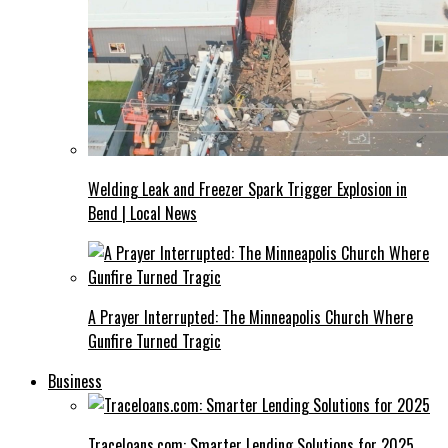
Welding Leak and Freezer Spark Trigger Explosion in
Bend | Local News
A Prayer Interrupted: The Minneapolis Church Where
Gunfire Turned Tragic
Business
Traceloans.com: Smarter Lending Solutions for 2025