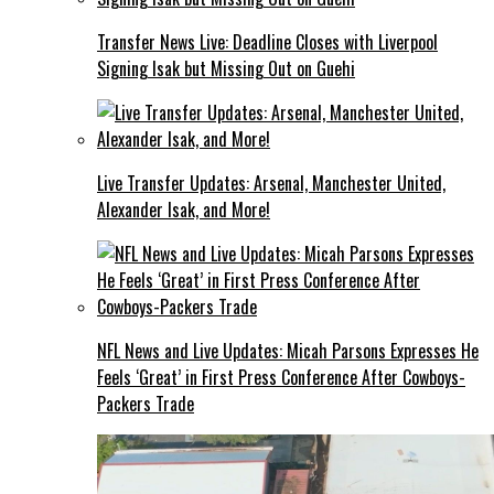
Transfer News Live: Deadline Closes with Liverpool
Signing Isak but Missing Out on Guehi
Live Transfer Updates: Arsenal, Manchester United,
Alexander Isak, and More!
NFL News and Live Updates: Micah Parsons Expresses He
Feels ‘Great’ in First Press Conference After Cowboys-
Packers Trade