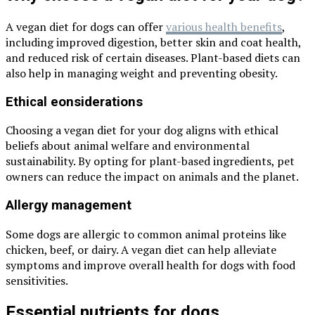
A vegan diet for dogs can offer
various health benefits
,
including improved digestion, better skin and coat health,
and reduced risk of certain diseases. Plant-based diets can
also help in managing weight and preventing obesity.
Ethical eonsiderations
Choosing a vegan diet for your dog aligns with ethical
beliefs about animal welfare and environmental
sustainability. By opting for plant-based ingredients, pet
owners can reduce the impact on animals and the planet.
Allergy management
Some dogs are allergic to common animal proteins like
chicken, beef, or dairy. A vegan diet can help alleviate
symptoms and improve overall health for dogs with food
sensitivities.
Essential nutrients for dogs