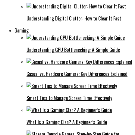
Understanding Digital Clutter: How to Clear It Fast
Gaming
Understanding GPU Bottlenecking: A Simple Guide
Casual vs. Hardcore Gamers: Key Differences Explained
Smart Tips to Manage Screen Time Effectively
What Is a Gaming Clan? A Beginner’s Guide