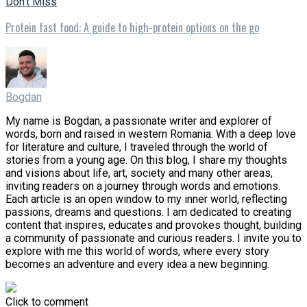
Don't Miss
Protein fast food: A guide to high-protein options on the go
Bogdan
My name is Bogdan, a passionate writer and explorer of
words, born and raised in western Romania. With a deep love
for literature and culture, I traveled through the world of
stories from a young age. On this blog, I share my thoughts
and visions about life, art, society and many other areas,
inviting readers on a journey through words and emotions.
Each article is an open window to my inner world, reflecting
passions, dreams and questions. I am dedicated to creating
content that inspires, educates and provokes thought, building
a community of passionate and curious readers. I invite you to
explore with me this world of words, where every story
becomes an adventure and every idea a new beginning.
Click to comment