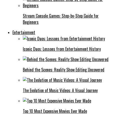
Stream Console Games: Step-by-Step Guide for
Beginners
Entertainment
Iconic Duos: Lessons from Entertainment History
Behind the Scenes: Reality Show Editing Uncovered
The Evolution of Music Videos: A Visual Journey
Top 10 Most Expensive Movies Ever Made