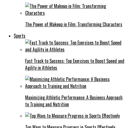
The Power of Makeup in Film: Transforming Characters
Sports
Fast Track to Success: Top Exercises to Boost Speed and
Agility in Athletes
Maximizing Athletic Performance: A Business Approach
to Training and Nutrition
Top Ways to Measure Progress in Sports Effectively