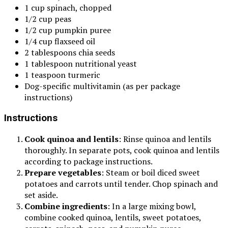
1 cup spinach, chopped
1/2 cup peas
1/2 cup pumpkin puree
1/4 cup flaxseed oil
2 tablespoons chia seeds
1 tablespoon nutritional yeast
1 teaspoon turmeric
Dog-specific multivitamin (as per package
instructions)
Instructions
Cook quinoa and lentils
: Rinse quinoa and lentils
thoroughly. In separate pots, cook quinoa and lentils
according to package instructions.
Prepare vegetables
: Steam or boil diced sweet
potatoes and carrots until tender. Chop spinach and
set aside.
Combine ingredients
: In a large mixing bowl,
combine cooked quinoa, lentils, sweet potatoes,