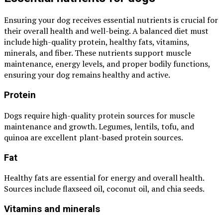
Ensuring your dog receives essential nutrients is crucial for
their overall health and well-being. A balanced diet must
include high-quality protein, healthy fats, vitamins,
minerals, and fiber. These nutrients support muscle
maintenance, energy levels, and proper bodily functions,
ensuring your dog remains healthy and active.
Protein
Dogs require high-quality protein sources for muscle
maintenance and growth. Legumes, lentils, tofu, and
quinoa are excellent plant-based protein sources.
Fat
Healthy fats are essential for energy and overall health.
Sources include flaxseed oil, coconut oil, and chia seeds.
Vitamins and minerals