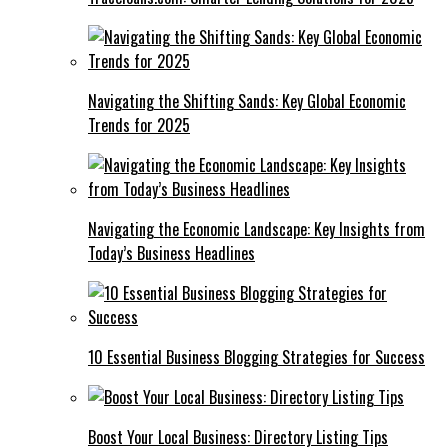
Navigating the Shifting Sands: Key Global Economic
Trends for 2025
Navigating the Economic Landscape: Key Insights from
Today’s Business Headlines
10 Essential Business Blogging Strategies for Success
Boost Your Local Business: Directory Listing Tips