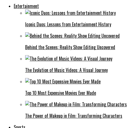
Entertainment
Iconic Duos: Lessons from Entertainment History
Behind the Scenes: Reality Show Editing Uncovered
The Evolution of Music Videos: A Visual Journey
Top 10 Most Expensive Movies Ever Made
The Power of Makeup in Film: Transforming Characters
Sports