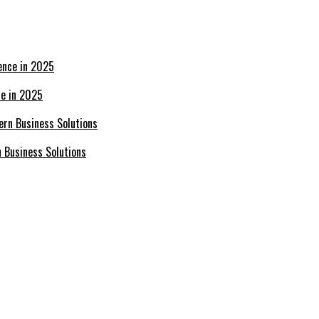
ce in 2025
n Business Solutions