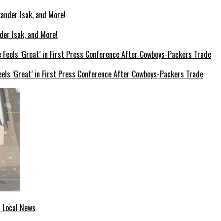
der Isak, and More!
els ‘Great’ in First Press Conference After Cowboys-Packers Trade
| Local News