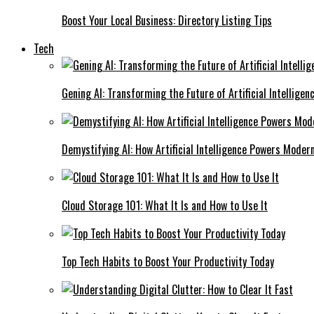
Boost Your Local Business: Directory Listing Tips
Tech
Gening AI: Transforming the Future of Artificial Intelligen
Demystifying AI: How Artificial Intelligence Powers Moder
Cloud Storage 101: What It Is and How to Use It
Top Tech Habits to Boost Your Productivity Today