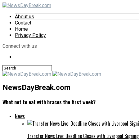
About us
Contact
Home
Privacy Policy
Connect with us
NewsDayBreak.com
What not to eat with braces the first week?
News
Transfer News Live: Deadline Closes with Liverpool Signin