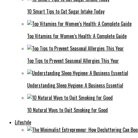
10 Smart Tips to Cut Sugar Intake Today
Top Vitamins for Women’s Health: A Complete Guide
Top Tips to Prevent Seasonal Allergies This Year
Understanding Sleep Hygiene: A Business Essential
10 Natural Ways to Quit Smoking for Good
Lifestyle