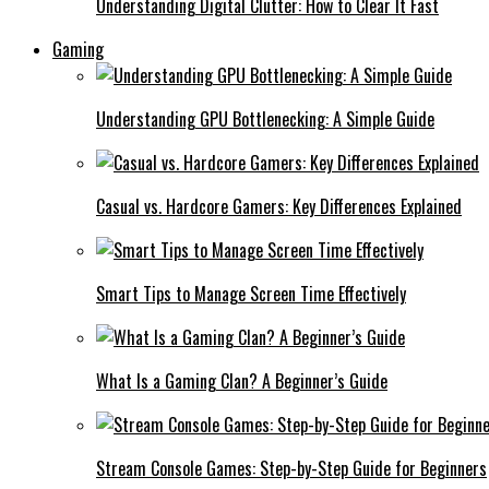
Understanding Digital Clutter: How to Clear It Fast
Gaming
Understanding GPU Bottlenecking: A Simple Guide
Casual vs. Hardcore Gamers: Key Differences Explained
Smart Tips to Manage Screen Time Effectively
What Is a Gaming Clan? A Beginner’s Guide
Stream Console Games: Step-by-Step Guide for Beginners