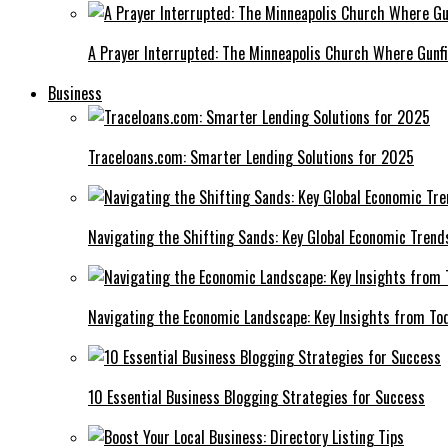
A Prayer Interrupted: The Minneapolis Church Where Gunfi
Business
Traceloans.com: Smarter Lending Solutions for 2025
Navigating the Shifting Sands: Key Global Economic Trend
Navigating the Economic Landscape: Key Insights from To
10 Essential Business Blogging Strategies for Success