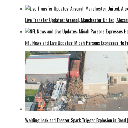
Live Transfer Updates: Arsenal, Manchester United, Alexan
NFL News and Live Updates: Micah Parsons Expresses He Fe
Welding Leak and Freezer Spark Trigger Explosion in Bend 