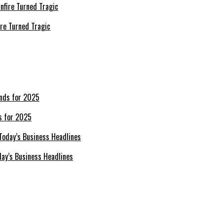
re Turned Tragic
s for 2025
day’s Business Headlines