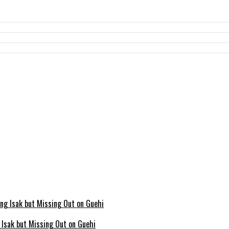
g Isak but Missing Out on Guehi