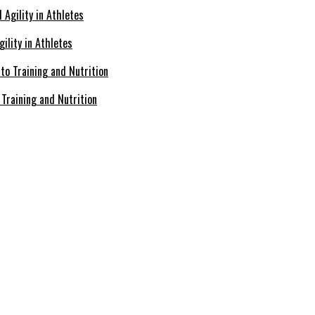
ility in Athletes
Training and Nutrition