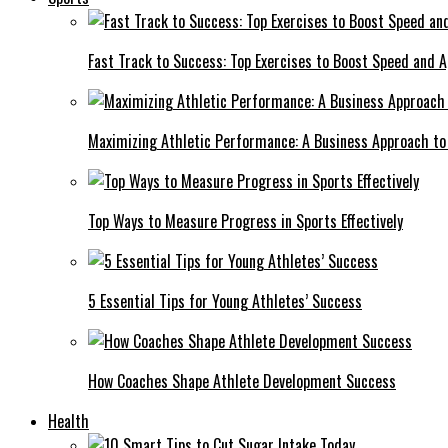
Fast Track to Success: Top Exercises to Boost Speed and Ag
Maximizing Athletic Performance: A Business Approach to 
Top Ways to Measure Progress in Sports Effectively
5 Essential Tips for Young Athletes’ Success
How Coaches Shape Athlete Development Success
Health