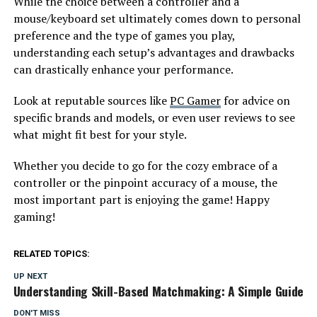
While the choice between a controller and a
mouse/keyboard set ultimately comes down to personal
preference and the type of games you play,
understanding each setup’s advantages and drawbacks
can drastically enhance your performance.
Look at reputable sources like
PC Gamer
for advice on
specific brands and models, or even user reviews to see
what might fit best for your style.
Whether you decide to go for the cozy embrace of a
controller or the pinpoint accuracy of a mouse, the
most important part is enjoying the game! Happy
gaming!
RELATED TOPICS:
UP NEXT
Understanding Skill-Based Matchmaking: A Simple Guide
DON'T MISS