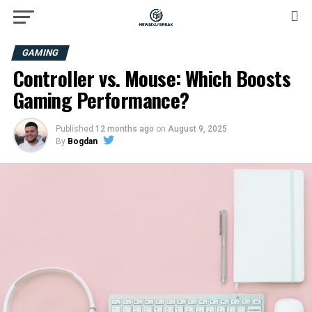
GAMING
Controller vs. Mouse: Which Boosts
Gaming Performance?
Published
12 months ago
on
August 9, 2025
By
Bogdan