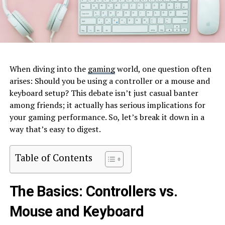
When diving into the
gaming
world, one question often
arises: Should you be using a controller or a mouse and
keyboard setup? This debate isn’t just casual banter
among friends; it actually has serious implications for
your gaming performance. So, let’s break it down in a
way that’s easy to digest.
Table of Contents
The Basics: Controllers vs.
Mouse and Keyboard