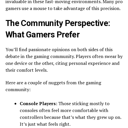
invaluable in these fast-moving environments. Many pro
gamers use a mouse to take advantage of this precision.
The Community Perspective:
What Gamers Prefer
You’ll find passionate opinions on both sides of this
debate in the gaming community. Players often swear by
one device or the other, citing personal experience and
their comfort levels.
Here are a couple of nuggets from the gaming
community:
Console Players:
Those sticking mostly to
consoles often feel more comfortable with
controllers because that’s what they grew up on.
It’s just what feels right.