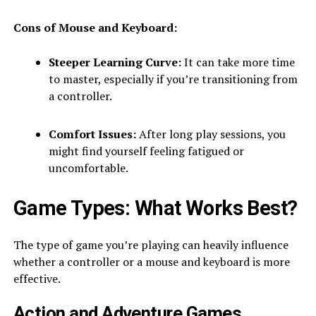
Cons of Mouse and Keyboard:
Steeper Learning Curve:
It can take more time
to master, especially if you’re transitioning from
a controller.
Comfort Issues:
After long play sessions, you
might find yourself feeling fatigued or
uncomfortable.
Game Types: What Works Best?
The type of game you’re playing can heavily influence
whether a controller or a mouse and keyboard is more
effective.
Action and Adventure Games