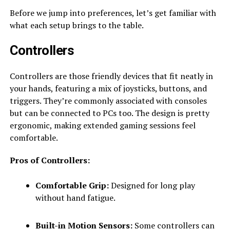
Before we jump into preferences, let’s get familiar with
what each setup brings to the table.
Controllers
Controllers are those friendly devices that fit neatly in
your hands, featuring a mix of joysticks, buttons, and
triggers. They’re commonly associated with consoles
but can be connected to PCs too. The design is pretty
ergonomic, making extended gaming sessions feel
comfortable.
Pros of Controllers:
Comfortable Grip:
Designed for long play
without hand fatigue.
Built-in Motion Sensors:
Some controllers can