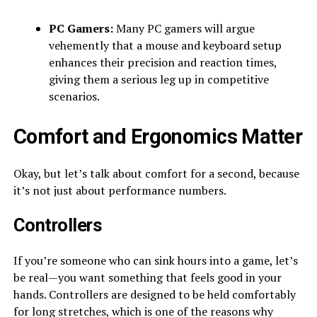
PC Gamers:
Many PC gamers will argue
vehemently that a mouse and keyboard setup
enhances their precision and reaction times,
giving them a serious leg up in competitive
scenarios.
Comfort and Ergonomics Matter
Okay, but let’s talk about comfort for a second, because
it’s not just about performance numbers.
Controllers
If you’re someone who can sink hours into a game, let’s
be real—you want something that feels good in your
hands. Controllers are designed to be held comfortably
for long stretches, which is one of the reasons why