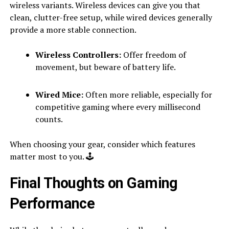
wireless variants. Wireless devices can give you that
clean, clutter-free setup, while wired devices generally
provide a more stable connection.
Wireless Controllers:
Offer freedom of
movement, but beware of battery life.
Wired Mice:
Often more reliable, especially for
competitive gaming where every millisecond
counts.
When choosing your gear, consider which features
matter most to you. 🕹
Final Thoughts on Gaming
Performance