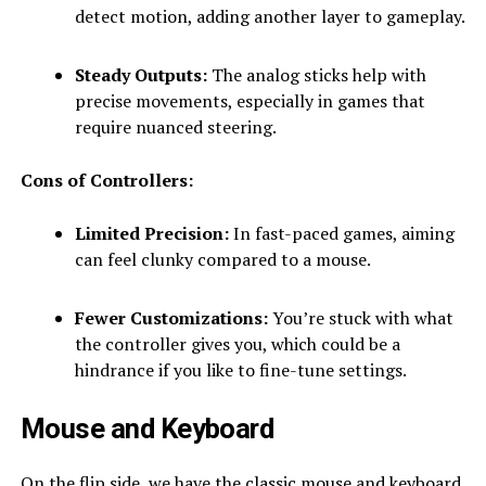
detect motion, adding another layer to gameplay.
Steady Outputs:
The analog sticks help with
precise movements, especially in games that
require nuanced steering.
Cons of Controllers:
Limited Precision:
In fast-paced games, aiming
can feel clunky compared to a mouse.
Fewer Customizations:
You’re stuck with what
the controller gives you, which could be a
hindrance if you like to fine-tune settings.
Mouse and Keyboard
On the flip side, we have the classic mouse and keyboard