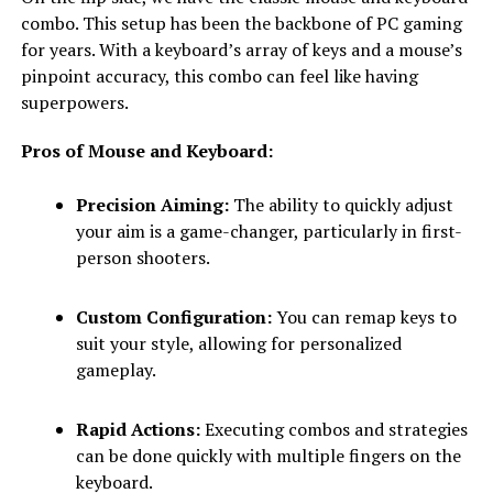
combo. This setup has been the backbone of PC gaming
for years. With a keyboard’s array of keys and a mouse’s
pinpoint accuracy, this combo can feel like having
superpowers.
Pros of Mouse and Keyboard:
Precision Aiming:
The ability to quickly adjust
your aim is a game-changer, particularly in first-
person shooters.
Custom Configuration:
You can remap keys to
suit your style, allowing for personalized
gameplay.
Rapid Actions:
Executing combos and strategies
can be done quickly with multiple fingers on the
keyboard.