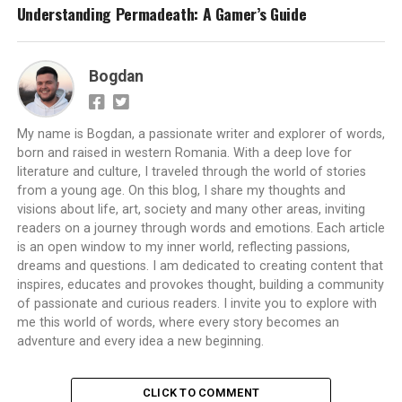
Understanding Permadeath: A Gamer’s Guide
Bogdan
My name is Bogdan, a passionate writer and explorer of words,
born and raised in western Romania. With a deep love for
literature and culture, I traveled through the world of stories
from a young age. On this blog, I share my thoughts and
visions about life, art, society and many other areas, inviting
readers on a journey through words and emotions. Each article
is an open window to my inner world, reflecting passions,
dreams and questions. I am dedicated to creating content that
inspires, educates and provokes thought, building a community
of passionate and curious readers. I invite you to explore with
me this world of words, where every story becomes an
adventure and every idea a new beginning.
CLICK TO COMMENT