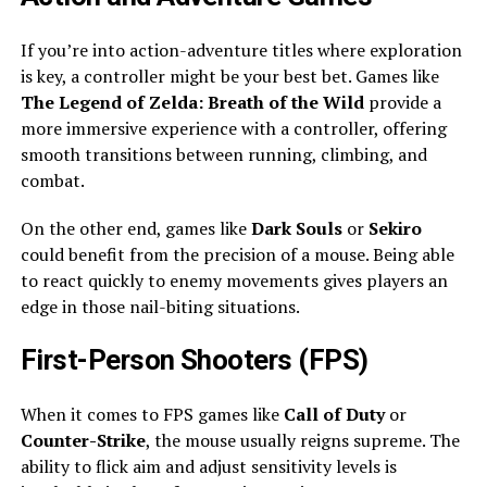
If you’re into action-adventure titles where exploration
is key, a controller might be your best bet. Games like
The Legend of Zelda: Breath of the Wild
provide a
more immersive experience with a controller, offering
smooth transitions between running, climbing, and
combat.
On the other end, games like
Dark Souls
or
Sekiro
could benefit from the precision of a mouse. Being able
to react quickly to enemy movements gives players an
edge in those nail-biting situations.
First-Person Shooters (FPS)
When it comes to FPS games like
Call of Duty
or
Counter-Strike
, the mouse usually reigns supreme. The
ability to flick aim and adjust sensitivity levels is