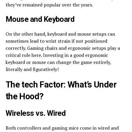
they’ve remained popular over the years.
Mouse and Keyboard
On the other hand, keyboard and mouse setups can
sometimes lead to wrist strain if not positioned
correctly. Gaming chairs and ergonomic setups play a
critical role here. Investing in a good ergonomic
keyboard or mouse can change the game entirely,
literally and figuratively!
The
tech
Factor: What’s Under
the Hood?
Wireless vs. Wired
Both controllers and gaming mice come in wired and