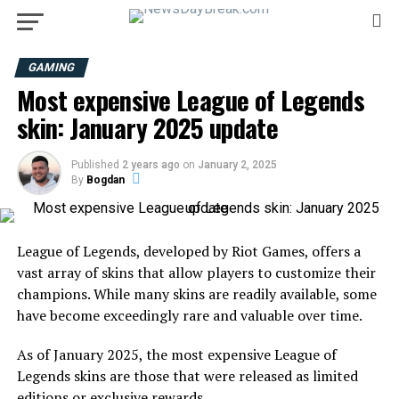
GAMING
Most expensive League of Legends
skin: January 2025 update
Published
2 years ago
on
January 2, 2025
By
Bogdan
League of Legends, developed by Riot Games, offers a
vast array of skins that allow players to customize their
champions. While many skins are readily available, some
have become exceedingly rare and valuable over time.
As of January 2025, the most expensive League of
Legends skins are those that were released as limited
editions or exclusive rewards.