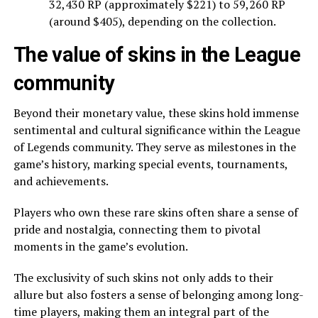
32,430 RP (approximately $221) to 59,260 RP
(around $405), depending on the collection.
The value of skins in the League
community
Beyond their monetary value, these skins hold immense
sentimental and cultural significance within the League
of Legends community. They serve as milestones in the
game’s history, marking special events, tournaments,
and achievements.
Players who own these rare skins often share a sense of
pride and nostalgia, connecting them to pivotal
moments in the game’s evolution.
The exclusivity of such skins not only adds to their
allure but also fosters a sense of belonging among long-
time players, making them an integral part of the