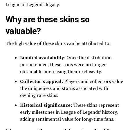
League of Legends legacy.
Why are these skins so
valuable?
The high value of these skins can be attributed to:
Limited availability
: Once the distribution
period ended, these skins were no longer
obtainable, increasing their exclusivity.
Collector’s appeal
: Players and collectors value
the uniqueness and status associated with
owning rare skins.
Historical significance
: These skins represent
early milestones in League of Legends’ history,
adding sentimental value for long-time fans.