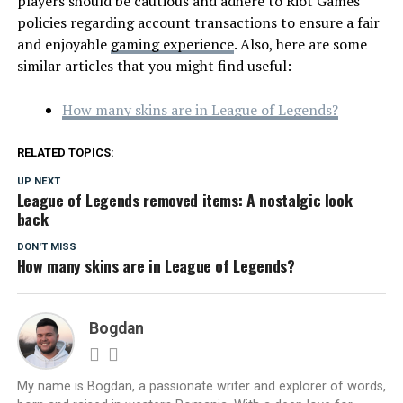
players should be cautious and adhere to Riot Games’
policies regarding account transactions to ensure a fair
and enjoyable
gaming experience
. Also, here are some
similar articles that you might find useful:
How many skins are in League of Legends?
RELATED TOPICS:
UP NEXT
League of Legends removed items: A nostalgic look
back
DON'T MISS
How many skins are in League of Legends?
Bogdan
My name is Bogdan, a passionate writer and explorer of words,