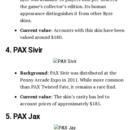
the game’s collector’s edition. Its human
appearance distinguishes it from other Ryze
skins.
Current value
: Accounts with this skin have been
valued around $180.
4. PAX Sivir
Background
: PAX Sivir was distributed at the
Penny Arcade Expo in 2011. While more common
than PAX Twisted Fate, it remains a rare find.
Current value
: The skin’s rarity has led to
account prices of approximately $185.
5. PAX Jax