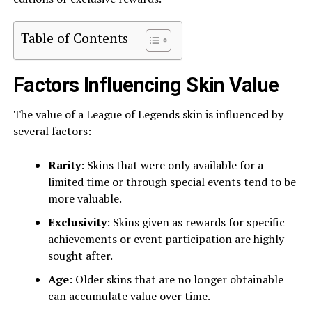
Table of Contents
Factors Influencing Skin Value
The value of a League of Legends skin is influenced by
several factors:
Rarity
: Skins that were only available for a
limited time or through special events tend to be
more valuable.
Exclusivity
: Skins given as rewards for specific
achievements or event participation are highly
sought after.
Age
: Older skins that are no longer obtainable
can accumulate value over time.