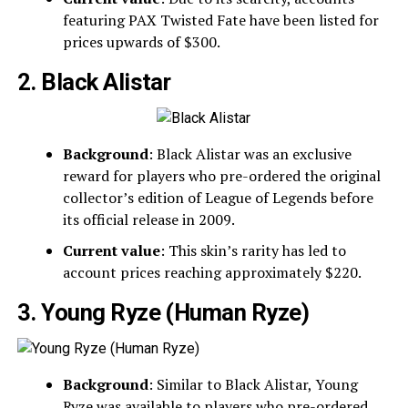
featuring PAX Twisted Fate have been listed for
prices upwards of $300.
2. Black Alistar
Background
: Black Alistar was an exclusive
reward for players who pre-ordered the original
collector’s edition of League of Legends before
its official release in 2009.
Current value
: This skin’s rarity has led to
account prices reaching approximately $220.
3. Young Ryze (Human Ryze)
Background
: Similar to Black Alistar, Young
Ryze was available to players who pre-ordered