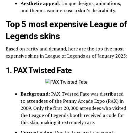
Aesthetic appeal
: Unique designs, animations,
and themes can increase a skin’s desirability.
Top 5 most expensive League of
Legends skins
Based on rarity and demand, here are the top five most
expensive skins in League of Legends as of January 2025:
1. PAX Twisted Fate
Background
: PAX Twisted Fate was distributed
to attendees of the Penny Arcade Expo (PAX) in
2009. Only the first 20,000 attendees who visited
the League of Legends booth received a code for
this skin, making it extremely rare.
Current value
: Due to its scarcity, accounts