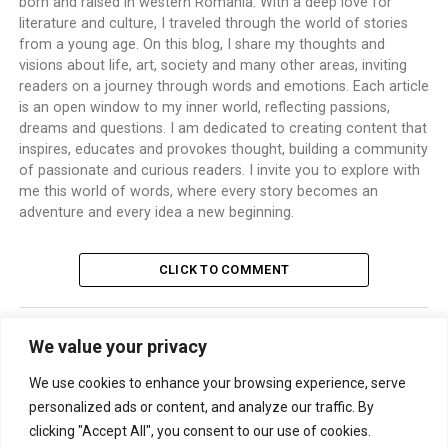
born and raised in western Romania. With a deep love for
literature and culture, I traveled through the world of stories
from a young age. On this blog, I share my thoughts and
visions about life, art, society and many other areas, inviting
readers on a journey through words and emotions. Each article
is an open window to my inner world, reflecting passions,
dreams and questions. I am dedicated to creating content that
inspires, educates and provokes thought, building a community
of passionate and curious readers. I invite you to explore with
me this world of words, where every story becomes an
adventure and every idea a new beginning.
CLICK TO COMMENT
We value your privacy
TRENDING
We use cookies to enhance your browsing experience, serve
personalized ads or content, and analyze our traffic. By
clicking "Accept All", you consent to our use of cookies.