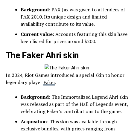
Background
: PAX Jax was given to attendees of
PAX 2010. Its unique design and limited
availability contribute to its value.
Current value
: Accounts featuring this skin have
been listed for prices around $200.
The Faker Ahri skin
In 2024, Riot Games introduced a special skin to honor
legendary player
Faker
.
Background
: The Immortalized Legend Ahri skin
was released as part of the Hall of Legends event,
celebrating Faker’s contributions to the game.
Acquisition
: This skin was available through
exclusive bundles, with prices ranging from