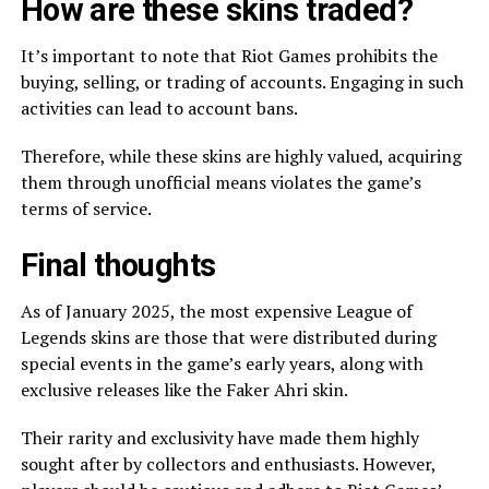
How are these skins traded?
It’s important to note that Riot Games prohibits the
buying, selling, or trading of accounts. Engaging in such
activities can lead to account bans.
Therefore, while these skins are highly valued, acquiring
them through unofficial means violates the game’s
terms of service.
Final thoughts
As of January 2025, the most expensive League of
Legends skins are those that were distributed during
special events in the game’s early years, along with
exclusive releases like the Faker Ahri skin.
Their rarity and exclusivity have made them highly
sought after by collectors and enthusiasts. However,