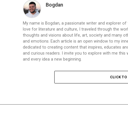
Bogdan
My name is Bogdan, a passionate writer and explorer of
love for literature and culture, I traveled through the wo
thoughts and visions about life, art, society and many ot
and emotions. Each article is an open window to my inne
dedicated to creating content that inspires, educates a
and curious readers. I invite you to explore with me th
and every idea a new beginning.
CLICK T