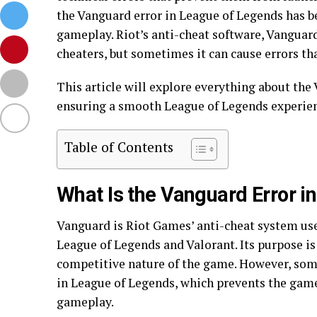
the Vanguard error in League of Legends has
gameplay. Riot’s anti-cheat software, Vanguar
cheaters, but sometimes it can cause errors th
This article will explore everything about the V
ensuring a smooth League of Legends experien
Table of Contents
What Is the Vanguard Error i
Vanguard is Riot Games’ anti-cheat system use
League of Legends and Valorant. Its purpose is 
competitive nature of the game. However, som
in League of Legends, which prevents the gam
gameplay.