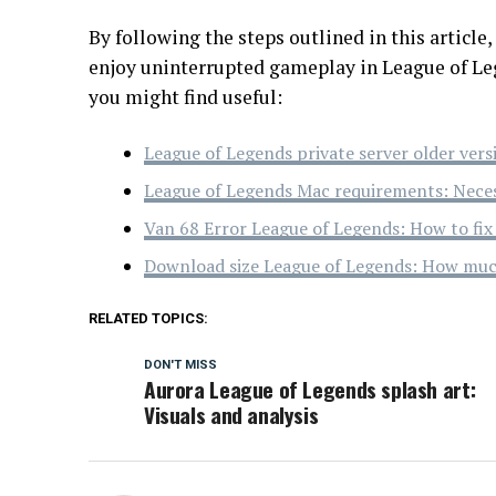
By following the steps outlined in this article
enjoy uninterrupted gameplay in League of Leg
you might find useful:
League of Legends private server older vers
League of Legends Mac requirements: Neces
Van 68 Error League of Legends: How to fix i
Download size League of Legends: How muc
RELATED TOPICS:
DON'T MISS
Aurora League of Legends splash art:
Visuals and analysis