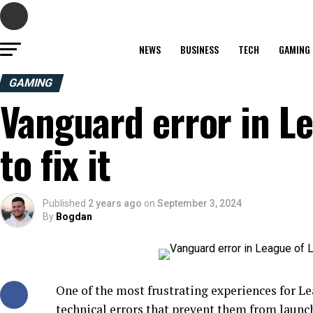
NEWS
BUSINESS
TECH
GAMING
GAMING
Vanguard error in L
to fix it
Published
2 years ago
on
September 3, 2024
By
Bogdan
One of the most frustrating experiences for L
technical errors that prevent them from launc