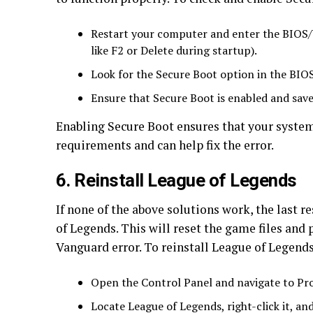
Restart your computer and enter the BIOS/UE
like F2 or Delete during startup).
Look for the Secure Boot option in the BIOS
Ensure that Secure Boot is enabled and save
Enabling Secure Boot ensures that your syste
requirements and can help fix the error.
6. Reinstall League of Legends
If none of the above solutions work, the last r
of Legends. This will reset the game files and p
Vanguard error. To reinstall League of Legends
Open the Control Panel and navigate to Pr
Locate League of Legends, right-click it, and