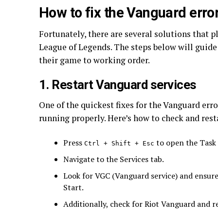
How to fix the Vanguard erro
Fortunately, there are several solutions that p
League of Legends. The steps below will guide
their game to working order.
1. Restart Vanguard services
One of the quickest fixes for the Vanguard erro
running properly. Here’s how to check and rest
Press
to open the Task
Ctrl + Shift + Esc
Navigate to the Services tab.
Look for VGC (Vanguard service) and ensure it
Start.
Additionally, check for Riot Vanguard and res