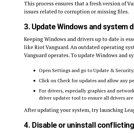
This process ensures that a fresh version of Va
issues related to corruption or missing files.
3. Update Windows and system d
Keeping Windows and drivers up to date is ess
like Riot Vanguard. An outdated operating sys
Vanguard operates. To update Windows and sy
Open Settings and go to Update & Security
Click on Check for updates and allow any pe
For drivers, especially graphics and network
driver updater tool to ensure all drivers are
After updating your system, try launching Leag
4. Disable or uninstall conflictin