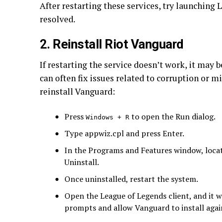
After restarting these services, try launching L
resolved.
2. Reinstall Riot Vanguard
If restarting the service doesn’t work, it may 
can often fix issues related to corruption or mi
reinstall Vanguard:
Press
to open the Run dialog.
Windows + R
Type appwiz.cpl and press Enter.
In the Programs and Features window, locate
Uninstall.
Once uninstalled, restart the system.
Open the League of Legends client, and it w
prompts and allow Vanguard to install agai