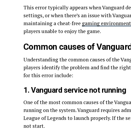
This error typically appears when Vanguard det
settings, or when there’s an issue with Vanguar
maintaining a cheat-free
gaming environment
players unable to enjoy the game.
Common causes of Vanguard 
Understanding the common causes of the Vangu
players identify the problem and find the righ
for this error include:
1. Vanguard service not running
One of the most common causes of the Vanguard
running on the system. Vanguard requires admi
League of Legends to launch properly. If the se
not start.