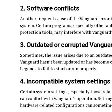
2. Software conflicts
Another frequent cause of the Vanguard error is
system. Certain programs, especially other ant
protection tools, may interfere with Vanguard’s
3. Outdated or corrupted Vangua
Sometimes, the issue arises due to an outdated 
Vanguard hasn’t been updated or has become co
Legends to fail to start or run properly.
4. Incompatible system settings
Certain system settings, especially those rela
can conflict with Vanguard’s operation. Settin
hardware-related configurations can sometimes