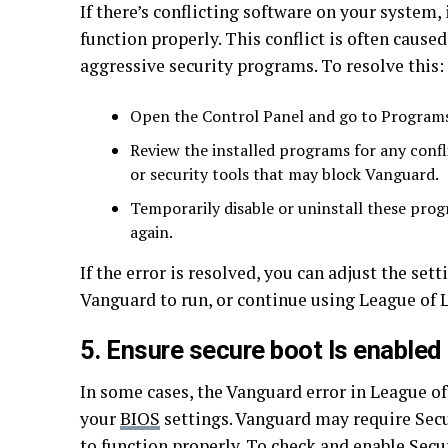
If there’s conflicting software on your system,
function properly. This conflict is often cause
aggressive security programs. To resolve this:
Open the Control Panel and go to Program
Review the installed programs for any confl
or security tools that may block Vanguard.
Temporarily disable or uninstall these pro
again.
If the error is resolved, you can adjust the set
Vanguard to run, or continue using League of 
5. Ensure secure boot Is enabled
In some cases, the Vanguard error in League of
your
BIOS
settings. Vanguard may require Secu
to function properly. To check and enable Secu