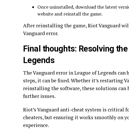
Once uninstalled, download the latest versi
website and reinstall the game.
After reinstalling the game, Riot Vanguard wil
Vanguard error.
Final thoughts: Resolving the
Legends
The Vanguard error in League of Legends can be
steps, it can be fixed. Whether it’s restarting
reinstalling the software, these solutions can
further issues.
Riot’s Vanguard anti-cheat system is critical 
cheaters, but ensuring it works smoothly on y
experience.