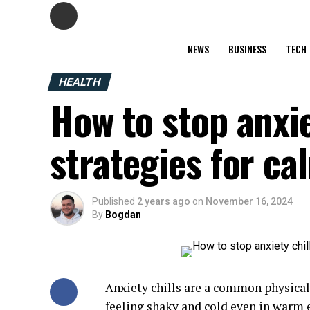
NEWS
BUSINESS
TECH
HEALTH
How to stop anxiet
strategies for c
Published
2 years ago
on
November 16, 2024
By
Bogdan
Anxiety chills are a common physical 
feeling shaky and cold even in warm 