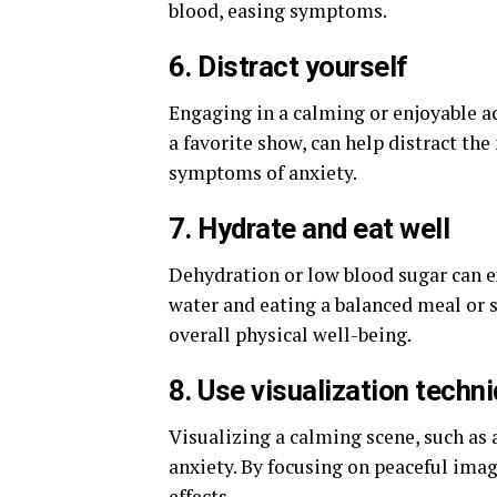
blood, easing symptoms.
6. Distract yourself
Engaging in a calming or enjoyable ac
a favorite show, can help distract th
symptoms of anxiety.
7. Hydrate and eat well
Dehydration or low blood sugar can e
water and eating a balanced meal or s
overall physical well-being.
8. Use visualization techn
Visualizing a calming scene, such as 
anxiety. By focusing on peaceful imag
effects.