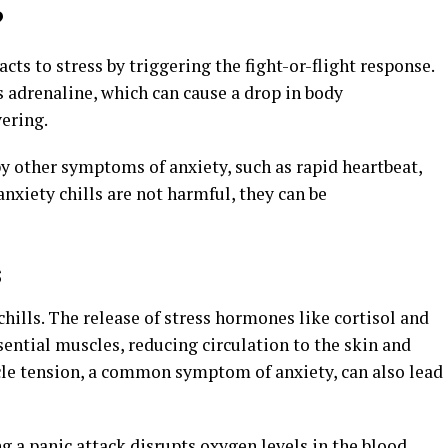
?
cts to stress by triggering the fight-or-flight response.
s adrenaline, which can cause a drop in body
vering.
y other symptoms of anxiety, such as rapid heartbeat,
nxiety chills are not harmful, they can be
s
chills. The release of stress hormones like cortisol and
sential muscles, reducing circulation to the skin and
cle tension, a common symptom of anxiety, can also lead
g a panic attack disrupts oxygen levels in the blood,