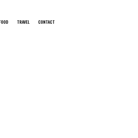
FOOD
TRAVEL
CONTACT