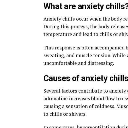
What are anxiety chills
Anxiety chills occur when the body rea
During this process, the body release
temperature and lead to chills or shi
This response is often accompanied b
sweating, and muscle tension. While a
uncomfortable and distressing.
Causes of anxiety chill
Several factors contribute to anxiety 
adrenaline increases blood flow to es
causing a sensation of coldness. Mus
to chills or shivers.
In some cases, hyperventilation durin