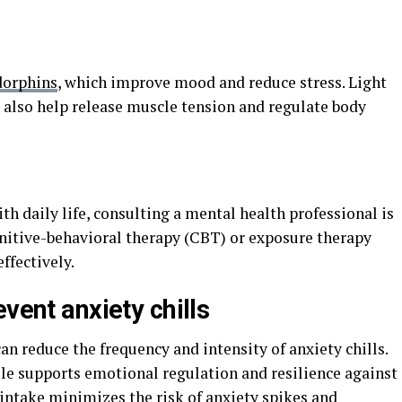
dorphins
, which improve mood and reduce stress. Light
n also help release muscle tension and regulate body
with daily life, consulting a mental health professional is
itive-behavioral therapy (CBT) or exposure therapy
ffectively.
vent anxiety chills
an reduce the frequency and intensity of anxiety chills.
le supports emotional regulation and resilience against
 intake minimizes the risk of anxiety spikes and