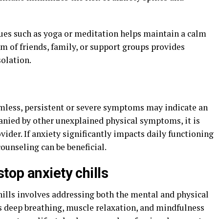
ques such as yoga or meditation helps maintain a calm
em of friends, family, or support groups provides
solation.
armless, persistent or severe symptoms may indicate an
panied by other unexplained physical symptoms, it is
vider. If anxiety significantly impacts daily functioning
counseling can be beneficial.
top anxiety chills
ills involves addressing both the mental and physical
as deep breathing, muscle relaxation, and mindfulness