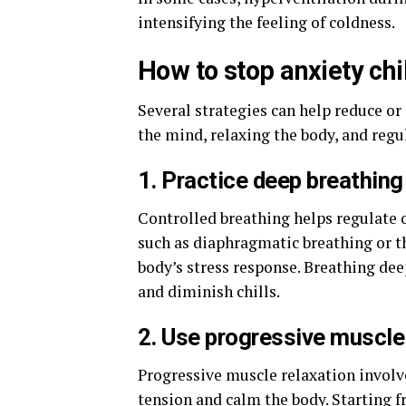
intensifying the feeling of coldness.
How to stop anxiety chi
Several strategies can help reduce or
the mind, relaxing the body, and regu
1. Practice deep breathing
Controlled breathing helps regulate 
such as diaphragmatic breathing or t
body’s stress response. Breathing dee
and diminish chills.
2. Use progressive muscle
Progressive muscle relaxation involv
tension and calm the body. Starting 