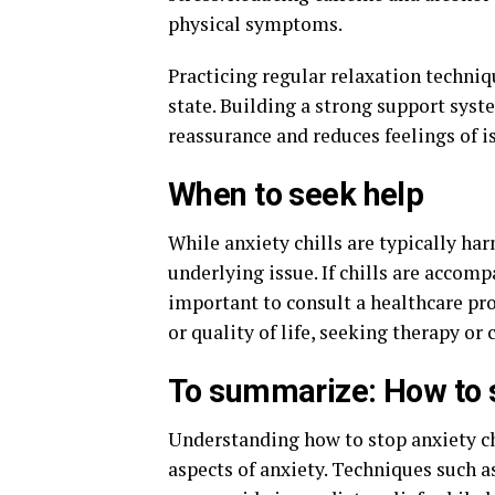
physical symptoms.
Practicing regular relaxation techni
state. Building a strong support syst
reassurance and reduces feelings of i
When to seek help
While anxiety chills are typically h
underlying issue. If chills are accom
important to consult a healthcare pro
or quality of life, seeking therapy or 
To summarize: How to s
Understanding how to stop anxiety ch
aspects of anxiety. Techniques such 