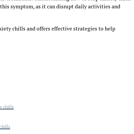
this symptom, as it can disrupt daily activities and
iety chills and offers effective strategies to help
 chills
hills