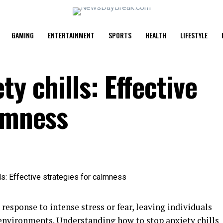
GAMING
ENTERTAINMENT
SPORTS
HEALTH
LIFESTYLE
y chills: Effective
almness
response to intense stress or fear, leaving individuals
environments. Understanding how to stop anxiety chills