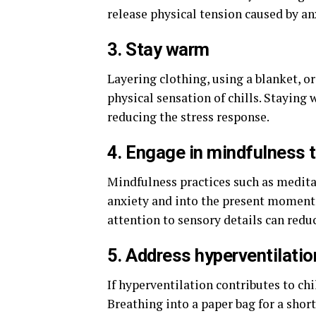
release physical tension caused by anx
3. Stay warm
Layering clothing, using a blanket, o
physical sensation of chills. Staying 
reducing the stress response.
4. Engage in mindfulness 
Mindfulness practices such as medita
anxiety and into the present moment.
attention to sensory details can redu
5. Address hyperventilatio
If hyperventilation contributes to chi
Breathing into a paper bag for a short