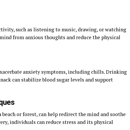
tivity, such as listening to music, drawing, or watching
e mind from anxious thoughts and reduce the physical
xacerbate anxiety symptoms, including chills. Drinking
nack can stabilize blood sugar levels and support
iques
a beach or forest, can help redirect the mind and soothe
ery, individuals can reduce stress and its physical