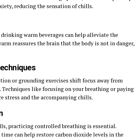
iety, reducing the sensation of chills.
r drinking warm beverages can help alleviate the
warm reassures the brain that the body is not in danger,
techniques
tion or grounding exercises shift focus away from
 Techniques like focusing on your breathing or paying
ce stress and the accompanying chills.
n
lls, practicing controlled breathing is essential.
 time can help restore carbon dioxide levels in the