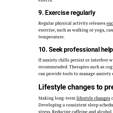
9. Exercise regularly
Regular physical activity releases
en
exercise, such as walking or yoga, ca
temperature.
10. Seek professional help
If anxiety chills persist or interfere 
recommended. Therapies such as cogn
can provide tools to manage anxiety e
Lifestyle changes to pre
Making long-term
lifestyle changes
c
Developing a consistent sleep schedu
stress. Reducing caffeine and alcohol