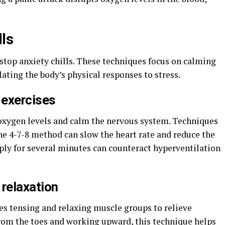
lls
 stop anxiety chills. These techniques focus on calming
lating the body’s physical responses to stress.
 exercises
oxygen levels and calm the nervous system. Techniques
he 4-7-8 method can slow the heart rate and reduce the
ply for several minutes can counteract hyperventilation
 relaxation
es tensing and relaxing muscle groups to relieve
from the toes and working upward, this technique helps