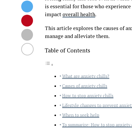
is essential for those who experience 
impact
overall health
.
This article explores the causes of anx
manage and alleviate them.
Table of Contents
What are anxiety chills?
Causes of anxiety chills
How to stop anxiety chills
Lifestyle changes to prevent anxiety
When to seek help
To summarize: How to stop anxiety c