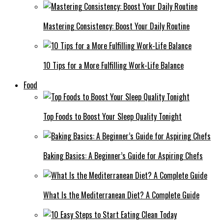
Mastering Consistency: Boost Your Daily Routine
10 Tips for a More Fulfilling Work-Life Balance
Food
Top Foods to Boost Your Sleep Quality Tonight
Baking Basics: A Beginner’s Guide for Aspiring Chefs
What Is the Mediterranean Diet? A Complete Guide