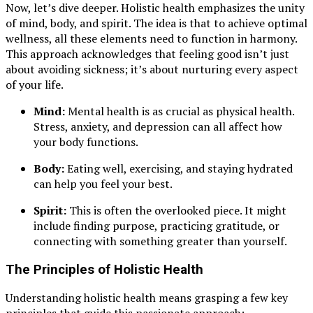
Now, let’s dive deeper. Holistic health emphasizes the unity
of mind, body, and spirit. The idea is that to achieve optimal
wellness, all these elements need to function in harmony.
This approach acknowledges that feeling good isn’t just
about avoiding sickness; it’s about nurturing every aspect
of your life.
Mind:
Mental health is as crucial as physical health.
Stress, anxiety, and depression can all affect how
your body functions.
Body:
Eating well, exercising, and staying hydrated
can help you feel your best.
Spirit:
This is often the overlooked piece. It might
include finding purpose, practicing gratitude, or
connecting with something greater than yourself.
The Principles of Holistic Health
Understanding holistic health means grasping a few key