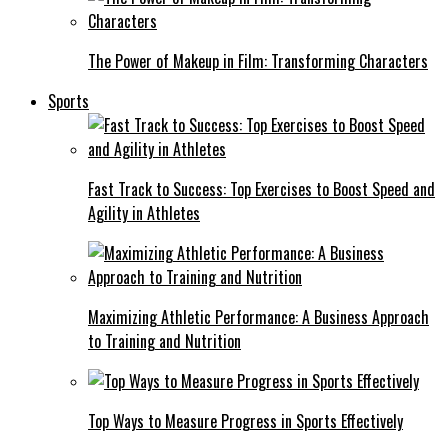
The Power of Makeup in Film: Transforming Characters
Sports
Fast Track to Success: Top Exercises to Boost Speed and
Agility in Athletes
Maximizing Athletic Performance: A Business Approach
to Training and Nutrition
Top Ways to Measure Progress in Sports Effectively