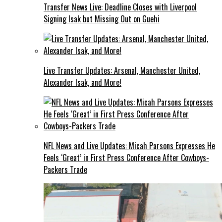
Transfer News Live: Deadline Closes with Liverpool
Signing Isak but Missing Out on Guehi
Live Transfer Updates: Arsenal, Manchester United,
Alexander Isak, and More!
NFL News and Live Updates: Micah Parsons Expresses He
Feels ‘Great’ in First Press Conference After Cowboys-
Packers Trade