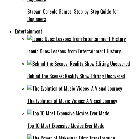
Stream Console Games: Step-by-Step Guide for
Beginners
Entertainment
Iconic Duos: Lessons from Entertainment History
Behind the Scenes: Reality Show Editing Uncovered
The Evolution of Music Videos: A Visual Journey
Top 10 Most Expensive Movies Ever Made