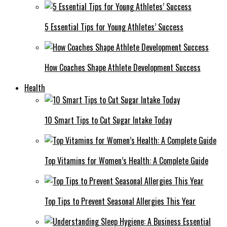
5 Essential Tips for Young Athletes’ Success
How Coaches Shape Athlete Development Success
Health
10 Smart Tips to Cut Sugar Intake Today
Top Vitamins for Women’s Health: A Complete Guide
Top Tips to Prevent Seasonal Allergies This Year