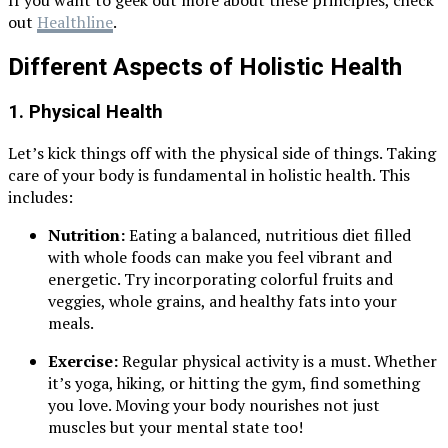
If you want to geek out more about these principles, check
out
Healthline
.
Different Aspects of Holistic Health
1.
Physical Health
Let’s kick things off with the physical side of things. Taking
care of your body is fundamental in holistic health. This
includes:
Nutrition:
Eating a balanced, nutritious diet filled
with whole foods can make you feel vibrant and
energetic. Try incorporating colorful fruits and
veggies, whole grains, and healthy fats into your
meals.
Exercise:
Regular physical activity is a must. Whether
it’s yoga, hiking, or hitting the gym, find something
you love. Moving your body nourishes not just
muscles but your mental state too!