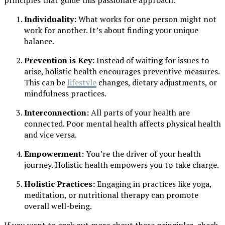
principles that guide this passionate approach:
Individuality:
What works for one person might not
work for another. It’s about finding your unique
balance.
Prevention is Key:
Instead of waiting for issues to
arise, holistic health encourages preventive measures.
This can be
lifestyle
changes, dietary adjustments, or
mindfulness practices.
Interconnection:
All parts of your health are
connected. Poor mental health affects physical health
and vice versa.
Empowerment:
You’re the driver of your health
journey. Holistic health empowers you to take charge.
Holistic Practices:
Engaging in practices like yoga,
meditation, or nutritional therapy can promote
overall well-being.