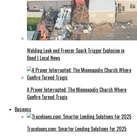
Welding Leak and Freezer Spark Trigger Explosion in
Bend | Local News
A Prayer Interrupted: The Minneapolis Church Where
Gunfire Turned Tragic
Business
Traceloans.com: Smarter Lending Solutions for 2025