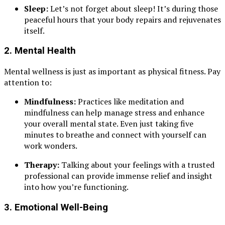
Sleep:
Let’s not forget about sleep! It’s during those
peaceful hours that your body repairs and rejuvenates
itself.
2.
Mental Health
Mental wellness is just as important as physical fitness. Pay
attention to:
Mindfulness:
Practices like meditation and
mindfulness can help manage stress and enhance
your overall mental state. Even just taking five
minutes to breathe and connect with yourself can
work wonders.
Therapy:
Talking about your feelings with a trusted
professional can provide immense relief and insight
into how you’re functioning.
3.
Emotional Well-Being