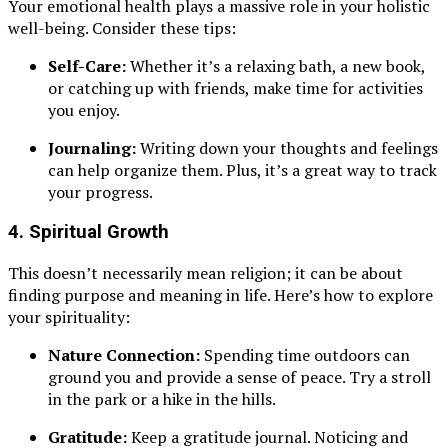
Your emotional health plays a massive role in your holistic
well-being. Consider these tips:
Self-Care:
Whether it’s a relaxing bath, a new book,
or catching up with friends, make time for activities
you enjoy.
Journaling:
Writing down your thoughts and feelings
can help organize them. Plus, it’s a great way to track
your progress.
4.
Spiritual Growth
This doesn’t necessarily mean religion; it can be about
finding purpose and meaning in life. Here’s how to explore
your spirituality:
Nature Connection:
Spending time outdoors can
ground you and provide a sense of peace. Try a stroll
in the park or a hike in the hills.
Gratitude:
Keep a gratitude journal. Noticing and