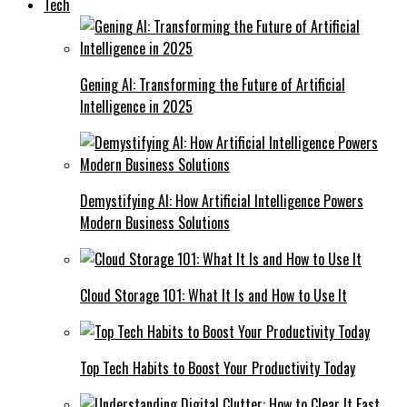
Tech
Gening AI: Transforming the Future of Artificial
Intelligence in 2025
Demystifying AI: How Artificial Intelligence Powers
Modern Business Solutions
Cloud Storage 101: What It Is and How to Use It
Top Tech Habits to Boost Your Productivity Today