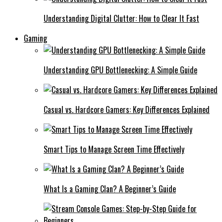
Understanding Digital Clutter: How to Clear It Fast
Gaming
Understanding GPU Bottlenecking: A Simple Guide
Casual vs. Hardcore Gamers: Key Differences Explained
Smart Tips to Manage Screen Time Effectively
What Is a Gaming Clan? A Beginner’s Guide