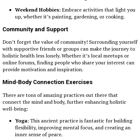
Weekend Hobbies:
Embrace activities that light you
up, whether it’s painting, gardening, or cooking.
Community and Support
Don’t forget the value of community! Surrounding yourself
with supportive friends or groups can make the journey to
holistic health less lonely. Whether it’s local meetups or
online forums, finding people who share your interest can
provide motivation and inspiration.
Mind-Body Connection Exercises
There are tons of amazing practices out there that
connect the mind and body, further enhancing holistic
well-being:
Yoga:
This ancient practice is fantastic for building
flexibility, improving mental focus, and creating an
inner sense of peace.