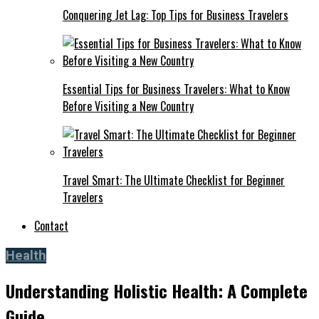
Conquering Jet Lag: Top Tips for Business Travelers
Essential Tips for Business Travelers: What to Know
Before Visiting a New Country
Travel Smart: The Ultimate Checklist for Beginner
Travelers
Contact
Health
Understanding Holistic Health: A Complete
Guide