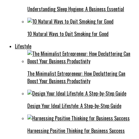
Understanding Sleep Hygiene: A Business Essential
10 Natural Ways to Quit Smoking for Good
Lifestyle
The Minimalist Entrepreneur: How Decluttering Can
Boost Your Business Productivity
Design Your Ideal Lifestyle: A Step-by-Step Guide
Harnessing Positive Thinking for Business Success