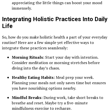
appreciating the little things can boost your mood
immensely.
Integrating Holistic Practices Into Daily
Life
So, how do you make holistic health a part of your everyday
routine? Here are a few simple yet effective ways to
integrate these practices seamlessly:
Morning Rituals:
Start your day with intention.
Consider meditation or morning stretches before
diving into the day’s chaos.
Healthy Eating Habits:
Meal prep your week.
Planning your meals not only saves time but ensures
you have nourishing options nearby.
Mindful Breaks:
During work, take short breaks to
breathe and reset. Maybe try a five-minute
mindfulness exercise to recharge.