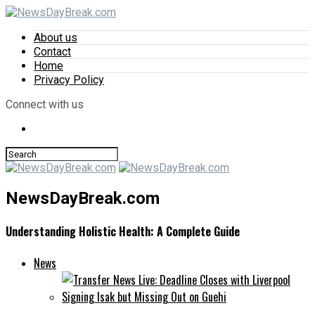
About us
Contact
Home
Privacy Policy
Connect with us
NewsDayBreak.com
Understanding Holistic Health: A Complete Guide
News