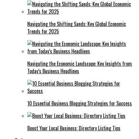
Navigating the Shifting Sands: Key Global Economic
Trends for 2025
Navigating the Economic Landscape: Key Insights from
Today’s Business Headlines
10 Essential Business Blogging Strategies for Success
Boost Your Local Business: Directory Listing Tips