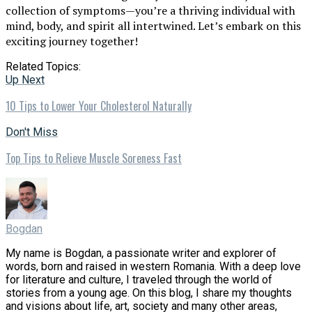
collection of symptoms—you’re a thriving individual with
mind, body, and spirit all intertwined. Let’s embark on this
exciting journey together!
Related Topics:
Up Next
10 Tips to Lower Your Cholesterol Naturally
Don't Miss
Top Tips to Relieve Muscle Soreness Fast
Bogdan
My name is Bogdan, a passionate writer and explorer of
words, born and raised in western Romania. With a deep love
for literature and culture, I traveled through the world of
stories from a young age. On this blog, I share my thoughts
and visions about life, art, society and many other areas,