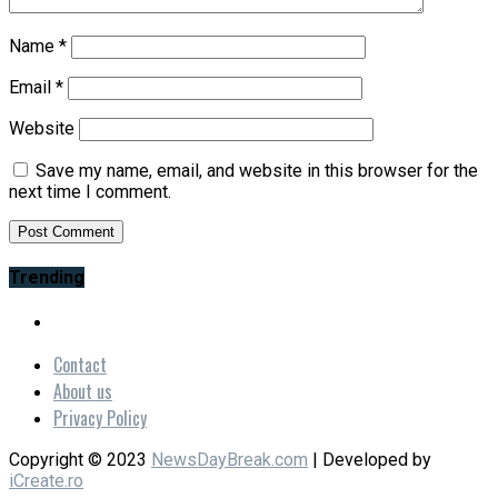
Name
*
Email
*
Website
Save my name, email, and website in this browser for the
next time I comment.
Trending
Contact
About us
Privacy Policy
Copyright © 2023
NewsDayBreak.com
| Developed by
iCreate.ro