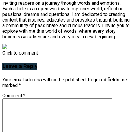
inviting readers on a journey through words and emotions.
Each article is an open window to my inner world, reflecting
passions, dreams and questions. I am dedicated to creating
content that inspires, educates and provokes thought, building
a community of passionate and curious readers. I invite you to
explore with me this world of words, where every story
becomes an adventure and every idea a new beginning.
Click to comment
Leave a Reply
Your email address will not be published.
Required fields are
marked
*
Comment
*