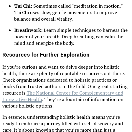
Tai Chi:
Sometimes called “meditation in motion,”
Tai Chi uses slow, gentle movements to improve
balance and overall vitality.
Breathwork:
Learn simple techniques to harness the
power of your breath. Deep breathing can calm the
mind and energize the body.
Resources for Further Exploration
If you’re curious and want to delve deeper into holistic
health, there are plenty of reputable resources out there.
Check organizations dedicated to holistic practices or
books from trusted authors in the field. One great starting
resource is
The National Center for Complementary and
Integrative Health
. They’re a fountain of information on
various holistic options!
In essence, understanding holistic health means you’re
ready to embrace a journey filled with self-discovery and
care. It’s about knowing that you’re more than just a