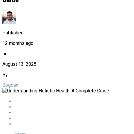
Published
12 months ago
on
August 13, 2025
By
Bogdan