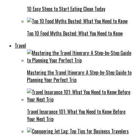
10 Easy Steps to Start Eating Clean Today
Top 10 Food Myths Busted: What You Need to Know
Travel
Mastering the Travel Itinerary: A Step-by-Step Guide to
Planning Your Perfect Trip
Travel Insurance 101: What You Need to Know Before
Your Next Trip