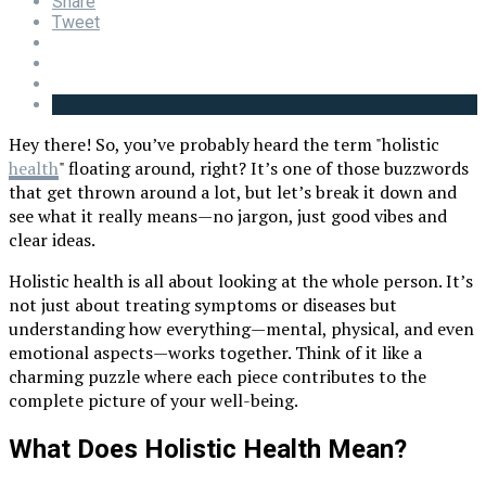
Share
Tweet
Hey there! So, you’ve probably heard the term "holistic
health
" floating around, right? It’s one of those buzzwords
that get thrown around a lot, but let’s break it down and
see what it really means—no jargon, just good vibes and
clear ideas.
Holistic health is all about looking at the whole person. It’s
not just about treating symptoms or diseases but
understanding how everything—mental, physical, and even
emotional aspects—works together. Think of it like a
charming puzzle where each piece contributes to the
complete picture of your well-being.
What Does Holistic Health Mean?