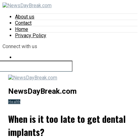
About us
Contact
Home
Privacy Policy
Connect with us
NewsDayBreak.com
Health
When is it too late to get dental
implants?