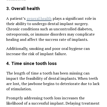
3. Overall health
A patient’s
general health
plays a significant role in
their ability to undergo dental implant surgery.
Chronic conditions such as uncontrolled diabetes,
osteoporosis, or immune disorders may complicate
healing and affect the success rate of implants.
Additionally, smoking and poor oral hygiene can
increase the risk of implant failure.
4. Time since tooth loss
The length of time a tooth has been missing can
impact the feasibility of dental implants. When teeth
are lost, the jawbone begins to deteriorate due to lack
of stimulation.
Promptly addressing tooth loss increases the
likelihood of a successful implant. Delaying treatment