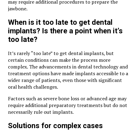
may require additional procedures to prepare the
jawbone.
When is it too late to get dental
implants? Is there a point when it’s
too late?
It’s rarely “too late” to get dental implants, but
certain conditions can make the process more
complex. The advancements in dental technology and
treatment options have made implants accessible to a
wider range of patients, even those with significant
oral health challenges.
Factors such as severe bone loss or advanced age may
require additional preparatory treatments but do not
necessarily rule out implants.
Solutions for complex cases