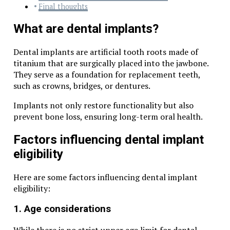
Final thoughts
What are dental implants?
Dental implants are artificial tooth roots made of
titanium that are surgically placed into the jawbone.
They serve as a foundation for replacement teeth,
such as crowns, bridges, or dentures.
Implants not only restore functionality but also
prevent bone loss, ensuring long-term oral health.
Factors influencing dental implant
eligibility
Here are some factors influencing dental implant
eligibility:
1. Age considerations
While there is no strict upper age limit for dental