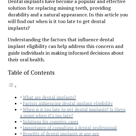
Dental implants have become a popular and effective
solution for replacing missing teeth, providing
durability and a natural appearance. In this article you
will find out when is it too late to get dental
implants?
Understanding the factors that influence dental
implant eligibility can help address this concern and
guide individuals in making informed decisions about
their oral health.
Table of Contents
What are dental implants?
Factors influencing dental implant eligibility
When is it too late to get dental implants? Is there
a point when it’s too late?
Solutions for complex cases
Importance of consulting a dental professional
Benefits of dental implants at any age