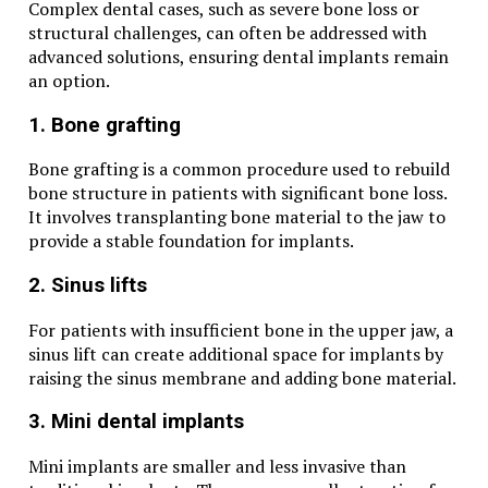
Complex dental cases, such as severe bone loss or
structural challenges, can often be addressed with
advanced solutions, ensuring dental implants remain
an option.
1. Bone grafting
Bone grafting is a common procedure used to rebuild
bone structure in patients with significant bone loss.
It involves transplanting bone material to the jaw to
provide a stable foundation for implants.
2. Sinus lifts
For patients with insufficient bone in the upper jaw, a
sinus lift can create additional space for implants by
raising the sinus membrane and adding bone material.
3. Mini dental implants
Mini implants are smaller and less invasive than