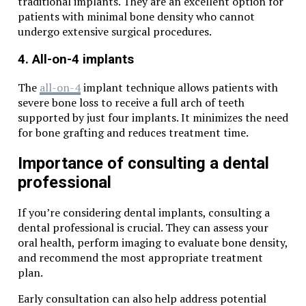
traditional implants. They are an excellent option for
patients with minimal bone density who cannot
undergo extensive surgical procedures.
4. All-on-4 implants
The
all-on-4
implant technique allows patients with
severe bone loss to receive a full arch of teeth
supported by just four implants. It minimizes the need
for bone grafting and reduces treatment time.
Importance of consulting a dental
professional
If you’re considering dental implants, consulting a
dental professional is crucial. They can assess your
oral health, perform imaging to evaluate bone density,
and recommend the most appropriate treatment
plan.
Early consultation can also help address potential