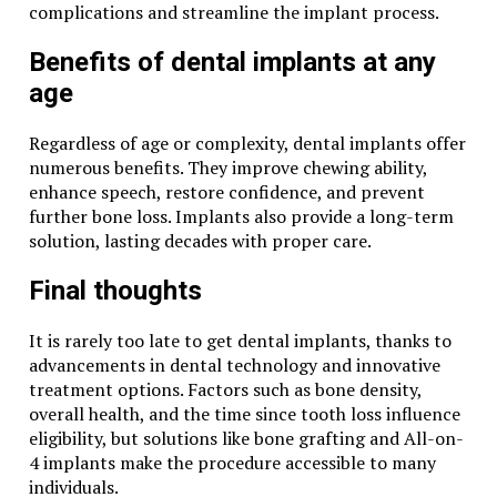
complications and streamline the implant process.
Benefits of dental implants at any
age
Regardless of age or complexity, dental implants offer
numerous benefits. They improve chewing ability,
enhance speech, restore confidence, and prevent
further bone loss. Implants also provide a long-term
solution, lasting decades with proper care.
Final thoughts
It is rarely too late to get dental implants, thanks to
advancements in dental technology and innovative
treatment options. Factors such as bone density,
overall health, and the time since tooth loss influence
eligibility, but solutions like bone grafting and All-on-
4 implants make the procedure accessible to many
individuals.