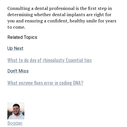
Consulting a dental professional is the first step in
determining whether dental implants are right for
you and ensuring a confident, healthy smile for years
to come.
Related Topics:
Up Next
What to do day of rhinoplasty: Essential tips
Don't Miss
What enzyme fixes error in coding DNA?
Bogdan