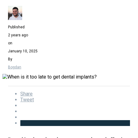
Published
2 years ago
on
January 10, 2025
By
Bogdan
Share
Tweet