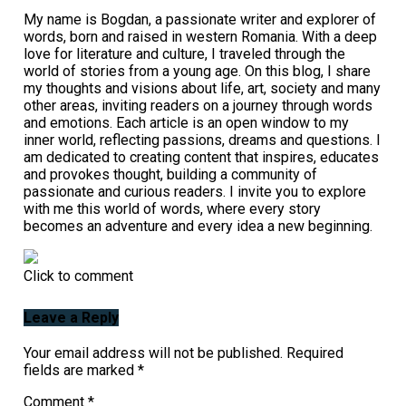
My name is Bogdan, a passionate writer and explorer of
words, born and raised in western Romania. With a deep
love for literature and culture, I traveled through the
world of stories from a young age. On this blog, I share
my thoughts and visions about life, art, society and many
other areas, inviting readers on a journey through words
and emotions. Each article is an open window to my
inner world, reflecting passions, dreams and questions. I
am dedicated to creating content that inspires, educates
and provokes thought, building a community of
passionate and curious readers. I invite you to explore
with me this world of words, where every story
becomes an adventure and every idea a new beginning.
Click to comment
Leave a Reply
Your email address will not be published.
Required
fields are marked
*
Comment
*