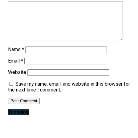
Name
*
Email
*
Website
Save my name, email, and website in this browser for
the next time I comment.
Trending