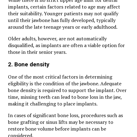
implants, certain factors related to age may affect
their suitability. Younger patients may not qualify
until their jawbone has fully developed, typically
around the late teenage years or early adulthood.
Older adults, however, are not automatically
disqualified, as implants are often a viable option for
those in their senior years.
2. Bone density
One of the most critical factors in determining
eligibility is the condition of the jawbone. Adequate
bone density is required to support the implant. Over
time, missing teeth can lead to bone loss in the jaw,
making it challenging to place implants.
In cases of significant bone loss, procedures such as
bone grafting or sinus lifts may be necessary to
restore bone volume before implants can be
considered.