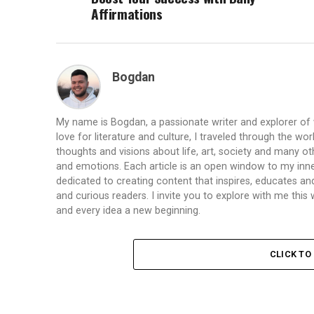
Affirmations
Bogdan
My name is Bogdan, a passionate writer and explorer of
love for literature and culture, I traveled through the wo
thoughts and visions about life, art, society and many ot
and emotions. Each article is an open window to my inne
dedicated to creating content that inspires, educates a
and curious readers. I invite you to explore with me th
and every idea a new beginning.
CLICK T