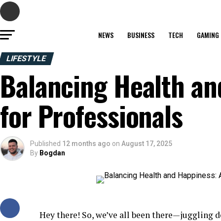
NEWS
BUSINESS
TECH
GAMING
LIFESTYLE
Balancing Health an
for Professionals
Published
12 months ago
on
August 17, 2025
By
Bogdan
Hey there! So, we’ve all been there—juggling 