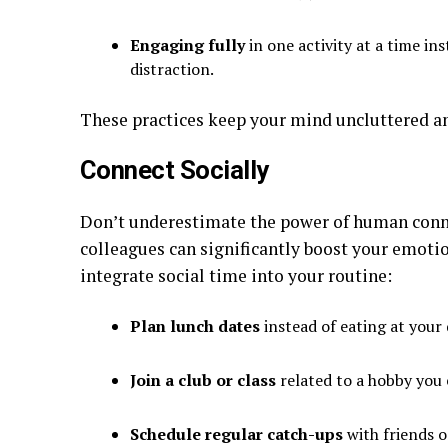
Engaging fully
in one activity at a time in
distraction.
These practices keep your mind uncluttered and
Connect Socially
Don’t underestimate the power of human conne
colleagues can significantly boost your emoti
integrate social time into your routine:
Plan lunch dates
instead of eating at your 
Join a club or class
related to a hobby you 
Schedule regular catch-ups
with friends o