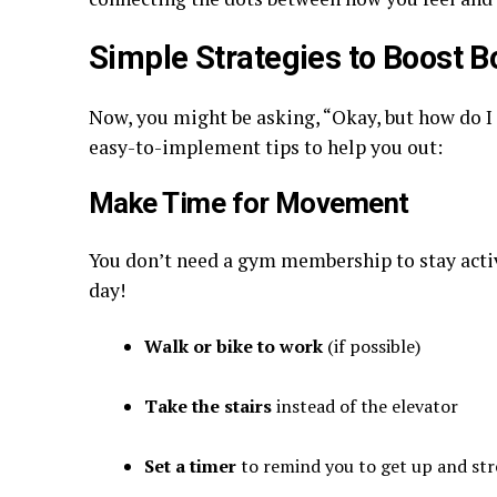
Simple Strategies to Boost B
Now, you might be asking, “Okay, but how do I 
easy-to-implement tips to help you out:
Make Time for Movement
You don’t need a gym membership to stay activ
day!
Walk or bike to work
(if possible)
Take the stairs
instead of the elevator
Set a timer
to remind you to get up and str