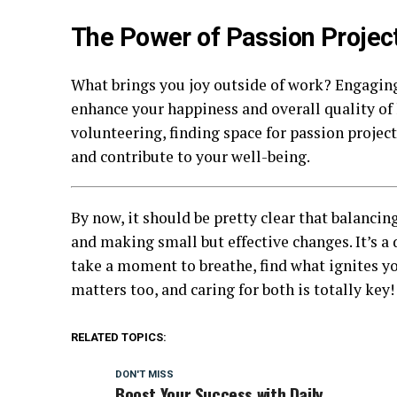
The Power of Passion Projec
What brings you joy outside of work? Engaging
enhance your happiness and overall quality of l
volunteering, finding space for passion project
and contribute to your well-being.
By now, it should be pretty clear that balancin
and making small but effective changes. It’s a 
take a moment to breathe, find what ignites yo
matters too, and caring for both is totally key!
RELATED TOPICS:
DON'T MISS
Boost Your Success with Daily