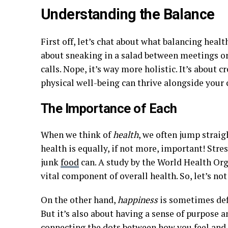
Understanding the Balance
First off, let’s chat about what balancing healt
about sneaking in a salad between meetings o
calls. Nope, it’s way more holistic. It’s about 
physical well-being can thrive alongside your 
The Importance of Each
When we think of
health
, we often jump straig
health is equally, if not more, important! Stre
junk
food
can. A study by the World Health Or
vital component of overall health. So, let’s not
On the other hand,
happiness
is sometimes defi
But it’s also about having a sense of purpose a
connecting the dots between how you feel and h