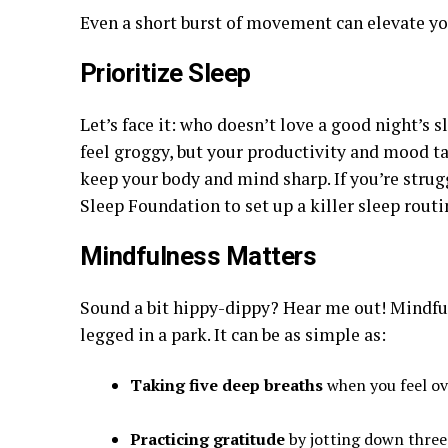
Even a short burst of movement can elevate y
Prioritize Sleep
Let’s face it: who doesn’t love a good night’s
feel groggy, but your productivity and mood tak
keep your body and mind sharp. If you’re strug
Sleep Foundation to set up a killer sleep routi
Mindfulness Matters
Sound a bit hippy-dippy? Hear me out! Mindfuln
legged in a park. It can be as simple as:
Taking five deep breaths
when you feel o
Practicing gratitude
by jotting down three 