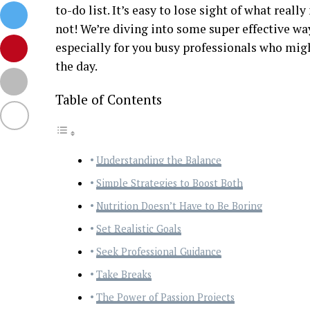
to-do list. It’s easy to lose sight of what reall
not! We’re diving into some super effective ways
especially for you busy professionals who migh
the day.
Table of Contents
Understanding the Balance
Simple Strategies to Boost Both
Nutrition Doesn’t Have to Be Boring
Set Realistic Goals
Seek Professional Guidance
Take Breaks
The Power of Passion Projects