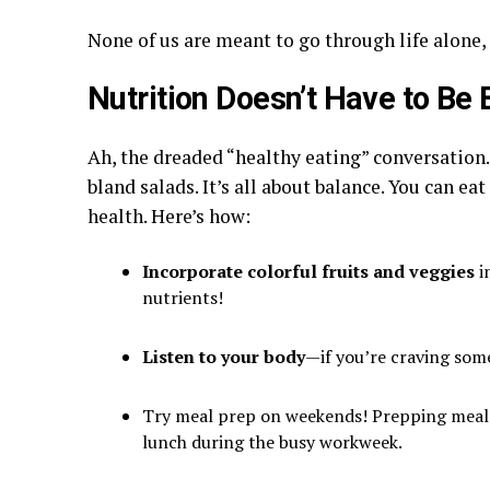
None of us are meant to go through life alone,
Nutrition Doesn’t Have to Be 
Ah, the dreaded “healthy eating” conversation.
bland salads. It’s all about balance. You can eat
health. Here’s how:
Incorporate colorful fruits and veggies
i
nutrients!
Listen to your body
—if you’re craving some
Try meal prep on weekends! Prepping meals
lunch during the busy workweek.