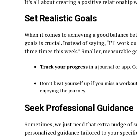
It’s all about creating a positive relationship
Set Realistic Goals
When it comes to achieving a good balance bet
goals is crucial. Instead of saying, “I’ll work o
three times this week.” Smaller, measurable 
Track your progress
in a journal or app. C
Don’t beat yourself up if you miss a workout o
enjoying the journey.
Seek Professional Guidance
Sometimes, we just need that extra nudge of su
personalized guidance tailored to your specifi