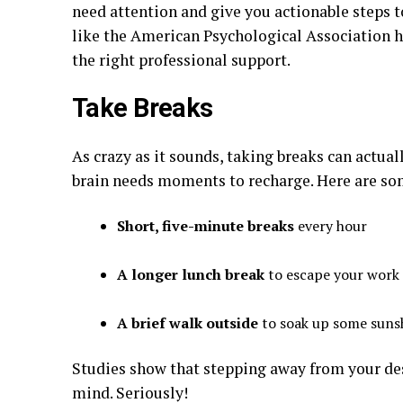
need attention and give you actionable steps t
like the American Psychological Association h
the right professional support.
Take Breaks
As crazy as it sounds, taking breaks can actua
brain needs moments to recharge. Here are so
Short, five-minute breaks
every hour
A longer lunch break
to escape your work
A brief walk outside
to soak up some sunsh
Studies show that stepping away from your des
mind. Seriously!