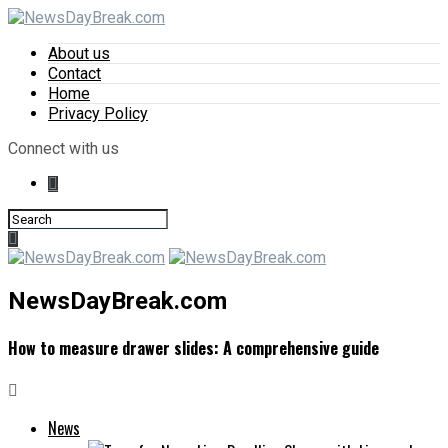
About us
Contact
Home
Privacy Policy
Connect with us
NewsDayBreak.com
How to measure drawer slides: A comprehensive guide
News