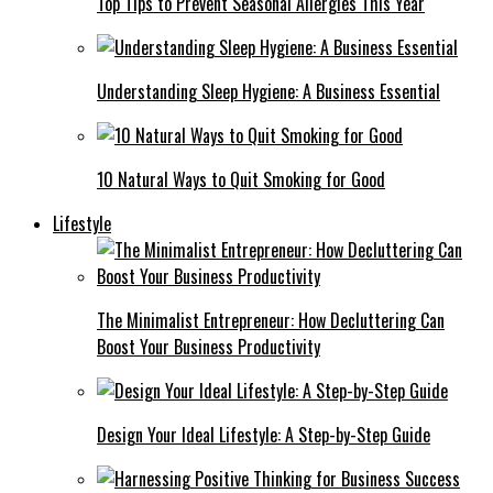
Top Tips to Prevent Seasonal Allergies This Year
Understanding Sleep Hygiene: A Business Essential
10 Natural Ways to Quit Smoking for Good
Lifestyle
The Minimalist Entrepreneur: How Decluttering Can
Boost Your Business Productivity
Design Your Ideal Lifestyle: A Step-by-Step Guide