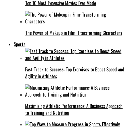
Top 10 Most Expensive Movies Ever Made
The Power of Makeup in Film: Transforming Characters
Sports
Fast Track to Success: Top Exercises to Boost Speed and
Agility in Athletes
Maximizing Athletic Performance: A Business Approach
to Training and Nutrition