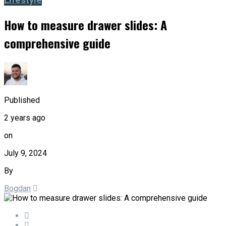
Lifestyle
How to measure drawer slides: A
comprehensive guide
Published
2 years ago
on
July 9, 2024
By
Bogdan