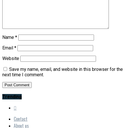
Name
*
Email
*
Website
Save my name, email, and website in this browser for the
next time I comment.
Trending
Contact
About us