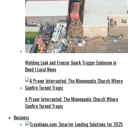
Welding Leak and Freezer Spark Trigger Explosion in
Bend | Local News
A Prayer Interrupted: The Minneapolis Church Where
Gunfire Turned Tragic
Business