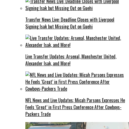
Transfer News Live: Deadline Closes with Liverpool
Signing Isak but Missing Out on Guehi
Live Transfer Updates: Arsenal, Manchester United,
Alexander Isak, and More!
NFL News and Live Updates: Micah Parsons Expresses He
Feels ‘Great’ in First Press Conference After Cowboys-
Packers Trade