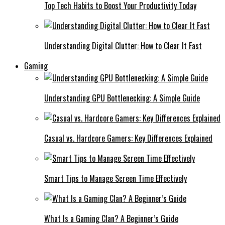
Top Tech Habits to Boost Your Productivity Today
Understanding Digital Clutter: How to Clear It Fast
Gaming
Understanding GPU Bottlenecking: A Simple Guide
Casual vs. Hardcore Gamers: Key Differences Explained
Smart Tips to Manage Screen Time Effectively
What Is a Gaming Clan? A Beginner’s Guide