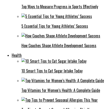
Top Ways to Measure Progress in Sports Effectively
5 Essential Tips for Young Athletes’ Success
How Coaches Shape Athlete Development Success
Health
10 Smart Tips to Cut Sugar Intake Today
Top Vitamins for Women’s Health: A Complete Guide