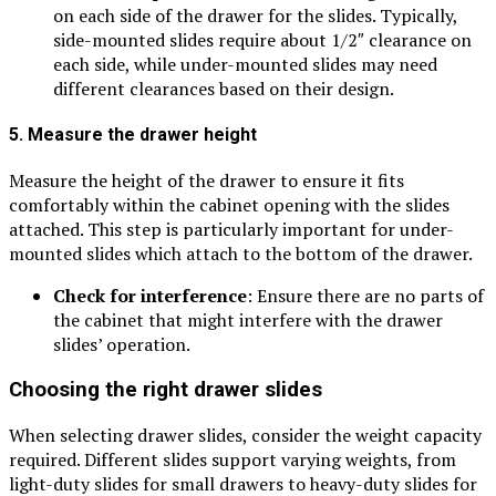
on each side of the drawer for the slides. Typically,
side-mounted slides require about 1/2″ clearance on
each side, while under-mounted slides may need
different clearances based on their design.
5. Measure the drawer height
Measure the height of the drawer to ensure it fits
comfortably within the cabinet opening with the slides
attached. This step is particularly important for under-
mounted slides which attach to the bottom of the drawer.
Check for interference
: Ensure there are no parts of
the cabinet that might interfere with the drawer
slides’ operation.
Choosing the right drawer slides
When selecting drawer slides, consider the weight capacity
required. Different slides support varying weights, from
light-duty slides for small drawers to heavy-duty slides for