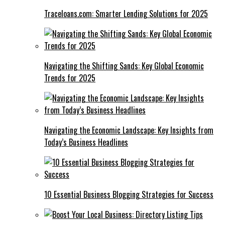
Traceloans.com: Smarter Lending Solutions for 2025
Navigating the Shifting Sands: Key Global Economic
Trends for 2025
Navigating the Economic Landscape: Key Insights from
Today’s Business Headlines
10 Essential Business Blogging Strategies for Success