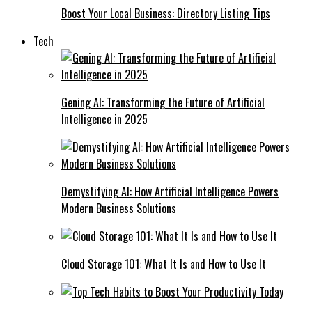
Boost Your Local Business: Directory Listing Tips
Tech
Gening AI: Transforming the Future of Artificial
Intelligence in 2025
Demystifying AI: How Artificial Intelligence Powers
Modern Business Solutions
Cloud Storage 101: What It Is and How to Use It