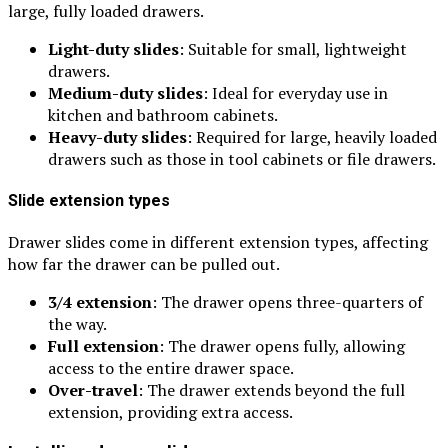
large, fully loaded drawers.
Light-duty slides
: Suitable for small, lightweight
drawers.
Medium-duty slides
: Ideal for everyday use in
kitchen and bathroom cabinets.
Heavy-duty slides
: Required for large, heavily loaded
drawers such as those in tool cabinets or file drawers.
Slide extension types
Drawer slides come in different extension types, affecting
how far the drawer can be pulled out.
3/4 extension
: The drawer opens three-quarters of
the way.
Full extension
: The drawer opens fully, allowing
access to the entire drawer space.
Over-travel
: The drawer extends beyond the full
extension, providing extra access.