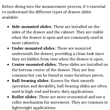
Before diving into the measurement process, it’s essential
to understand the different types of drawer slides
available:
Side-mounted slides
: These are installed on the
sides of the drawer and the cabinet. They are visible
when the drawer is open and are commonly used in
most cabinetry.
Under-mounted slides
: These are mounted
underneath the drawer, providing a clean look since
they are hidden from view when the drawer is open.
Center-mounted slides
: These slides are installed on
the bottom center of the drawer. They are less
common but can be found in some furniture pieces.
Ball-bearing slides
: Known for their smooth
operation and durability, ball-bearing slides are often
used in high-end and heavy-duty applications.
Roller slides
: These are more economical and use a
roller mechanism for movement. They are common in
lightweight applications.