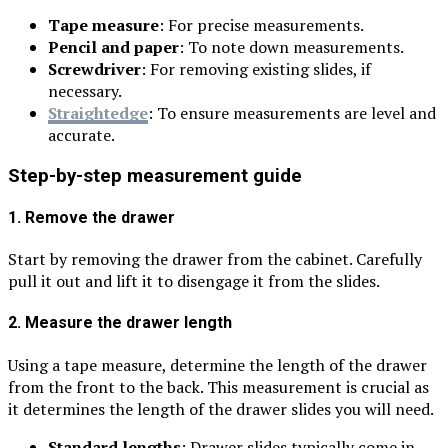
Tape measure
: For precise measurements.
Pencil and paper
: To note down measurements.
Screwdriver
: For removing existing slides, if
necessary.
Straightedge
: To ensure measurements are level and
accurate.
Step-by-step measurement guide
1. Remove the drawer
Start by removing the drawer from the cabinet. Carefully
pull it out and lift it to disengage it from the slides.
2. Measure the drawer length
Using a tape measure, determine the length of the drawer
from the front to the back. This measurement is crucial as
it determines the length of the drawer slides you will need.
Standard lengths
: Drawer slides typically come in