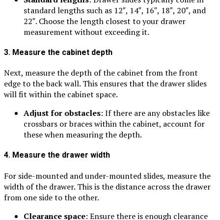
standard lengths such as 12″, 14″, 16″, 18″, 20″, and
22″. Choose the length closest to your drawer
measurement without exceeding it.
3. Measure the cabinet depth
Next, measure the depth of the cabinet from the front
edge to the back wall. This ensures that the drawer slides
will fit within the cabinet space.
Adjust for obstacles
: If there are any obstacles like
crossbars or braces within the cabinet, account for
these when measuring the depth.
4. Measure the drawer width
For side-mounted and under-mounted slides, measure the
width of the drawer. This is the distance across the drawer
from one side to the other.
Clearance space
: Ensure there is enough clearance