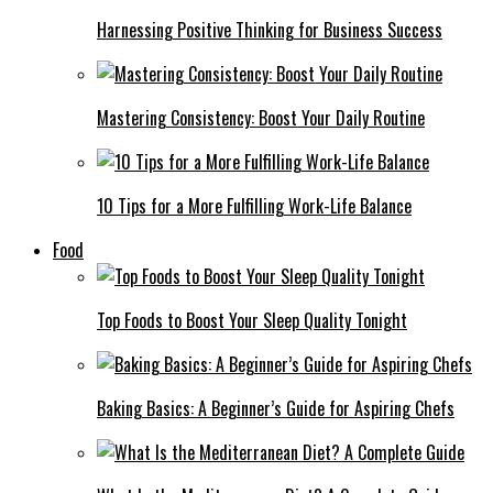
Harnessing Positive Thinking for Business Success
Mastering Consistency: Boost Your Daily Routine
10 Tips for a More Fulfilling Work-Life Balance
Food
Top Foods to Boost Your Sleep Quality Tonight
Baking Basics: A Beginner’s Guide for Aspiring Chefs