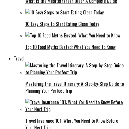
What Is the Mediterranean Diet? A Complete Guide
10 Easy Steps to Start Eating Clean Today
Top 10 Food Myths Busted: What You Need to Know
Travel
Mastering the Travel Itinerary: A Step-by-Step Guide to
Planning Your Perfect Trip
Travel Insurance 101: What You Need to Know Before
Your Next Trip