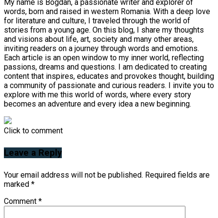
My name is Bogdan, a passionate writer and explorer of
words, born and raised in western Romania. With a deep love
for literature and culture, I traveled through the world of
stories from a young age. On this blog, I share my thoughts
and visions about life, art, society and many other areas,
inviting readers on a journey through words and emotions.
Each article is an open window to my inner world, reflecting
passions, dreams and questions. I am dedicated to creating
content that inspires, educates and provokes thought, building
a community of passionate and curious readers. I invite you to
explore with me this world of words, where every story
becomes an adventure and every idea a new beginning.
Click to comment
Leave a Reply
Your email address will not be published.
Required fields are
marked
*
Comment
*