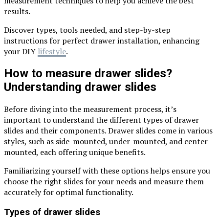
measurement techniques to help you achieve the best
results.
Discover types, tools needed, and step-by-step
instructions for perfect drawer installation, enhancing
your DIY
lifestyle
.
How to measure drawer slides?
Understanding drawer slides
Before diving into the measurement process, it’s
important to understand the different types of drawer
slides and their components. Drawer slides come in various
styles, such as side-mounted, under-mounted, and center-
mounted, each offering unique benefits.
Familiarizing yourself with these options helps ensure you
choose the right slides for your needs and measure them
accurately for optimal functionality.
Types of drawer slides