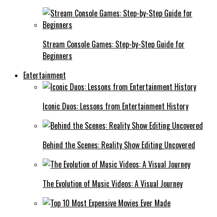
Stream Console Games: Step-by-Step Guide for
Beginners
Entertainment
Iconic Duos: Lessons from Entertainment History
Behind the Scenes: Reality Show Editing Uncovered
The Evolution of Music Videos: A Visual Journey