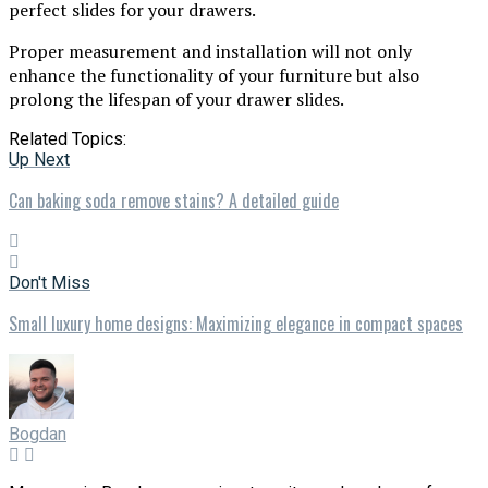
perfect slides for your drawers.
Proper measurement and installation will not only
enhance the functionality of your furniture but also
prolong the lifespan of your drawer slides.
Related Topics:
Up Next
Can baking soda remove stains? A detailed guide
Don't Miss
Small luxury home designs: Maximizing elegance in compact spaces
Bogdan