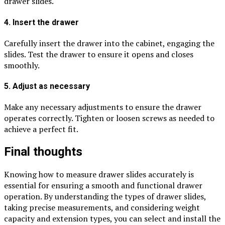
drawer slides.
4. Insert the drawer
Carefully insert the drawer into the cabinet, engaging the
slides. Test the drawer to ensure it opens and closes
smoothly.
5. Adjust as necessary
Make any necessary adjustments to ensure the drawer
operates correctly. Tighten or loosen screws as needed to
achieve a perfect fit.
Final thoughts
Knowing how to measure drawer slides accurately is
essential for ensuring a smooth and functional drawer
operation. By understanding the types of drawer slides,
taking precise measurements, and considering weight
capacity and extension types, you can select and install the