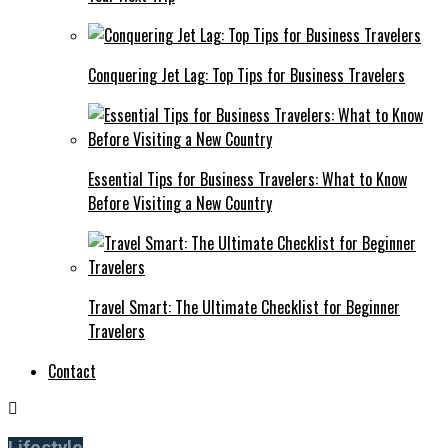
Conquering Jet Lag: Top Tips for Business Travelers
Essential Tips for Business Travelers: What to Know
Before Visiting a New Country
Travel Smart: The Ultimate Checklist for Beginner
Travelers
Contact