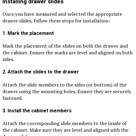
Installing drawer slides
Once you have measured and selected the appropriate
drawer slides, follow these steps for installation:
1. Mark the placement
Mark the placement of the slides on both the drawer and
the cabinet. Ensure the marks are level and aligned on both
sides.
2. Attach the slides to the drawer
Attach the slide members to the sides (or bottom) of the
drawer using the mounting holes. Ensure they are securely
fastened.
3. Install the cabinet members
Attach the corresponding slide members to the inside of
the cabinet. Make sure they are level and aligned with the