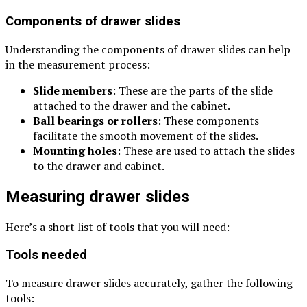
Components of drawer slides
Understanding the components of drawer slides can help
in the measurement process:
Slide members
: These are the parts of the slide
attached to the drawer and the cabinet.
Ball bearings or rollers
: These components
facilitate the smooth movement of the slides.
Mounting holes
: These are used to attach the slides
to the drawer and cabinet.
Measuring drawer slides
Here’s a short list of tools that you will need:
Tools needed
To measure drawer slides accurately, gather the following
tools: