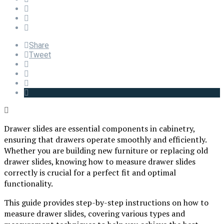
Share
Tweet
Drawer slides are essential components in cabinetry,
ensuring that drawers operate smoothly and efficiently.
Whether you are building new furniture or replacing old
drawer slides, knowing how to measure drawer slides
correctly is crucial for a perfect fit and optimal
functionality.
This guide provides step-by-step instructions on how to
measure drawer slides, covering various types and