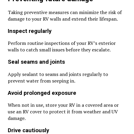
Taking preventive measures can minimize the risk of
damage to your RV walls and extend their lifespan.
Inspect regularly
Perform routine inspections of your RV’s exterior
walls to catch small issues before they escalate.
Seal seams and joints
Apply sealant to seams and joints regularly to
prevent water from seeping in.
Avoid prolonged exposure
When not in use, store your RV in a covered area or
use an RV cover to protect it from weather and UV
damage.
Drive cautiously