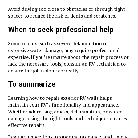
Avoid driving too close to obstacles or through tight
spaces to reduce the risk of dents and scratches.
When to seek professional help
Some repairs, such as severe delamination or
extensive water damage, may require professional
expertise. If you’re unsure about the repair process or
lack the necessary tools, consult an RV technician to
ensure the job is done correctly.
To summarize
Learning how to repair exterior RV walls helps
maintain your RV’s functionality and appearance.
Whether addressing cracks, delamination, or water
damage, using the right tools and techniques ensures
effective repairs.
Regular inspections, proper maintenance, and timely