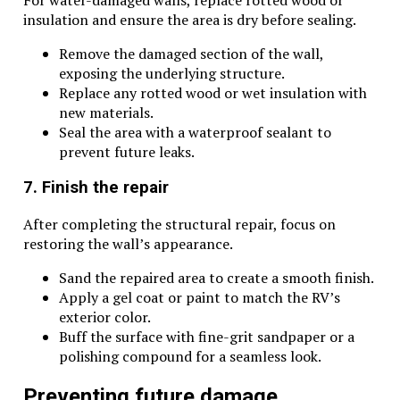
insulation and ensure the area is dry before sealing.
Remove the damaged section of the wall,
exposing the underlying structure.
Replace any rotted wood or wet insulation with
new materials.
Seal the area with a waterproof sealant to
prevent future leaks.
7. Finish the repair
After completing the structural repair, focus on
restoring the wall’s appearance.
Sand the repaired area to create a smooth finish.
Apply a gel coat or paint to match the RV’s
exterior color.
Buff the surface with fine-grit sandpaper or a
polishing compound for a seamless look.
Preventing future damage