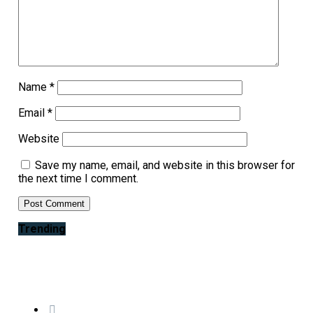
Name
*
Email
*
Website
Save my name, email, and website in this browser for
the next time I comment.
Trending