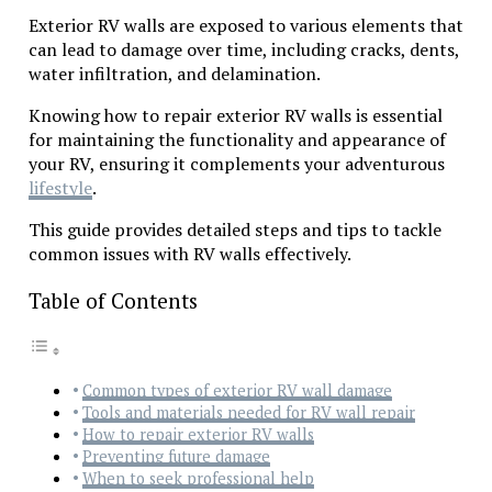
Exterior RV walls are exposed to various elements that
can lead to damage over time, including cracks, dents,
water infiltration, and delamination.
Knowing how to repair exterior RV walls is essential
for maintaining the functionality and appearance of
your RV, ensuring it complements your adventurous
lifestyle
.
This guide provides detailed steps and tips to tackle
common issues with RV walls effectively.
Table of Contents
Common types of exterior RV wall damage
Tools and materials needed for RV wall repair
How to repair exterior RV walls
Preventing future damage
When to seek professional help