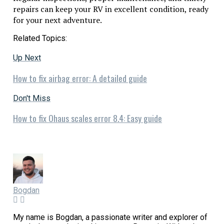
repairs can keep your RV in excellent condition, ready
for your next adventure.
Related Topics:
Up Next
How to fix airbag error: A detailed guide
Don't Miss
How to fix Ohaus scales error 8.4: Easy guide
Bogdan
My name is Bogdan, a passionate writer and explorer of