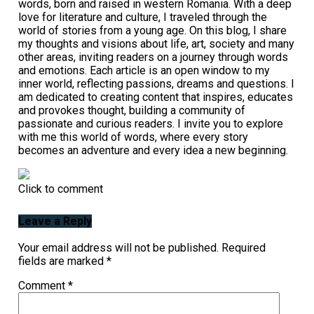
words, born and raised in western Romania. With a deep
love for literature and culture, I traveled through the
world of stories from a young age. On this blog, I share
my thoughts and visions about life, art, society and many
other areas, inviting readers on a journey through words
and emotions. Each article is an open window to my
inner world, reflecting passions, dreams and questions. I
am dedicated to creating content that inspires, educates
and provokes thought, building a community of
passionate and curious readers. I invite you to explore
with me this world of words, where every story
becomes an adventure and every idea a new beginning.
Click to comment
Leave a Reply
Your email address will not be published.
Required
fields are marked
*
Comment
*