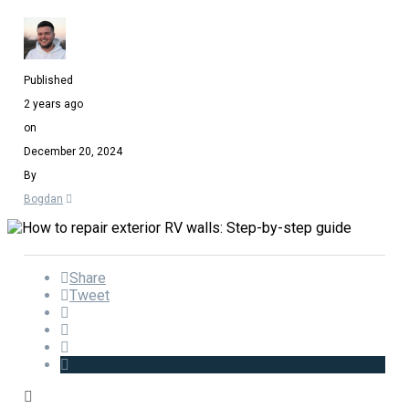
Published
2 years ago
on
December 20, 2024
By
Bogdan
Share
Tweet