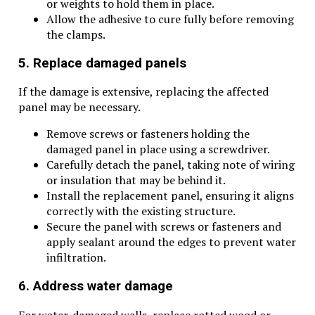
or weights to hold them in place.
Allow the adhesive to cure fully before removing
the clamps.
5. Replace damaged panels
If the damage is extensive, replacing the affected
panel may be necessary.
Remove screws or fasteners holding the
damaged panel in place using a screwdriver.
Carefully detach the panel, taking note of wiring
or insulation that may be behind it.
Install the replacement panel, ensuring it aligns
correctly with the existing structure.
Secure the panel with screws or fasteners and
apply sealant around the edges to prevent water
infiltration.
6. Address water damage
For water-damaged walls, replace rotted wood or