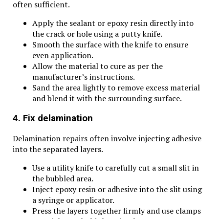
often sufficient.
Apply the sealant or epoxy resin directly into
the crack or hole using a putty knife.
Smooth the surface with the knife to ensure
even application.
Allow the material to cure as per the
manufacturer’s instructions.
Sand the area lightly to remove excess material
and blend it with the surrounding surface.
4. Fix delamination
Delamination repairs often involve injecting adhesive
into the separated layers.
Use a utility knife to carefully cut a small slit in
the bubbled area.
Inject epoxy resin or adhesive into the slit using
a syringe or applicator.
Press the layers together firmly and use clamps