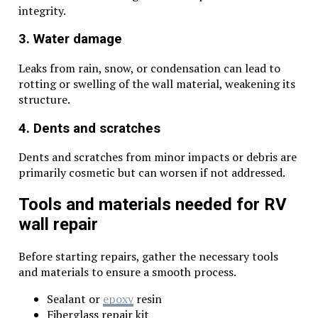
integrity.
3. Water damage
Leaks from rain, snow, or condensation can lead to
rotting or swelling of the wall material, weakening its
structure.
4. Dents and scratches
Dents and scratches from minor impacts or debris are
primarily cosmetic but can worsen if not addressed.
Tools and materials needed for RV
wall repair
Before starting repairs, gather the necessary tools
and materials to ensure a smooth process.
Sealant or
epoxy
resin
Fiberglass repair kit