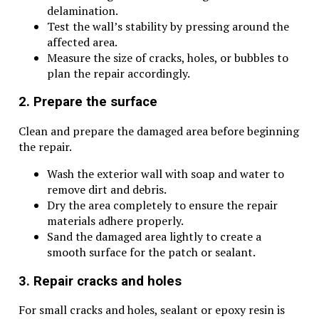
delamination.
Test the wall’s stability by pressing around the
affected area.
Measure the size of cracks, holes, or bubbles to
plan the repair accordingly.
2. Prepare the surface
Clean and prepare the damaged area before beginning
the repair.
Wash the exterior wall with soap and water to
remove dirt and debris.
Dry the area completely to ensure the repair
materials adhere properly.
Sand the damaged area lightly to create a
smooth surface for the patch or sealant.
3. Repair cracks and holes
For small cracks and holes, sealant or epoxy resin is