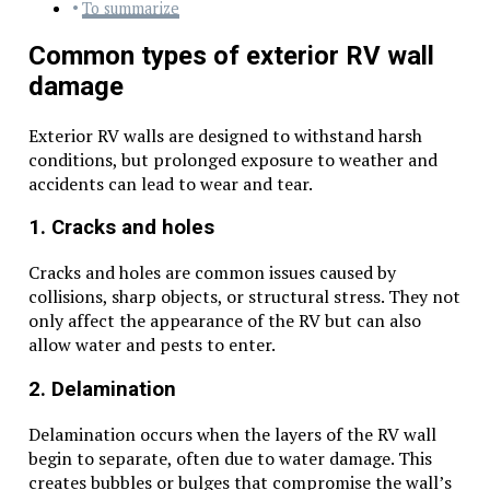
To summarize
Common types of exterior RV wall
damage
Exterior RV walls are designed to withstand harsh
conditions, but prolonged exposure to weather and
accidents can lead to wear and tear.
1. Cracks and holes
Cracks and holes are common issues caused by
collisions, sharp objects, or structural stress. They not
only affect the appearance of the RV but can also
allow water and pests to enter.
2. Delamination
Delamination occurs when the layers of the RV wall
begin to separate, often due to water damage. This
creates bubbles or bulges that compromise the wall’s