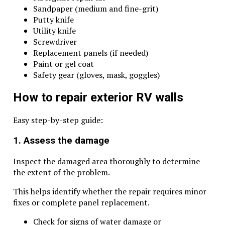
Sandpaper (medium and fine-grit)
Putty knife
Utility knife
Screwdriver
Replacement panels (if needed)
Paint or gel coat
Safety gear (gloves, mask, goggles)
How to repair exterior RV walls
Easy step-by-step guide:
1. Assess the damage
Inspect the damaged area thoroughly to determine
the extent of the problem.
This helps identify whether the repair requires minor
fixes or complete panel replacement.
Check for signs of water damage or