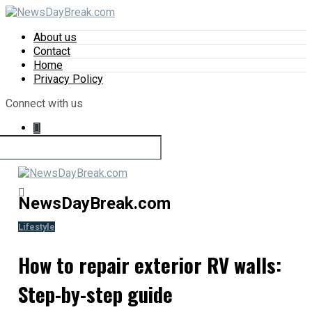
About us
Contact
Home
Privacy Policy
Connect with us
NewsDayBreak.com
Lifestyle
How to repair exterior RV walls:
Step-by-step guide