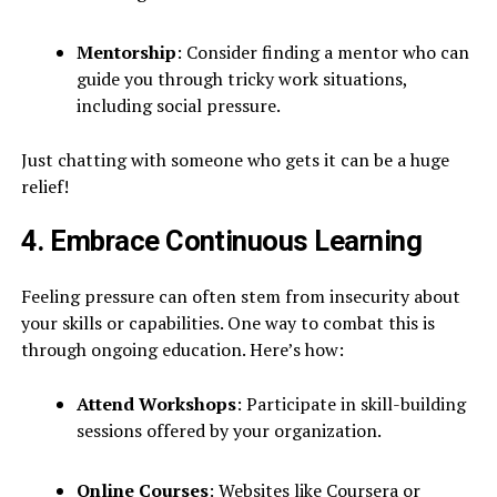
Mentorship
: Consider finding a mentor who can
guide you through tricky work situations,
including social pressure.
Just chatting with someone who gets it can be a huge
relief!
4. Embrace Continuous Learning
Feeling pressure can often stem from insecurity about
your skills or capabilities. One way to combat this is
through ongoing education. Here’s how:
Attend Workshops
: Participate in skill-building
sessions offered by your organization.
Online Courses
: Websites like Coursera or