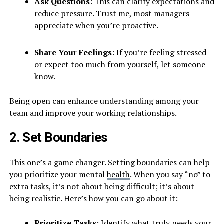
Ask Questions
: This can clarify expectations and
reduce pressure. Trust me, most managers
appreciate when you’re proactive.
Share Your Feelings
: If you’re feeling stressed
or expect too much from yourself, let someone
know.
Being open can enhance understanding among your
team and improve your working relationships.
2. Set Boundaries
This one’s a game changer. Setting boundaries can help
you prioritize your mental
health
. When you say “no” to
extra tasks, it’s not about being difficult; it’s about
being realistic. Here’s how you can go about it:
Prioritize Tasks
: Identify what truly needs your