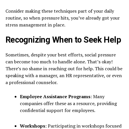
Consider making these techniques part of your daily
routine, so when pressure hits, you’ve already got your
stress management in place.
Recognizing When to Seek Help
Sometimes, despite your best efforts, social pressure
can become too much to handle alone. That’s okay!
There’s no shame in reaching out for help. This could be
speaking with a manager, an HR representative, or even
a professional counselor.
Employee Assistance Programs
: Many
companies offer these as a resource, providing
confidential support for employees.
Workshops
: Participating in workshops focused