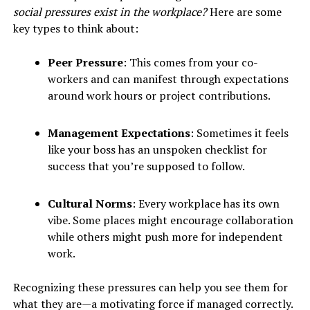
social pressures exist in the workplace?
Here are some
key types to think about:
Peer Pressure
: This comes from your co-
workers and can manifest through expectations
around work hours or project contributions.
Management Expectations
: Sometimes it feels
like your boss has an unspoken checklist for
success that you’re supposed to follow.
Cultural Norms
: Every workplace has its own
vibe. Some places might encourage collaboration
while others might push more for independent
work.
Recognizing these pressures can help you see them for
what they are—a motivating force if managed correctly.