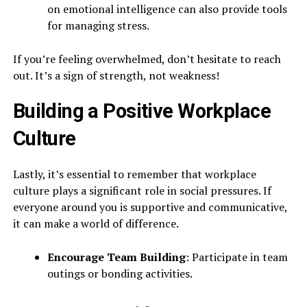
on emotional intelligence can also provide tools
for managing stress.
If you’re feeling overwhelmed, don’t hesitate to reach
out. It’s a sign of strength, not weakness!
Building a Positive Workplace
Culture
Lastly, it’s essential to remember that workplace
culture plays a significant role in social pressures. If
everyone around you is supportive and communicative,
it can make a world of difference.
Encourage Team Building
: Participate in team
outings or bonding activities.