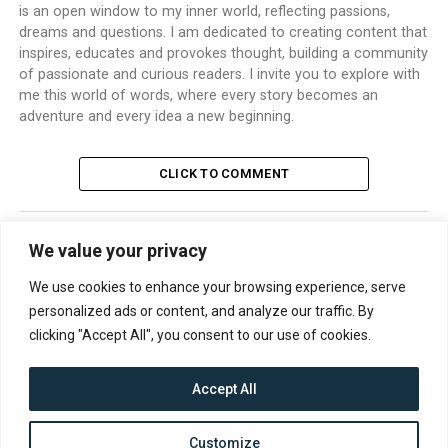
is an open window to my inner world, reflecting passions,
dreams and questions. I am dedicated to creating content that
inspires, educates and provokes thought, building a community
of passionate and curious readers. I invite you to explore with
me this world of words, where every story becomes an
adventure and every idea a new beginning.
CLICK TO COMMENT
We value your privacy
TRENDING
We use cookies to enhance your browsing experience, serve
personalized ads or content, and analyze our traffic. By
clicking "Accept All", you consent to our use of cookies.
Accept All
CONTACT
ABOUT US
PRIVACY POLICY
Customize