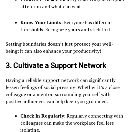
attention and what can wait.
Know Your Limits
: Everyone has different
thresholds. Recognize yours and stick to it.
Setting boundaries doesn’t just protect your well-
being; it can also enhance your productivity!
3. Cultivate a Support Network
Having a reliable support network can significantly
lessen feelings of social pressure. Whether it’s a close
colleague or a mentor, surrounding yourself with
positive influences can help keep you grounded.
Check In Regularly
: Regularly connecting with
colleagues can make the workplace feel less
isolating.