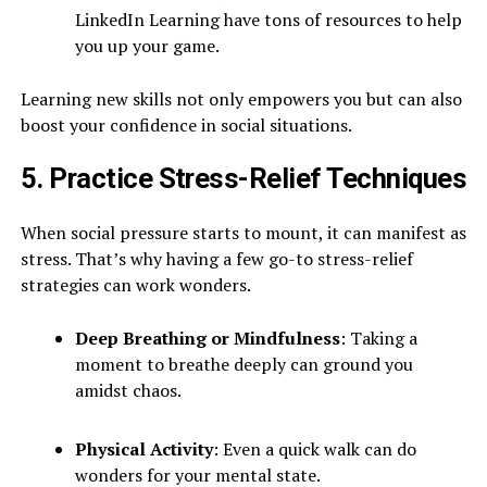
LinkedIn Learning have tons of resources to help
you up your game.
Learning new skills not only empowers you but can also
boost your confidence in social situations.
5. Practice Stress-Relief Techniques
When social pressure starts to mount, it can manifest as
stress. That’s why having a few go-to stress-relief
strategies can work wonders.
Deep Breathing or Mindfulness
: Taking a
moment to breathe deeply can ground you
amidst chaos.
Physical Activity
: Even a quick walk can do
wonders for your mental state.