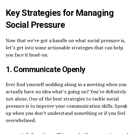
Key Strategies for Managing
Social Pressure
Now that we’ve got a handle on what social pressure is,
let’s get into some actionable strategies that can help
you face it head-on.
1. Communicate Openly
Ever find yourself nodding along in a meeting when you
actually have no idea what’s going on? You’re definitely
not alone. One of the best strategies to tackle social
pressure is to improve your communication skills. Speak
up when you don’t understand something or if you feel
overwhelmed.