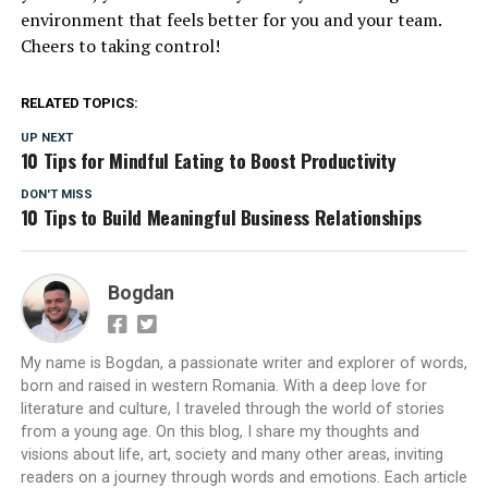
environment that feels better for you and your team.
Cheers to taking control!
RELATED TOPICS:
UP NEXT
10 Tips for Mindful Eating to Boost Productivity
DON'T MISS
10 Tips to Build Meaningful Business Relationships
Bogdan
My name is Bogdan, a passionate writer and explorer of words,
born and raised in western Romania. With a deep love for
literature and culture, I traveled through the world of stories
from a young age. On this blog, I share my thoughts and
visions about life, art, society and many other areas, inviting
readers on a journey through words and emotions. Each article