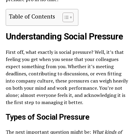
Table of Contents
Understanding Social Pressure
First off, what exactly is social pressure? Well, it’s that
feeling you get when you sense that your colleagues
expect something from you. Whether it’s meeting
deadlines, contributing to discussions, or even fitting
into company culture, these pressures can weigh heavily
on both your mind and work performance. You’re not
alone; almost everyone feels it, and acknowledging it is
the first step to managing it better.
Types of Social Pressure
The next important question might be:
What kinds of