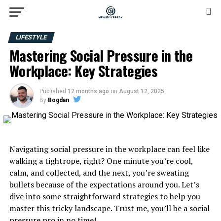
LIFESTYLE
Mastering Social Pressure in the
Workplace: Key Strategies
Published
12 months ago
on
August 12, 2025
By
Bogdan
Navigating social pressure in the workplace can feel like
walking a tightrope, right? One minute you’re cool,
calm, and collected, and the next, you’re sweating
bullets because of the expectations around you. Let’s
dive into some straightforward strategies to help you
master this tricky landscape. Trust me, you’ll be a social
pressure pro in no time!