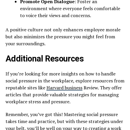
Promote Open Dialogue
: Foster an
environment where everyone feels comfortable
to voice their views and concerns.
A positive culture not only enhances employee morale
but also minimizes the pressure you might feel from
your surroundings.
Additional Resources
If you’re looking for more insights on how to handle
social pressure in the workplace, explore resources from
reputable sites like
Harvard
business
Review. They offer
articles that provide valuable strategies for managing
workplace stress and pressure.
Remember, you’ve got this! Mastering social pressure
takes time and practice, but with these strategies under
your belt, you’ll be well on your way to creating a work