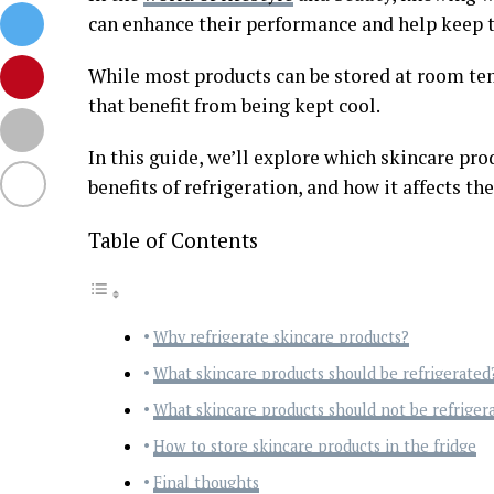
can enhance their performance and help keep th
While most products can be stored at room tem
that benefit from being kept cool.
In this guide, we’ll explore which skincare pro
benefits of refrigeration, and how it affects the
Table of Contents
Why refrigerate skincare products?
What skincare products should be refrigerated
What skincare products should not be refriger
How to store skincare products in the fridge
Final thoughts