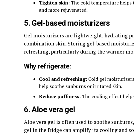
Tighten skin
: The cold temperature helps t
and more rejuvenated.
5. Gel-based moisturizers
Gel moisturizers are lightweight, hydrating pr
combination skin. Storing gel-based moisturi
refreshing, particularly during the warmer mo
Why refrigerate:
Cool and refreshing
: Cold gel moisturizer
help soothe sunburns or irritated skin.
Reduce puffiness
: The cooling effect helps
6. Aloe vera gel
Aloe vera gel is often used to soothe sunburns,
gel in the fridge can amplify its cooling and 