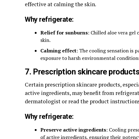
effective at calming the skin.
Why refrigerate:
Relief for sunburns
: Chilled aloe vera gel
skin.
Calming effect
: The cooling sensation is pa
exposure to harsh environmental condition
7. Prescription skincare product
Certain prescription skincare products, especia
active ingredients, may benefit from refrigerat
dermatologist or read the product instruction
Why refrigerate:
Preserve active ingredients
: Cooling pres
of active ingredients, ensuring their potenc