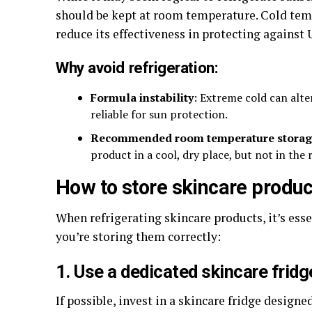
should be kept at room temperature. Cold tem
reduce its effectiveness in protecting against 
Why avoid refrigeration:
Formula instability
: Extreme cold can alte
reliable for sun protection.
Recommended room temperature storag
product in a cool, dry place, but not in the 
How to store skincare product
When refrigerating skincare products, it’s ess
you’re storing them correctly:
1. Use a dedicated skincare fridg
If possible, invest in a skincare fridge designe