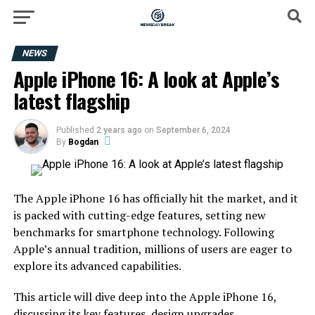
NEWS
Apple iPhone 16: A look at Apple’s
latest flagship
Published
2 years ago
on
September 6, 2024
By
Bogdan
The Apple iPhone 16 has officially hit the market, and it
is packed with cutting-edge features, setting new
benchmarks for smartphone technology. Following
Apple’s annual tradition, millions of users are eager to
explore its advanced capabilities.
This article will dive deep into the Apple iPhone 16,
discussing its key features, design upgrades,