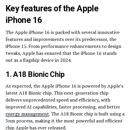
Key features of the Apple
iPhone 16
The Apple iPhone 16 is packed with several innovative
features and improvements over its predecessor, the
iPhone 15. From performance enhancements to design
tweaks, Apple has ensured that the iPhone 16 stands
out as a flagship device in 2024.
1. A18 Bionic Chip
As expected, the Apple iPhone 16 is powered by Apple’s
latest A18 Bionic chip. This next-generation chip
delivers unprecedented speed and efficiency, with
improved AI capabilities, faster processing, and better
energy management
. The A18 Bionic chip is built using a
3nm process, making it the most powerful and efficient
chip Apple has ever released.