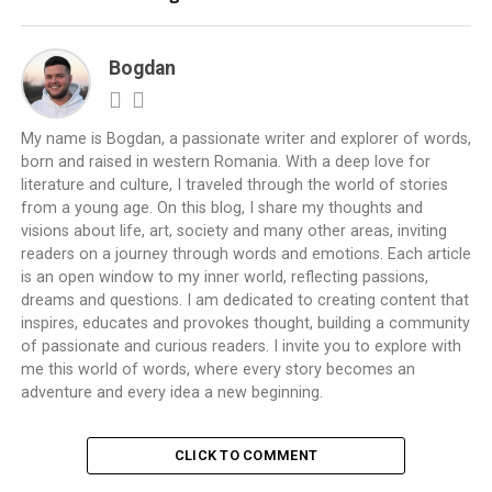
Bogdan
My name is Bogdan, a passionate writer and explorer of words,
born and raised in western Romania. With a deep love for
literature and culture, I traveled through the world of stories
from a young age. On this blog, I share my thoughts and
visions about life, art, society and many other areas, inviting
readers on a journey through words and emotions. Each article
is an open window to my inner world, reflecting passions,
dreams and questions. I am dedicated to creating content that
inspires, educates and provokes thought, building a community
of passionate and curious readers. I invite you to explore with
me this world of words, where every story becomes an
adventure and every idea a new beginning.
CLICK TO COMMENT