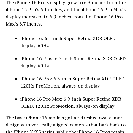
The iPhone 16 Pro’s display grew to 6.3 inches from the
iPhone 15 Pro’s 6.1 inches, and the iPhone 16 Pro Max’s
display increased to 6.9 inches from the iPhone 16 Pro
Max’s 6.7 inches.
iPhone 16: 6.1-inch Super Retina XDR OLED
display, 60Hz
iPhone 16 Plus: 6.7-inch Super Retina XDR OLED
display, 60Hz
iPhone 16 Pro: 6.3-inch Super Retina XDR OLED,
120Hz ProMotion, always-on display
iPhone 16 Pro Max: 6.9-inch Super Retina XDR
OLED, 120Hz ProMotion, always-on display
The base iPhone 16 models got a refreshed oval camera
design with vertically aligned cameras that hark back to
the iPhone X/XS series, while the iPhone 16 Pros retain