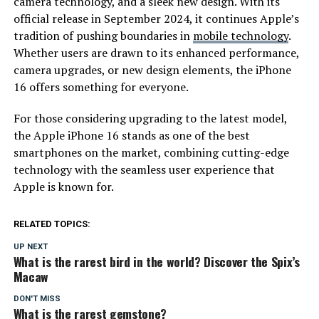
camera technology, and a sleek new design. With its
official release in September 2024, it continues Apple’s
tradition of pushing boundaries in
mobile technology
.
Whether users are drawn to its enhanced performance,
camera upgrades, or new design elements, the iPhone
16 offers something for everyone.
For those considering upgrading to the latest model,
the Apple iPhone 16 stands as one of the best
smartphones on the market, combining cutting-edge
technology with the seamless user experience that
Apple is known for.
RELATED TOPICS:
UP NEXT
What is the rarest bird in the world? Discover the Spix’s
Macaw
DON'T MISS
What is the rarest gemstone?