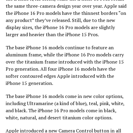
the same three-camera design year over year. Apple said
the iPhone 16 Pro models have the thinnest borders “on
any product” they’ve released. Still, due to the new
display sizes, the iPhone 16 Pro models are slightly
larger and heavier than the iPhone 15 Pros.
The base iPhone 16 models continue to feature an
aluminum frame, while the iPhone 16 Pro models carry
over the titanium frame introduced with the iPhone 15
Pro generation. All four iPhone 16 models have the
softer contoured edges Apple introduced with the
iPhone 15 generation.
The base iPhone 16 models come in new color options,
including Ultramarine (a kind of blue), teal, pink, white,
and black. The iPhone 16 Pro models come in black,
white, natural, and desert titanium color options.
Apple introduced a new Camera Control button in all