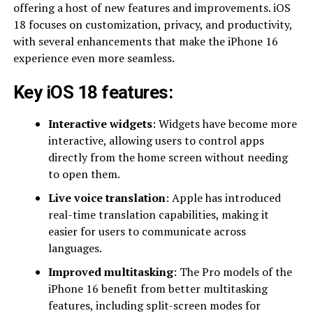
offering a host of new features and improvements. iOS
18 focuses on customization, privacy, and productivity,
with several enhancements that make the iPhone 16
experience even more seamless.
Key iOS 18 features:
Interactive widgets
: Widgets have become more
interactive, allowing users to control apps
directly from the home screen without needing
to open them.
Live voice translation
: Apple has introduced
real-time translation capabilities, making it
easier for users to communicate across
languages.
Improved multitasking
: The Pro models of the
iPhone 16 benefit from better multitasking
features, including split-screen modes for