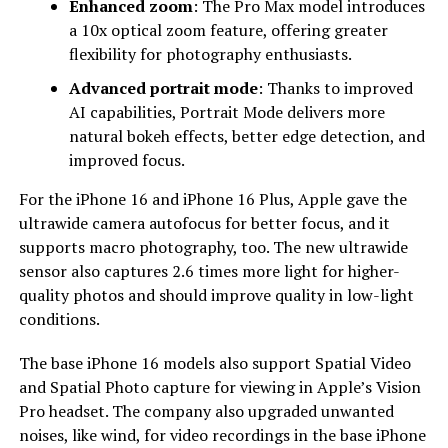
Enhanced zoom
: The Pro Max model introduces
a 10x optical zoom feature, offering greater
flexibility for photography enthusiasts.
Advanced portrait mode
: Thanks to improved
AI capabilities, Portrait Mode delivers more
natural bokeh effects, better edge detection, and
improved focus.
For the iPhone 16 and iPhone 16 Plus, Apple gave the
ultrawide camera autofocus for better focus, and it
supports macro photography, too. The new ultrawide
sensor also captures 2.6 times more light for higher-
quality photos and should improve quality in low-light
conditions.
The base iPhone 16 models also support Spatial Video
and Spatial Photo capture for viewing in Apple’s Vision
Pro headset. The company also upgraded unwanted
noises, like wind, for video recordings in the base iPhone