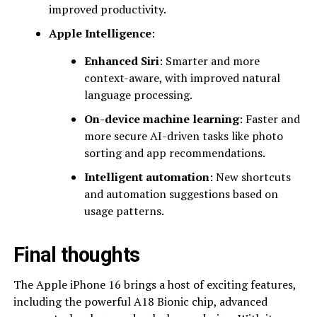
improved productivity.
Apple Intelligence
:
Enhanced Siri
: Smarter and more
context-aware, with improved natural
language processing.
On-device machine learning
: Faster and
more secure AI-driven tasks like photo
sorting and app recommendations.
Intelligent automation
: New shortcuts
and automation suggestions based on
usage patterns.
Final thoughts
The Apple iPhone 16 brings a host of exciting features,
including the powerful A18 Bionic chip, advanced