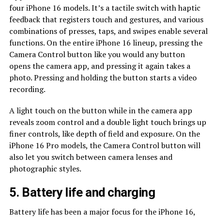
four iPhone 16 models. It’s a tactile switch with haptic
feedback that registers touch and gestures, and various
combinations of presses, taps, and swipes enable several
functions. On the entire iPhone 16 lineup, pressing the
Camera Control button like you would any button
opens the camera app, and pressing it again takes a
photo. Pressing and holding the button starts a video
recording.
A light touch on the button while in the camera app
reveals zoom control and a double light touch brings up
finer controls, like depth of field and exposure. On the
iPhone 16 Pro models, the Camera Control button will
also let you switch between camera lenses and
photographic styles.
5. Battery life and charging
Battery life has been a major focus for the iPhone 16,