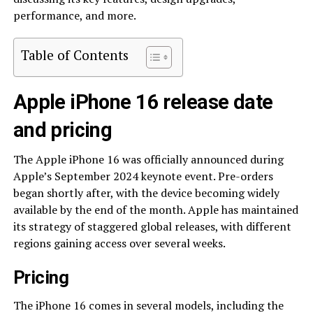
performance, and more.
Table of Contents
Apple iPhone 16 release date
and pricing
The Apple iPhone 16 was officially announced during
Apple’s September 2024 keynote event. Pre-orders
began shortly after, with the device becoming widely
available by the end of the month. Apple has maintained
its strategy of staggered global releases, with different
regions gaining access over several weeks.
Pricing
The iPhone 16 comes in several models, including the