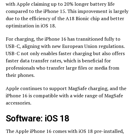
with Apple claiming up to 20% longer battery life
compared to the iPhone 15. This improvement is largely
due to the efficiency of the A18 Bionic chip and better
optimization in iOS 18.
For charging, the iPhone 16 has transitioned fully to
USB-C, aligning with new European Union regulations.
USB-C not only enables faster charging but also offers
faster data transfer rates, which is beneficial for
professionals who transfer large files or media from
their phones.
Apple continues to support MagSafe charging, and the
iPhone 16 is compatible with a wide range of MagSafe
accessories.
Software: iOS 18
The Apple iPhone 16 comes with iOS 18 pre-installed,