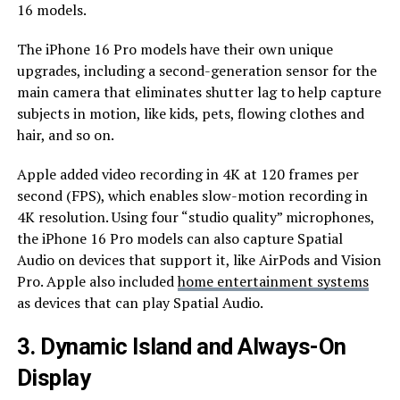
16 models.
The iPhone 16 Pro models have their own unique
upgrades, including a second-generation sensor for the
main camera that eliminates shutter lag to help capture
subjects in motion, like kids, pets, flowing clothes and
hair, and so on.
Apple added video recording in 4K at 120 frames per
second (FPS), which enables slow-motion recording in
4K resolution. Using four “studio quality” microphones,
the iPhone 16 Pro models can also capture Spatial
Audio on devices that support it, like AirPods and Vision
Pro. Apple also included
home entertainment systems
as devices that can play Spatial Audio.
3. Dynamic Island and Always-On
Display