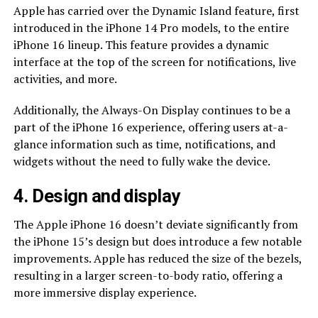
Apple has carried over the Dynamic Island feature, first
introduced in the iPhone 14 Pro models, to the entire
iPhone 16 lineup. This feature provides a dynamic
interface at the top of the screen for notifications, live
activities, and more.
Additionally, the Always-On Display continues to be a
part of the iPhone 16 experience, offering users at-a-
glance information such as time, notifications, and
widgets without the need to fully wake the device.
4. Design and display
The Apple iPhone 16 doesn’t deviate significantly from
the iPhone 15’s design but does introduce a few notable
improvements. Apple has reduced the size of the bezels,
resulting in a larger screen-to-body ratio, offering a
more immersive display experience.