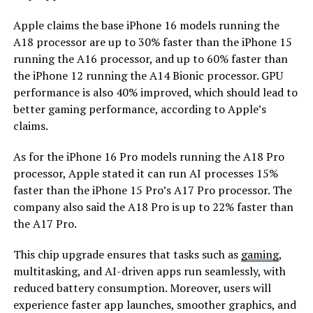
Apple claims the base iPhone 16 models running the
A18 processor are up to 30% faster than the iPhone 15
running the A16 processor, and up to 60% faster than
the iPhone 12 running the A14 Bionic processor. GPU
performance is also 40% improved, which should lead to
better gaming performance, according to Apple’s
claims.
As for the iPhone 16 Pro models running the A18 Pro
processor, Apple stated it can run AI processes 15%
faster than the iPhone 15 Pro’s A17 Pro processor. The
company also said the A18 Pro is up to 22% faster than
the A17 Pro.
This chip upgrade ensures that tasks such as
gaming
,
multitasking, and AI-driven apps run seamlessly, with
reduced battery consumption. Moreover, users will
experience faster app launches, smoother graphics, and