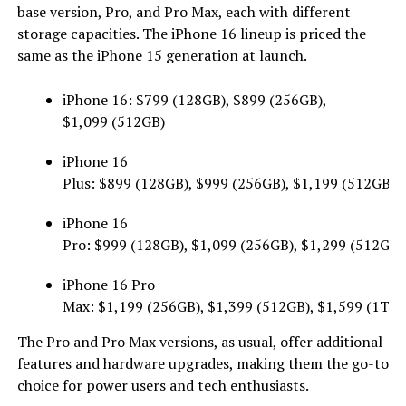
base version, Pro, and Pro Max, each with different
storage capacities. The iPhone 16 lineup is priced the
same as the iPhone 15 generation at launch.
iPhone 16: $799 (128GB), $899 (256GB),
$1,099 (512GB)
iPhone 16
Plus: $899 (128GB), $999 (256GB), $1,199 (512GB)
iPhone 16
Pro: $999 (128GB), $1,099 (256GB), $1,299 (512GB)
iPhone 16 Pro
Max: $1,199 (256GB), $1,399 (512GB), $1,599 (1TB)
The Pro and Pro Max versions, as usual, offer additional
features and hardware upgrades, making them the go-to
choice for power users and tech enthusiasts.