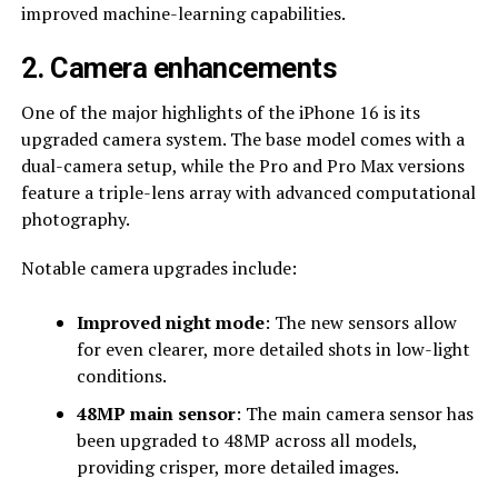
improved machine-learning capabilities.
2. Camera enhancements
One of the major highlights of the iPhone 16 is its
upgraded camera system. The base model comes with a
dual-camera setup, while the Pro and Pro Max versions
feature a triple-lens array with advanced computational
photography.
Notable camera upgrades include:
Improved night mode
: The new sensors allow
for even clearer, more detailed shots in low-light
conditions.
48MP main sensor
: The main camera sensor has
been upgraded to 48MP across all models,
providing crisper, more detailed images.