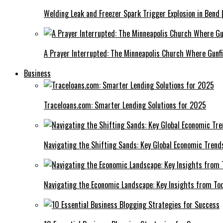
Welding Leak and Freezer Spark Trigger Explosion in Bend 
A Prayer Interrupted: The Minneapolis Church Where Gunfi
Business
Traceloans.com: Smarter Lending Solutions for 2025
Navigating the Shifting Sands: Key Global Economic Trend
Navigating the Economic Landscape: Key Insights from To