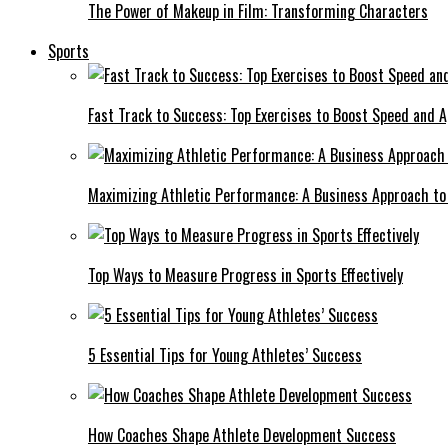
The Power of Makeup in Film: Transforming Characters
Sports
Fast Track to Success: Top Exercises to Boost Speed and Ag
Maximizing Athletic Performance: A Business Approach to 
Top Ways to Measure Progress in Sports Effectively
5 Essential Tips for Young Athletes’ Success
How Coaches Shape Athlete Development Success