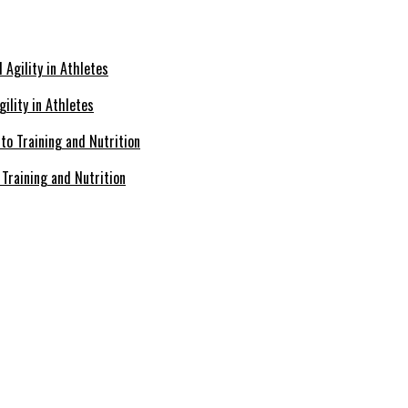
ility in Athletes
Training and Nutrition