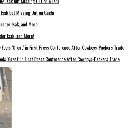
g Isak but Missing Out on Guehi
der Isak, and More!
els ‘Great’ in First Press Conference After Cowboys-Packers Trade