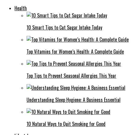
Health
10 Smart Tips to Cut Sugar Intake Today
Top Vitamins for Women’s Health: A Complete Guide
Top Tips to Prevent Seasonal Allergies This Year
Understanding Sleep Hygiene: A Business Essential
10 Natural Ways to Quit Smoking for Good