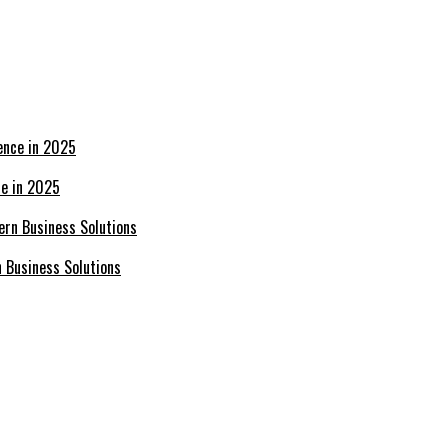
ce in 2025
n Business Solutions