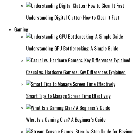
Understanding Digital Clutter: How to Clear It Fast
Gaming
Understanding GPU Bottlenecking: A Simple Guide
Casual vs. Hardcore Gamers: Key Differences Explained
Smart Tips to Manage Screen Time Effectively
What Is a Gaming Clan? A Beginner’s Guide