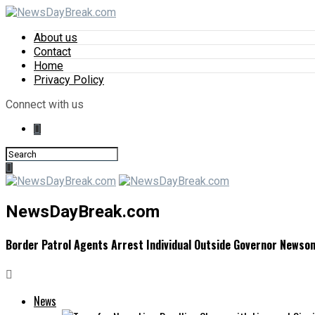
About us
Contact
Home
Privacy Policy
Connect with us
NewsDayBreak.com
Border Patrol Agents Arrest Individual Outside Governor Newso
News