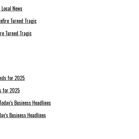
| Local News
re Turned Tragic
s for 2025
day’s Business Headlines