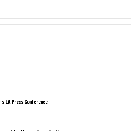
m’s LA Press Conference