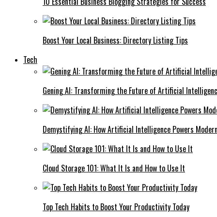
10 Essential Business Blogging Strategies for Success
Boost Your Local Business: Directory Listing Tips
Tech
Gening AI: Transforming the Future of Artificial Intelligen
Demystifying AI: How Artificial Intelligence Powers Moder
Cloud Storage 101: What It Is and How to Use It
Top Tech Habits to Boost Your Productivity Today