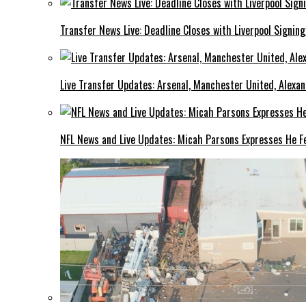
Transfer News Live: Deadline Closes with Liverpool Signin
Live Transfer Updates: Arsenal, Manchester United, Alexan
NFL News and Live Updates: Micah Parsons Expresses He Fe