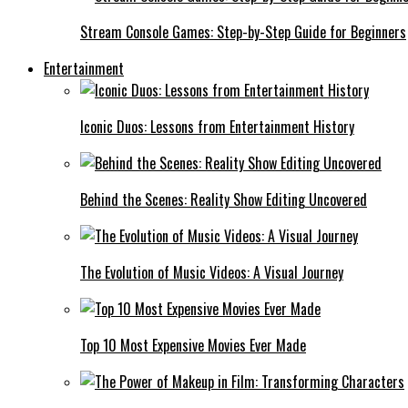
Stream Console Games: Step-by-Step Guide for Beginners
Entertainment
Iconic Duos: Lessons from Entertainment History
Behind the Scenes: Reality Show Editing Uncovered
The Evolution of Music Videos: A Visual Journey
Top 10 Most Expensive Movies Ever Made