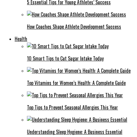
5 Essential Tips for Young Athletes’ Success
How Coaches Shape Athlete Development Success
Health
10 Smart Tips to Cut Sugar Intake Today
Top Vitamins for Women’s Health: A Complete Guide
Top Tips to Prevent Seasonal Allergies This Year
Understanding Sleep Hygiene: A Business Essential