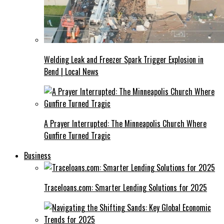
Welding Leak and Freezer Spark Trigger Explosion in
Bend | Local News
A Prayer Interrupted: The Minneapolis Church Where
Gunfire Turned Tragic
Business
Traceloans.com: Smarter Lending Solutions for 2025