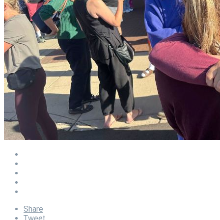
Share
Tweet