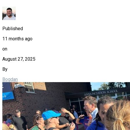
Published
11 months ago
on
August 27, 2025
By
Bogdan