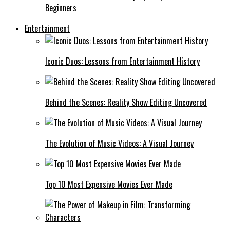
Beginners
Entertainment
Iconic Duos: Lessons from Entertainment History
Behind the Scenes: Reality Show Editing Uncovered
The Evolution of Music Videos: A Visual Journey
Top 10 Most Expensive Movies Ever Made