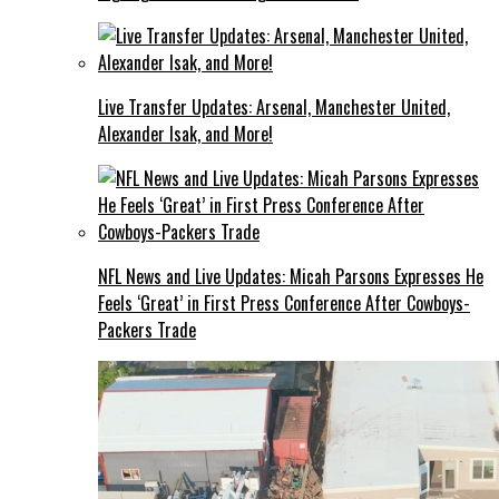
Live Transfer Updates: Arsenal, Manchester United,
Alexander Isak, and More!
NFL News and Live Updates: Micah Parsons Expresses He
Feels ‘Great’ in First Press Conference After Cowboys-
Packers Trade