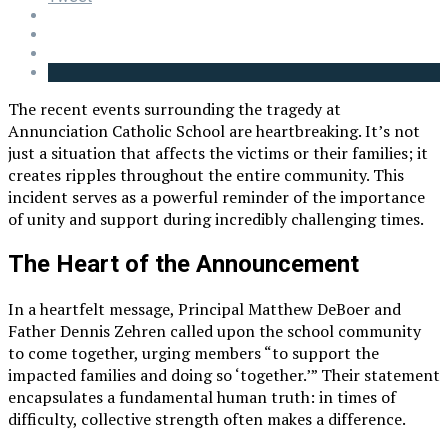
The recent events surrounding the tragedy at
Annunciation Catholic School are heartbreaking. It’s not
just a situation that affects the victims or their families; it
creates ripples throughout the entire community. This
incident serves as a powerful reminder of the importance
of unity and support during incredibly challenging times.
The Heart of the Announcement
In a heartfelt message, Principal Matthew DeBoer and
Father Dennis Zehren called upon the school community
to come together, urging members “to support the
impacted families and doing so ‘together.’” Their statement
encapsulates a fundamental human truth: in times of
difficulty, collective strength often makes a difference.