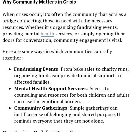
Why Community Matters in Crisis
When crises occur, it’s often the community that acts as a
bridge connecting those in need with the necessary
resources. Whether it’s organizing fundraising events,
providing mental
health
services, or simply opening their
doors for conversation, community engagement is vital.
Here are some ways in which communities can rally
together:
Fundraising Events
: From bake sales to charity runs,
organizing funds can provide financial support to
affected families.
Mental Health Support Services
: Access to
counseling and resources for both children and adults
can ease the emotional burden.
Community Gatherings
: Simple gatherings can
instill a sense of belonging and shared purpose. It
reminds everyone that they are not alone.