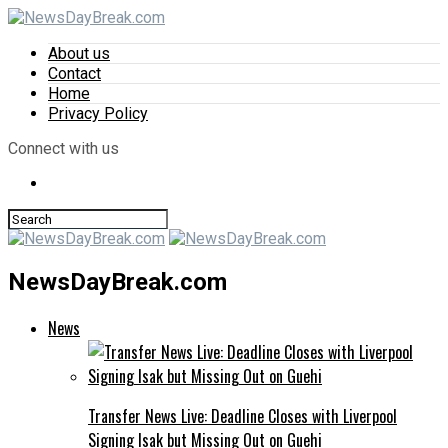
About us
Contact
Home
Privacy Policy
Connect with us
NewsDayBreak.com
News
Transfer News Live: Deadline Closes with Liverpool
Signing Isak but Missing Out on Guehi