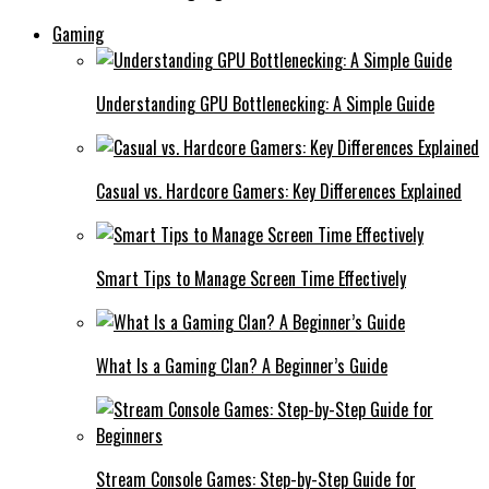
Gaming
Understanding GPU Bottlenecking: A Simple Guide
Casual vs. Hardcore Gamers: Key Differences Explained
Smart Tips to Manage Screen Time Effectively
What Is a Gaming Clan? A Beginner’s Guide
Stream Console Games: Step-by-Step Guide for