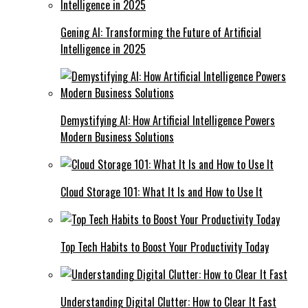
Gening AI: Transforming the Future of Artificial
Intelligence in 2025
Demystifying AI: How Artificial Intelligence Powers
Modern Business Solutions
Cloud Storage 101: What It Is and How to Use It
Top Tech Habits to Boost Your Productivity Today
Understanding Digital Clutter: How to Clear It Fast