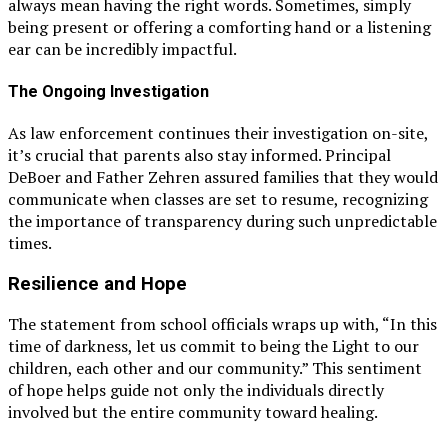
always mean having the right words. Sometimes, simply
being present or offering a comforting hand or a listening
ear can be incredibly impactful.
The Ongoing Investigation
As law enforcement continues their investigation on-site,
it’s crucial that parents also stay informed. Principal
DeBoer and Father Zehren assured families that they would
communicate when classes are set to resume, recognizing
the importance of transparency during such unpredictable
times.
Resilience and Hope
The statement from school officials wraps up with, “In this
time of darkness, let us commit to being the Light to our
children, each other and our community.” This sentiment
of hope helps guide not only the individuals directly
involved but the entire community toward healing.