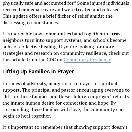
physically safe and accounted for.” Some injured individuals
received immediate care and were treated and released.
This update offers a brief flicker of relief amidst the
distressing circumstances.
It’s incredible how communities band together in crisis;
neighbors turn into support systems, and schools become
hubs of collective healing. If you’re looking for more
strategies and research on community resilience, check out
this article from the CDC on
Community Resilience
.
Lifting Up Families in Prayer
In times of adversity, many turn to prayer or spiritual
support. The principal and pastor encouraging everyone to
“lift up these families and these children in prayer” reflects
the innate human desire for connection and hope. By
surrounding these families with love, the community can
begin to heal together.
It’s important to remember that showing support doesn’t