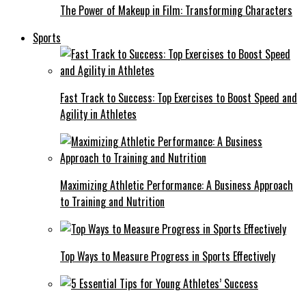
The Power of Makeup in Film: Transforming Characters
Sports
Fast Track to Success: Top Exercises to Boost Speed and
Agility in Athletes
Maximizing Athletic Performance: A Business Approach
to Training and Nutrition
Top Ways to Measure Progress in Sports Effectively