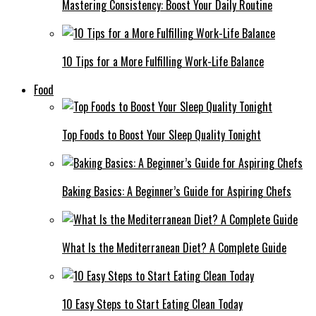
Mastering Consistency: Boost Your Daily Routine
10 Tips for a More Fulfilling Work-Life Balance
Food
Top Foods to Boost Your Sleep Quality Tonight
Baking Basics: A Beginner’s Guide for Aspiring Chefs
What Is the Mediterranean Diet? A Complete Guide
10 Easy Steps to Start Eating Clean Today