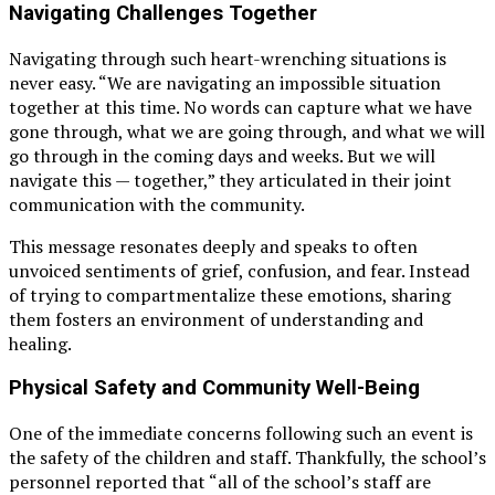
Navigating Challenges Together
Navigating through such heart-wrenching situations is
never easy. “We are navigating an impossible situation
together at this time. No words can capture what we have
gone through, what we are going through, and what we will
go through in the coming days and weeks. But we will
navigate this — together,” they articulated in their joint
communication with the community.
This message resonates deeply and speaks to often
unvoiced sentiments of grief, confusion, and fear. Instead
of trying to compartmentalize these emotions, sharing
them fosters an environment of understanding and
healing.
Physical Safety and Community Well-Being
One of the immediate concerns following such an event is
the safety of the children and staff. Thankfully, the school’s
personnel reported that “all of the school’s staff are