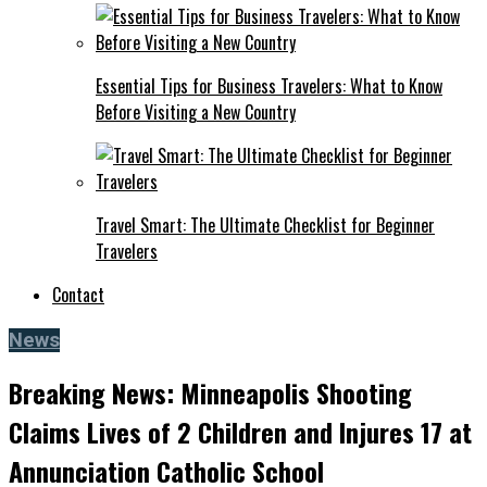
Essential Tips for Business Travelers: What to Know
Before Visiting a New Country
Travel Smart: The Ultimate Checklist for Beginner
Travelers
Contact
News
Breaking News: Minneapolis Shooting
Claims Lives of 2 Children and Injures 17 at
Annunciation Catholic School