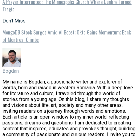
A Prayer Interrupted: The Minneapolis Church Where Gunfire Turned
Tragic
Don't Miss
MongoDB Stock Surges Amid AI Boost; Okta Gains Momentum; Bank
of Montreal Climbs
Bogdan
My name is Bogdan, a passionate writer and explorer of
words, born and raised in western Romania. With a deep love
for literature and culture, I traveled through the world of
stories from a young age. On this blog, I share my thoughts
and visions about life, art, society and many other areas,
inviting readers on a journey through words and emotions.
Each article is an open window to my inner world, reflecting
passions, dreams and questions. I am dedicated to creating
content that inspires, educates and provokes thought, building
a community of passionate and curious readers. I invite you to