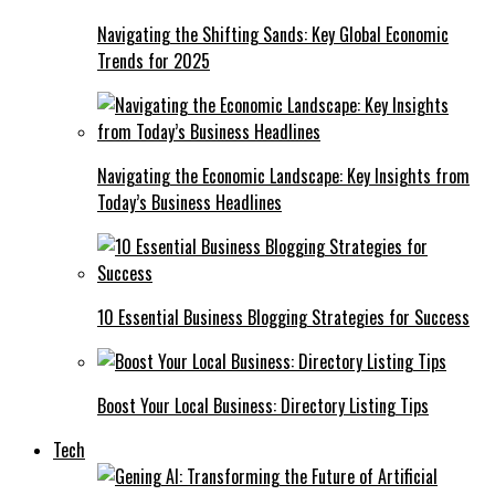
Navigating the Shifting Sands: Key Global Economic
Trends for 2025
Navigating the Economic Landscape: Key Insights from
Today’s Business Headlines
10 Essential Business Blogging Strategies for Success
Boost Your Local Business: Directory Listing Tips
Tech