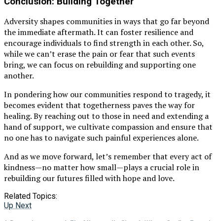
Conclusion: Building Together
Adversity shapes communities in ways that go far beyond
the immediate aftermath. It can foster resilience and
encourage individuals to find strength in each other. So,
while we can’t erase the pain or fear that such events
bring, we can focus on rebuilding and supporting one
another.
In pondering how our communities respond to tragedy, it
becomes evident that togetherness paves the way for
healing. By reaching out to those in need and extending a
hand of support, we cultivate compassion and ensure that
no one has to navigate such painful experiences alone.
And as we move forward, let’s remember that every act of
kindness—no matter how small—plays a crucial role in
rebuilding our futures filled with hope and love.
Related Topics:
Up Next