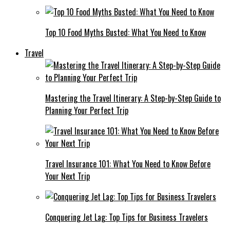
Top 10 Food Myths Busted: What You Need to Know
Travel
Mastering the Travel Itinerary: A Step-by-Step Guide to
Planning Your Perfect Trip
Travel Insurance 101: What You Need to Know Before
Your Next Trip
Conquering Jet Lag: Top Tips for Business Travelers