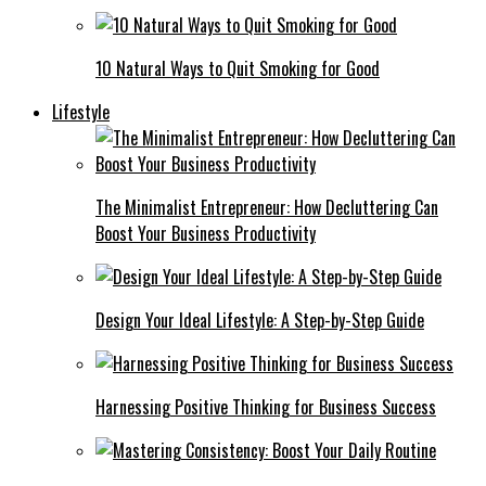
10 Natural Ways to Quit Smoking for Good
Lifestyle
The Minimalist Entrepreneur: How Decluttering Can
Boost Your Business Productivity
Design Your Ideal Lifestyle: A Step-by-Step Guide
Harnessing Positive Thinking for Business Success