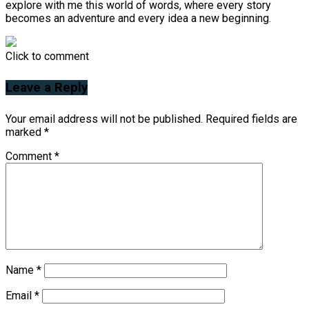
explore with me this world of words, where every story
becomes an adventure and every idea a new beginning.
Click to comment
Leave a Reply
Your email address will not be published.
Required fields are
marked
*
Comment
*
Name
*
Email
*