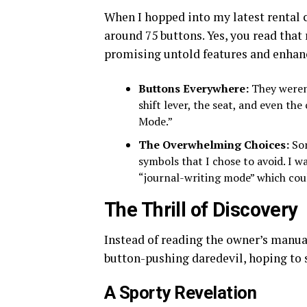
When I hopped into my latest rental c
around 75 buttons. Yes, you read that
promising untold features and enhan
Buttons Everywhere:
They weren’
shift lever, the seat, and even the
Mode.”
The Overwhelming Choices:
Som
symbols that I chose to avoid. I w
“journal-writing mode” which coul
The Thrill of Discovery
Instead of reading the owner’s manu
button-pushing daredevil, hoping to
A Sporty Revelation