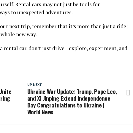
self. Rental cars may not just be tools for
eways to unexpected adventures.
your next trip, remember that it’s more than just a ride;
a whole new way.
 a rental car, don’t just drive—explore, experiment, and
UP NEXT
Unite
Ukraine War Update: Trump, Pope Leo,
ering
and Xi Jinping Extend Independence
Day Congratulations to Ukraine |
World News