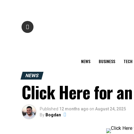
NEWS
BUSINESS
TECH
NEWS
Click Here for an 
Published
12 months ago
on
August 24, 2025
By
Bogdan