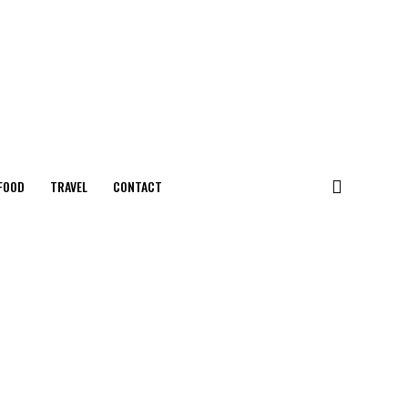
FOOD
TRAVEL
CONTACT