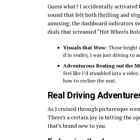
Guess what? I accidentally activated 
sound that felt both thrilling and sli
amusing: the dashboard indicators s
dials that screamed “Hot Wheels Bol
Visuals that Wow:
Those bright d
if in reality, I was just driving t
Adventurous Beating out the 
feel like I’d stumbled into a video
how to recline the seat.
Real Driving Adventure
As I cruised through picturesque scene
There’s a certain joy in hitting the o
that’s brand new to you.