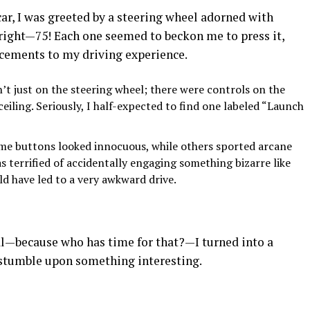
ar, I was greeted by a steering wheel adorned with
 right—75! Each one seemed to beckon me to press it,
cements to my driving experience.
t just on the steering wheel; there were controls on the
 ceiling. Seriously, I half-expected to find one labeled “Launch
e buttons looked innocuous, while others sported arcane
as terrified of accidentally engaging something bizarre like
d have led to a very awkward drive.
al—because who has time for that?—I turned into a
 stumble upon something interesting.