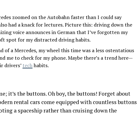
edes zoomed on the Autobahn faster than I could say
also had a knack for lectures. Picture this: driving down the
nizing voice announces in German that I’ve forgotten my
oft spot for my distracted driving habits.
d of a Mercedes, my wheel this time was a less ostentatious
mind me to check for my phone. Maybe there’s a trend here—
r drivers’
tech
habits.
me; it’s the buttons. Oh boy, the buttons! Forget about
modern rental cars come equipped with countless buttons
loting a spaceship rather than cruising down the