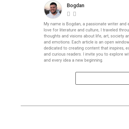
Bogdan
My name is Bogdan, a passionate writer and e
love for literature and culture, I traveled thr
thoughts and visions about life, art, society
and emotions. Each article is an open window
dedicated to creating content that inspires,
and curious readers. I invite you to explore
and every idea a new beginning.