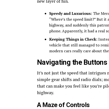
new layer of fun.
Speedy and Luxurious:
The Merc
“Where’s the speed limit?” But it 
highway, and suddenly this patro
phone. Apparently, it had a real s
Keeping Things in Check:
Instea
vehicle that still managed to re
modern cars really care about thei
Navigating the Buttons
It’s not just the speed that intrigues 
simple gear shifts and radio dials; 
that can make you feel like you’re pi
highway.
A Maze of Controls