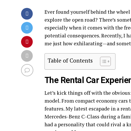
Ever found yourself behind the wheel o
explore the open road? There’s someth
especially when it comes with the fr
potential consequences. Recently, I h
me just how exhilarating—and someti
Table of Contents
The Rental Car Experie
Let’s kick things off with the obvious
model. From compact economy cars to
features. My latest escapade in a ren
Mercedes-Benz C-Class during a famil
had a personality that could rival a k