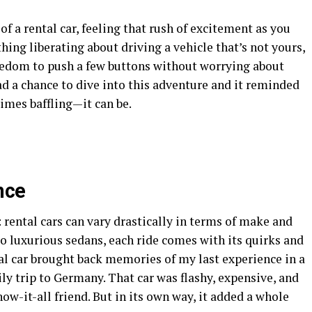
f a rental car, feeling that rush of excitement as you
ing liberating about driving a vehicle that’s not yours,
eedom to push a few buttons without worrying about
ad a chance to dive into this adventure and it reminded
mes baffling—it can be.
nce
: rental cars can vary drastically in terms of make and
 luxurious sedans, each ride comes with its quirks and
tal car brought back memories of my last experience in a
y trip to Germany. That car was flashy, expensive, and
now-it-all friend. But in its own way, it added a whole