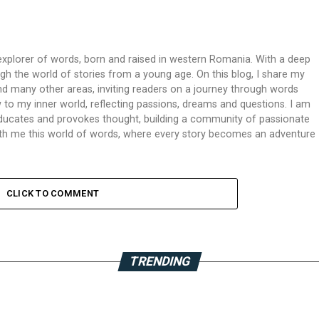
xplorer of words, born and raised in western Romania. With a deep
ough the world of stories from a young age. On this blog, I share my
 and many other areas, inviting readers on a journey through words
 to my inner world, reflecting passions, dreams and questions. I am
 educates and provokes thought, building a community of passionate
 with me this world of words, where every story becomes an adventure
CLICK TO COMMENT
TRENDING