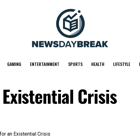
GAMING
ENTERTAINMENT
SPORTS
HEALTH
LIFESTYLE
Existential Crisis