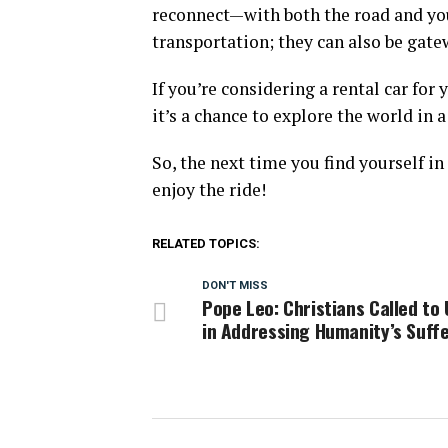
reconnect—with both the road and your
transportation; they can also be gat
If you’re considering a rental car for 
it’s a chance to explore the world in 
So, the next time you find yourself in
enjoy the ride!
RELATED TOPICS:
DON'T MISS
Pope Leo: Christians Called to 
in Addressing Humanity’s Suff