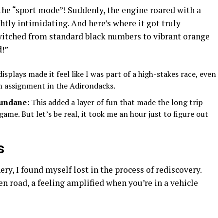
the “sport mode”! Suddenly, the engine roared with a
ghtly intimidating. And here’s where it got truly
witched from standard black numbers to vibrant orange
d!”
isplays made it feel like I was part of a high-stakes race, even
o an assignment in the Adirondacks.
Mundane:
This added a layer of fun that made the long trip
 game. But let’s be real, it took me an hour just to figure out
s
ry, I found myself lost in the process of rediscovery.
pen road, a feeling amplified when you’re in a vehicle