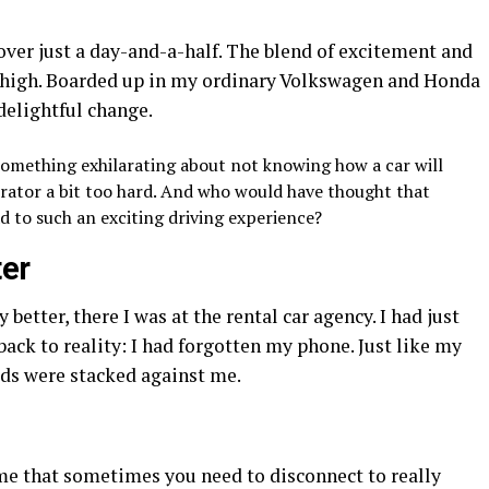
 over just a day-and-a-half. The blend of excitement and
s high. Boarded up in my ordinary Volkswagen and Honda
delightful change.
omething exhilarating about not knowing how a car will
lerator a bit too hard. And who would have thought that
 to such an exciting driving experience?
er
 better, there I was at the rental car agency. I had just
back to reality: I had forgotten my phone. Just like my
ds were stacked against me.
me that sometimes you need to disconnect to really