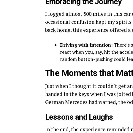
Embracing the Journey
I logged almost 500 miles in this car
occasional confusion kept my spirit
back home, this experience offered a 
Driving with Intention:
There’s s
react when you, say, hit the acce
random button-pushing could lead
The Moments that Matt
Just when I thought it couldn’t get any
handed in the keys when I was jolted 
German Mercedes had warned, the od
Lessons and Laughs
In the end, the experience reminded 