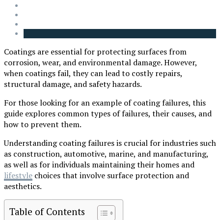
Coatings are essential for protecting surfaces from
corrosion, wear, and environmental damage. However,
when coatings fail, they can lead to costly repairs,
structural damage, and safety hazards.
For those looking for an example of coating failures, this
guide explores common types of failures, their causes, and
how to prevent them.
Understanding coating failures is crucial for industries such
as construction, automotive, marine, and manufacturing,
as well as for individuals maintaining their homes and
lifestyle
choices that involve surface protection and
aesthetics.
Table of Contents