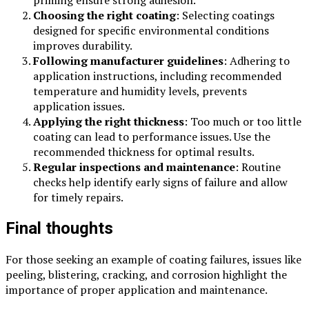
Choosing the right coating
: Selecting coatings
designed for specific environmental conditions
improves durability.
Following manufacturer guidelines
: Adhering to
application instructions, including recommended
temperature and humidity levels, prevents
application issues.
Applying the right thickness
: Too much or too little
coating can lead to performance issues. Use the
recommended thickness for optimal results.
Regular inspections and maintenance
: Routine
checks help identify early signs of failure and allow
for timely repairs.
Final thoughts
For those seeking an example of coating failures, issues like
peeling, blistering, cracking, and corrosion highlight the
importance of proper application and maintenance.