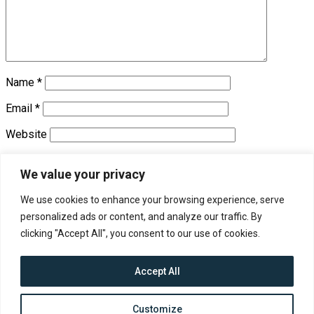
Name
*
Email
*
Website
Save my name, email, and website in this browser for the
We value your privacy
next time I comment.
We use cookies to enhance your browsing experience, serve
personalized ads or content, and analyze our traffic. By
Trending
clicking "Accept All", you consent to our use of cookies.
Accept All
Contact
About us
Customize