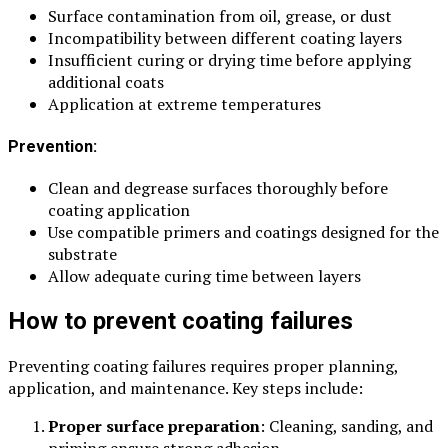
Surface contamination from oil, grease, or dust
Incompatibility between different coating layers
Insufficient curing or drying time before applying
additional coats
Application at extreme temperatures
Prevention:
Clean and degrease surfaces thoroughly before
coating application
Use compatible primers and coatings designed for the
substrate
Allow adequate curing time between layers
How to prevent coating failures
Preventing coating failures requires proper planning,
application, and maintenance. Key steps include:
Proper surface preparation
: Cleaning, sanding, and
priming ensure strong adhesion.