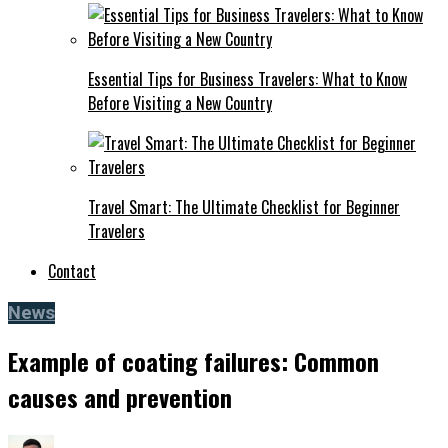
Essential Tips for Business Travelers: What to Know
Before Visiting a New Country
Travel Smart: The Ultimate Checklist for Beginner
Travelers
Contact
News
Example of coating failures: Common
causes and prevention