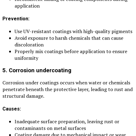
application
Prevention:
Use UV-resistant coatings with high-quality pigments
Avoid exposure to harsh chemicals that can cause
discoloration
Properly mix coatings before application to ensure
uniformity
5. Corrosion undercoating
Corrosion under coatings occurs when water or chemicals
penetrate beneath the protective layer, leading to rust and
structural damage.
Causes:
Inadequate surface preparation, leaving rust or
contaminants on metal surfaces
Coating damage due to mechanical impact or wear