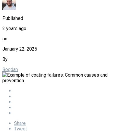
Published
2 years ago
on
January 22, 2025
By
Bogdan
Share
Tweet