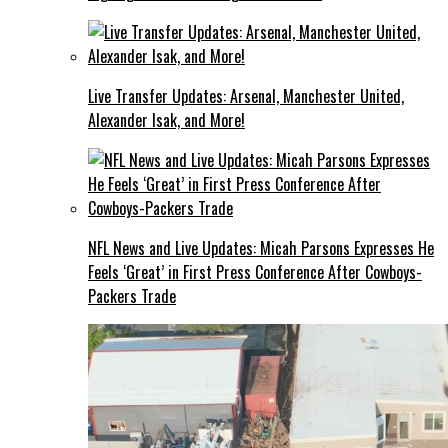
Live Transfer Updates: Arsenal, Manchester United,
Alexander Isak, and More!
NFL News and Live Updates: Micah Parsons Expresses He
Feels ‘Great’ in First Press Conference After Cowboys-
Packers Trade