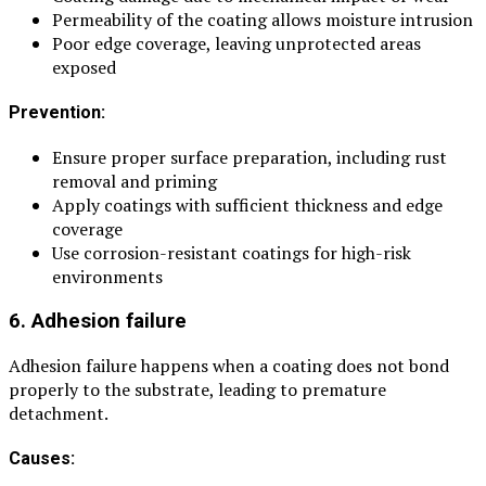
Permeability of the coating allows moisture intrusion
Poor edge coverage, leaving unprotected areas
exposed
Prevention:
Ensure proper surface preparation, including rust
removal and priming
Apply coatings with sufficient thickness and edge
coverage
Use corrosion-resistant coatings for high-risk
environments
6. Adhesion failure
Adhesion failure happens when a coating does not bond
properly to the substrate, leading to premature
detachment.
Causes: