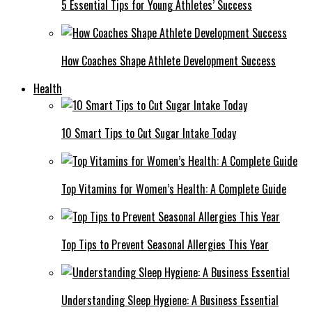
5 Essential Tips for Young Athletes’ Success
How Coaches Shape Athlete Development Success
Health
10 Smart Tips to Cut Sugar Intake Today
Top Vitamins for Women’s Health: A Complete Guide
Top Tips to Prevent Seasonal Allergies This Year
Understanding Sleep Hygiene: A Business Essential