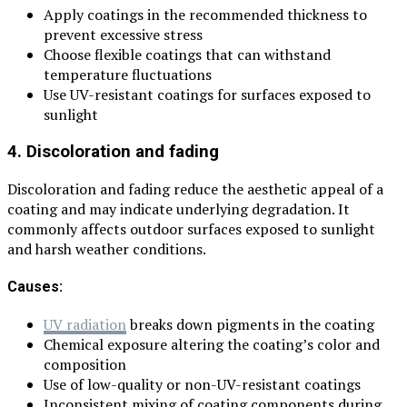
Apply coatings in the recommended thickness to
prevent excessive stress
Choose flexible coatings that can withstand
temperature fluctuations
Use UV-resistant coatings for surfaces exposed to
sunlight
4. Discoloration and fading
Discoloration and fading reduce the aesthetic appeal of a
coating and may indicate underlying degradation. It
commonly affects outdoor surfaces exposed to sunlight
and harsh weather conditions.
Causes:
UV radiation
breaks down pigments in the coating
Chemical exposure altering the coating’s color and
composition
Use of low-quality or non-UV-resistant coatings
Inconsistent mixing of coating components during