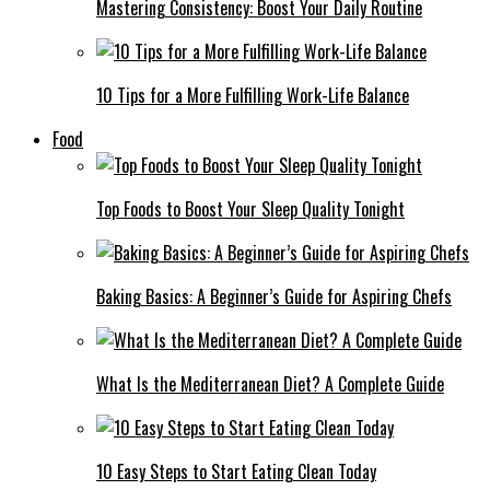
Mastering Consistency: Boost Your Daily Routine
10 Tips for a More Fulfilling Work-Life Balance
Food
Top Foods to Boost Your Sleep Quality Tonight
Baking Basics: A Beginner’s Guide for Aspiring Chefs
What Is the Mediterranean Diet? A Complete Guide
10 Easy Steps to Start Eating Clean Today