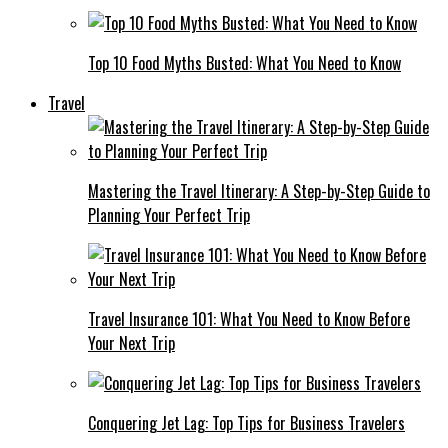
Top 10 Food Myths Busted: What You Need to Know
Travel
Mastering the Travel Itinerary: A Step-by-Step Guide to
Planning Your Perfect Trip
Travel Insurance 101: What You Need to Know Before
Your Next Trip
Conquering Jet Lag: Top Tips for Business Travelers