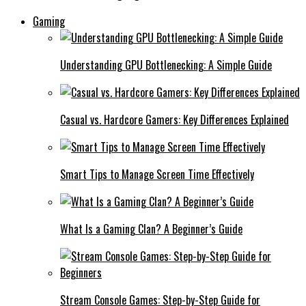
Gaming
Understanding GPU Bottlenecking: A Simple Guide
Casual vs. Hardcore Gamers: Key Differences Explained
Smart Tips to Manage Screen Time Effectively
What Is a Gaming Clan? A Beginner’s Guide
Stream Console Games: Step-by-Step Guide for