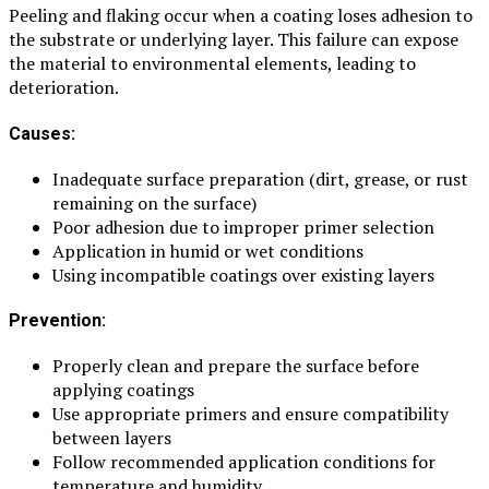
Peeling and flaking occur when a coating loses adhesion to
the substrate or underlying layer. This failure can expose
the material to environmental elements, leading to
deterioration.
Causes:
Inadequate surface preparation (dirt, grease, or rust
remaining on the surface)
Poor adhesion due to improper primer selection
Application in humid or wet conditions
Using incompatible coatings over existing layers
Prevention:
Properly clean and prepare the surface before
applying coatings
Use appropriate primers and ensure compatibility
between layers
Follow recommended application conditions for
temperature and humidity