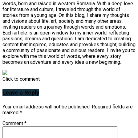
words, born and raised in western Romania. With a deep love
for literature and culture, I traveled through the world of
stories from a young age. On this blog, I share my thoughts
and visions about life, art, society and many other areas,
inviting readers on a journey through words and emotions.
Each article is an open window to my inner world, reflecting
passions, dreams and questions. I am dedicated to creating
content that inspires, educates and provokes thought, building
a community of passionate and curious readers. I invite you to
explore with me this world of words, where every story
becomes an adventure and every idea a new beginning.
Click to comment
Leave a Reply
Your email address will not be published.
Required fields are
marked
*
Comment
*