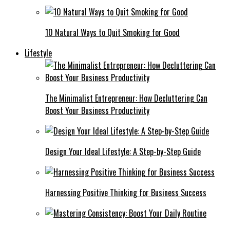
10 Natural Ways to Quit Smoking for Good
Lifestyle
The Minimalist Entrepreneur: How Decluttering Can
Boost Your Business Productivity
Design Your Ideal Lifestyle: A Step-by-Step Guide
Harnessing Positive Thinking for Business Success