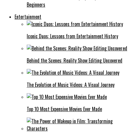
Beginners
Entertainment
Iconic Duos: Lessons from Entertainment History
Behind the Scenes: Reality Show Editing Uncovered
The Evolution of Music Videos: A Visual Journey
Top 10 Most Expensive Movies Ever Made