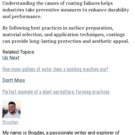
Understanding the causes of coating failures helps
industries take preventive measures to enhance durability
and performance.
By following best practices in surface preparation,
material selection, and application techniques, coatings
can provide long-lasting protection and aesthetic appeal.
Related Topics:
Up Next
How many gallons of water does a washing machine use?
Don't Miss
Perfect example of a plant agriculture: Farming practices
Bogdan
My name is Bogdan, a passionate writer and explorer of