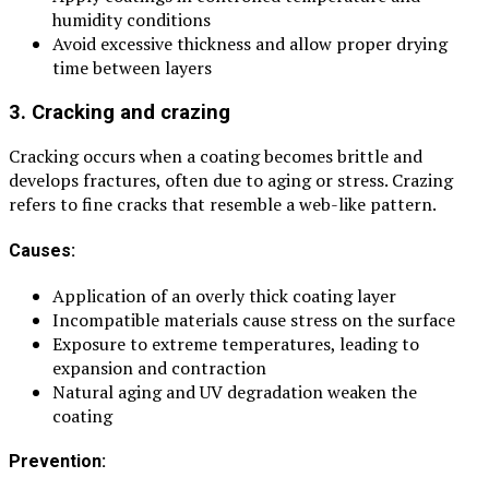
humidity conditions
Avoid excessive thickness and allow proper drying
time between layers
3. Cracking and crazing
Cracking occurs when a coating becomes brittle and
develops fractures, often due to aging or stress. Crazing
refers to fine cracks that resemble a web-like pattern.
Causes:
Application of an overly thick coating layer
Incompatible materials cause stress on the surface
Exposure to extreme temperatures, leading to
expansion and contraction
Natural aging and UV degradation weaken the
coating
Prevention: