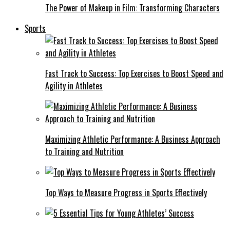
The Power of Makeup in Film: Transforming Characters
Sports
Fast Track to Success: Top Exercises to Boost Speed and
Agility in Athletes
Maximizing Athletic Performance: A Business Approach
to Training and Nutrition
Top Ways to Measure Progress in Sports Effectively