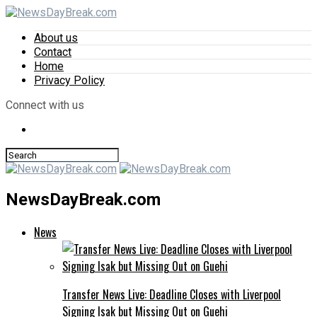
About us
Contact
Home
Privacy Policy
Connect with us
NewsDayBreak.com
News
Transfer News Live: Deadline Closes with Liverpool
Signing Isak but Missing Out on Guehi