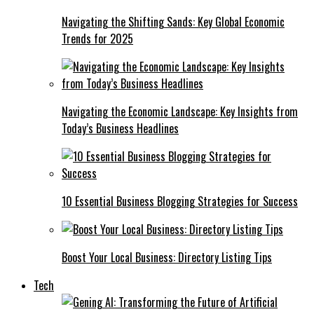
Navigating the Shifting Sands: Key Global Economic
Trends for 2025
Navigating the Economic Landscape: Key Insights from
Today’s Business Headlines
10 Essential Business Blogging Strategies for Success
Boost Your Local Business: Directory Listing Tips
Tech