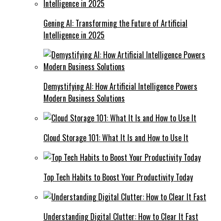
Gening AI: Transforming the Future of Artificial
Intelligence in 2025
Demystifying AI: How Artificial Intelligence Powers
Modern Business Solutions
Cloud Storage 101: What It Is and How to Use It
Top Tech Habits to Boost Your Productivity Today
Understanding Digital Clutter: How to Clear It Fast