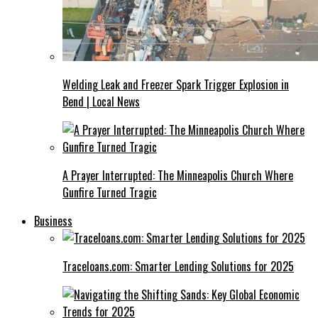
Welding Leak and Freezer Spark Trigger Explosion in
Bend | Local News
A Prayer Interrupted: The Minneapolis Church Where
Gunfire Turned Tragic
Business
Traceloans.com: Smarter Lending Solutions for 2025