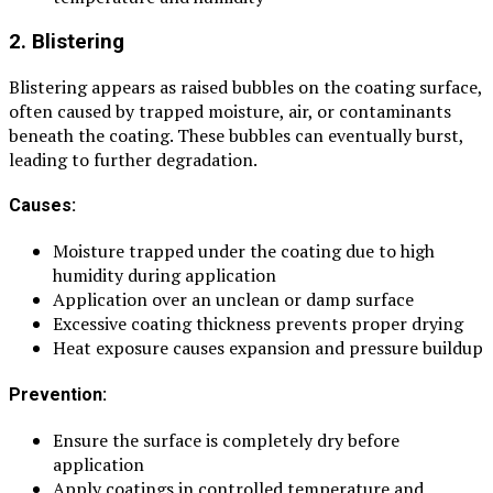
2. Blistering
Blistering appears as raised bubbles on the coating surface,
often caused by trapped moisture, air, or contaminants
beneath the coating. These bubbles can eventually burst,
leading to further degradation.
Causes:
Moisture trapped under the coating due to high
humidity during application
Application over an unclean or damp surface
Excessive coating thickness prevents proper drying
Heat exposure causes expansion and pressure buildup
Prevention:
Ensure the surface is completely dry before
application
Apply coatings in controlled temperature and