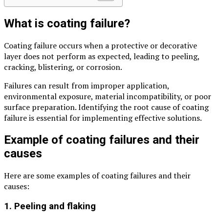
What is coating failure?
Coating failure occurs when a protective or decorative
layer does not perform as expected, leading to peeling,
cracking, blistering, or corrosion.
Failures can result from improper application,
environmental exposure, material incompatibility, or poor
surface preparation. Identifying the root cause of coating
failure is essential for implementing effective solutions.
Example of coating failures and their
causes
Here are some examples of coating failures and their
causes:
1. Peeling and flaking