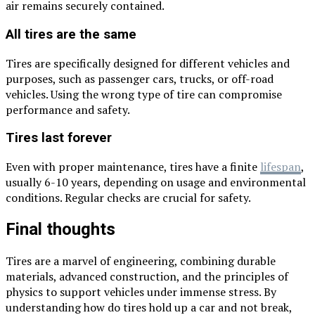
air remains securely contained.
All tires are the same
Tires are specifically designed for different vehicles and
purposes, such as passenger cars, trucks, or off-road
vehicles. Using the wrong type of tire can compromise
performance and safety.
Tires last forever
Even with proper maintenance, tires have a finite
lifespan
,
usually 6-10 years, depending on usage and environmental
conditions. Regular checks are crucial for safety.
Final thoughts
Tires are a marvel of engineering, combining durable
materials, advanced construction, and the principles of
physics to support vehicles under immense stress. By
understanding how do tires hold up a car and not break,