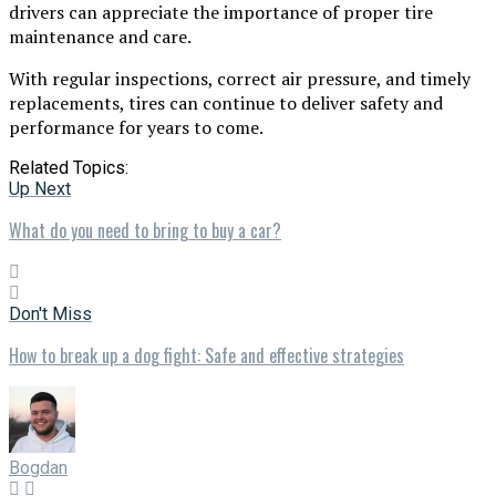
drivers can appreciate the importance of proper tire
maintenance and care.
With regular inspections, correct air pressure, and timely
replacements, tires can continue to deliver safety and
performance for years to come.
Related Topics:
Up Next
What do you need to bring to buy a car?
Don't Miss
How to break up a dog fight: Safe and effective strategies
Bogdan