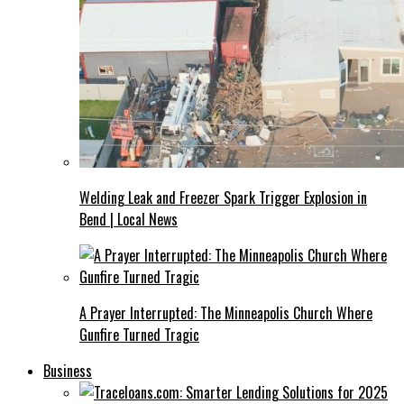
Welding Leak and Freezer Spark Trigger Explosion in
Bend | Local News
A Prayer Interrupted: The Minneapolis Church Where
Gunfire Turned Tragic
Business