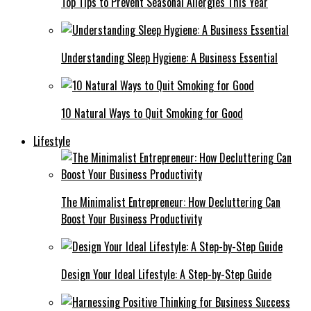
Top Tips to Prevent Seasonal Allergies This Year
Understanding Sleep Hygiene: A Business Essential
10 Natural Ways to Quit Smoking for Good
Lifestyle
The Minimalist Entrepreneur: How Decluttering Can
Boost Your Business Productivity
Design Your Ideal Lifestyle: A Step-by-Step Guide