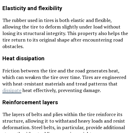
Elasticity and flexibility
The rubber used in tires is both elastic and flexible,
allowing the tire to deform slightly under load without
losing its structural integrity. This property also helps the
tire return to its original shape after encountering road
obstacles.
Heat dissipation
Friction between the tire and the road generates heat,
which can weaken the tire over time. Tires are engineered
with heat-resistant materials and tread patterns that
dissipate
heat effectively, preventing damage.
Reinforcement layers
The layers of belts and plies within the tire reinforce its
structure, allowing it to withstand heavy loads and resist
deformation. Steel belts, in particular, provide additional