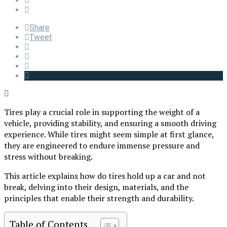
Share
Tweet
Tires play a crucial role in supporting the weight of a
vehicle, providing stability, and ensuring a smooth driving
experience. While tires might seem simple at first glance,
they are engineered to endure immense pressure and
stress without breaking.
This article explains how do tires hold up a car and not
break, delving into their design, materials, and the
principles that enable their strength and durability.
Table of Contents