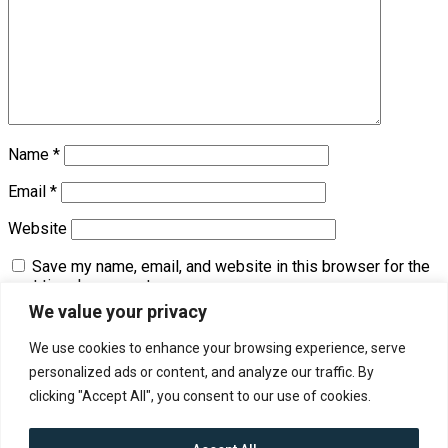
Name
*
Email
*
Website
Save my name, email, and website in this browser for the
next time I comment.
We value your privacy
We use cookies to enhance your browsing experience, serve
Trending
personalized ads or content, and analyze our traffic. By
clicking "Accept All", you consent to our use of cookies.
Contact