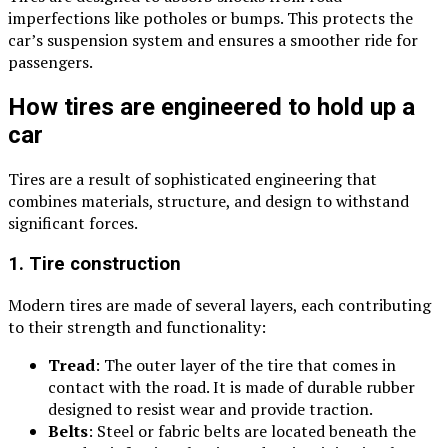
imperfections like potholes or bumps. This protects the
car’s suspension system and ensures a smoother ride for
passengers.
How tires are engineered to hold up a
car
Tires are a result of sophisticated engineering that
combines materials, structure, and design to withstand
significant forces.
1. Tire construction
Modern tires are made of several layers, each contributing
to their strength and functionality:
Tread
: The outer layer of the tire that comes in
contact with the road. It is made of durable rubber
designed to resist wear and provide traction.
Belts
: Steel or fabric belts are located beneath the