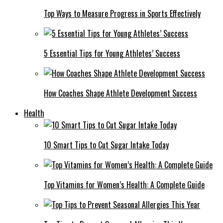
Top Ways to Measure Progress in Sports Effectively
5 Essential Tips for Young Athletes’ Success
How Coaches Shape Athlete Development Success
Health
10 Smart Tips to Cut Sugar Intake Today
Top Vitamins for Women’s Health: A Complete Guide