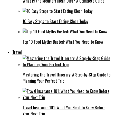
What Is the Mediterranean Diet? A Complete Guide
10 Easy Steps to Start Eating Clean Today
Top 10 Food Myths Busted: What You Need to Know
Travel
Mastering the Travel Itinerary: A Step-by-Step Guide to
Planning Your Perfect Trip
Travel Insurance 101: What You Need to Know Before
Your Next Trip