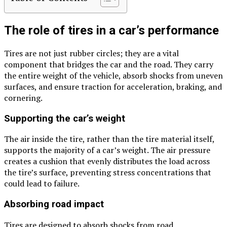
The role of tires in a car’s performance
Tires are not just rubber circles; they are a vital
component that bridges the car and the road. They carry
the entire weight of the vehicle, absorb shocks from uneven
surfaces, and ensure traction for acceleration, braking, and
cornering.
Supporting the car’s weight
The air inside the tire, rather than the tire material itself,
supports the majority of a car’s weight. The air pressure
creates a cushion that evenly distributes the load across
the tire’s surface, preventing stress concentrations that
could lead to failure.
Absorbing road impact
Tires are designed to absorb shocks from road