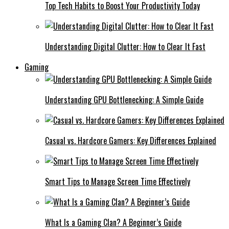
Top Tech Habits to Boost Your Productivity Today
Understanding Digital Clutter: How to Clear It Fast
Gaming
Understanding GPU Bottlenecking: A Simple Guide
Casual vs. Hardcore Gamers: Key Differences Explained
Smart Tips to Manage Screen Time Effectively
What Is a Gaming Clan? A Beginner’s Guide