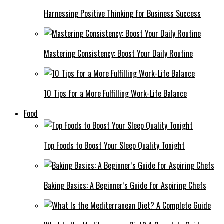
Harnessing Positive Thinking for Business Success
Mastering Consistency: Boost Your Daily Routine
10 Tips for a More Fulfilling Work-Life Balance
Food
Top Foods to Boost Your Sleep Quality Tonight
Baking Basics: A Beginner’s Guide for Aspiring Chefs