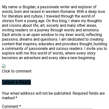
My name is Bogdan, a passionate writer and explorer of
words, born and raised in western Romania. With a deep love
for literature and culture, I traveled through the world of
stories from a young age. On this blog, I share my thoughts
and visions about life, art, society and many other areas,
inviting readers on a journey through words and emotions.
Each article is an open window to my inner world, reflecting
passions, dreams and questions. I am dedicated to creating
content that inspires, educates and provokes thought, building
a community of passionate and curious readers. I invite you to
explore with me this world of words, where every story
becomes an adventure and every idea a new beginning.
Click to comment
Leave a Reply
Your email address will not be published.
Required fields are
marked
*
Comment
*