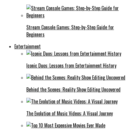
Stream Console Games: Step-by-Step Guide for
Beginners
Entertainment
Iconic Duos: Lessons from Entertainment History
Behind the Scenes: Reality Show Editing Uncovered
The Evolution of Music Videos: A Visual Journey