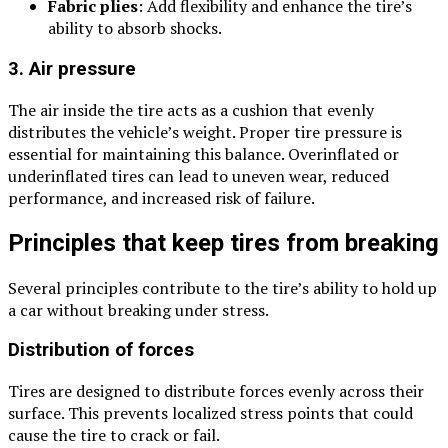
Fabric plies
: Add flexibility and enhance the tire’s
ability to absorb shocks.
3. Air pressure
The air inside the tire acts as a cushion that evenly
distributes the vehicle’s weight. Proper tire pressure is
essential for maintaining this balance. Overinflated or
underinflated tires can lead to uneven wear, reduced
performance, and increased risk of failure.
Principles that keep tires from breaking
Several principles contribute to the tire’s ability to hold up
a car without breaking under stress.
Distribution of forces
Tires are designed to distribute forces evenly across their
surface. This prevents localized stress points that could
cause the tire to crack or fail.