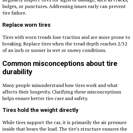
bulges, or punctures. Addressing issues early can prevent
tire failure.
Replace worn tires
Tires with worn treads lose traction and are more prone to
breaking. Replace tires when the tread depth reaches 2/32
of an inch or sooner in wet or snowy conditions.
Common misconceptions about tire
durability
Many people misunderstand how tires work and what
affects their longevity. Clarifying these misconceptions
helps ensure better tire care and safety.
Tires hold the weight directly
While tires support the car, it is primarily the air pressure
inside that bears the load. The tire’s structure ensures the