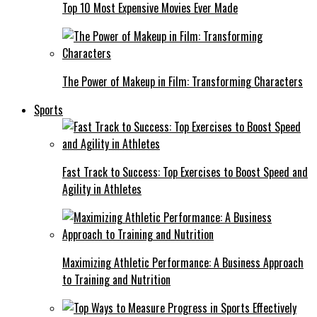
Top 10 Most Expensive Movies Ever Made
The Power of Makeup in Film: Transforming Characters
Sports
Fast Track to Success: Top Exercises to Boost Speed and
Agility in Athletes
Maximizing Athletic Performance: A Business Approach
to Training and Nutrition