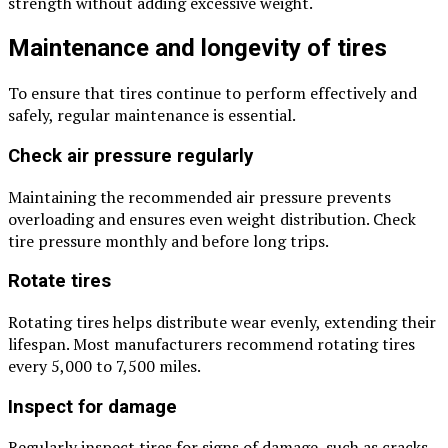
strength without adding excessive weight.
Maintenance and longevity of tires
To ensure that tires continue to perform effectively and
safely, regular maintenance is essential.
Check air pressure regularly
Maintaining the recommended air pressure prevents
overloading and ensures even weight distribution. Check
tire pressure monthly and before long trips.
Rotate tires
Rotating tires helps distribute wear evenly, extending their
lifespan. Most manufacturers recommend rotating tires
every 5,000 to 7,500 miles.
Inspect for damage
Regularly inspect tires for signs of damage, such as cracks,