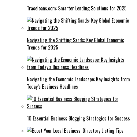
Traceloans.com: Smarter Lending Solutions for 2025
Navigating the Shifting Sands: Key Global Economic
Trends for 2025
Navigating the Economic Landscape: Key Insights from
Today’s Business Headlines
10 Essential Business Blogging Strategies for Success