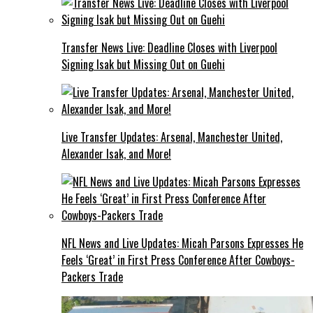
Transfer News Live: Deadline Closes with Liverpool
Signing Isak but Missing Out on Guehi
Live Transfer Updates: Arsenal, Manchester United,
Alexander Isak, and More!
NFL News and Live Updates: Micah Parsons Expresses He
Feels ‘Great’ in First Press Conference After Cowboys-
Packers Trade