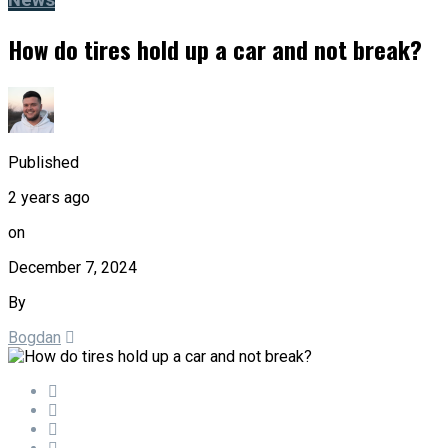
News
How do tires hold up a car and not break?
Published
2 years ago
on
December 7, 2024
By
Bogdan