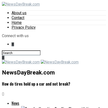
About us
Contact
Home
Privacy Policy
Connect with us
NewsDayBreak.com
How do tires hold up a car and not break?
News