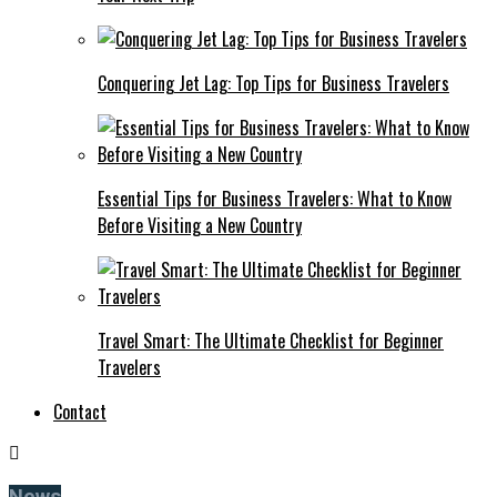
Conquering Jet Lag: Top Tips for Business Travelers
Essential Tips for Business Travelers: What to Know
Before Visiting a New Country
Travel Smart: The Ultimate Checklist for Beginner
Travelers
Contact