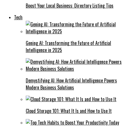
Boost Your Local Business: Directory Listing Tips
Tech
Gening AI: Transforming the Future of Artificial
Intelligence in 2025
Demystifying AI: How Artificial Intelligence Powers
Modern Business Solutions
Cloud Storage 101: What It Is and How to Use It