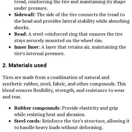
tread, reinforcing the tire and maintaining its shape
under pressure.
Sidewall
: The side of the tire connects the tread to
the bead and provides lateral stability while absorbing
shocks.
Bead
: A steel-reinforced ring that ensures the tire
stays securely mounted on the wheel rim.
Inner liner
: A layer that retains air, maintaining the
tire’s internal pressure.
2. Materials used
Tires are made from a combination of natural and
synthetic rubber, steel, fabric, and other compounds. This
blend ensures flexibility, strength, and resistance to wear
and tear.
Rubber compounds
: Provide elasticity and grip
while resisting heat and abrasion.
Steel cords
: Reinforce the tire’s structure, allowing it
to handle heavy loads without deforming.