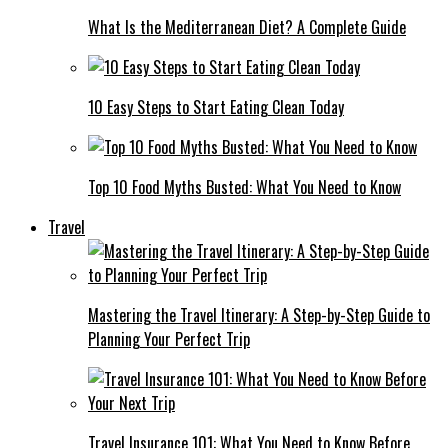
What Is the Mediterranean Diet? A Complete Guide
10 Easy Steps to Start Eating Clean Today
Top 10 Food Myths Busted: What You Need to Know
Travel
Mastering the Travel Itinerary: A Step-by-Step Guide to
Planning Your Perfect Trip
Travel Insurance 101: What You Need to Know Before