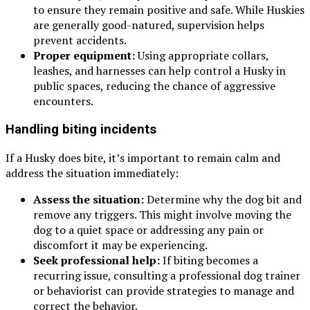
to ensure they remain positive and safe. While Huskies
are generally good-natured, supervision helps
prevent accidents.
Proper equipment:
Using appropriate collars,
leashes, and harnesses can help control a Husky in
public spaces, reducing the chance of aggressive
encounters.
Handling biting incidents
If a Husky does bite, it’s important to remain calm and
address the situation immediately:
Assess the situation:
Determine why the dog bit and
remove any triggers. This might involve moving the
dog to a quiet space or addressing any pain or
discomfort it may be experiencing.
Seek professional help:
If biting becomes a
recurring issue, consulting a professional dog trainer
or behaviorist can provide strategies to manage and
correct the behavior.