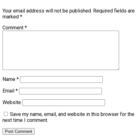
Your email address will not be published.
Required fields are
marked
*
Comment
*
Name
*
Email
*
Website
Save my name, email, and website in this browser for the
next time I comment.