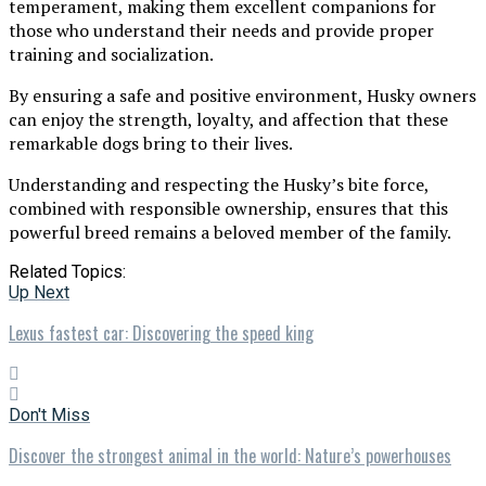
temperament, making them excellent companions for
those who understand their needs and provide proper
training and socialization.
By ensuring a safe and positive environment, Husky owners
can enjoy the strength, loyalty, and affection that these
remarkable dogs bring to their lives.
Understanding and respecting the Husky’s bite force,
combined with responsible ownership, ensures that this
powerful breed remains a beloved member of the family.
Related Topics:
Up Next
Lexus fastest car: Discovering the speed king
Don't Miss
Discover the strongest animal in the world: Nature’s powerhouses