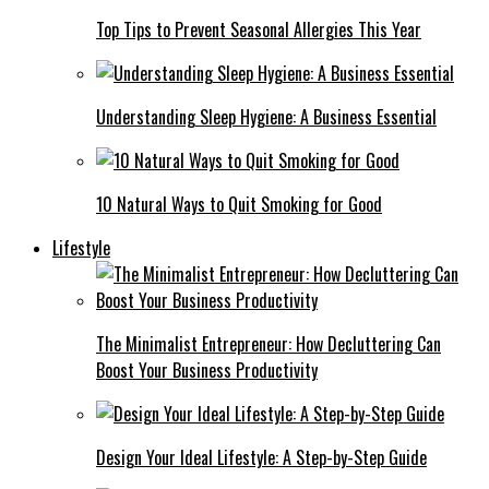
Top Tips to Prevent Seasonal Allergies This Year
Understanding Sleep Hygiene: A Business Essential
10 Natural Ways to Quit Smoking for Good
Lifestyle
The Minimalist Entrepreneur: How Decluttering Can
Boost Your Business Productivity
Design Your Ideal Lifestyle: A Step-by-Step Guide