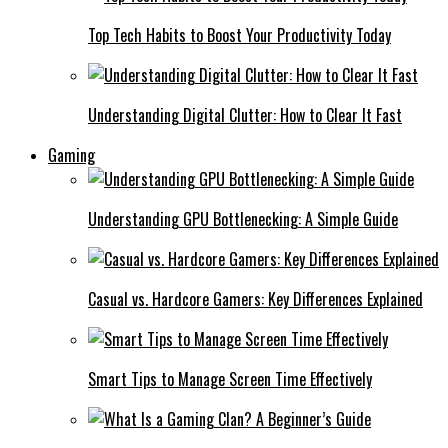
Top Tech Habits to Boost Your Productivity Today
Understanding Digital Clutter: How to Clear It Fast
Gaming
Understanding GPU Bottlenecking: A Simple Guide
Casual vs. Hardcore Gamers: Key Differences Explained
Smart Tips to Manage Screen Time Effectively