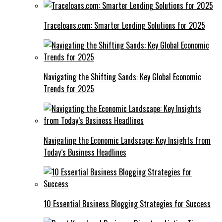
Traceloans.com: Smarter Lending Solutions for 2025
Navigating the Shifting Sands: Key Global Economic
Trends for 2025
Navigating the Economic Landscape: Key Insights from
Today’s Business Headlines
10 Essential Business Blogging Strategies for Success