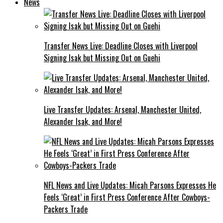
News
Transfer News Live: Deadline Closes with Liverpool
Signing Isak but Missing Out on Guehi
Live Transfer Updates: Arsenal, Manchester United,
Alexander Isak, and More!
NFL News and Live Updates: Micah Parsons Expresses He
Feels ‘Great’ in First Press Conference After Cowboys-
Packers Trade