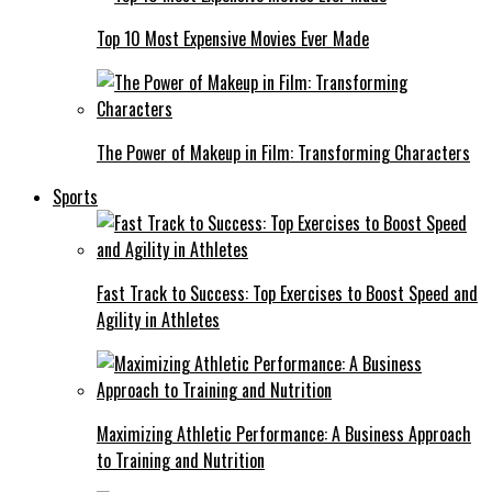
Top 10 Most Expensive Movies Ever Made
The Power of Makeup in Film: Transforming Characters
Sports
Fast Track to Success: Top Exercises to Boost Speed and
Agility in Athletes
Maximizing Athletic Performance: A Business Approach
to Training and Nutrition