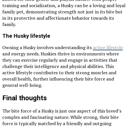
training and socialization, a Husky can be a loving and loyal
family pet, demonstrating strength not just in its bite but
in its protective and affectionate behavior towards its
family.
The Husky lifestyle
Owning a Husky involves understanding its
active lifestyle
and energy needs. Huskies thrive in environments where
they can exercise regularly and engage in activities that
challenge their intelligence and physical abilities. This
active lifestyle contributes to their strong muscles and
overall health, further influencing their bite force and
general well-being.
Final thoughts
The bite force of a Husky is just one aspect of this breed’s
complex and fascinating nature. While strong, their bite
force is typically matched by a friendly and outgoing