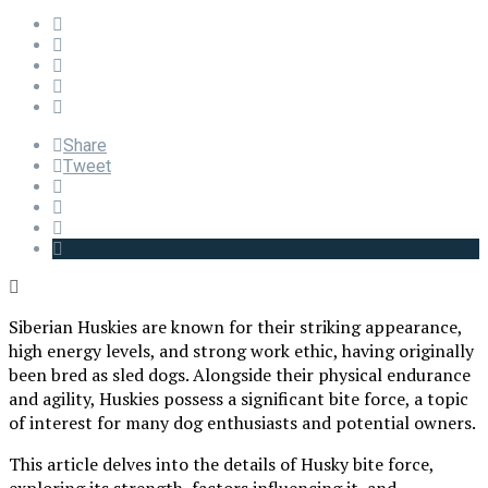
Share
Tweet
Siberian Huskies are known for their striking appearance,
high energy levels, and strong work ethic, having originally
been bred as sled dogs. Alongside their physical endurance
and agility, Huskies possess a significant bite force, a topic
of interest for many dog enthusiasts and potential owners.
This article delves into the details of Husky bite force,
exploring its strength, factors influencing it, and