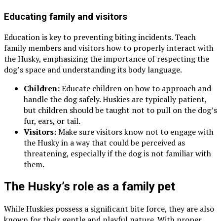
Educating family and visitors
Education is key to preventing biting incidents. Teach
family members and visitors how to properly interact with
the Husky, emphasizing the importance of respecting the
dog’s space and understanding its body language.
Children:
Educate children on how to approach and
handle the dog safely. Huskies are typically patient,
but children should be taught not to pull on the dog’s
fur, ears, or tail.
Visitors:
Make sure visitors know not to engage with
the Husky in a way that could be perceived as
threatening, especially if the dog is not familiar with
them.
The Husky’s role as a family pet
While Huskies possess a significant bite force, they are also
known for their gentle and playful nature. With proper