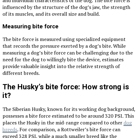
and individual characteristics of the dog. The bite force is
influenced by the structure of the dog’s jaw, the strength
of its muscles, and its overall size and build.
Measuring bite force
The bite force is measured using specialized equipment
that records the pressure exerted by a dog’s bite. While
measuring a dog’s bite force can be challenging due to the
need for the dog to willingly bite the device, estimates
provide valuable insight into the relative strength of
different breeds.
The Husky’s bite force: How strong is
it?
The Siberian Husky, known for its working dog background,
possesses a bite force estimated to be around 320 PSI. This
places the Husky in the mid-range compared to other
dog
breeds
. For comparison, a Rottweiler’s bite force can
exceed 328 PSI, while a much smaller breed like the