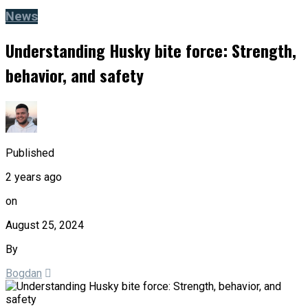
News
Understanding Husky bite force: Strength,
behavior, and safety
Published
2 years ago
on
August 25, 2024
By
Bogdan