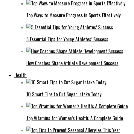
Top Ways to Measure Progress in Sports Effectively
5 Essential Tips for Young Athletes’ Success
How Coaches Shape Athlete Development Success
Health
10 Smart Tips to Cut Sugar Intake Today
Top Vitamins for Women’s Health: A Complete Guide