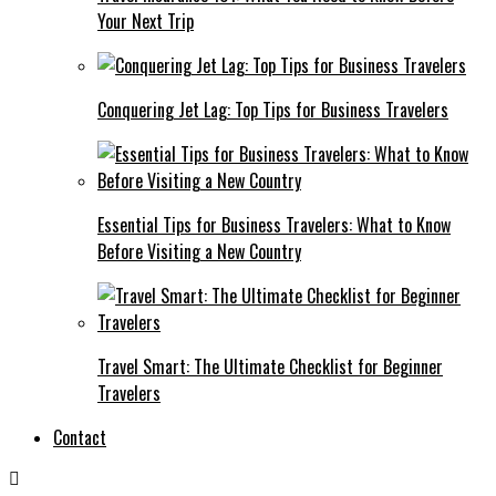
Your Next Trip
Conquering Jet Lag: Top Tips for Business Travelers
Essential Tips for Business Travelers: What to Know
Before Visiting a New Country
Travel Smart: The Ultimate Checklist for Beginner
Travelers
Contact