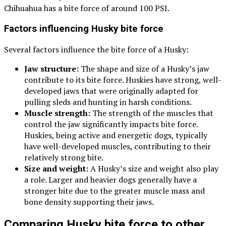
Chihuahua has a bite force of around 100 PSI.
Factors influencing Husky bite force
Several factors influence the bite force of a Husky:
Jaw structure:
The shape and size of a Husky’s jaw
contribute to its bite force. Huskies have strong, well-
developed jaws that were originally adapted for
pulling sleds and hunting in harsh conditions.
Muscle strength:
The strength of the muscles that
control the jaw significantly impacts bite force.
Huskies, being active and energetic dogs, typically
have well-developed muscles, contributing to their
relatively strong bite.
Size and weight:
A Husky’s size and weight also play
a role. Larger and heavier dogs generally have a
stronger bite due to the greater muscle mass and
bone density supporting their jaws.
Comparing Husky bite force to other