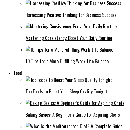
Harnessing Positive Thinking for Business Success
Mastering Consistency: Boost Your Daily Routine
10 Tips for a More Fulfilling Work-Life Balance
Food
Top Foods to Boost Your Sleep Quality Tonight
Baking Basics: A Beginner’s Guide for Aspiring Chefs