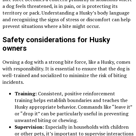
a dog feels threatened, is in pain, or is protecting its
territory or pack. Understanding a Husky’s body language
and recognizing the signs of stress or discomfort can help
prevent situations where a bite might occur.
Safety considerations for Husky
owners
Owning a dog with a strong bite force, like a Husky, comes
with responsibility. It is essential to ensure that the dog is
well-trained and socialized to minimize the risk of biting
incidents.
Training:
Consistent, positive reinforcement
training helps establish boundaries and teaches the
Husky appropriate behavior. Commands like “leave it”
or “drop it” can be particularly useful in preventing
unwanted biting or chewing.
Supervision:
Especially in households with children
or other pets, it’s important to supervise interactions