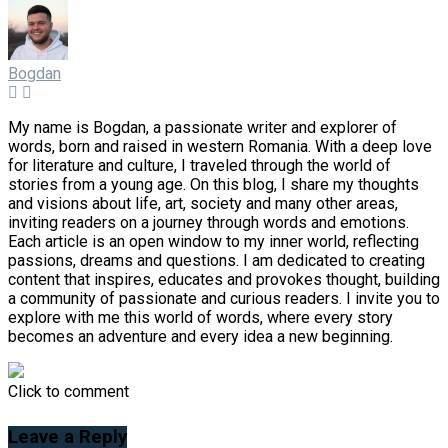
Bogdan
My name is Bogdan, a passionate writer and explorer of
words, born and raised in western Romania. With a deep love
for literature and culture, I traveled through the world of
stories from a young age. On this blog, I share my thoughts
and visions about life, art, society and many other areas,
inviting readers on a journey through words and emotions.
Each article is an open window to my inner world, reflecting
passions, dreams and questions. I am dedicated to creating
content that inspires, educates and provokes thought, building
a community of passionate and curious readers. I invite you to
explore with me this world of words, where every story
becomes an adventure and every idea a new beginning.
Click to comment
Leave a Reply