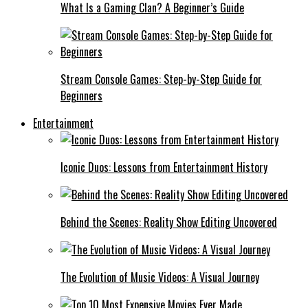
What Is a Gaming Clan? A Beginner’s Guide
Stream Console Games: Step-by-Step Guide for
Beginners
Entertainment
Iconic Duos: Lessons from Entertainment History
Behind the Scenes: Reality Show Editing Uncovered
The Evolution of Music Videos: A Visual Journey