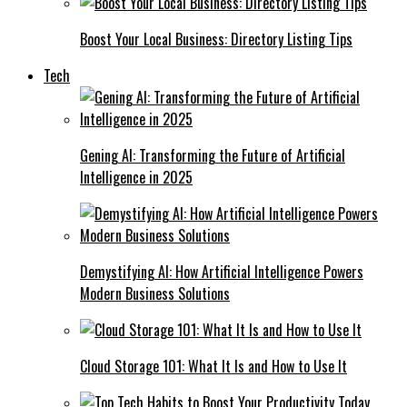
Boost Your Local Business: Directory Listing Tips
Tech
Gening AI: Transforming the Future of Artificial
Intelligence in 2025
Demystifying AI: How Artificial Intelligence Powers
Modern Business Solutions
Cloud Storage 101: What It Is and How to Use It