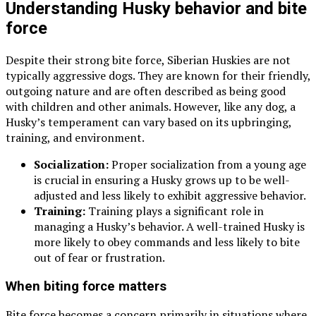
Understanding Husky behavior and bite
force
Despite their strong bite force, Siberian Huskies are not
typically aggressive dogs. They are known for their friendly,
outgoing nature and are often described as being good
with children and other animals. However, like any dog, a
Husky’s temperament can vary based on its upbringing,
training, and environment.
Socialization:
Proper socialization from a young age
is crucial in ensuring a Husky grows up to be well-
adjusted and less likely to exhibit aggressive behavior.
Training:
Training plays a significant role in
managing a Husky’s behavior. A well-trained Husky is
more likely to obey commands and less likely to bite
out of fear or frustration.
When biting force matters
Bite force becomes a concern primarily in situations where