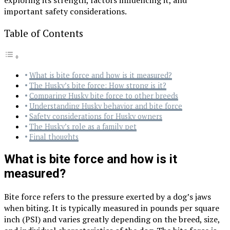
important safety considerations.
Table of Contents
What is bite force and how is it measured?
The Husky’s bite force: How strong is it?
Comparing Husky bite force to other breeds
Understanding Husky behavior and bite force
Safety considerations for Husky owners
The Husky’s role as a family pet
Final thoughts
What is bite force and how is it
measured?
Bite force refers to the pressure exerted by a dog’s jaws
when biting. It is typically measured in pounds per square
inch (PSI) and varies greatly depending on the breed, size,