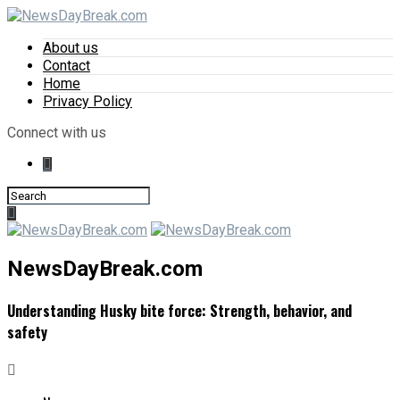
About us
Contact
Home
Privacy Policy
Connect with us
NewsDayBreak.com
Understanding Husky bite force: Strength, behavior, and
safety