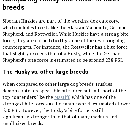
breeds
Siberian Huskies are part of the working dog category,
which includes breeds like the Alaskan Malamute, German
Shepherd, and Rottweiler. While Huskies have a strong bite
force, they are outmatched by some of their working dog
counterparts. For instance, the Rottweiler has a bite force
that slightly exceeds that of a Husky, while the German
Shepherd’s bite force is estimated to be around 238 PSI.
The Husky vs. other large breeds
When compared to other large dog breeds, Huskies
demonstrate a respectable bite force but fall short of the
top contenders like the
Mastiff
, which has one of the
strongest bite forces in the canine world, estimated at over
550 PSI. However, the Husky’s bite force is still
significantly stronger than that of many medium and
small-sized breeds.