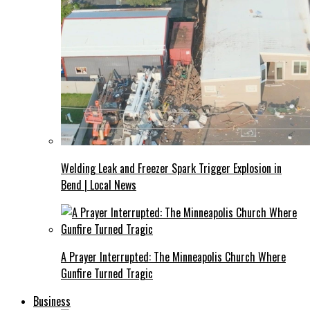
Welding Leak and Freezer Spark Trigger Explosion in
Bend | Local News
A Prayer Interrupted: The Minneapolis Church Where
Gunfire Turned Tragic
Business