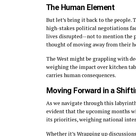
The Human Element
But let’s bring it back to the people.
high-stakes political negotiations fa
lives disrupted—not to mention the ps
thought of moving away from their ho
The West might be grappling with dec
weighing the impact over kitchen tabl
carries human consequences.
Moving Forward in a Shift
As we navigate through this labyrint
evident that the upcoming months wil
its priorities, weighing national inte
Whether it’s Wrapping up discussions