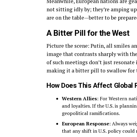
Meanwhile, European nations are gear
not sitting idly by; they’re amping u
are on the table—better to be prepare
A Bitter Pill for the West
Picture the scene: Putin, all smiles a
image that contrasts sharply with th
of such meetings don’t just resonate
making it a bitter pill to swallow fo
How Does This Affect Global 
Western Allies
: For Western nati
and loyalties. If the U.S. is planni
geopolitical ramifications.
European Response
: Always wei
that any shift in U.S. policy coul