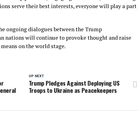
ons serve their best interests, everyone will play a part
: the ongoing dialogues between the Trump
n nations will continue to provoke thought and raise
y means on the world stage.
UP NEXT
or
Trump Pledges Against Deploying US
General
Troops to Ukraine as Peacekeepers