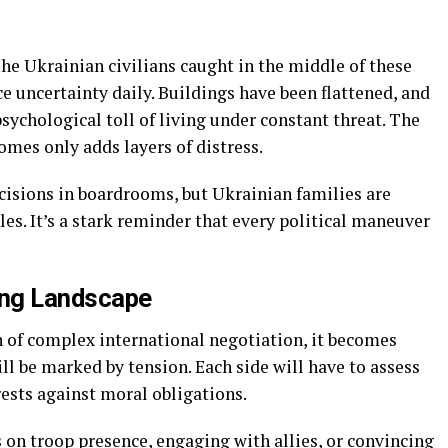
 The Ukrainian civilians caught in the middle of these
ce uncertainty daily. Buildings have been flattened, and
ychological toll of living under constant threat. The
mes only adds layers of distress.
isions in boardrooms, but Ukrainian families are
es. It’s a stark reminder that every political maneuver
ing Landscape
h of complex international negotiation, it becomes
l be marked by tension. Each side will have to assess
rests against moral obligations.
 on troop presence, engaging with allies, or convincing