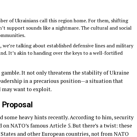
ber of Ukrainians call this region home. For them, shifting
n’t support sounds like a nightmare. The cultural and social
ommunities.
 we’re talking about established defensive lines and military
d. It’s akin to handing over the keys to a well-fortified
 gamble. It not only threatens the stability of Ukraine
eadership in a precarious position—a situation that
d may want to exploit.
s Proposal
d some heavy hints recently. According to him, security
 on NATO’s famous Article 5. But there’s a twist: these
 States and other European countries, not from NATO