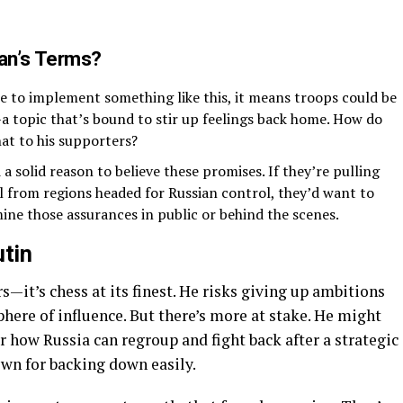
an’s Terms?
ere to implement something like this, it means troops could be
—a topic that’s bound to stir up feelings back home. How do
at to his supporters?
a solid reason to believe these promises. If they’re pulling
el from regions headed for Russian control, they’d want to
ine those assurances in public or behind the scenes.
utin
rs—it’s chess at its finest. He risks giving up ambitions
phere of influence. But there’s more at stake. He might
 how Russia can regroup and fight back after a strategic
nown for backing down easily.