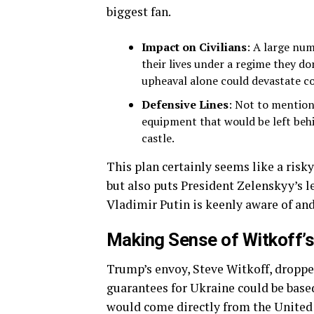
biggest fan.
Impact on Civilians
: A large num
their lives under a regime they do
upheaval alone could devastate c
Defensive Lines
: Not to mention,
equipment that would be left behin
castle.
This plan certainly seems like a risky
but also puts President Zelenskyy’s l
Vladimir Putin is keenly aware of an
Making Sense of Witkoff’
Trump’s envoy, Steve Witkoff, droppe
guarantees for Ukraine could be based
would come directly from the United