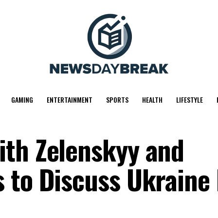
GAMING
ENTERTAINMENT
SPORTS
HEALTH
LIFESTYLE
ith Zelenskyy and
 to Discuss Ukraine