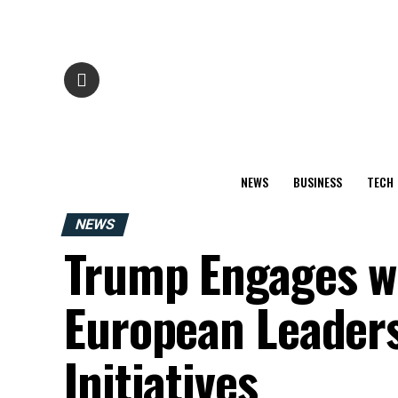
NEWS
BUSINESS
TECH
NEWS
Trump Engages w
European Leaders
Initiatives