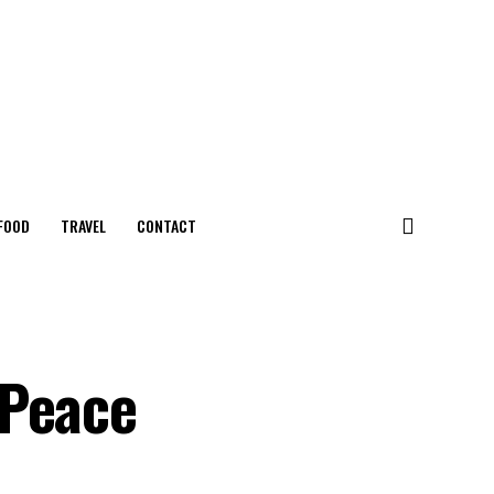
FOOD
TRAVEL
CONTACT
 Peace