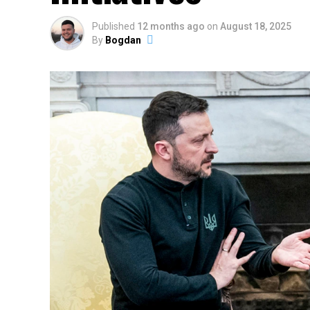
Published
12 months ago
on
August 18, 2025
By
Bogdan