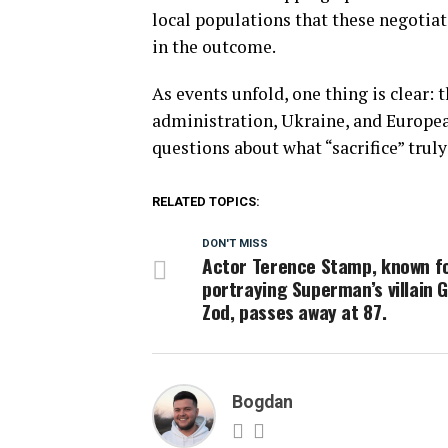
local populations that these negotiati
in the outcome.
As events unfold, one thing is clear
administration, Ukraine, and Europea
questions about what “sacrifice” trul
RELATED TOPICS:
DON'T MISS
Actor Terence Stamp, known f
portraying Superman’s villain 
Zod, passes away at 87.
Bogdan