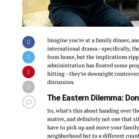
Imagine you’re at a family dinner, and
international drama—specifically, the
from home, but the implications rippl
administration has floated some prop
hitting—they’re downright controvers
discussion.
The Eastern Dilemma: Do
So, what’s this about handing over th
matter, and definitely not one that s
have to pick up and move your family
neighborhood but to a different coun