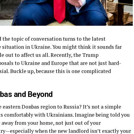
 the topic of conversation turns to the latest
 situation in Ukraine. You might think it sounds far
e out to affect us all. Recently, the Trump
osals to Ukraine and Europe that are not just hard-
ial. Buckle up, because this is one complicated
nbas and Beyond
e eastern Donbas region to Russia? It’s not a simple
its comfortably with Ukrainians. Imagine being told you
 away from your home, not just out of your
try—especially when the new landlord isn’t exactly your