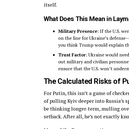
itself.
What Does This Mean in Laym
Military Presence
: If the U.S. w
on the line for Ukraine’s defense
you think Trump would explain th
Trust Factor
: Ukraine would need 
out military and civilian personn
ensure that the U.S. won’t underm
The Calculated Risks of P
For Putin, this isn’t a game of checke
of pulling Kyiv deeper into Russia’s s
be thinking longer-term, mulling over
setback. After all, he’s not exactly k