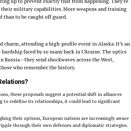
ing up to prevent exactly that from happening. They’re
p their military capabilities. More weapons and training
d than to be caught off guard.
nd charm, attending a high-profile event in Alaska. It’s an
e hardship faced by so many back in Ukraine. The optics
 in Russia—they send shockwaves across the West,
r those who remember the history.
Relations?
ons, these proposals suggest a potential shift in alliances
ng to redefine its relationships, it could lead to significant
ghing their options, European nations are increasingly aware
d ripple through their own defenses and diplomatic strategies.