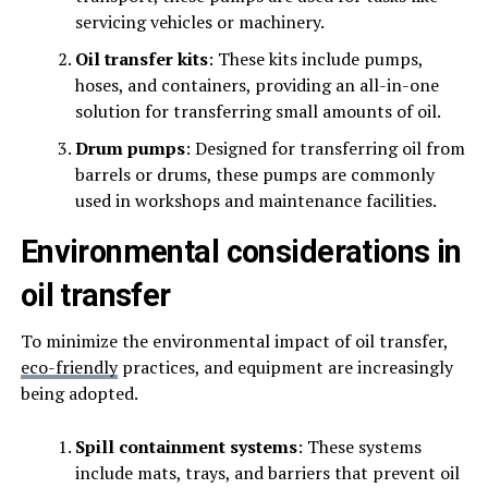
servicing vehicles or machinery.
Oil transfer kits
: These kits include pumps,
hoses, and containers, providing an all-in-one
solution for transferring small amounts of oil.
Drum pumps
: Designed for transferring oil from
barrels or drums, these pumps are commonly
used in workshops and maintenance facilities.
Environmental considerations in
oil transfer
To minimize the environmental impact of oil transfer,
eco-friendly
practices, and equipment are increasingly
being adopted.
Spill containment systems
: These systems
include mats, trays, and barriers that prevent oil