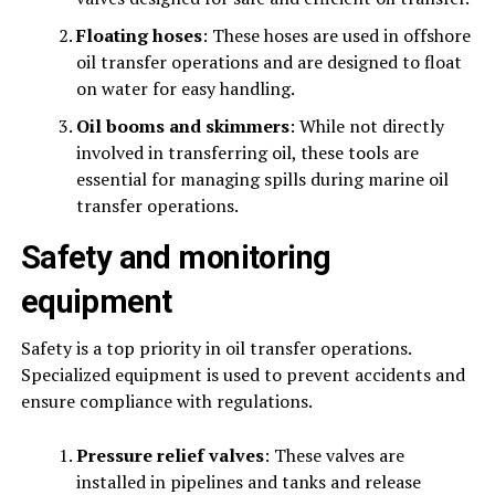
Floating hoses
: These hoses are used in offshore
oil transfer operations and are designed to float
on water for easy handling.
Oil booms and skimmers
: While not directly
involved in transferring oil, these tools are
essential for managing spills during marine oil
transfer operations.
Safety and monitoring
equipment
Safety is a top priority in oil transfer operations.
Specialized equipment is used to prevent accidents and
ensure compliance with regulations.
Pressure relief valves
: These valves are
installed in pipelines and tanks and release