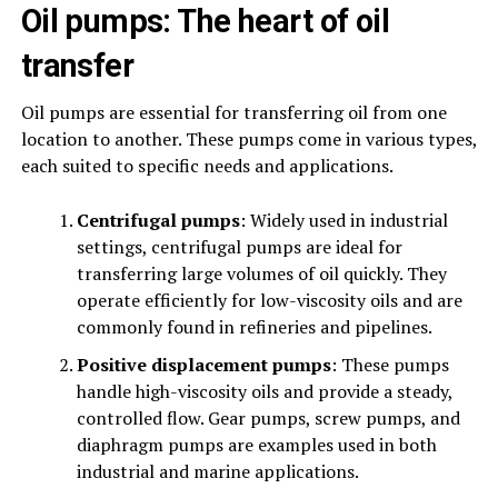
Oil pumps: The heart of oil
transfer
Oil pumps are essential for transferring oil from one
location to another. These pumps come in various types,
each suited to specific needs and applications.
Centrifugal pumps
: Widely used in industrial
settings, centrifugal pumps are ideal for
transferring large volumes of oil quickly. They
operate efficiently for low-viscosity oils and are
commonly found in refineries and pipelines.
Positive displacement pumps
: These pumps
handle high-viscosity oils and provide a steady,
controlled flow. Gear pumps, screw pumps, and
diaphragm pumps are examples used in both
industrial and marine applications.