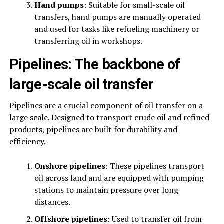
Hand pumps
: Suitable for small-scale oil
transfers, hand pumps are manually operated
and used for tasks like refueling machinery or
transferring oil in workshops.
Pipelines: The backbone of
large-scale oil transfer
Pipelines are a crucial component of oil transfer on a
large scale. Designed to transport crude oil and refined
products, pipelines are built for durability and
efficiency.
Onshore pipelines
: These pipelines transport
oil across land and are equipped with pumping
stations to maintain pressure over long
distances.
Offshore pipelines
: Used to transfer oil from