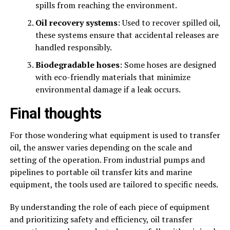
spills from reaching the environment.
Oil recovery systems
: Used to recover spilled oil,
these systems ensure that accidental releases are
handled responsibly.
Biodegradable hoses
: Some hoses are designed
with eco-friendly materials that minimize
environmental damage if a leak occurs.
Final thoughts
For those wondering what equipment is used to transfer
oil, the answer varies depending on the scale and
setting of the operation. From industrial pumps and
pipelines to portable oil transfer kits and marine
equipment, the tools used are tailored to specific needs.
By understanding the role of each piece of equipment
and prioritizing safety and efficiency, oil transfer