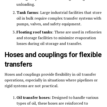
unloading.
Tank farms
: Large industrial facilities that store
oil in bulk require complex transfer systems with
pumps, valves, and safety equipment.
Floating roof tanks
: These are used in refineries
and storage facilities to minimize evaporation
losses during oil storage and transfer.
Hoses and couplings for flexible
transfers
Hoses and couplings provide flexibility in oil transfer
operations, especially in situations where pipelines or
rigid systems are not practical.
Oil transfer hoses
: Designed to handle various
types of oil, these hoses are reinforced to