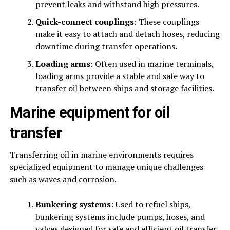
prevent leaks and withstand high pressures.
Quick-connect couplings
: These couplings
make it easy to attach and detach hoses, reducing
downtime during transfer operations.
Loading arms
: Often used in marine terminals,
loading arms provide a stable and safe way to
transfer oil between ships and storage facilities.
Marine equipment for oil
transfer
Transferring oil in marine environments requires
specialized equipment to manage unique challenges
such as waves and corrosion.
Bunkering systems
: Used to refuel ships,
bunkering systems include pumps, hoses, and
valves designed for safe and efficient oil transfer.