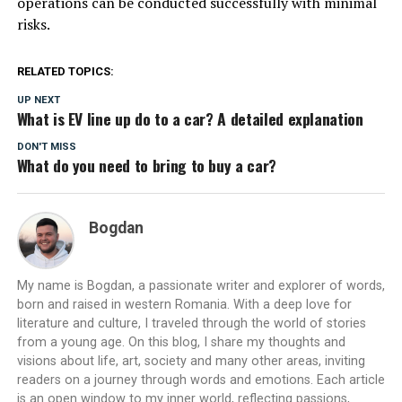
operations can be conducted successfully with minimal
risks.
RELATED TOPICS:
UP NEXT
What is EV line up do to a car? A detailed explanation
DON'T MISS
What do you need to bring to buy a car?
Bogdan
My name is Bogdan, a passionate writer and explorer of words,
born and raised in western Romania. With a deep love for
literature and culture, I traveled through the world of stories
from a young age. On this blog, I share my thoughts and
visions about life, art, society and many other areas, inviting
readers on a journey through words and emotions. Each article
is an open window to my inner world, reflecting passions,