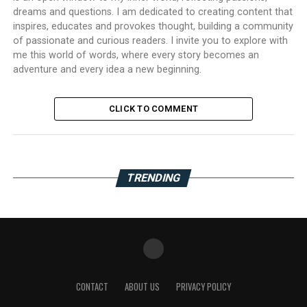
dreams and questions. I am dedicated to creating content that
inspires, educates and provokes thought, building a community
of passionate and curious readers. I invite you to explore with
me this world of words, where every story becomes an
adventure and every idea a new beginning.
CLICK TO COMMENT
TRENDING
CONTACT
ABOUT US
PRIVACY POLICY