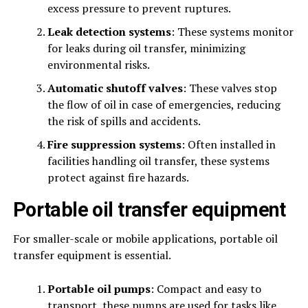
excess pressure to prevent ruptures.
Leak detection systems
: These systems monitor
for leaks during oil transfer, minimizing
environmental risks.
Automatic shutoff valves
: These valves stop
the flow of oil in case of emergencies, reducing
the risk of spills and accidents.
Fire suppression systems
: Often installed in
facilities handling oil transfer, these systems
protect against fire hazards.
Portable oil transfer equipment
For smaller-scale or mobile applications, portable oil
transfer equipment is essential.
Portable oil pumps
: Compact and easy to
transport, these pumps are used for tasks like