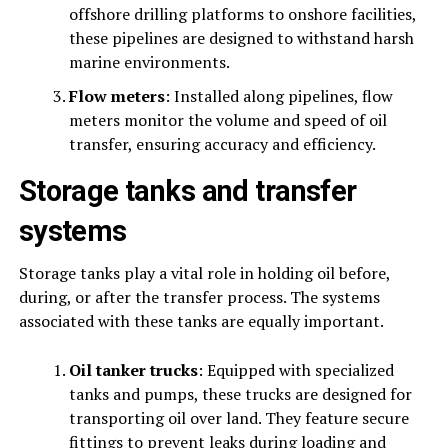
offshore drilling platforms to onshore facilities,
these pipelines are designed to withstand harsh
marine environments.
Flow meters
: Installed along pipelines, flow
meters monitor the volume and speed of oil
transfer, ensuring accuracy and efficiency.
Storage tanks and transfer
systems
Storage tanks play a vital role in holding oil before,
during, or after the transfer process. The systems
associated with these tanks are equally important.
Oil tanker trucks
: Equipped with specialized
tanks and pumps, these trucks are designed for
transporting oil over land. They feature secure
fittings to prevent leaks during loading and