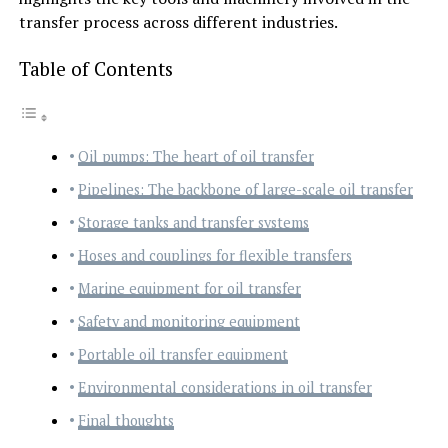
transfer process across different industries.
Table of Contents
Oil pumps: The heart of oil transfer
Pipelines: The backbone of large-scale oil transfer
Storage tanks and transfer systems
Hoses and couplings for flexible transfers
Marine equipment for oil transfer
Safety and monitoring equipment
Portable oil transfer equipment
Environmental considerations in oil transfer
Final thoughts