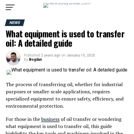
NEWS
What equipment is used to transfer
oil: A detailed guide
Published
2 years ago
on
January 15, 2025
By
Bogdan
The process of transferring oil, whether for industrial
purposes or smaller-scale applications, requires
specialized equipment to ensure safety, efficiency, and
environmental protection.
For those in the
business
of oil transfer or wondering
what equipment is used to transfer oil, this guide
highlights the key tools and machinery involved in the