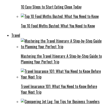
10 Easy Steps to Start Eating Clean Today
Top 10 Food Myths Busted: What You Need to Know
Travel
Mastering the Travel Itinerary: A Step-by-Step Guide to
Planning Your Perfect Trip
Travel Insurance 101: What You Need to Know Before
Your Next Trip