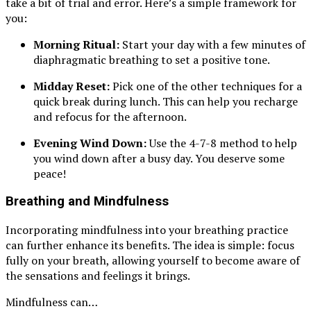
take a bit of trial and error. Here’s a simple framework for
you:
Morning Ritual:
Start your day with a few minutes of
diaphragmatic breathing to set a positive tone.
Midday Reset:
Pick one of the other techniques for a
quick break during lunch. This can help you recharge
and refocus for the afternoon.
Evening Wind Down:
Use the 4-7-8 method to help
you wind down after a busy day. You deserve some
peace!
Breathing and Mindfulness
Incorporating mindfulness into your breathing practice
can further enhance its benefits. The idea is simple: focus
fully on your breath, allowing yourself to become aware of
the sensations and feelings it brings.
Mindfulness can…