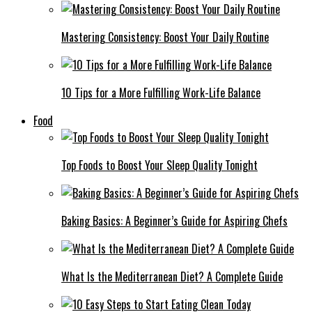
Mastering Consistency: Boost Your Daily Routine
10 Tips for a More Fulfilling Work-Life Balance
Food
Top Foods to Boost Your Sleep Quality Tonight
Baking Basics: A Beginner’s Guide for Aspiring Chefs
What Is the Mediterranean Diet? A Complete Guide