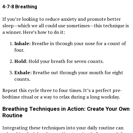
4-7-8 Breathing
If you’re looking to reduce anxiety and promote better
sleep—which we all could use sometimes—this technique is
a winner. Here’s how to do it:
Inhale:
Breathe in through your nose for a count of
four.
Hold:
Hold your breath for seven counts.
Exhale:
Breathe out through your mouth for eight
counts.
Repeat this cycle three to four times. It’s a perfect pre-
bedtime ritual or a way to relax during a long workday.
Breathing Techniques in Action: Create Your Own
Routine
Integrating these techniques into your daily routine can