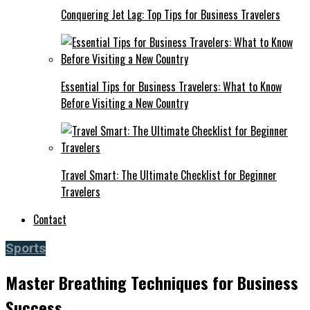
Conquering Jet Lag: Top Tips for Business Travelers
Essential Tips for Business Travelers: What to Know
Before Visiting a New Country
Travel Smart: The Ultimate Checklist for Beginner
Travelers
Contact
Sports
Master Breathing Techniques for Business
Success