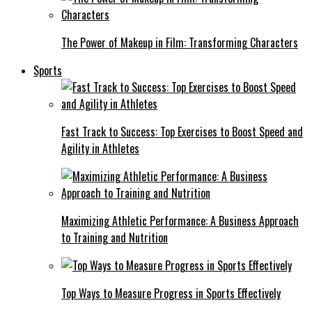
The Power of Makeup in Film: Transforming Characters
Sports
Fast Track to Success: Top Exercises to Boost Speed and
Agility in Athletes
Maximizing Athletic Performance: A Business Approach
to Training and Nutrition
Top Ways to Measure Progress in Sports Effectively