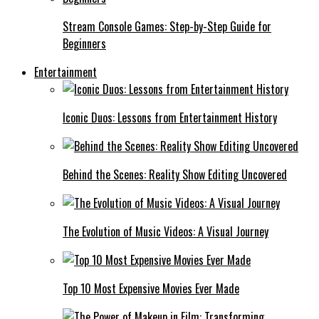
Stream Console Games: Step-by-Step Guide for
Beginners
Entertainment
Iconic Duos: Lessons from Entertainment History
Behind the Scenes: Reality Show Editing Uncovered
The Evolution of Music Videos: A Visual Journey
Top 10 Most Expensive Movies Ever Made