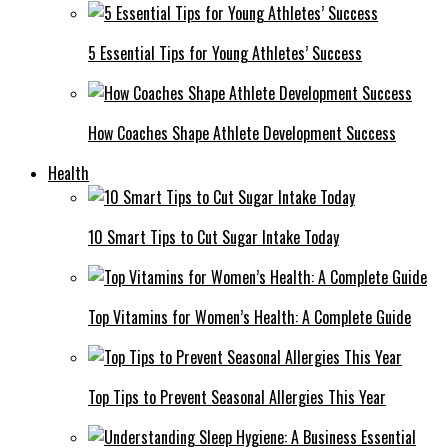
5 Essential Tips for Young Athletes’ Success
How Coaches Shape Athlete Development Success
Health
10 Smart Tips to Cut Sugar Intake Today
Top Vitamins for Women’s Health: A Complete Guide
Top Tips to Prevent Seasonal Allergies This Year