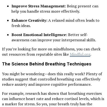
Improve Stress Management:
Being present can
help you handle stress more effectively.
Enhance Creativity:
A relaxed mind often leads to
fresh ideas.
Boost Emotional Intelligence:
Better self-
awareness can improve your interpersonal skills.
If you’re looking for more on mindfulness, you can check
out resources from reputable sites like
Mindful.org
.
The Science Behind Breathing Techniques
You might be wondering—does this really work? Plenty of
studies suggest that controlled breathing can effectively
reduce anxiety and improve cognitive performance.
For example, research has shown that breathing exercises
can influence heart rate and reduce cortisol levels, which is
a marker for stress. So yes, your breath truly has the