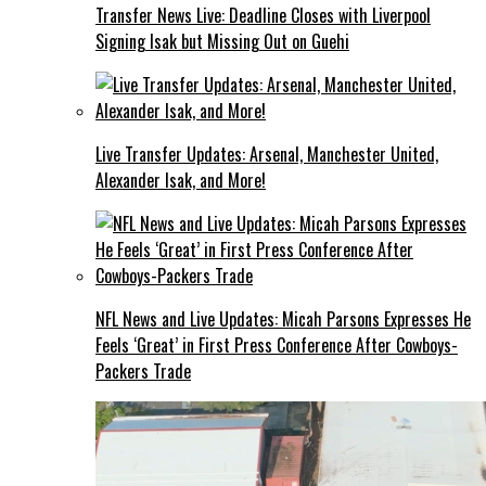
Transfer News Live: Deadline Closes with Liverpool
Signing Isak but Missing Out on Guehi
Live Transfer Updates: Arsenal, Manchester United,
Alexander Isak, and More!
NFL News and Live Updates: Micah Parsons Expresses He
Feels ‘Great’ in First Press Conference After Cowboys-
Packers Trade