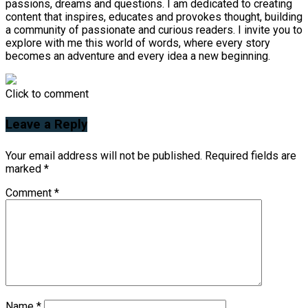
passions, dreams and questions. I am dedicated to creating
content that inspires, educates and provokes thought, building
a community of passionate and curious readers. I invite you to
explore with me this world of words, where every story
becomes an adventure and every idea a new beginning.
Click to comment
Leave a Reply
Your email address will not be published.
Required fields are
marked
*
Comment
*
Name
*