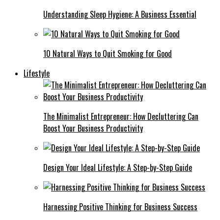
Understanding Sleep Hygiene: A Business Essential
10 Natural Ways to Quit Smoking for Good
Lifestyle
The Minimalist Entrepreneur: How Decluttering Can
Boost Your Business Productivity
Design Your Ideal Lifestyle: A Step-by-Step Guide
Harnessing Positive Thinking for Business Success