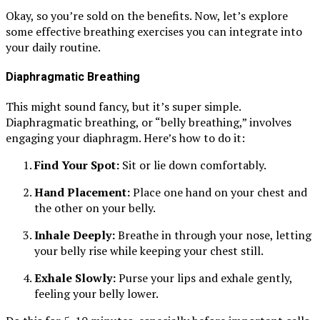
Okay, so you’re sold on the benefits. Now, let’s explore
some effective breathing exercises you can integrate into
your daily routine.
Diaphragmatic Breathing
This might sound fancy, but it’s super simple.
Diaphragmatic breathing, or “belly breathing,” involves
engaging your diaphragm. Here’s how to do it:
Find Your Spot:
Sit or lie down comfortably.
Hand Placement:
Place one hand on your chest and
the other on your belly.
Inhale Deeply:
Breathe in through your nose, letting
your belly rise while keeping your chest still.
Exhale Slowly:
Purse your lips and exhale gently,
feeling your belly lower.