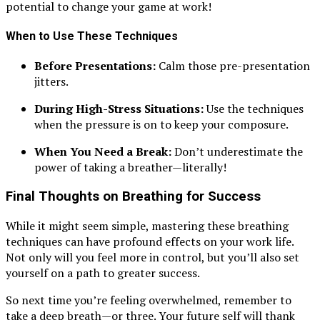
potential to change your game at work!
When to Use These Techniques
Before Presentations:
Calm those pre-presentation
jitters.
During High-Stress Situations:
Use the techniques
when the pressure is on to keep your composure.
When You Need a Break:
Don’t underestimate the
power of taking a breather—literally!
Final Thoughts on Breathing for Success
While it might seem simple, mastering these breathing
techniques can have profound effects on your work life.
Not only will you feel more in control, but you’ll also set
yourself on a path to greater success.
So next time you’re feeling overwhelmed, remember to
take a deep breath—or three. Your future self will thank