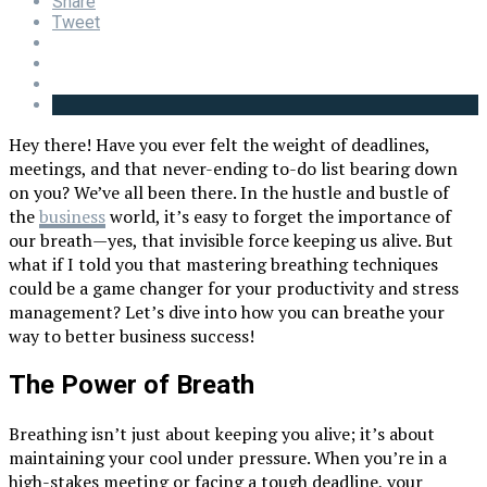
Share
Tweet
Hey there! Have you ever felt the weight of deadlines,
meetings, and that never-ending to-do list bearing down
on you? We’ve all been there. In the hustle and bustle of
the
business
world, it’s easy to forget the importance of
our breath—yes, that invisible force keeping us alive. But
what if I told you that mastering breathing techniques
could be a game changer for your productivity and stress
management? Let’s dive into how you can breathe your
way to better business success!
The Power of Breath
Breathing isn’t just about keeping you alive; it’s about
maintaining your cool under pressure. When you’re in a
high-stakes meeting or facing a tough deadline, your