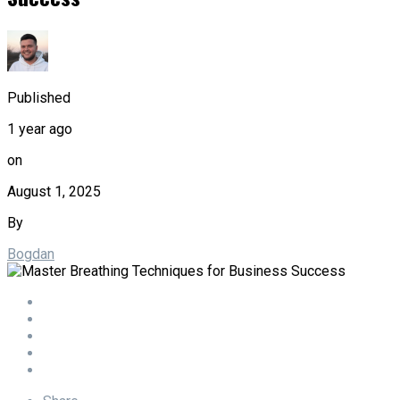
Published
1 year ago
on
August 1, 2025
By
Bogdan