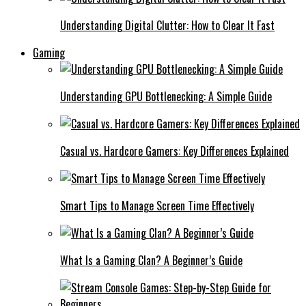
Understanding Digital Clutter: How to Clear It Fast
Gaming
Understanding GPU Bottlenecking: A Simple Guide
Casual vs. Hardcore Gamers: Key Differences Explained
Smart Tips to Manage Screen Time Effectively
What Is a Gaming Clan? A Beginner’s Guide