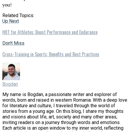
you!
Related Topics:
Up Next
HIIT for Athletes: Boost Performance and Endurance
Don't Miss
Cross-Training in Sports: Benefits and Best Practices
Bogdan
My name is Bogdan, a passionate writer and explorer of
words, born and raised in western Romania. With a deep love
for literature and culture, I traveled through the world of
stories from a young age. On this blog, I share my thoughts
and visions about life, art, society and many other areas,
inviting readers on a journey through words and emotions.
Each article is an open window to my inner world, reflecting