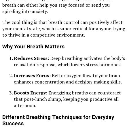
breath can either help you stay focused or send you
spiraling into anxiety.
The cool thing is that breath control can positively affect
your mental state, which is super critical for anyone trying
to thrive in a competitive environment.
Why Your Breath Matters
Reduces Stress:
Deep breathing activates the body’s
relaxation response, which lowers stress hormones.
Increases Focus:
Better oxygen flow to your brain
enhances concentration and decision-making skills.
Boosts Energy:
Energizing breaths can counteract
that post-lunch slump, keeping you productive all
afternoon.
Different Breathing Techniques for Everyday
Success