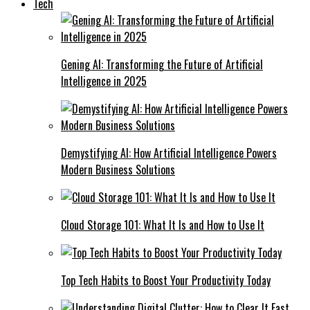
Tech
Gening AI: Transforming the Future of Artificial
Intelligence in 2025
Demystifying AI: How Artificial Intelligence Powers
Modern Business Solutions
Cloud Storage 101: What It Is and How to Use It
Top Tech Habits to Boost Your Productivity Today