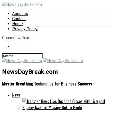
About us
Contact
Home
Privacy Policy
Connect with us
NewsDayBreak.com
Master Breathing Techniques for Business Success
News