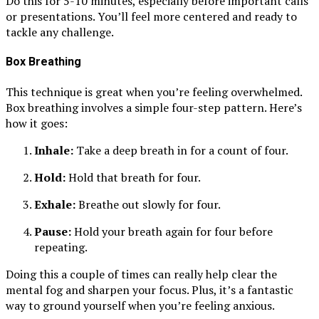
Do this for 5-10 minutes, especially before important calls
or presentations. You’ll feel more centered and ready to
tackle any challenge.
Box Breathing
This technique is great when you’re feeling overwhelmed.
Box breathing involves a simple four-step pattern. Here’s
how it goes:
Inhale:
Take a deep breath in for a count of four.
Hold:
Hold that breath for four.
Exhale:
Breathe out slowly for four.
Pause:
Hold your breath again for four before
repeating.
Doing this a couple of times can really help clear the
mental fog and sharpen your focus. Plus, it’s a fantastic
way to ground yourself when you’re feeling anxious.