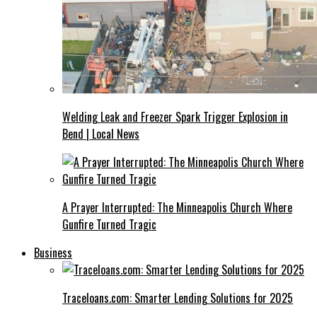
Welding Leak and Freezer Spark Trigger Explosion in
Bend | Local News
A Prayer Interrupted: The Minneapolis Church Where
Gunfire Turned Tragic
Business
Traceloans.com: Smarter Lending Solutions for 2025