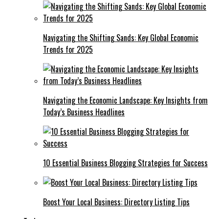
Navigating the Shifting Sands: Key Global Economic
Trends for 2025
Navigating the Economic Landscape: Key Insights from
Today’s Business Headlines
10 Essential Business Blogging Strategies for Success
Boost Your Local Business: Directory Listing Tips