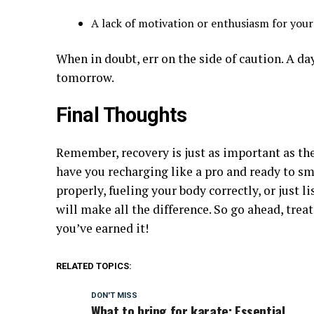
A lack of motivation or enthusiasm for you
When in doubt, err on the side of caution. A da
tomorrow.
Final Thoughts
Remember, recovery is just as important as the 
have you recharging like a pro and ready to sm
properly, fueling your body correctly, or just l
will make all the difference. So go ahead, tre
you’ve earned it!
RELATED TOPICS:
DON'T MISS
What to bring for karate: Essential