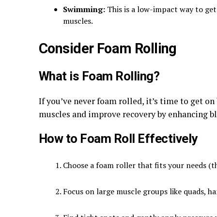
Swimming:
This is a low-impact way to get
muscles.
Consider Foam Rolling
What is Foam Rolling?
If you’ve never foam rolled, it’s time to get o
muscles and improve recovery by enhancing bl
How to Foam Roll Effectively
Choose a foam roller that fits your needs (th
Focus on large muscle groups like quads, ha