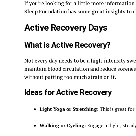
If you’re looking for a little more information
Sleep Foundation has some great insights to c
Active Recovery Days
What is Active Recovery?
Not every day needs to be a high-intensity swe
maintain blood circulation and reduce soreness
without putting too much strain on it.
Ideas for Active Recovery
Light Yoga or Stretching:
This is great for
Walking or Cycling:
Engage in light, steady