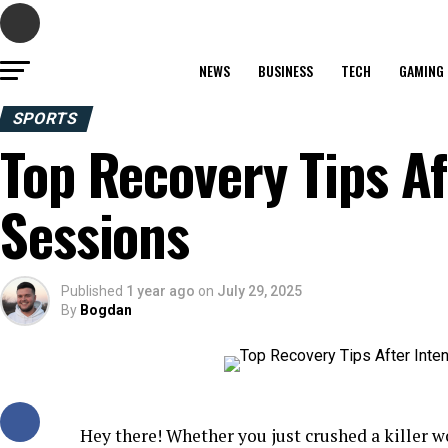
NEWS
BUSINESS
TECH
GAMING
SPORTS
Top Recovery Tips Af
Sessions
Published
1 year ago
on
July 29, 2025
By
Bogdan
Hey there! Whether you just crushed a killer wo