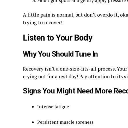
Find tight spots and gently apply pressure 
A little pain is normal, but don’t overdo it, o
trying to recover!
Listen to Your Body
Why You Should Tune In
Recovery isn’t a one-size-fits-all process. Yo
crying out for a rest day! Pay attention to its s
Signs You Might Need More Rec
Intense fatigue
Persistent muscle soreness