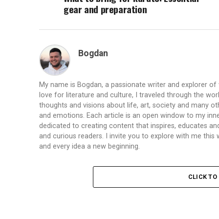
gear and preparation
Bogdan
My name is Bogdan, a passionate writer and explorer of
love for literature and culture, I traveled through the wo
thoughts and visions about life, art, society and many ot
and emotions. Each article is an open window to my inne
dedicated to creating content that inspires, educates a
and curious readers. I invite you to explore with me th
and every idea a new beginning.
CLICK T