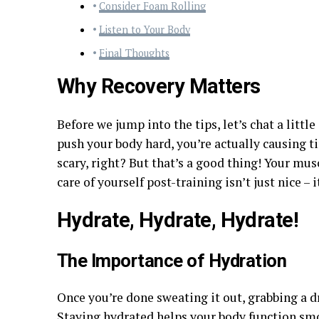
Consider Foam Rolling
Listen to Your Body
Final Thoughts
Why Recovery Matters
Before we jump into the tips, let’s chat a litt
push your body hard, you’re actually causing t
scary, right? But that’s a good thing! Your mus
care of yourself post-training isn’t just nice 
Hydrate, Hydrate, Hydrate!
The Importance of Hydration
Once you’re done sweating it out, grabbing a dr
Staying hydrated helps your body function smo