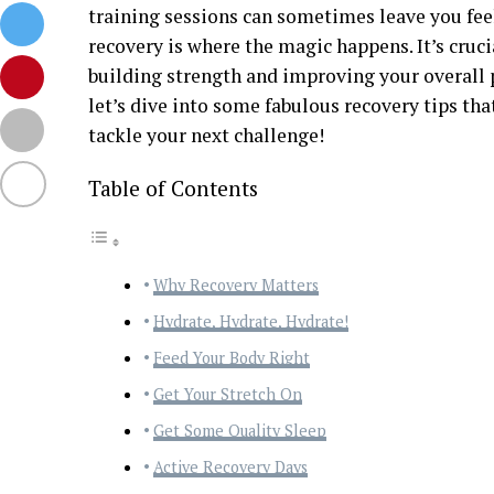
training sessions can sometimes leave you feel
recovery is where the magic happens. It’s cruci
building strength and improving your overall 
let’s dive into some fabulous recovery tips tha
tackle your next challenge!
Table of Contents
Why Recovery Matters
Hydrate, Hydrate, Hydrate!
Feed Your Body Right
Get Your Stretch On
Get Some Quality Sleep
Active Recovery Days