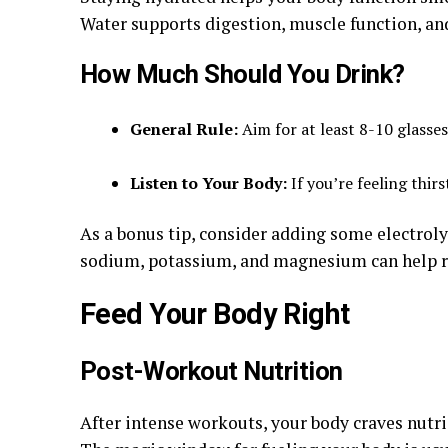
Water supports digestion, muscle function, an
How Much Should You Drink?
General Rule:
Aim for at least 8-10 glasses
Listen to Your Body:
If you’re feeling thir
As a bonus tip, consider adding some electroly
sodium, potassium, and magnesium can help re
Feed Your Body Right
Post-Workout Nutrition
After intense workouts, your body craves nutri