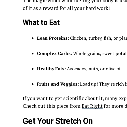
The magic window for fueling your body is usu
of it as a reward for all your hard work!
What to Eat
Lean Proteins:
Chicken, turkey, fish, or pla
Complex Carbs:
Whole grains, sweet potato
Healthy Fats:
Avocados, nuts, or olive oil.
Fruits and Veggies:
Load up! They’re rich 
If you want to get scientific about it, many ex
Check out this piece from
Eat Right
for more d
Get Your Stretch On