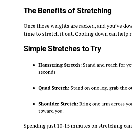
The Benefits of Stretching
Once those weights are racked, and you’ve dow
time to stretch it out. Cooling down can help 
Simple Stretches to Try
Hamstring Stretch:
Stand and reach for you
seconds.
Quad Stretch:
Stand on one leg, grab the ot
Shoulder Stretch:
Bring one arm across you
toward you.
Spending just 10-15 minutes on stretching can 