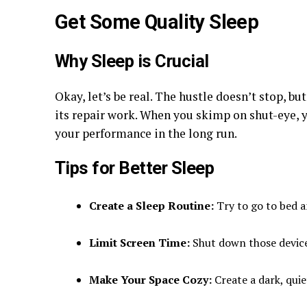
Get Some Quality Sleep
Why Sleep is Crucial
Okay, let’s be real. The hustle doesn’t stop, b
its repair work. When you skimp on shut-eye, 
your performance in the long run.
Tips for Better Sleep
Create a Sleep Routine:
Try to go to bed a
Limit Screen Time:
Shut down those device
Make Your Space Cozy:
Create a dark, qui