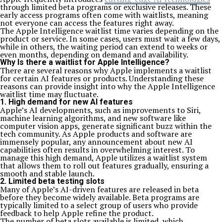
through limited beta programs or exclusive releases. These
early access programs often come with waitlists, meaning
not everyone can access the features right away.
The Apple Intelligence waitlist time varies depending on the
product or service. In some cases, users must wait a few days,
while in others, the waiting period can extend to weeks or
even months, depending on demand and availability.
Why Is there a waitlist for Apple Intelligence?
There are several reasons why Apple implements a waitlist
for certain AI features or products. Understanding these
reasons can provide insight into why the Apple Intelligence
waitlist time may fluctuate.
1. High demand for new AI features
Apple’s AI developments, such as improvements to Siri,
machine learning algorithms, and new software like
computer vision apps, generate significant buzz within the
tech community. As Apple products and software are
immensely popular, any announcement about new AI
capabilities often results in overwhelming interest. To
manage this high demand, Apple utilizes a waitlist system
that allows them to roll out features gradually, ensuring a
smooth and stable launch.
2. Limited beta testing slots
Many of Apple’s AI-driven features are released in beta
before they become widely available. Beta programs are
typically limited to a select group of users who provide
feedback to help Apple refine the product.
The number of beta slots available is limited, which