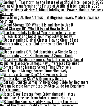
Gening AI: Transforming the Future of Artificial Intelligence in 2025
Demystifying AI: How Artificial Intelligence Powers Modern Business
Solutions
Cloud Storage 101: What It Is and How to Use It
Top Tech Habits to Boost Your Productivity Today
Understanding Digital Clutter: How to Clear It Fast
Gaming
Understanding GPU Bottlenecking: A Simple Guide
Casual vs. Hardcore Gamers: Key Differences Explained
Smart Tips to Manage Screen Time Effectively
What Is a Gaming Clan? A Beginner’s Guide
Stream Console Games: Step-by-Step Guide for Beginners
Entertainment
Iconic Duos: Lessons from Entertainment History
Behind the Scenes: Reality Show Editing Uncovered