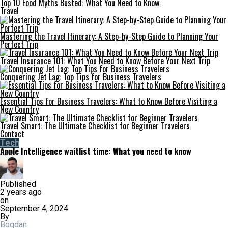
Top 10 Food Myths Busted: What You Need to Know
Travel
Mastering the Travel Itinerary: A Step-by-Step Guide to Planning Your
Perfect Trip
Travel Insurance 101: What You Need to Know Before Your Next Trip
Conquering Jet Lag: Top Tips for Business Travelers
Essential Tips for Business Travelers: What to Know Before Visiting a
New Country
Travel Smart: The Ultimate Checklist for Beginner Travelers
Contact
Tech
Apple Intelligence waitlist time: What you need to know
Published
2 years ago
on
September 4, 2024
By
Bogdan