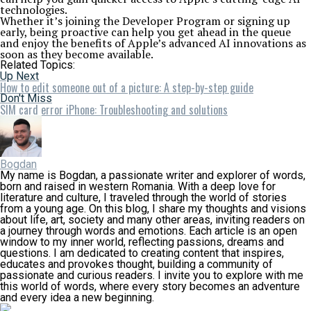
technologies.
Whether it’s joining the Developer Program or signing up
early, being proactive can help you get ahead in the queue
and enjoy the benefits of Apple’s advanced AI innovations as
soon as they become available.
Related Topics:
Up Next
How to edit someone out of a picture: A step-by-step guide
Don't Miss
SIM card error iPhone: Troubleshooting and solutions
Bogdan
My name is Bogdan, a passionate writer and explorer of words,
born and raised in western Romania. With a deep love for
literature and culture, I traveled through the world of stories
from a young age. On this blog, I share my thoughts and visions
about life, art, society and many other areas, inviting readers on
a journey through words and emotions. Each article is an open
window to my inner world, reflecting passions, dreams and
questions. I am dedicated to creating content that inspires,
educates and provokes thought, building a community of
passionate and curious readers. I invite you to explore with me
this world of words, where every story becomes an adventure
and every idea a new beginning.