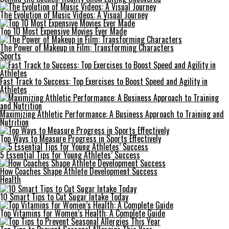
The Evolution of Music Videos: A Visual Journey
Top 10 Most Expensive Movies Ever Made
The Power of Makeup in Film: Transforming Characters
Sports
Fast Track to Success: Top Exercises to Boost Speed and Agility in
Athletes
Maximizing Athletic Performance: A Business Approach to Training and
Nutrition
Top Ways to Measure Progress in Sports Effectively
5 Essential Tips for Young Athletes’ Success
How Coaches Shape Athlete Development Success
Health
10 Smart Tips to Cut Sugar Intake Today
Top Vitamins for Women’s Health: A Complete Guide