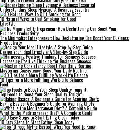
Top Tips to Prevent Seasonal Allergies This Year
Understanding Sleep Hygiene: A Business Essential
10 Natural Ways to Quit Smoking for Good
Lifestyle
The Minimalist Entrepreneur: How Decluttering Can Boost Your Business
Productivity
Design Your Ideal Lifestyle: A Step-by-Step Guide
Harnessing Positive Thinking for Business Success
Mastering Consistency: Boost Your Daily Routine
10 Tips for a More Fulfilling Work-Life Balance
Food
Top Foods to Boost Your Sleep Quality Tonight
Baking Basics: A Beginner’s Guide for Aspiring Chefs
What Is the Mediterranean Diet? A Complete Guide
10 Easy Steps to Start Eating Clean Today