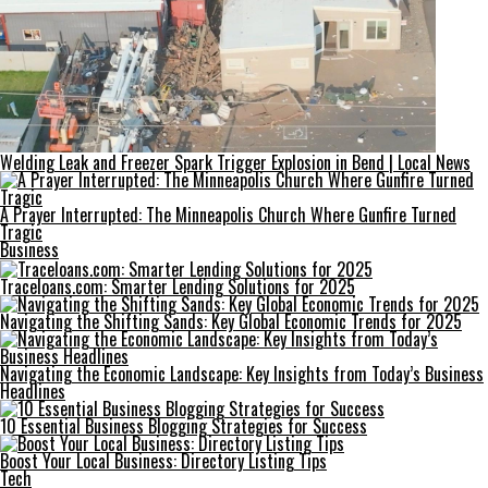
Welding Leak and Freezer Spark Trigger Explosion in Bend | Local News
A Prayer Interrupted: The Minneapolis Church Where Gunfire Turned
Tragic
Business
Traceloans.com: Smarter Lending Solutions for 2025
Navigating the Shifting Sands: Key Global Economic Trends for 2025
Navigating the Economic Landscape: Key Insights from Today’s Business
Headlines
10 Essential Business Blogging Strategies for Success
Boost Your Local Business: Directory Listing Tips
Tech