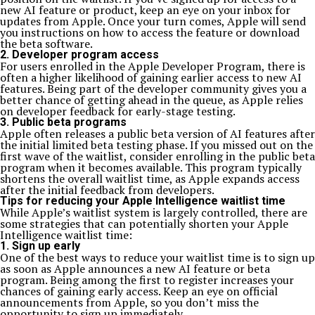
new AI feature or product, keep an eye on your inbox for
updates from Apple. Once your turn comes, Apple will send
you instructions on how to access the feature or download
the beta software.
2. Developer program access
For users enrolled in the Apple Developer Program, there is
often a higher likelihood of gaining earlier access to new AI
features. Being part of the developer community gives you a
better chance of getting ahead in the queue, as Apple relies
on developer feedback for early-stage testing.
3. Public beta programs
Apple often releases a public beta version of AI features after
the initial limited beta testing phase. If you missed out on the
first wave of the waitlist, consider enrolling in the public beta
program when it becomes available. This program typically
shortens the overall waitlist time, as Apple expands access
after the initial feedback from developers.
Tips for reducing your Apple Intelligence waitlist time
While Apple’s waitlist system is largely controlled, there are
some strategies that can potentially shorten your Apple
Intelligence waitlist time:
1. Sign up early
One of the best ways to reduce your waitlist time is to sign up
as soon as Apple announces a new AI feature or beta
program. Being among the first to register increases your
chances of gaining early access. Keep an eye on official
announcements from Apple, so you don’t miss the
opportunity to sign up immediately.