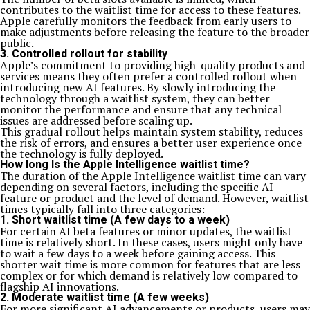
contributes to the waitlist time for access to these features.
Apple carefully monitors the feedback from early users to
make adjustments before releasing the feature to the broader
public.
3. Controlled rollout for stability
Apple’s commitment to providing high-quality products and
services means they often prefer a controlled rollout when
introducing new AI features. By slowly introducing the
technology through a waitlist system, they can better
monitor the performance and ensure that any technical
issues are addressed before scaling up.
This gradual rollout helps maintain system stability, reduces
the risk of errors, and ensures a better user experience once
the technology is fully deployed.
How long Is the Apple Intelligence waitlist time?
The duration of the Apple Intelligence waitlist time can vary
depending on several factors, including the specific AI
feature or product and the level of demand. However, waitlist
times typically fall into three categories:
1. Short waitlist time (A few days to a week)
For certain AI beta features or minor updates, the waitlist
time is relatively short. In these cases, users might only have
to wait a few days to a week before gaining access. This
shorter wait time is more common for features that are less
complex or for which demand is relatively low compared to
flagship AI innovations.
2. Moderate waitlist time (A few weeks)
For more significant AI advancements or products, users may