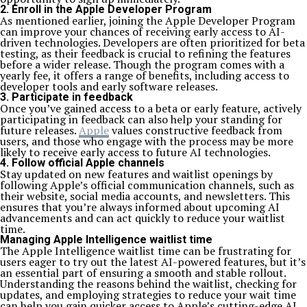
2. Enroll in the Apple Developer Program
As mentioned earlier, joining the Apple Developer Program
can improve your chances of receiving early access to AI-
driven technologies. Developers are often prioritized for beta
testing, as their feedback is crucial to refining the features
before a wider release. Though the program comes with a
yearly fee, it offers a range of benefits, including access to
developer tools and early software releases.
3. Participate in feedback
Once you’ve gained access to a beta or early feature, actively
participating in feedback can also help your standing for
future releases.
Apple
values constructive feedback from
users, and those who engage with the process may be more
likely to receive early access to future AI technologies.
4. Follow official Apple channels
Stay updated on new features and waitlist openings by
following Apple’s official communication channels, such as
their website, social media accounts, and newsletters. This
ensures that you’re always informed about upcoming AI
advancements and can act quickly to reduce your waitlist
time.
Managing Apple Intelligence waitlist time
The Apple Intelligence waitlist time can be frustrating for
users eager to try out the latest AI-powered features, but it’s
an essential part of ensuring a smooth and stable rollout.
Understanding the reasons behind the waitlist, checking for
updates, and employing strategies to reduce your wait time
can help you gain quicker access to Apple’s cutting-edge AI