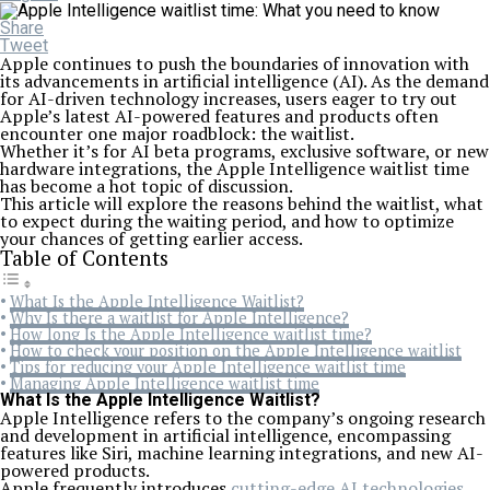
Share
Tweet
Apple continues to push the boundaries of innovation with
its advancements in artificial intelligence (AI). As the demand
for AI-driven technology increases, users eager to try out
Apple’s latest AI-powered features and products often
encounter one major roadblock: the waitlist.
Whether it’s for AI beta programs, exclusive software, or new
hardware integrations, the Apple Intelligence waitlist time
has become a hot topic of discussion.
This article will explore the reasons behind the waitlist, what
to expect during the waiting period, and how to optimize
your chances of getting earlier access.
Table of Contents
What Is the Apple Intelligence Waitlist?
Why Is there a waitlist for Apple Intelligence?
How long Is the Apple Intelligence waitlist time?
How to check your position on the Apple Intelligence waitlist
Tips for reducing your Apple Intelligence waitlist time
Managing Apple Intelligence waitlist time
What Is the Apple Intelligence Waitlist?
Apple Intelligence refers to the company’s ongoing research
and development in artificial intelligence, encompassing
features like Siri, machine learning integrations, and new AI-
powered products.
Apple frequently introduces
cutting-edge AI technologies