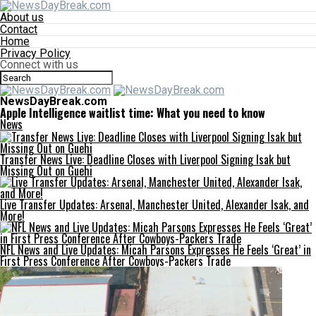
About us
Contact
Home
Privacy Policy
Connect with us
NewsDayBreak.com
Apple Intelligence waitlist time: What you need to know
News
Transfer News Live: Deadline Closes with Liverpool Signing Isak but
Missing Out on Guehi
Live Transfer Updates: Arsenal, Manchester United, Alexander Isak, and
More!
NFL News and Live Updates: Micah Parsons Expresses He Feels ‘Great’ in
First Press Conference After Cowboys-Packers Trade