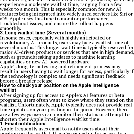
experience a moderate waitlist time, ranging from a few
weeks to a month. This is especially common for new AI
features being integrated into widely used services like Siri or
iOS. Apple uses this time to monitor performance,
troubleshoot issues, and ensure the rollout happens
smoothly.
3. Long waitlist time (Several months)
In some cases, especially with highly anticipated or
revolutionary AI products, users may face a waitlist time of
several months. This longer wait time is typically reserved for
major AI-driven products or services that are in high demand,
such as groundbreaking updates to machine learning
capabilities or new AI-powered hardware.
Apple’s long-term testing and refinement process may
result in users having to wait longer for access, particularly if
the technology is complex and needs significant feedback
before a broader release.
How to check your position on the Apple Intelligence
waitlist
After signing up for access to Apple’s AI features or beta
programs, users often want to know where they stand on the
waitlist. Unfortunately, Apple typically does not provide real-
time updates on your position in the queue. However, there
are a few ways users can monitor their status or attempt to
shorten their Apple Intelligence waitlist time:
1. Email notifications
Apple frequently uses email to notify users about their
position on the waitlist. If you’ve signed up for access to a