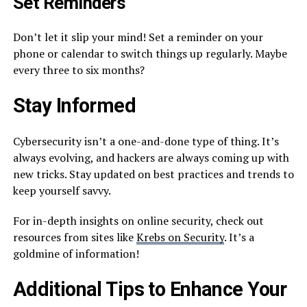
Set Reminders
Don’t let it slip your mind! Set a reminder on your
phone or calendar to switch things up regularly. Maybe
every three to six months?
Stay Informed
Cybersecurity isn’t a one-and-done type of thing. It’s
always evolving, and hackers are always coming up with
new tricks. Stay updated on best practices and trends to
keep yourself savvy.
For in-depth insights on online security, check out
resources from sites like
Krebs on Security
. It’s a
goldmine of information!
Additional Tips to Enhance Your