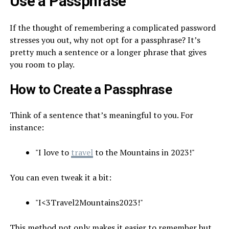
Use a Passphrase
If the thought of remembering a complicated password
stresses you out, why not opt for a passphrase? It’s
pretty much a sentence or a longer phrase that gives
you room to play.
How to Create a Passphrase
Think of a sentence that’s meaningful to you. For
instance:
"I love to
travel
to the Mountains in 2023!"
You can even tweak it a bit:
"I<3Travel2Mountains2023!"
This method not only makes it easier to remember but