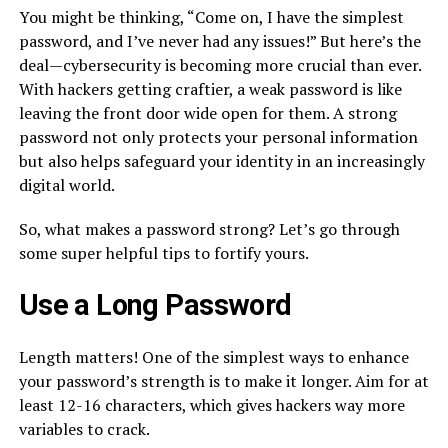
You might be thinking, “Come on, I have the simplest
password, and I’ve never had any issues!” But here’s the
deal—cybersecurity is becoming more crucial than ever.
With hackers getting craftier, a weak password is like
leaving the front door wide open for them. A strong
password not only protects your personal information
but also helps safeguard your identity in an increasingly
digital world.
So, what makes a password strong? Let’s go through
some super helpful tips to fortify yours.
Use a Long Password
Length matters! One of the simplest ways to enhance
your password’s strength is to make it longer. Aim for at
least 12-16 characters, which gives hackers way more
variables to crack.