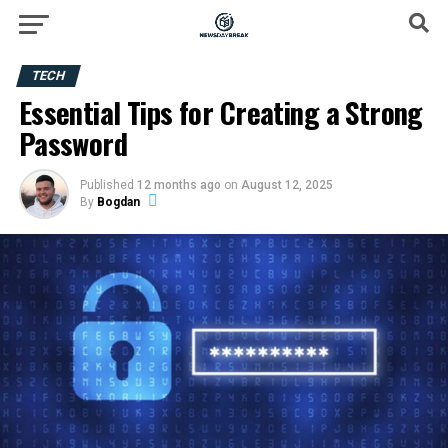
TECH
Essential Tips for Creating a Strong
Password
Published
12 months ago
on
August 12, 2025
By
Bogdan