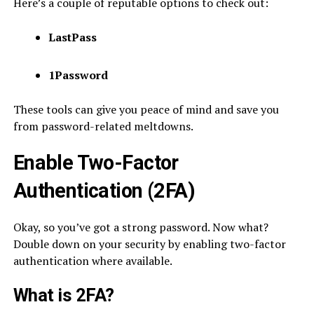
Here’s a couple of reputable options to check out:
LastPass
1Password
These tools can give you peace of mind and save you
from password-related meltdowns.
Enable Two-Factor
Authentication (2FA)
Okay, so you’ve got a strong password. Now what?
Double down on your security by enabling two-factor
authentication where available.
What is 2FA?