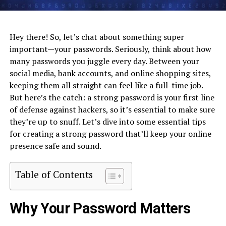
Hey there! So, let’s chat about something super
important—your passwords. Seriously, think about how
many passwords you juggle every day. Between your
social media, bank accounts, and online shopping sites,
keeping them all straight can feel like a full-time job.
But here’s the catch: a strong password is your first line
of defense against hackers, so it’s essential to make sure
they’re up to snuff. Let’s dive into some essential tips
for creating a strong password that’ll keep your online
presence safe and sound.
Table of Contents
Why Your Password Matters