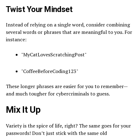
Twist Your Mindset
Instead of relying on a single word, consider combining
several words or phrases that are meaningful to you. For
instance:
"MyCatLovesScratchingPost"
"CoffeeBeforeCoding123"
These longer phrases are easier for you to remember—
and much tougher for cybercriminals to guess.
Mix It Up
Variety is the spice of life, right? The same goes for your
passwords! Don’t just stick with the same old