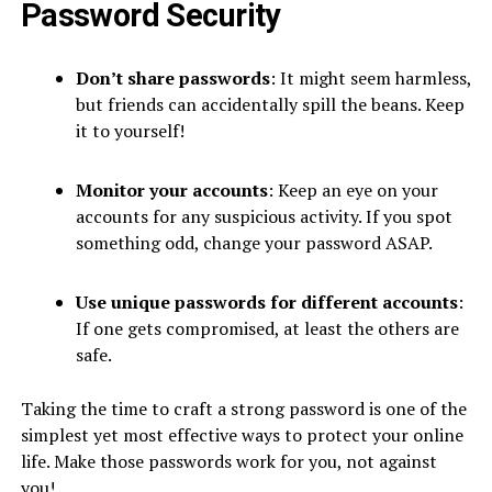
Password Security
Don’t share passwords
: It might seem harmless,
but friends can accidentally spill the beans. Keep
it to yourself!
Monitor your accounts
: Keep an eye on your
accounts for any suspicious activity. If you spot
something odd, change your password ASAP.
Use unique passwords for different accounts
:
If one gets compromised, at least the others are
safe.
Taking the time to craft a strong password is one of the
simplest yet most effective ways to protect your online
life. Make those passwords work for you, not against
you!