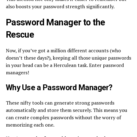
also boosts your password strength significantly.
Password Manager to the
Rescue
Now, if you’ve got a million different accounts (who
doesn’t these days?), keeping all those unique passwords
in your head can be a Herculean task. Enter password
managers!
Why Use a Password Manager?
These nifty tools can generate strong passwords
automatically and store them securely. This means you
can create complex passwords without the worry of
memorizing each one.