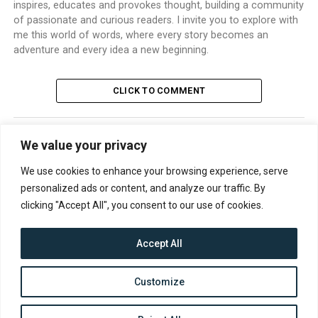
inspires, educates and provokes thought, building a community
of passionate and curious readers. I invite you to explore with
me this world of words, where every story becomes an
adventure and every idea a new beginning.
CLICK TO COMMENT
We value your privacy
TRENDING
We use cookies to enhance your browsing experience, serve
personalized ads or content, and analyze our traffic. By
clicking "Accept All", you consent to our use of cookies.
Accept All
CONTACT
ABOUT US
PRIVACY POLICY
Customize