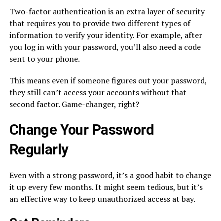
Two-factor authentication is an extra layer of security
that requires you to provide two different types of
information to verify your identity. For example, after
you log in with your password, you’ll also need a code
sent to your phone.
This means even if someone figures out your password,
they still can’t access your accounts without that
second factor. Game-changer, right?
Change Your Password
Regularly
Even with a strong password, it’s a good habit to change
it up every few months. It might seem tedious, but it’s
an effective way to keep unauthorized access at bay.