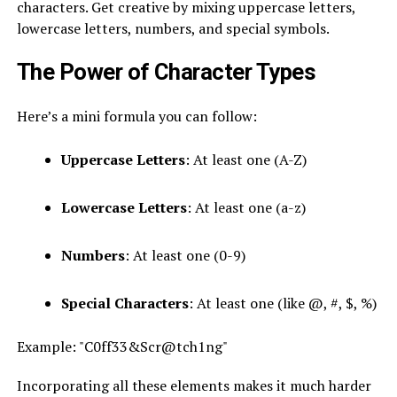
characters. Get creative by mixing uppercase letters,
lowercase letters, numbers, and special symbols.
The Power of Character Types
Here’s a mini formula you can follow:
Uppercase Letters
: At least one (A-Z)
Lowercase Letters
: At least one (a-z)
Numbers
: At least one (0-9)
Special Characters
: At least one (like @, #, $, %)
Example: "C0ff33&Scr@tch1ng"
Incorporating all these elements makes it much harder