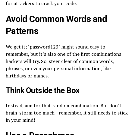
for attackers to crack your code.
Avoid Common Words and
Patterns
We get it; "password123" might sound easy to
remember, but it’s also one of the first combinations
hackers will try. So, steer clear of common words,
phrases, or even your personal information, like
birthdays or names.
Think Outside the Box
Instead, aim for that random combination. But don’t
brain-storm too much—remember, it still needs to stick
in your mind!