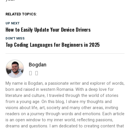
RELATED TOPICS:
UP NEXT
How to Easily Update Your Device Drivers
DON'T MISS
Top Coding Languages for Beginners in 2025
Bogdan
My name is Bogdan, a passionate writer and explorer of words,
born and raised in western Romania. With a deep love for
literature and culture, I traveled through the world of stories
from a young age. On this blog, I share my thoughts and
visions about life, art, society and many other areas, inviting
readers on a journey through words and emotions. Each article
is an open window to my inner world, reflecting passions,
dreams and questions. I am dedicated to creating content that